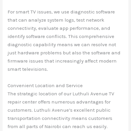
For smart TV issues, we use diagnostic software
that can analyze system logs, test network
connectivity, evaluate app performance, and
identify software conflicts. This comprehensive
diagnostic capability means we can resolve not
just hardware problems but also the software and
firmware issues that increasingly affect modern
smart televisions.
Convenient Location and Service
The strategic location of our Luthuli Avenue TV
repair center offers numerous advantages for
customers. Luthuli Avenue’s excellent public
transportation connectivity means customers
from all parts of Nairobi can reach us easily.