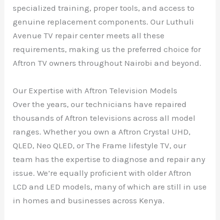
specialized training, proper tools, and access to
genuine replacement components. Our Luthuli
Avenue TV repair center meets all these
requirements, making us the preferred choice for
Aftron TV owners throughout Nairobi and beyond.
Our Expertise with Aftron Television Models
Over the years, our technicians have repaired
thousands of Aftron televisions across all model
ranges. Whether you own a Aftron Crystal UHD,
QLED, Neo QLED, or The Frame lifestyle TV, our
team has the expertise to diagnose and repair any
issue. We’re equally proficient with older Aftron
LCD and LED models, many of which are still in use
in homes and businesses across Kenya.