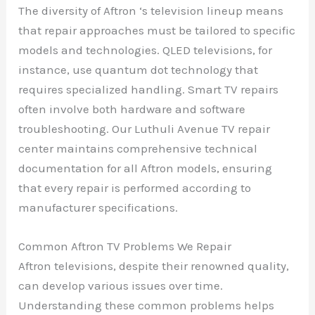
The diversity of Aftron ‘s television lineup means
that repair approaches must be tailored to specific
models and technologies. QLED televisions, for
instance, use quantum dot technology that
requires specialized handling. Smart TV repairs
often involve both hardware and software
troubleshooting. Our Luthuli Avenue TV repair
center maintains comprehensive technical
documentation for all Aftron models, ensuring
that every repair is performed according to
manufacturer specifications.
Common Aftron TV Problems We Repair
Aftron televisions, despite their renowned quality,
can develop various issues over time.
Understanding these common problems helps