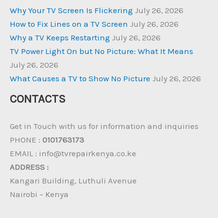
Why Your TV Screen Is Flickering
July 26, 2026
How to Fix Lines on a TV Screen
July 26, 2026
Why a TV Keeps Restarting
July 26, 2026
TV Power Light On but No Picture: What It Means
July 26, 2026
What Causes a TV to Show No Picture
July 26, 2026
CONTACTS
Get in Touch with us for information and inquiries
PHONE :
0101763173
EMAIL : info@tvrepairkenya.co.ke
ADDRESS :
Kangari Building, Luthuli Avenue
Nairobi – Kenya