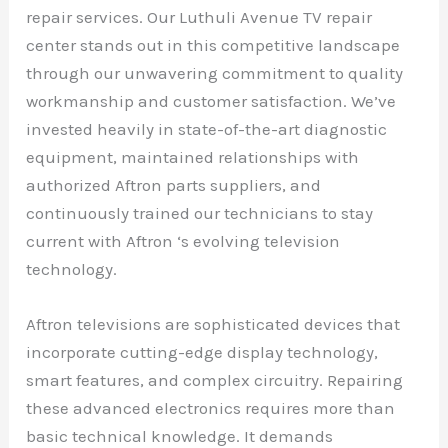
repair services. Our Luthuli Avenue TV repair
center stands out in this competitive landscape
through our unwavering commitment to quality
workmanship and customer satisfaction. We’ve
invested heavily in state-of-the-art diagnostic
equipment, maintained relationships with
authorized Aftron parts suppliers, and
continuously trained our technicians to stay
current with Aftron ‘s evolving television
technology.
Aftron televisions are sophisticated devices that
incorporate cutting-edge display technology,
smart features, and complex circuitry. Repairing
these advanced electronics requires more than
basic technical knowledge. It demands