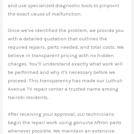
and use specialized diagnostic tools to pinpoint
the exact cause of malfunction.
Once we’ve identified the problem, we provide you
with a detailed quotation that outlines the
required repairs, parts needed, and total costs. We
believe in transparent pricing with no hidden
charges. You’ll understand exactly what work will
be performed and why it’s necessary before we
proceed. This transparency has made our Luthuli
Avenue TV repair center a trusted name among
Nairobi residents.
After receiving your approval, our technicians
begin the repair work using genuine Aftron parts
whenever possible. We maintain an extensive