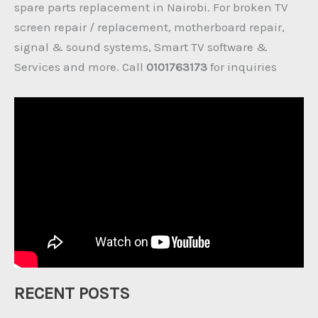
spare parts replacement in Nairobi. For broken TV
screen repair / replacement, motherboard repair,
signal & sound systems, Smart TV software &
Services and more. Call
0101763173
for inquiries
RECENT POSTS