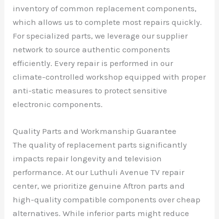
inventory of common replacement components,
which allows us to complete most repairs quickly.
For specialized parts, we leverage our supplier
network to source authentic components
efficiently. Every repair is performed in our
climate-controlled workshop equipped with proper
anti-static measures to protect sensitive
electronic components.
Quality Parts and Workmanship Guarantee
The quality of replacement parts significantly
impacts repair longevity and television
performance. At our Luthuli Avenue TV repair
center, we prioritize genuine Aftron parts and
high-quality compatible components over cheap
alternatives. While inferior parts might reduce