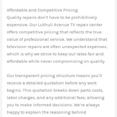
Affordable and Competitive Pricing
Quality repairs don’t have to be prohibitively
expensive. Our Luthuli Avenue TV repair center
offers competitive pricing that reflects the true
value of professional service. We understand that
television repairs are often unexpected expenses,
which is why we strive to keep our rates fair and
affordable while never compromising on quality.
Our transparent pricing structure means you’ll
receive a detailed quotation before any work
begins. This quotation breaks down parts costs,
labor charges, and any additional fees, allowing
you to make informed decisions. We’re always
happy to explain the reasoning behind