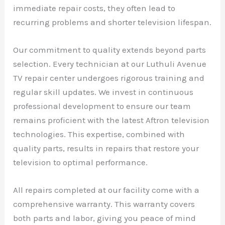
immediate repair costs, they often lead to
recurring problems and shorter television lifespan.
Our commitment to quality extends beyond parts
selection. Every technician at our Luthuli Avenue
TV repair center undergoes rigorous training and
regular skill updates. We invest in continuous
professional development to ensure our team
remains proficient with the latest Aftron television
technologies. This expertise, combined with
quality parts, results in repairs that restore your
television to optimal performance.
All repairs completed at our facility come with a
comprehensive warranty. This warranty covers
both parts and labor, giving you peace of mind