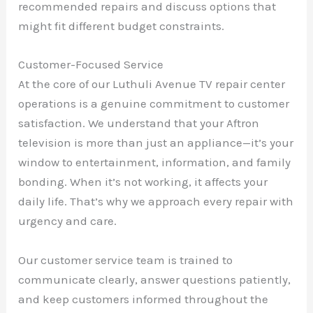
recommended repairs and discuss options that
might fit different budget constraints.
Customer-Focused Service
At the core of our Luthuli Avenue TV repair center
operations is a genuine commitment to customer
satisfaction. We understand that your Aftron
television is more than just an appliance—it’s your
window to entertainment, information, and family
bonding. When it’s not working, it affects your
daily life. That’s why we approach every repair with
urgency and care.
Our customer service team is trained to
communicate clearly, answer questions patiently,
and keep customers informed throughout the