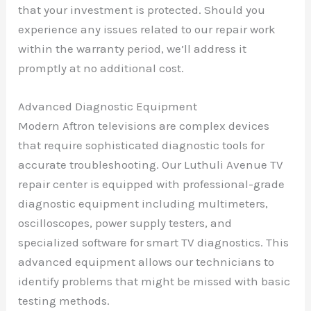
that your investment is protected. Should you
experience any issues related to our repair work
within the warranty period, we’ll address it
promptly at no additional cost.
Advanced Diagnostic Equipment
Modern Aftron televisions are complex devices
that require sophisticated diagnostic tools for
accurate troubleshooting. Our Luthuli Avenue TV
repair center is equipped with professional-grade
diagnostic equipment including multimeters,
oscilloscopes, power supply testers, and
specialized software for smart TV diagnostics. This
advanced equipment allows our technicians to
identify problems that might be missed with basic
testing methods.