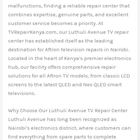
malfunctions, finding a reliable repair center that
combines expertise, genuine parts, and excellent
customer service becomes a priority. At
TVRepairKenya.com, our Luthuli Avenue TV repair
center has established itself as the leading
destination for Aftron television repairs in Nairobi.
Located in the heart of Kenya’s premier electronics
hub, our facility offers comprehensive repair
solutions for all Aftron TV models, from classic LCD
screens to the latest QLED and Neo QLED smart
televisions.
Why Choose Our Luthuli Avenue TV Repair Center
Luthuli Avenue has long been recognized as
Nairobi’s electronics district, where customers can
find everything from spare parts to complete