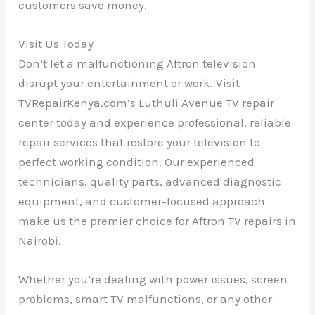
customers save money.
Visit Us Today
Don’t let a malfunctioning Aftron television
disrupt your entertainment or work. Visit
TVRepairKenya.com’s Luthuli Avenue TV repair
center today and experience professional, reliable
repair services that restore your television to
perfect working condition. Our experienced
technicians, quality parts, advanced diagnostic
equipment, and customer-focused approach
make us the premier choice for Aftron TV repairs in
Nairobi.
Whether you’re dealing with power issues, screen
problems, smart TV malfunctions, or any other