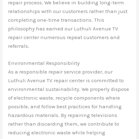
repair process. We believe in building long-term
relationships with our customers rather than just
completing one-time transactions. This
philosophy has earned our Luthuli Avenue TV
repair center numerous repeat customers and
referrals.
Environmental Responsibility
As a responsible repair service provider, our
Luthuli Avenue TV repair center is committed to
environmental sustainability. We properly dispose
of electronic waste, recycle components where
possible, and follow best practices for handling
hazardous materials. By repairing televisions
rather than discarding them, we contribute to
reducing electronic waste while helping