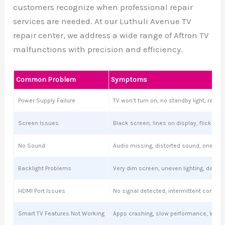
customers recognize when professional repair
services are needed. At our Luthuli Avenue TV
repair center, we address a wide range of Aftron TV
malfunctions with precision and efficiency.
Common Problem
Symptoms
Power Supply Failure
TV won’t turn on, no standby light, ran
Screen Issues
Black screen, lines on display, flickering
No Sound
Audio missing, distorted sound, one sp
Backlight Problems
Very dim screen, uneven lighting, dark s
HDMI Port Issues
No signal detected, intermittent connect
Smart TV Features Not Working
Apps crashing, slow performance, Wi-Fi