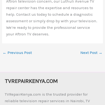
Aftron television concern, our Luthuli Avenue TV
repair center has the expertise and resources to
help. Contact us today to schedule a diagnostic
assessment or simply drop by with your television.
We’re ready to provide the professional service
your Aftron TV deserves.
←
Previous Post
Next Post
→
TVREPAIRKENYA.COM
TVRepairKenya.com is the trusted provider for
reliable television repair services in Nairobi, TV