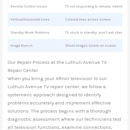
Remote Control Issues
TV not responding to remote, intermitte
Vertical/Horizontal Lines
Colored lines across screen
Standby Mode Problems
TV stuck in standby, won’t exit standby
Image Burn-in
Ghost images visible on screen
Our Repair Process at the Luthuli Avenue TV
Repair Center
When you bring your Aftron television to our
Luthuli Avenue TV repair center, we follow a
systematic approach designed to identify
problems accurately and implement effective
solutions. The process begins with a thorough
diagnostic assessment where our technicians test
all television functions, examine connections,