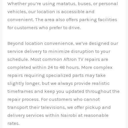
Whether you’re using matatus, buses, or personal
vehicles, our location is accessible and
convenient. The area also offers parking facilities
for customers who prefer to drive.
Beyond location convenience, we’ve designed our
service delivery to minimize disruption to your
schedule. Most common Aftron TV repairs are
completed within 24 to 48 hours. More complex
repairs requiring specialized parts may take
slightly longer, but we always provide realistic
timeframes and keep you updated throughout the
repair process. For customers who cannot
transport their televisions, we offer pickup and
delivery services within Nairobi at reasonable
rates.