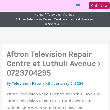
Skip
Call Now
to
Home
Television Parts
content
Aftron Television Repair Centre at Luthuli Avenue ›
0723704295
Aftron Television Repair
Centre at Luthuli Avenue ›
0723704295
By
Television Repair KE
/
January 5, 2026
Aftron Television Repair Centre at Luthuli Avenue
Aftron Television Repair at Luthuli Avenue in
Nairobi CBD: When your Aftron television