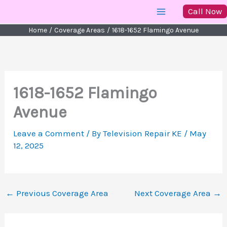
Skip
Call Now
to
Home
Coverage Areas
1618-1652 Flamingo Avenue
content
1618-1652 Flamingo
Avenue
Leave a Comment
/ By
Television Repair KE
/
May
12, 2025
←
Previous Coverage Area
Next Coverage Area
→