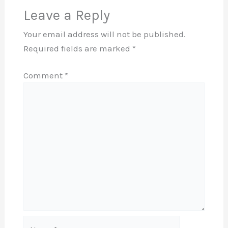
Leave a Reply
Your email address will not be published.
Required fields are marked
*
Comment
*
Name*