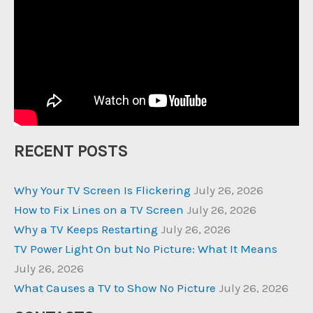
RECENT POSTS
Why Your TV Screen Is Flickering
July 26, 2026
How to Fix Lines on a TV Screen
July 26, 2026
Why a TV Keeps Restarting
July 26, 2026
TV Power Light On but No Picture: What It Means
July 26, 2026
What Causes a TV to Show No Picture
July 26, 2026