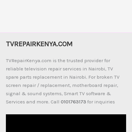
TVREPAIRKENYA.COM
TVRepairKenya.com is the trusted provider for
reliable television repair services in Nairobi, TV
spare parts replacement in Nairobi. For broken TV
screen repair / replacement, motherboard repair,
signal & sound systems, Smart TV software &
Services and more. Call
0101763173
for inquiries