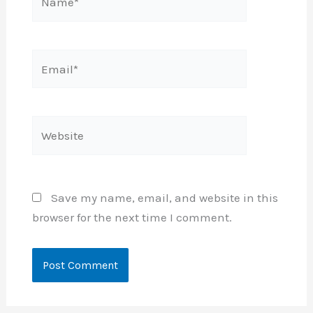
Email*
Website
Save my name, email, and website in this
browser for the next time I comment.