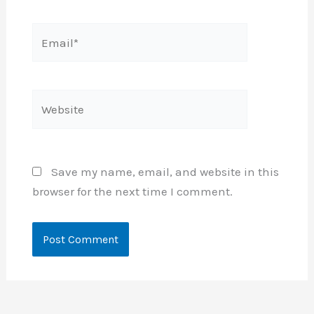
Email*
Website
Save my name, email, and website in this
browser for the next time I comment.