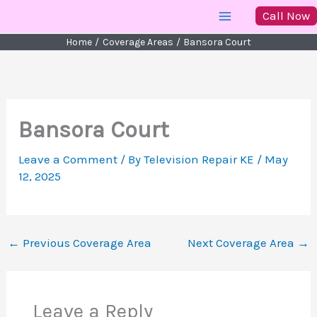
Skip
Call Now
to
Home
Coverage Areas
Bansora Court
content
Bansora Court
Leave a Comment
/ By
Television Repair KE
/
May
12, 2025
←
Previous Coverage Area
Next Coverage Area
→
Leave a Reply