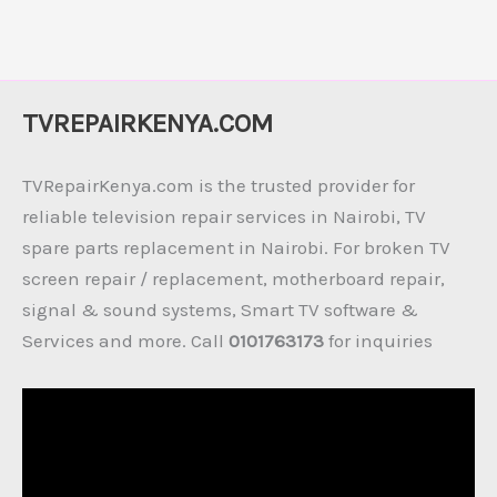
TVREPAIRKENYA.COM
TVRepairKenya.com is the trusted provider for
reliable television repair services in Nairobi, TV
spare parts replacement in Nairobi. For broken TV
screen repair / replacement, motherboard repair,
signal & sound systems, Smart TV software &
Services and more. Call
0101763173
for inquiries