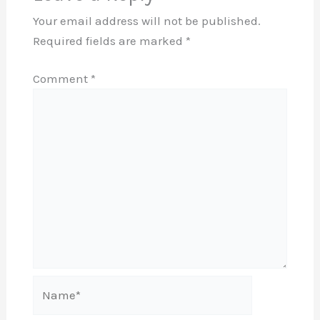
Your email address will not be published.
Required fields are marked
*
Comment
*
Name*