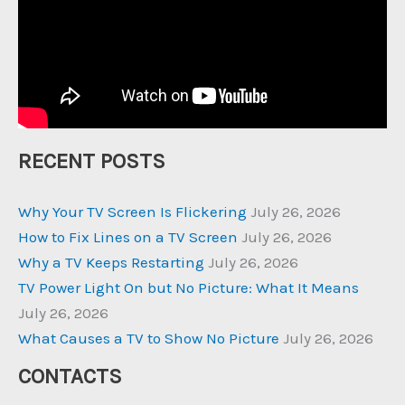
RECENT POSTS
Why Your TV Screen Is Flickering
July 26, 2026
How to Fix Lines on a TV Screen
July 26, 2026
Why a TV Keeps Restarting
July 26, 2026
TV Power Light On but No Picture: What It Means
July 26, 2026
What Causes a TV to Show No Picture
July 26, 2026
CONTACTS