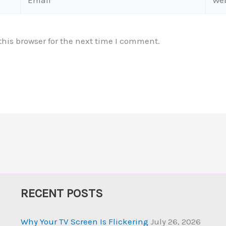
his browser for the next time I comment.
RECENT POSTS
Why Your TV Screen Is Flickering
July 26, 2026