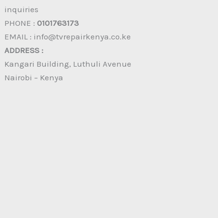
inquiries
PHONE :
0101763173
EMAIL : info@tvrepairkenya.co.ke
ADDRESS :
Kangari Building, Luthuli Avenue
Nairobi – Kenya