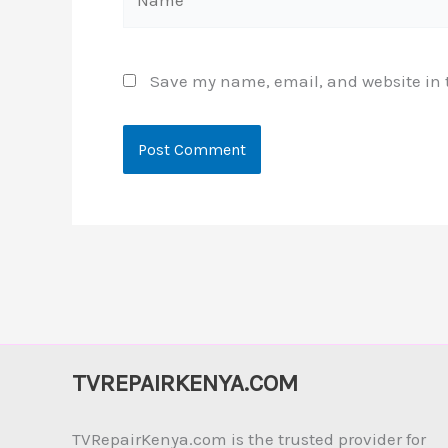
Save my name, email, and website in t
TVREPAIRKENYA.COM
TVRepairKenya.com is the trusted provider for