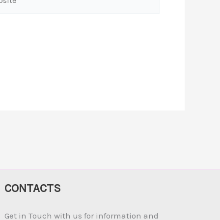
CONTACTS
Get in Touch with us for information and