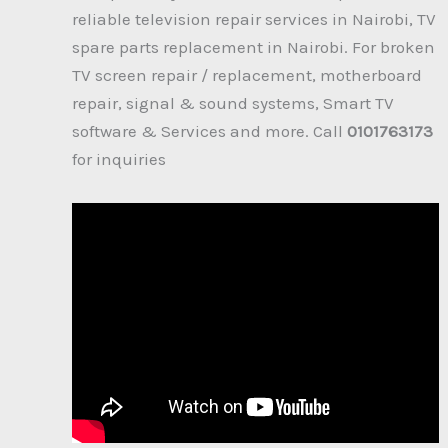
reliable television repair services in Nairobi, TV
spare parts replacement in Nairobi. For broken
TV screen repair / replacement, motherboard
repair, signal & sound systems, Smart TV
software & Services and more. Call
0101763173
for inquiries