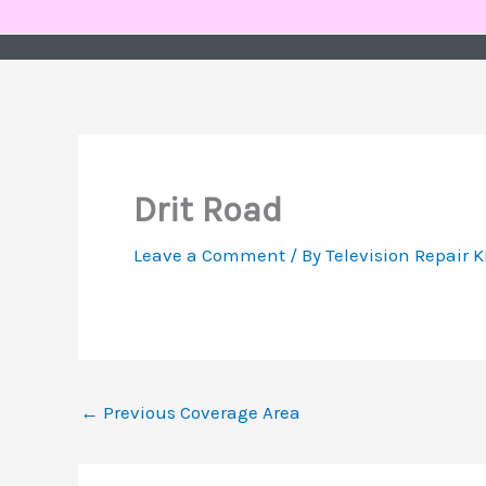
Skip
to
content
Drit Road
Leave a Comment
/ By
Television Repair 
←
Previous Coverage Area