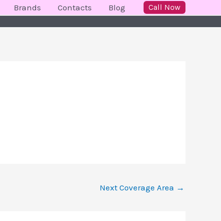
Brands
Contacts
Blog
Call Now
Next Coverage Area
→