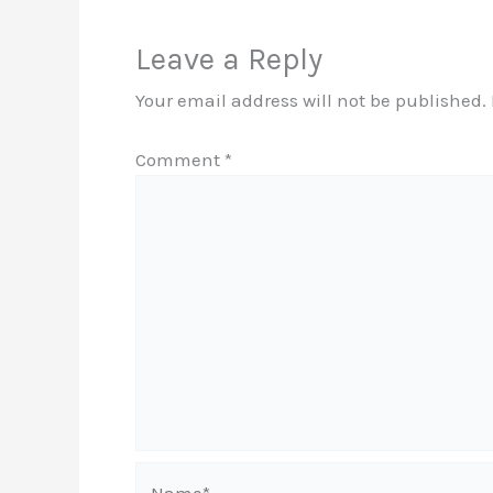
Leave a Reply
Your email address will not be published.
Comment
*
Name*