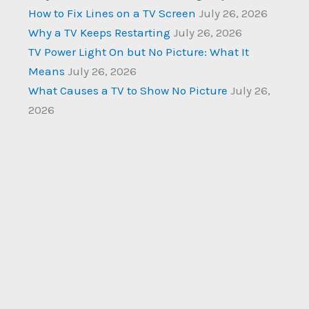
How to Fix Lines on a TV Screen
July 26, 2026
Why a TV Keeps Restarting
July 26, 2026
TV Power Light On but No Picture: What It
Means
July 26, 2026
What Causes a TV to Show No Picture
July 26,
2026