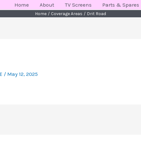
Home
About
TV Screens
Parts & Spares
Home
Coverage Areas
Drit Road
KE
/
May 12, 2025