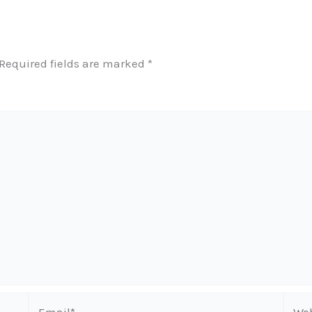
Required fields are marked
*
Email*
Webs