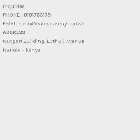
inquiries
PHONE :
0101763173
EMAIL : info@tvrepairkenya.co.ke
ADDRESS :
Kangari Building, Luthuli Avenue
Nairobi – Kenya