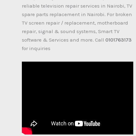
reliable television repair services in Nairobi, TV
spare parts replacement in Nairobi. For broken
TV screen repair / replacement, motherboard
repair, signal & sound systems, Smart TV
software & Services and more. Call
0101763173
for inquiries