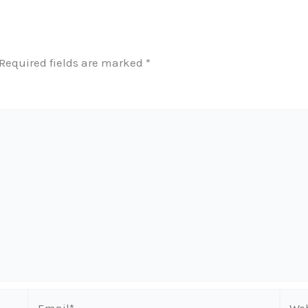
Required fields are marked
*
Email*
Webs