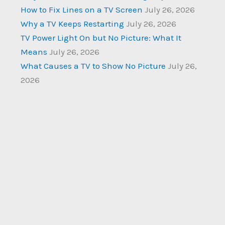
How to Fix Lines on a TV Screen
July 26, 2026
Why a TV Keeps Restarting
July 26, 2026
TV Power Light On but No Picture: What It
Means
July 26, 2026
What Causes a TV to Show No Picture
July 26,
2026