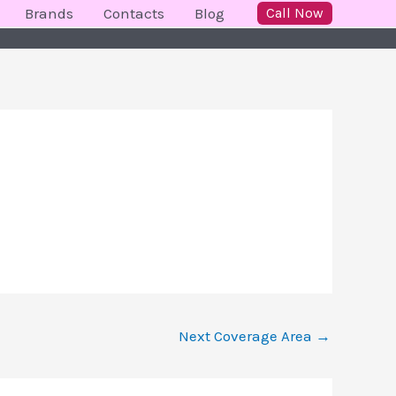
Brands
Contacts
Blog
Call Now
Next Coverage Area
→