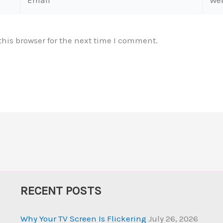
his browser for the next time I comment.
RECENT POSTS
Why Your TV Screen Is Flickering
July 26, 2026