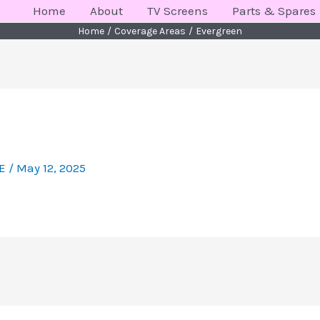
Home
About
TV Screens
Parts & Spares
Home
Coverage Areas
Evergreen
KE
/
May 12, 2025