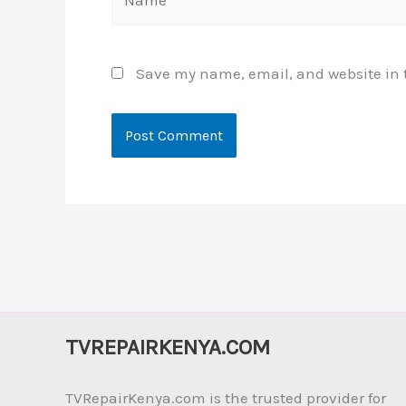
Save my name, email, and website in t
TVREPAIRKENYA.COM
TVRepairKenya.com is the trusted provider for