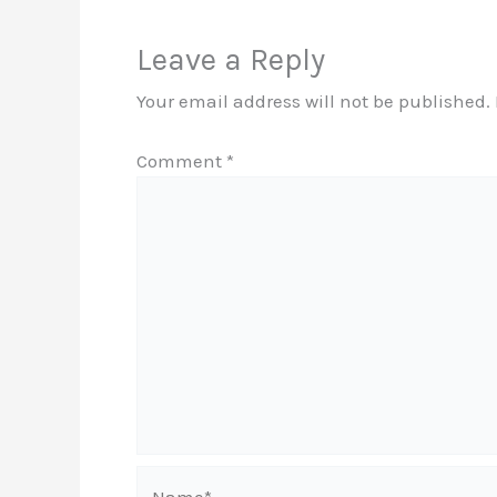
Leave a Reply
Your email address will not be published.
Comment
*
Name*