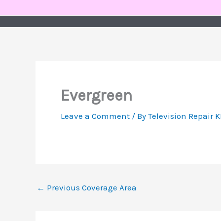
Skip
to
content
Evergreen
Leave a Comment
/ By
Television Repair 
←
Previous Coverage Area