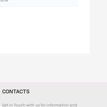
CONTACTS
Get in Touch with us for information and