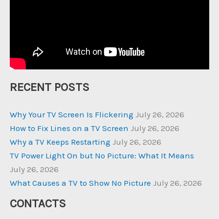
RECENT POSTS
Why Your TV Screen Is Flickering
July 26, 2026
How to Fix Lines on a TV Screen
July 26, 2026
Why a TV Keeps Restarting
July 26, 2026
TV Power Light On but No Picture: What It Means
July 26, 2026
What Causes a TV to Show No Picture
July 26, 2026
CONTACTS