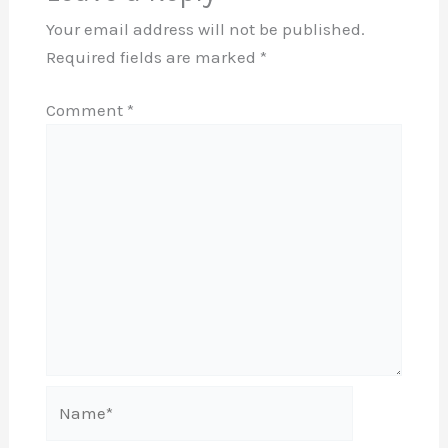
Your email address will not be published.
Required fields are marked
*
Comment
*
Name*