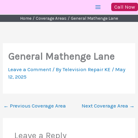
Skip
Call Now
to
Home
Coverage Areas
General Mathenge Lane
content
General Mathenge Lane
Leave a Comment
/ By
Television Repair KE
/
May
12, 2025
←
Previous Coverage Area
Next Coverage Area
→
Leave a Reply