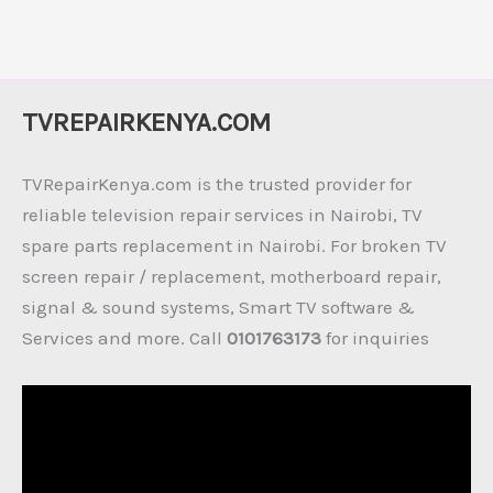
TVREPAIRKENYA.COM
TVRepairKenya.com is the trusted provider for
reliable television repair services in Nairobi, TV
spare parts replacement in Nairobi. For broken TV
screen repair / replacement, motherboard repair,
signal & sound systems, Smart TV software &
Services and more. Call
0101763173
for inquiries