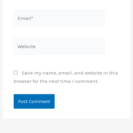
Email*
Website
Save my name, email, and website in this
browser for the next time I comment.