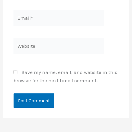
Email*
Website
Save my name, email, and website in this
browser for the next time I comment.