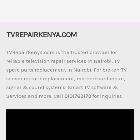
TVREPAIRKENYA.COM
TVRepairKenya.com is the trusted provider for
reliable television repair services in Nairobi, TV
spare parts replacement in Nairobi. For broken TV
screen repair / replacement, motherboard repair,
signal & sound systems, Smart TV software &
Services and more. Call
0101763173
for inquiries