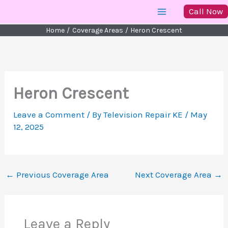
Skip
Call Now
to
Home
Coverage Areas
Heron Crescent
content
Heron Crescent
Leave a Comment
/ By
Television Repair KE
/
May
12, 2025
←
Previous Coverage Area
Next Coverage Area
→
Leave a Reply