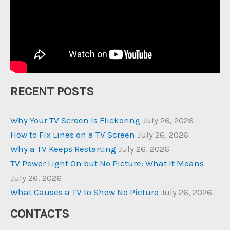
RECENT POSTS
Why Your TV Screen Is Flickering
July 26, 2026
How to Fix Lines on a TV Screen
July 26, 2026
Why a TV Keeps Restarting
July 26, 2026
TV Power Light On but No Picture: What It Means
July 26, 2026
What Causes a TV to Show No Picture
July 26, 2026
CONTACTS