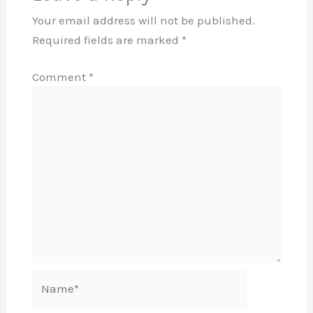
Your email address will not be published.
Required fields are marked
*
Comment
*
Name*