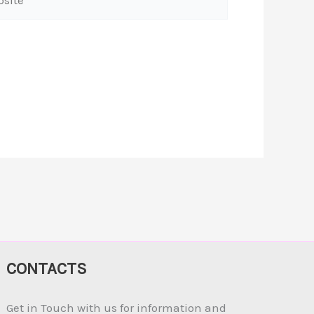
CONTACTS
Get in Touch with us for information and