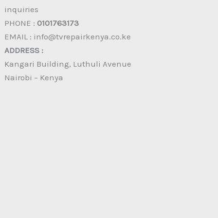
inquiries
PHONE :
0101763173
EMAIL : info@tvrepairkenya.co.ke
ADDRESS :
Kangari Building, Luthuli Avenue
Nairobi – Kenya