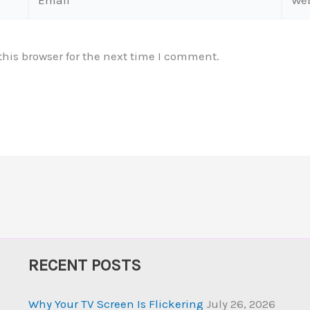
his browser for the next time I comment.
RECENT POSTS
Why Your TV Screen Is Flickering
July 26, 2026