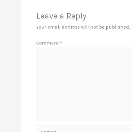
Leave a Reply
Your email address will not be published.
Comment
*
Name*