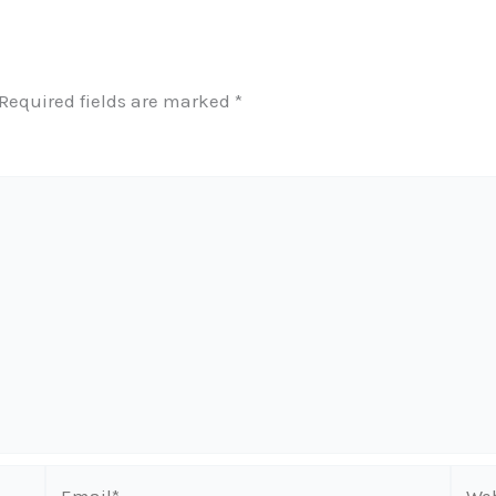
Required fields are marked
*
Email*
Webs