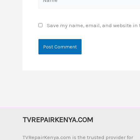
Save my name, email, and website in t
TVREPAIRKENYA.COM
TVRepairKenya.com is the trusted provider for