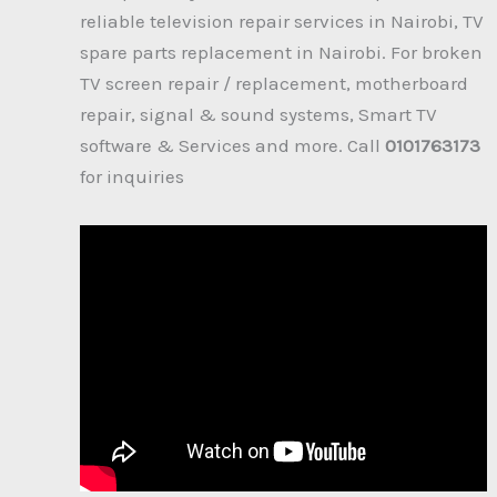
reliable television repair services in Nairobi, TV
spare parts replacement in Nairobi. For broken
TV screen repair / replacement, motherboard
repair, signal & sound systems, Smart TV
software & Services and more. Call
0101763173
for inquiries