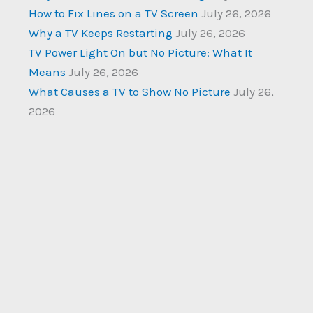
How to Fix Lines on a TV Screen
July 26, 2026
Why a TV Keeps Restarting
July 26, 2026
TV Power Light On but No Picture: What It
Means
July 26, 2026
What Causes a TV to Show No Picture
July 26,
2026