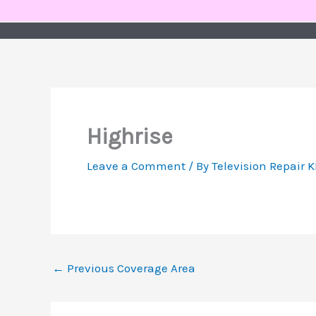
Skip
to
content
Highrise
Leave a Comment
/ By
Television Repair 
←
Previous Coverage Area