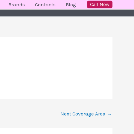
Brands
Contacts
Blog
Call Now
Next Coverage Area
→