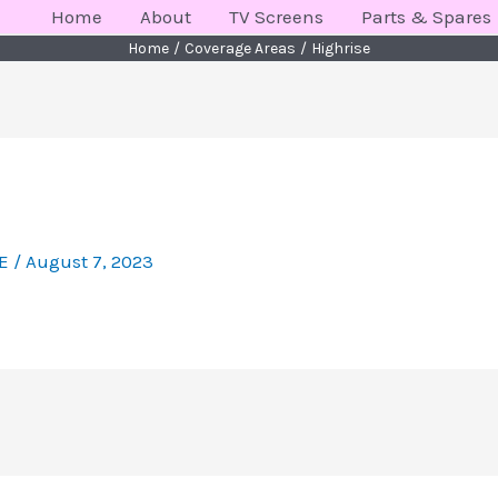
Home
About
TV Screens
Parts & Spares
Home
Coverage Areas
Highrise
KE
/
August 7, 2023