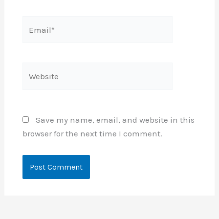
Email*
Website
Save my name, email, and website in this
browser for the next time I comment.