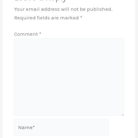
Your email address will not be published.
Required fields are marked
*
Comment
*
Name*