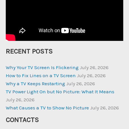
RECENT POSTS
Why Your TV Screen Is Flickering
July 26, 2026
How to Fix Lines on a TV Screen
July 26, 2026
Why a TV Keeps Restarting
July 26, 2026
TV Power Light On but No Picture: What It Means
July 26, 2026
What Causes a TV to Show No Picture
July 26, 2026
CONTACTS