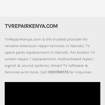
TVREPAIRKENYA.COM
TVRepairKenya.com is the trusted provider for
reliable television repair services in Nairobi, TV
spare parts replacement in Nairobi. For broken TV
screen repair / replacement, motherboard repair,
signal & sound systems, Smart TV software &
Services and more. Call
0101763173
for inquiries