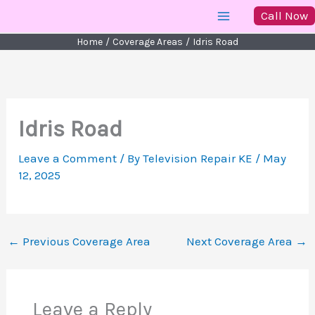
Skip
Call Now
to
Home
Coverage Areas
Idris Road
content
Idris Road
Leave a Comment
/ By
Television Repair KE
/
May
12, 2025
←
Previous Coverage Area
Next Coverage Area
→
Leave a Reply