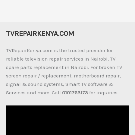
TVREPAIRKENYA.COM
TVRepairKenya.com is the trusted provider for
reliable television repair services in Nairobi, TV
spare parts replacement in Nairobi. For broken TV
screen repair / replacement, motherboard repair,
signal & sound systems, Smart TV software &
Services and more. Call
0101763173
for inquiries