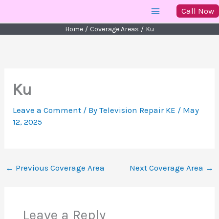
Skip
Call Now
to
Home
Coverage Areas
Ku
content
Ku
Leave a Comment
/ By
Television Repair KE
/
May
12, 2025
←
Previous Coverage Area
Next Coverage Area
→
Leave a Reply