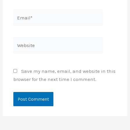
Email*
Website
Save my name, email, and website in this
browser for the next time I comment.