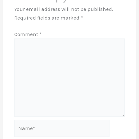
Your email address will not be published.
Required fields are marked
*
Comment
*
Name*