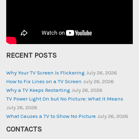
RECENT POSTS
Why Your TV Screen Is Flickering
July 26, 2026
How to Fix Lines on a TV Screen
July 26, 2026
Why a TV Keeps Restarting
July 26, 2026
TV Power Light On but No Picture: What It Means
July 26, 2026
What Causes a TV to Show No Picture
July 26, 2026
CONTACTS