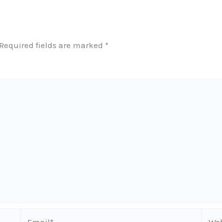
Required fields are marked
*
Email*
Webs