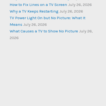
How to Fix Lines on a TV Screen
July 26, 2026
Why a TV Keeps Restarting
July 26, 2026
TV Power Light On but No Picture: What It
Means
July 26, 2026
What Causes a TV to Show No Picture
July 26,
2026