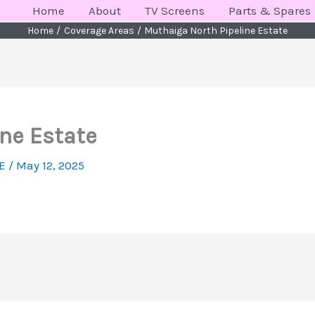
Home
About
TV Screens
Parts & Spares
Home
Coverage Areas
Muthaiga North Pipeline Estate
ne Estate
KE
/
May 12, 2025