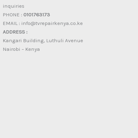
inquiries
PHONE :
0101763173
EMAIL : info@tvrepairkenya.co.ke
ADDRESS :
Kangari Building, Luthuli Avenue
Nairobi – Kenya