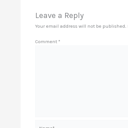
Leave a Reply
Your email address will not be published.
Comment
*
Name*