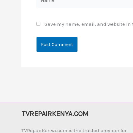
Save my name, email, and website in t
TVREPAIRKENYA.COM
TVRepairKenya.com is the trusted provider for