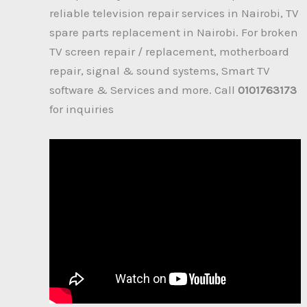
reliable television repair services in Nairobi, TV
spare parts replacement in Nairobi. For broken
TV screen repair / replacement, motherboard
repair, signal & sound systems, Smart TV
software & Services and more. Call
0101763173
for inquiries