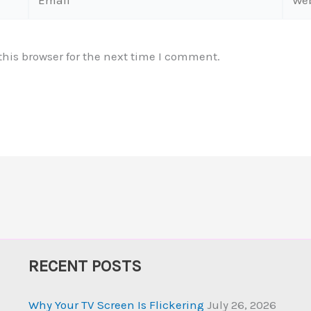
his browser for the next time I comment.
RECENT POSTS
Why Your TV Screen Is Flickering
July 26, 2026