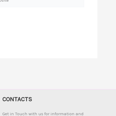
CONTACTS
Get in Touch with us for information and