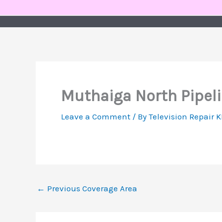
Skip
to
content
Muthaiga North Pipeli
Leave a Comment
/ By
Television Repair 
←
Previous Coverage Area