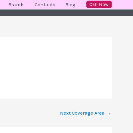
Brands
Contacts
Blog
Call Now
Next Coverage Area
→