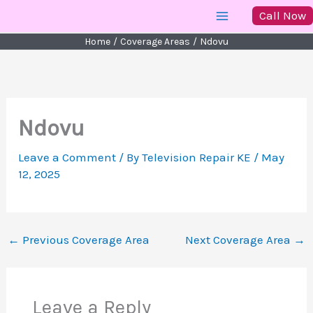
Skip
Call Now
to
Home
Coverage Areas
Ndovu
content
Ndovu
Leave a Comment
/ By
Television Repair KE
/
May
12, 2025
←
Previous Coverage Area
Next Coverage Area
→
Leave a Reply