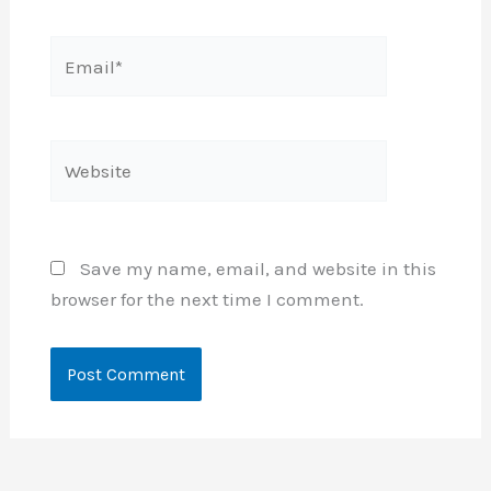
Email*
Website
Save my name, email, and website in this
browser for the next time I comment.