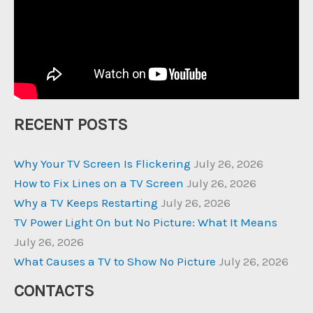
RECENT POSTS
Why Your TV Screen Is Flickering
July 26, 2026
How to Fix Lines on a TV Screen
July 26, 2026
Why a TV Keeps Restarting
July 26, 2026
TV Power Light On but No Picture: What It Means
July 26, 2026
What Causes a TV to Show No Picture
July 26, 2026
CONTACTS