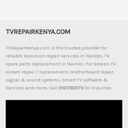
TVREPAIRKENYA.COM
TVRepairKenya.com is the trusted provider for
reliable television repair services in Nairobi, TV
spare parts replacement in Nairobi. For broken TV
screen repair / replacement, motherboard repair,
signal & sound systems, Smart TV software &
Services and more. Call
0101763173
for inquiries