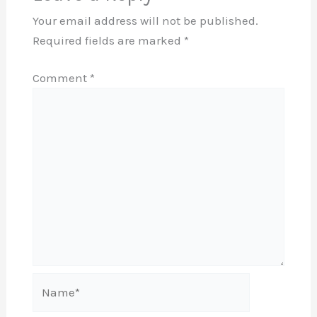
Your email address will not be published.
Required fields are marked
*
Comment
*
Name*