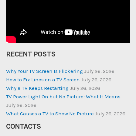
RECENT POSTS
Why Your TV Screen Is Flickering
July 26, 2026
How to Fix Lines on a TV Screen
July 26, 2026
Why a TV Keeps Restarting
July 26, 2026
TV Power Light On but No Picture: What It Means
July 26, 2026
What Causes a TV to Show No Picture
July 26, 2026
CONTACTS