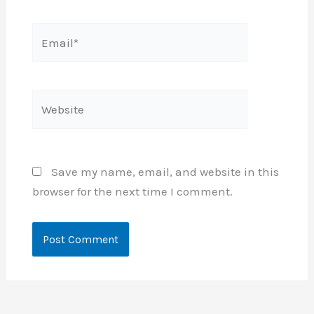
Email*
Website
Save my name, email, and website in this
browser for the next time I comment.