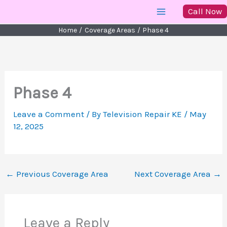
Skip
Call Now
to
Home
Coverage Areas
Phase 4
content
Phase 4
Leave a Comment
/ By
Television Repair KE
/
May
12, 2025
←
Previous Coverage Area
Next Coverage Area
→
Leave a Reply