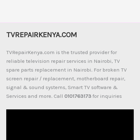
TVREPAIRKENYA.COM
TVRepairKenya.com is the trusted provider for
reliable television repair services in Nairobi, TV
spare parts replacement in Nairobi. For broken TV
screen repair / replacement, motherboard repair,
signal & sound systems, Smart TV software &
Services and more. Call
0101763173
for inquiries