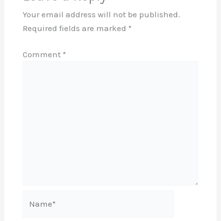
Your email address will not be published.
Required fields are marked
*
Comment
*
Name*