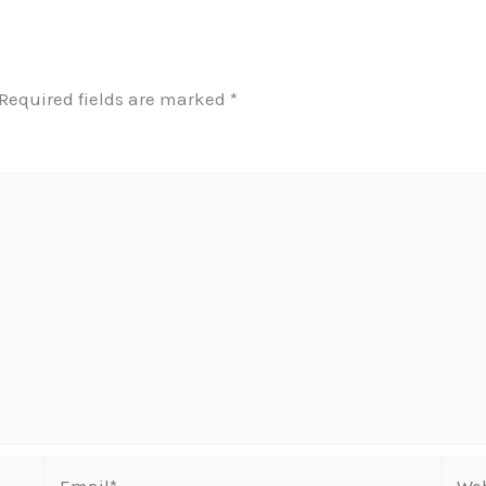
Required fields are marked
*
Email*
Webs