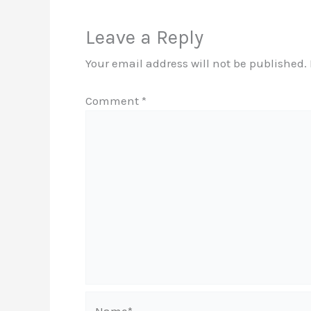
Leave a Reply
Your email address will not be published.
Comment
*
Name*