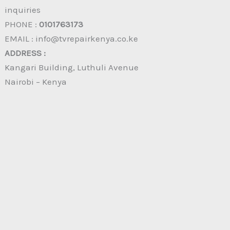
inquiries
PHONE :
0101763173
EMAIL : info@tvrepairkenya.co.ke
ADDRESS :
Kangari Building, Luthuli Avenue
Nairobi – Kenya