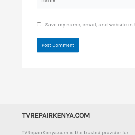
Save my name, email, and website in t
TVREPAIRKENYA.COM
TVRepairKenya.com is the trusted provider for