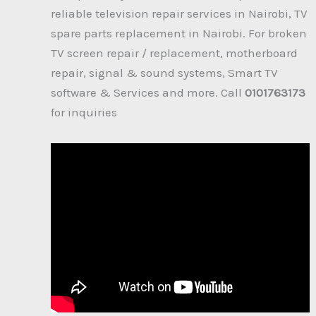
reliable television repair services in Nairobi, TV
spare parts replacement in Nairobi. For broken
TV screen repair / replacement, motherboard
repair, signal & sound systems, Smart TV
software & Services and more. Call
0101763173
for inquiries