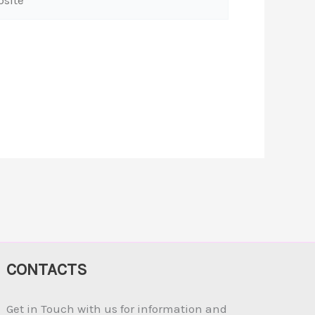
CONTACTS
Get in Touch with us for information and