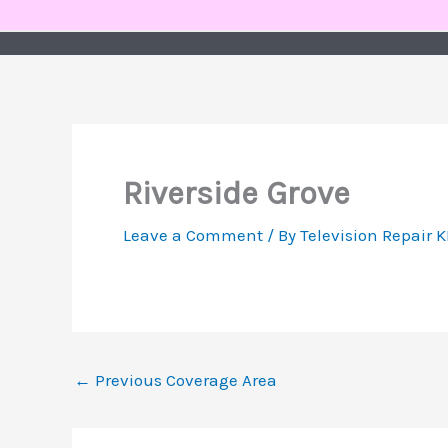
Skip
to
content
Riverside Grove
Leave a Comment
/ By
Television Repair 
←
Previous Coverage Area