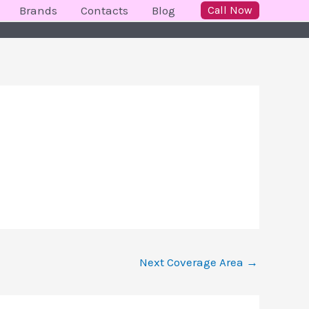
Brands
Contacts
Blog
Call Now
Next Coverage Area
→