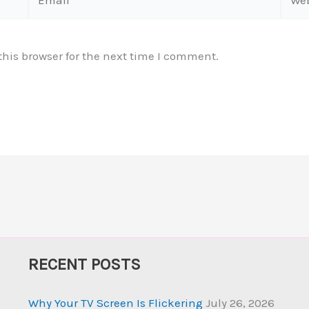
his browser for the next time I comment.
RECENT POSTS
Why Your TV Screen Is Flickering
July 26, 2026