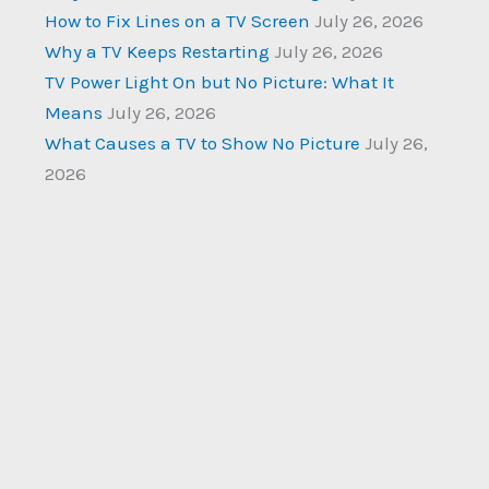
How to Fix Lines on a TV Screen
July 26, 2026
Why a TV Keeps Restarting
July 26, 2026
TV Power Light On but No Picture: What It
Means
July 26, 2026
What Causes a TV to Show No Picture
July 26,
2026