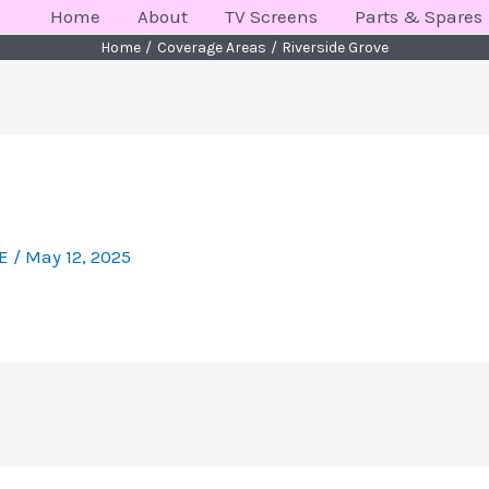
Home
About
TV Screens
Parts & Spares
Home
Coverage Areas
Riverside Grove
KE
/
May 12, 2025