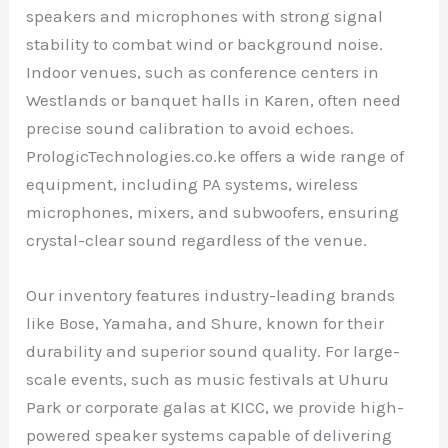
speakers and microphones with strong signal
stability to combat wind or background noise.
Indoor venues, such as conference centers in
Westlands or banquet halls in Karen, often need
precise sound calibration to avoid echoes.
PrologicTechnologies.co.ke offers a wide range of
equipment, including PA systems, wireless
microphones, mixers, and subwoofers, ensuring
crystal-clear sound regardless of the venue.
Our inventory features industry-leading brands
like Bose, Yamaha, and Shure, known for their
durability and superior sound quality. For large-
scale events, such as music festivals at Uhuru
Park or corporate galas at KICC, we provide high-
powered speaker systems capable of delivering