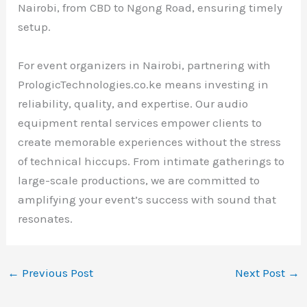
Nairobi, from CBD to Ngong Road, ensuring timely
setup.
For event organizers in Nairobi, partnering with
PrologicTechnologies.co.ke means investing in
reliability, quality, and expertise. Our audio
equipment rental services empower clients to
create memorable experiences without the stress
of technical hiccups. From intimate gatherings to
large-scale productions, we are committed to
amplifying your event’s success with sound that
resonates.
←
Previous Post
Next Post
→