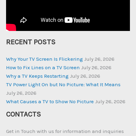
RECENT POSTS
Why Your TV Screen Is Flickering
July 26, 2026
How to Fix Lines on a TV Screen
July 26, 2026
Why a TV Keeps Restarting
July 26, 2026
TV Power Light On but No Picture: What It Means
July 26, 2026
What Causes a TV to Show No Picture
July 26, 2026
CONTACTS
Get in Touch with us for information and inquiries