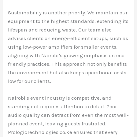
Sustainability is another priority. We maintain our
equipment to the highest standards, extending its
lifespan and reducing waste. Our team also
advises clients on energy-efficient setups, such as
using low-power amplifiers for smaller events,
aligning with Nairobi’s growing emphasis on eco-
friendly practices. This approach not only benefits
the environment but also keeps operational costs
low for our clients.
Nairobi’s event industry is competitive, and
standing out requires attention to detail. Poor
audio quality can detract from even the most well-
planned event, leaving guests frustrated.
PrologicTechnologies.co.ke ensures that every