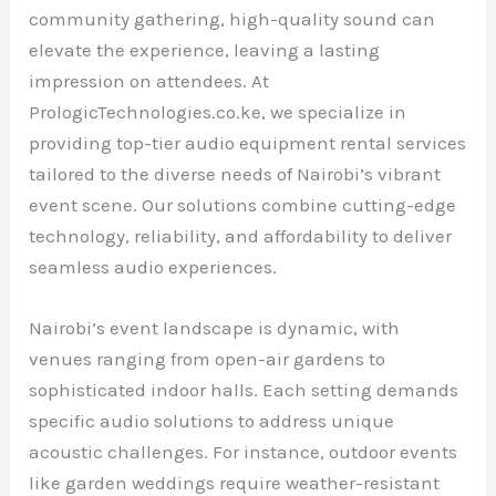
community gathering, high-quality sound can
elevate the experience, leaving a lasting
impression on attendees. At
PrologicTechnologies.co.ke, we specialize in
providing top-tier audio equipment rental services
tailored to the diverse needs of Nairobi’s vibrant
event scene. Our solutions combine cutting-edge
technology, reliability, and affordability to deliver
seamless audio experiences.
Nairobi’s event landscape is dynamic, with
venues ranging from open-air gardens to
sophisticated indoor halls. Each setting demands
specific audio solutions to address unique
acoustic challenges. For instance, outdoor events
like garden weddings require weather-resistant