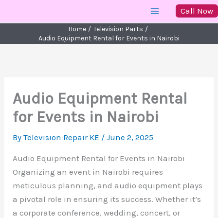
Skip
Call Now
to
Home
Television Parts
content
Audio Equipment Rental for Events in Nairobi
Audio Equipment Rental
for Events in Nairobi
By
Television Repair KE
/
June 2, 2025
Audio Equipment Rental for Events in Nairobi
Organizing an event in Nairobi requires
meticulous planning, and audio equipment plays
a pivotal role in ensuring its success. Whether it’s
a corporate conference, wedding, concert, or