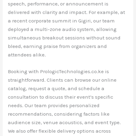
speech, performance, or announcement is
delivered with clarity and impact. For example, at
a recent corporate summit in Gigiri, our team
deployed a multi-zone audio system, allowing
simultaneous breakout sessions without sound
bleed, earning praise from organizers and
attendees alike.
Booking with PrologicTechnologies.co.ke is
straightforward. Clients can browse our online
catalog, request a quote, and schedule a
consultation to discuss their event’s specific
needs. Our team provides personalized
recommendations, considering factors like
audience size, venue acoustics, and event type.
We also offer flexible delivery options across