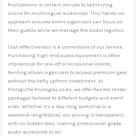
fluctuations in certain venues to optimizing
sound for multilingual audiences. This hands-on
approach ensures event organizers can focus on
their guests while we manage the audio logistics.
Cost-effectiveness is a cornerstone of our service.
Purchasing high-end audio equipment is often
impractical for one-off or occasional events.
Renting allows organizers to access premium gear
without the hefty upfront investment. At
PrologicTechnologies.co.ke, we offer flexible rental
packages tailored to different budgets and event
sizes. Whether it’s a day-long workshop or a
weekend-long festival, our pricing is transparent,
with no hidden fees, making professional-grade
audio accessible to all.