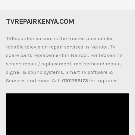
TVREPAIRKENYA.COM
TVRepairKenya.com is the trusted provider for
reliable television repair services in Nairobi, TV
spare parts replacement in Nairobi. For broken TV
screen repair / replacement, motherboard repair,
signal & sound systems, Smart TV software &
Services and more. Call
0101763173
for inquiries