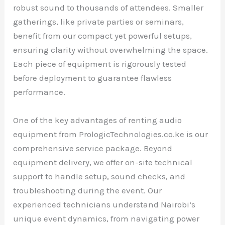
robust sound to thousands of attendees. Smaller
gatherings, like private parties or seminars,
benefit from our compact yet powerful setups,
ensuring clarity without overwhelming the space.
Each piece of equipment is rigorously tested
before deployment to guarantee flawless
performance.
One of the key advantages of renting audio
equipment from PrologicTechnologies.co.ke is our
comprehensive service package. Beyond
equipment delivery, we offer on-site technical
support to handle setup, sound checks, and
troubleshooting during the event. Our
experienced technicians understand Nairobi’s
unique event dynamics, from navigating power