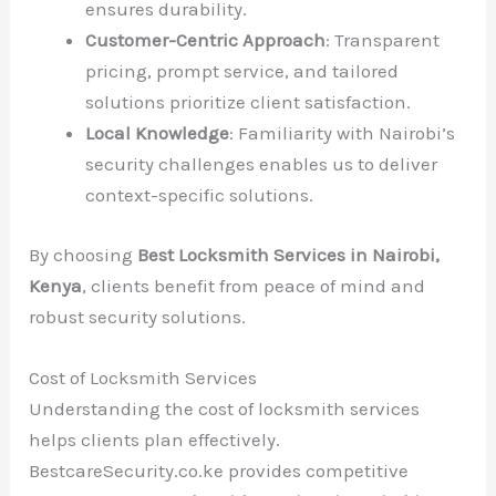
ensures durability.
Customer-Centric Approach
: Transparent
pricing, prompt service, and tailored
solutions prioritize client satisfaction.
Local Knowledge
: Familiarity with Nairobi’s
security challenges enables us to deliver
context-specific solutions.
By choosing
Best Locksmith Services in Nairobi,
Kenya
, clients benefit from peace of mind and
robust security solutions.
Cost of Locksmith Services
Understanding the cost of locksmith services
helps clients plan effectively.
BestcareSecurity.co.ke provides competitive