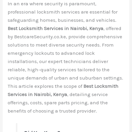
In an era where security is paramount,
professional locksmith services are essential for
safeguarding homes, businesses, and vehicles.
Best Locksmith Services in Nairobi, Kenya
, offered
by BestcareSecurity.co.ke, provide comprehensive
solutions to meet diverse security needs. From
emergency lockouts to advanced lock
installations, our expert technicians deliver
reliable, high-quality services tailored to the
unique demands of urban and suburban settings.
This article explores the scope of
Best Locksmith
Services in Nairobi, Kenya
, detailing service
offerings, costs, spare parts pricing, and the
benefits of choosing a trusted provider.