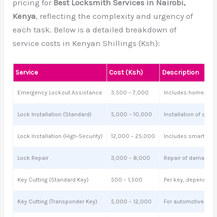
pricing for
Best Locksmith Services in Nairobi,
Kenya
, reflecting the complexity and urgency of
each task. Below is a detailed breakdown of
service costs in Kenyan Shillings (Ksh):
Service
Cost (Ksh)
Description
Emergency Lockout Assistance
3,500 – 7,000
Includes home, offi
Lock Installation (Standard)
5,000 – 10,000
Installation of dead
Lock Installation (High-Security)
12,000 – 25,000
Includes smart loc
Lock Repair
3,000 – 8,000
Repair of damaged o
Key Cutting (Standard Key)
500 – 1,500
Per key, depending o
Key Cutting (Transponder Key)
5,000 – 12,000
For automotive key