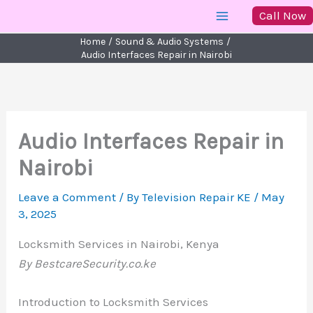
Skip
Call Now
to
Home
Sound & Audio Systems
content
Audio Interfaces Repair in Nairobi
Audio Interfaces Repair in
Nairobi
Leave a Comment
/ By
Television Repair KE
/
May
3, 2025
Locksmith Services in Nairobi, Kenya
By BestcareSecurity.co.ke
Introduction to Locksmith Services