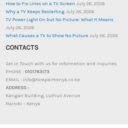
How to Fix Lines on a TV Screen
July 26, 2026
Why a TV Keeps Restarting
July 26, 2026
TV Power Light On but No Picture: What It Means
July 26, 2026
What Causes a TV to Show No Picture
July 26, 2026
CONTACTS
Get in Touch with us for information and inquiries
PHONE :
0101763173
EMAIL : info@tvrepairkenya.co.ke
ADDRESS :
Kangari Building, Luthuli Avenue
Nairobi – Kenya