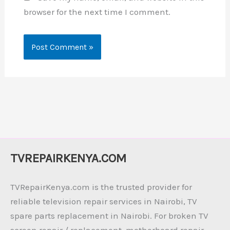
browser for the next time I comment.
TVREPAIRKENYA.COM
TVRepairKenya.com is the trusted provider for
reliable television repair services in Nairobi, TV
spare parts replacement in Nairobi. For broken TV
screen repair / replacement, motherboard repair,