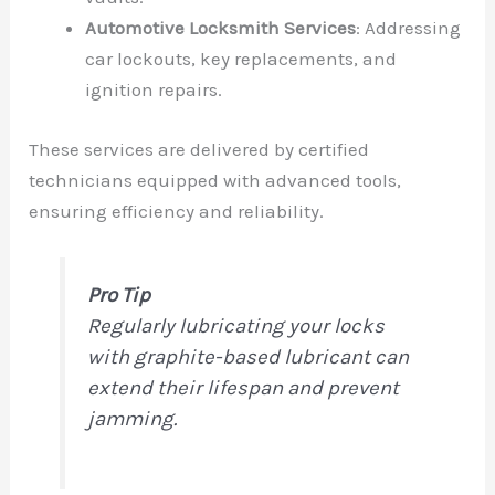
Automotive Locksmith Services
: Addressing
car lockouts, key replacements, and
ignition repairs.
These services are delivered by certified
technicians equipped with advanced tools,
ensuring efficiency and reliability.
Pro Tip
Regularly lubricating your locks
with graphite-based lubricant can
extend their lifespan and prevent
jamming.