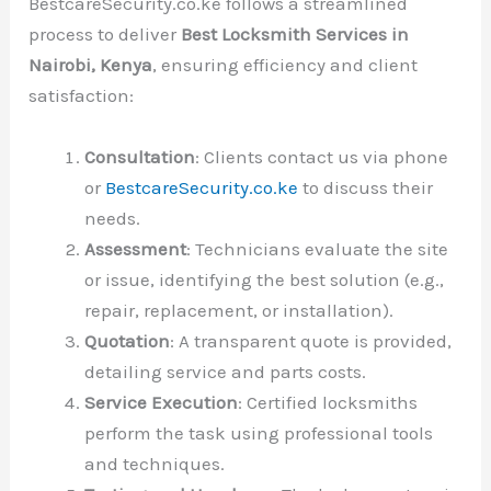
BestcareSecurity.co.ke follows a streamlined
process to deliver
Best Locksmith Services in
Nairobi, Kenya
, ensuring efficiency and client
satisfaction:
Consultation
: Clients contact us via phone
or
BestcareSecurity.co.ke
to discuss their
needs.
Assessment
: Technicians evaluate the site
or issue, identifying the best solution (e.g.,
repair, replacement, or installation).
Quotation
: A transparent quote is provided,
detailing service and parts costs.
Service Execution
: Certified locksmiths
perform the task using professional tools
and techniques.