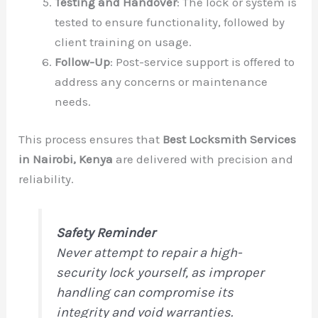
Testing and Handover
: The lock or system is
tested to ensure functionality, followed by
client training on usage.
Follow-Up
: Post-service support is offered to
address any concerns or maintenance
needs.
This process ensures that
Best Locksmith Services
in Nairobi, Kenya
are delivered with precision and
reliability.
Safety Reminder
Never attempt to repair a high-
security lock yourself, as improper
handling can compromise its
integrity and void warranties.