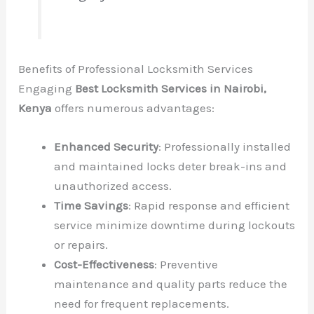
Benefits of Professional Locksmith Services
Engaging
Best Locksmith Services in Nairobi,
Kenya
offers numerous advantages:
Enhanced Security
: Professionally installed
and maintained locks deter break-ins and
unauthorized access.
Time Savings
: Rapid response and efficient
service minimize downtime during lockouts
or repairs.
Cost-Effectiveness
: Preventive
maintenance and quality parts reduce the
need for frequent replacements.