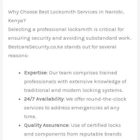
Why Choose Best Locksmith Services in Nairobi,
Kenya?
Selecting a professional locksmith is critical for
ensuring security and avoiding substandard work.
BestcareSecurity.co.ke stands out for several
reasons:
Expertise
: Our team comprises trained
professionals with extensive knowledge of
traditional and modern locking systems.
24/7 Availability
: We offer round-the-clock
services to address emergencies at any
time.
Quality Assurance
: Use of certified locks
and components from reputable brands