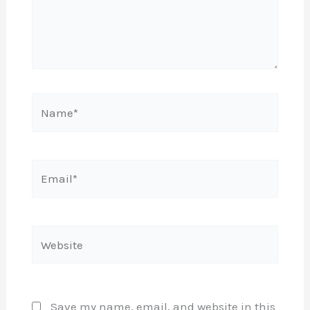
Name*
Email*
Website
Save my name, email, and website in this