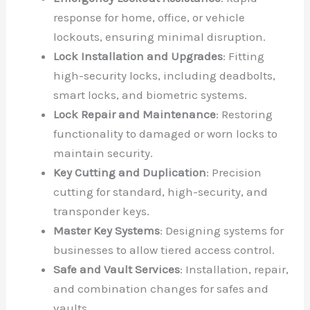
response for home, office, or vehicle
lockouts, ensuring minimal disruption.
Lock Installation and Upgrades
: Fitting
high-security locks, including deadbolts,
smart locks, and biometric systems.
Lock Repair and Maintenance
: Restoring
functionality to damaged or worn locks to
maintain security.
Key Cutting and Duplication
: Precision
cutting for standard, high-security, and
transponder keys.
Master Key Systems
: Designing systems for
businesses to allow tiered access control.
Safe and Vault Services
: Installation, repair,
and combination changes for safes and
vaults.