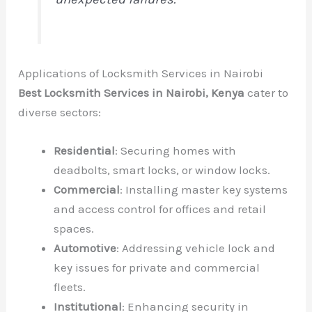
Applications of Locksmith Services in Nairobi
Best Locksmith Services in Nairobi, Kenya
cater to
diverse sectors:
Residential
: Securing homes with
deadbolts, smart locks, or window locks.
Commercial
: Installing master key systems
and access control for offices and retail
spaces.
Automotive
: Addressing vehicle lock and
key issues for private and commercial
fleets.
Institutional
: Enhancing security in