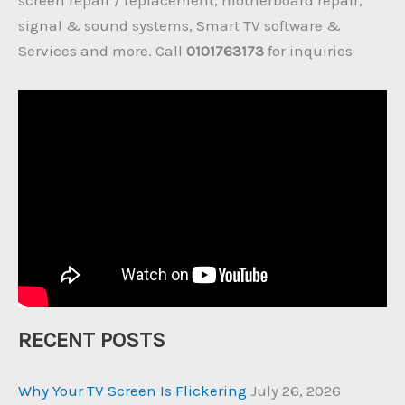
signal & sound systems, Smart TV software &
Services and more. Call
0101763173
for inquiries
RECENT POSTS
Why Your TV Screen Is Flickering
July 26, 2026