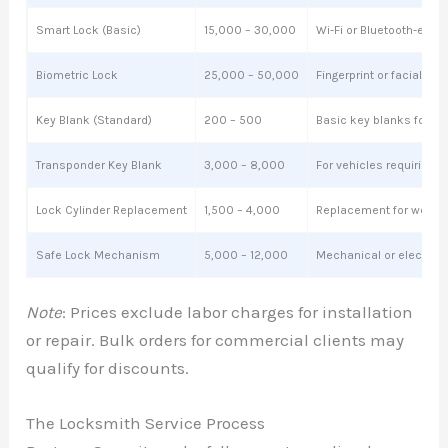
Smart Lock (Basic)
15,000 – 30,000
Wi-Fi or Bluetooth-enab
Biometric Lock
25,000 – 50,000
Fingerprint or facial re
Key Blank (Standard)
200 – 500
Basic key blanks for dup
Transponder Key Blank
3,000 – 8,000
For vehicles requiring 
Lock Cylinder Replacement
1,500 – 4,000
Replacement for worn or
Safe Lock Mechanism
5,000 – 12,000
Mechanical or electron
Note
: Prices exclude labor charges for installation
or repair. Bulk orders for commercial clients may
qualify for discounts.
The Locksmith Service Process