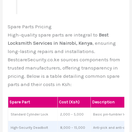
Spare Parts Pricing
High-quality spare parts are integral to
Best
Locksmith Services in Nairobi, Kenya
, ensuring
long-lasting repairs and installations.
BestcareSecurity.co.ke sources components from
trusted manufacturers, offering transparency in
pricing. Below is a table detailing common spare
parts and their costs in Ksh:
Spare Part
Cost (Ksh)
Description
Standard Cylinder Lock
2,000 – 5,000
Basic pin-tumbler lock f
High-Security Deadbolt
8,000 – 15,000
Anti-pick and anti-drill