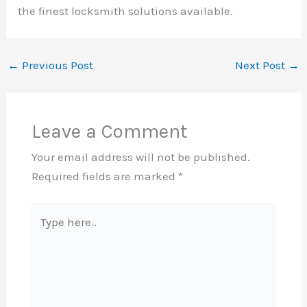
the finest locksmith solutions available.
←
Previous Post
Next Post
→
Leave a Comment
Your email address will not be published.
Required fields are marked
*
Type
here..