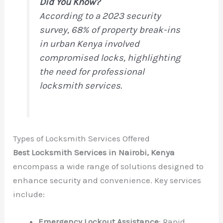
Did You Know?
According to a 2023 security
survey, 68% of property break-ins
in urban Kenya involved
compromised locks, highlighting
the need for professional
locksmith services.
Types of Locksmith Services Offered
Best Locksmith Services in Nairobi, Kenya
encompass a wide range of solutions designed to
enhance security and convenience. Key services
include:
Emergency Lockout Assistance
: Rapid