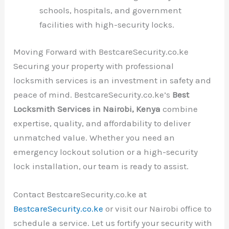
schools, hospitals, and government
facilities with high-security locks.
Moving Forward with BestcareSecurity.co.ke
Securing your property with professional
locksmith services is an investment in safety and
peace of mind. BestcareSecurity.co.ke’s
Best
Locksmith Services in Nairobi, Kenya
combine
expertise, quality, and affordability to deliver
unmatched value. Whether you need an
emergency lockout solution or a high-security
lock installation, our team is ready to assist.
Contact BestcareSecurity.co.ke at
BestcareSecurity.co.ke
or visit our Nairobi office to
schedule a service. Let us fortify your security with