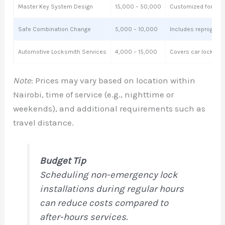
Master Key System Design
15,000 – 50,000
Customized for bus
Safe Combination Change
5,000 – 10,000
Includes reprogram
Automotive Locksmith Services
4,000 – 15,000
Covers car lockouts,
Note
: Prices may vary based on location within
Nairobi, time of service (e.g., nighttime or
weekends), and additional requirements such as
travel distance.
Budget Tip
Scheduling non-emergency lock
installations during regular hours
can reduce costs compared to
after-hours services.