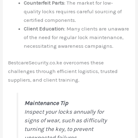
Counterfeit Parts
: The market for low-
quality locks requires careful sourcing of
certified components.
Client Education
: Many clients are unaware
of the need for regular lock maintenance,
necessitating awareness campaigns.
BestcareSecurity.co.ke overcomes these
challenges through efficient logistics, trusted
suppliers, and client training.
Maintenance Tip
Inspect your locks annually for
signs of wear, such as difficulty
turning the key, to prevent
unexpected failures.