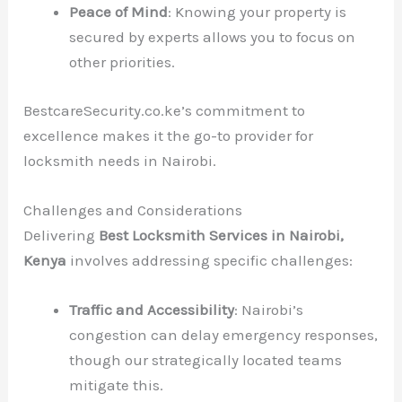
Peace of Mind
: Knowing your property is
secured by experts allows you to focus on
other priorities.
BestcareSecurity.co.ke’s commitment to
excellence makes it the go-to provider for
locksmith needs in Nairobi.
Challenges and Considerations
Delivering
Best Locksmith Services in Nairobi,
Kenya
involves addressing specific challenges:
Traffic and Accessibility
: Nairobi’s
congestion can delay emergency responses,
though our strategically located teams
mitigate this.