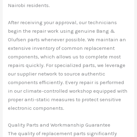
Nairobi residents.
After receiving your approval, our technicians
begin the repair work using genuine Bang &
Olufsen parts whenever possible. We maintain an
extensive inventory of common replacement
components, which allows us to complete most
repairs quickly. For specialized parts, we leverage
our supplier network to source authentic
components efficiently. Every repair is performed
in our climate-controlled workshop equipped with
proper anti-static measures to protect sensitive
electronic components.
Quality Parts and Workmanship Guarantee
The quality of replacement parts significantly