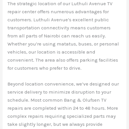
The strategic location of our Luthuli Avenue TV
repair center offers numerous advantages for
customers. Luthuli Avenue’s excellent public
transportation connectivity means customers
from all parts of Nairobi can reach us easily.
Whether you’re using matatus, buses, or personal
vehicles, our location is accessible and
convenient. The area also offers parking facilities
for customers who prefer to drive.
Beyond location convenience, we’ve designed our
service delivery to minimize disruption to your
schedule. Most common Bang & Olufsen TV
repairs are completed within 24 to 48 hours. More
complex repairs requiring specialized parts may
take slightly longer, but we always provide