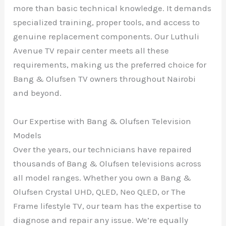
more than basic technical knowledge. It demands
specialized training, proper tools, and access to
genuine replacement components. Our Luthuli
Avenue TV repair center meets all these
requirements, making us the preferred choice for
Bang & Olufsen TV owners throughout Nairobi
and beyond.
Our Expertise with Bang & Olufsen Television
Models
Over the years, our technicians have repaired
thousands of Bang & Olufsen televisions across
all model ranges. Whether you own a Bang &
Olufsen Crystal UHD, QLED, Neo QLED, or The
Frame lifestyle TV, our team has the expertise to
diagnose and repair any issue. We’re equally