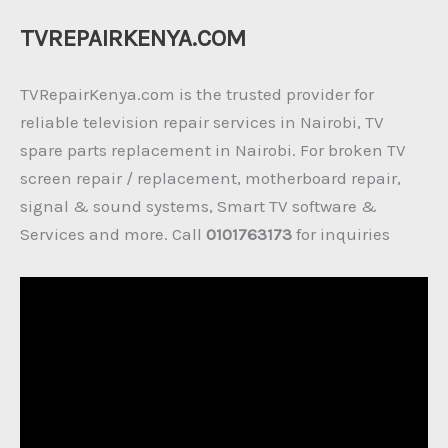
TVREPAIRKENYA.COM
TVRepairKenya.com is the trusted provider for
reliable television repair services in Nairobi, TV
spare parts replacement in Nairobi. For broken TV
screen repair / replacement, motherboard repair,
signal & sound systems, Smart TV software &
Services and more. Call
0101763173
for inquiries