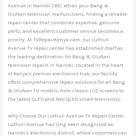
Avenue in Nairobi CBD: When your Bang &
Olufsen television malfunctions, finding a reliable
repair center that combines expertise, genuine
parts, and excellent customer service becomes a
priority. At TVRepairKenya.com, our Luthuli
Avenue TV repair center has established itself as
the leading destination for Bang & Olufsen
television repairs in Nairobi. Located in the heart
of Kenya’s premier electronics hub, our facility
offers comprehensive repair solutions for all Bang
& Olufsen TV models, from classic LCD screens to
the latest QLED and Neo QLED smart televisions.
Why Choose Our Luthuli Avenue TV Repair Center
Luthuli Avenue has long been recognized as
Nairobi’s electronics district, where customers can