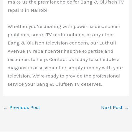
make us the premier choice for Bang & Olufsen TV
repairs in Nairobi.
Whether you’re dealing with power issues, screen
problems, smart TV malfunctions, or any other
Bang & Olufsen television concern, our Luthuli
Avenue TV repair center has the expertise and
resources to help. Contact us today to schedule a
diagnostic assessment or simply drop by with your
television. We’re ready to provide the professional
service your Bang & Olufsen TV deserves.
←
Previous Post
Next Post
→