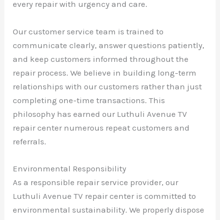
every repair with urgency and care.
Our customer service team is trained to
communicate clearly, answer questions patiently,
and keep customers informed throughout the
repair process. We believe in building long-term
relationships with our customers rather than just
completing one-time transactions. This
philosophy has earned our Luthuli Avenue TV
repair center numerous repeat customers and
referrals.
Environmental Responsibility
As a responsible repair service provider, our
Luthuli Avenue TV repair center is committed to
environmental sustainability. We properly dispose