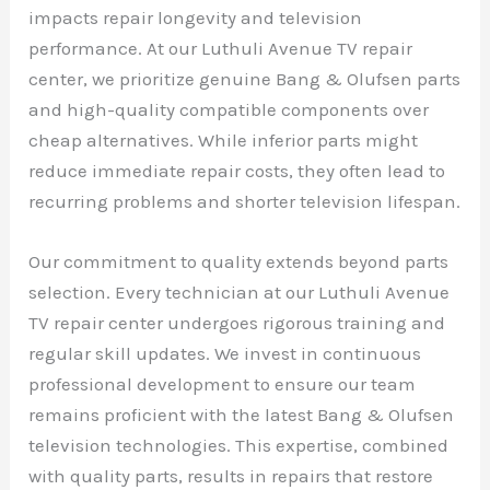
impacts repair longevity and television
performance. At our Luthuli Avenue TV repair
center, we prioritize genuine Bang & Olufsen parts
and high-quality compatible components over
cheap alternatives. While inferior parts might
reduce immediate repair costs, they often lead to
recurring problems and shorter television lifespan.
Our commitment to quality extends beyond parts
selection. Every technician at our Luthuli Avenue
TV repair center undergoes rigorous training and
regular skill updates. We invest in continuous
professional development to ensure our team
remains proficient with the latest Bang & Olufsen
television technologies. This expertise, combined
with quality parts, results in repairs that restore