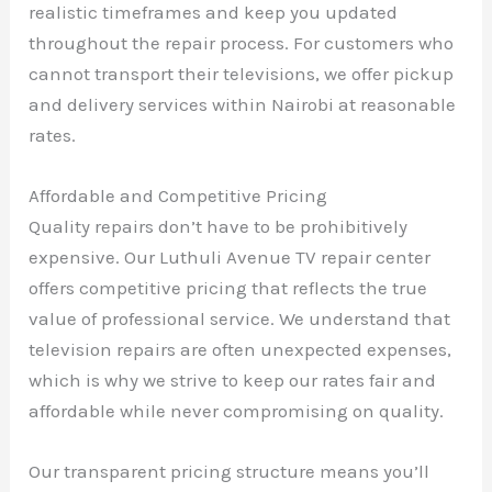
realistic timeframes and keep you updated
throughout the repair process. For customers who
cannot transport their televisions, we offer pickup
and delivery services within Nairobi at reasonable
rates.
Affordable and Competitive Pricing
Quality repairs don’t have to be prohibitively
expensive. Our Luthuli Avenue TV repair center
offers competitive pricing that reflects the true
value of professional service. We understand that
television repairs are often unexpected expenses,
which is why we strive to keep our rates fair and
affordable while never compromising on quality.
Our transparent pricing structure means you’ll