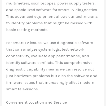
multimeters, oscilloscopes, power supply testers,
and specialized software for smart TV diagnostics.
This advanced equipment allows our technicians
to identify problems that might be missed with
basic testing methods.
For smart TV issues, we use diagnostic software
that can analyze system logs, test network
connectivity, evaluate app performance, and
identify software conflicts. This comprehensive
diagnostic capability means we can resolve not
just hardware problems but also the software and
firmware issues that increasingly affect modern
smart televisions.
Convenient Location and Service