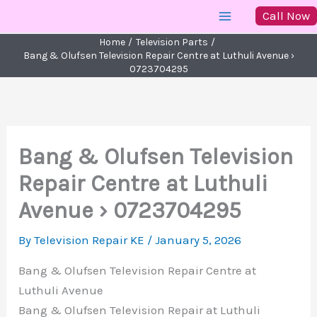
Skip
Call Now
to
Home
Television Parts
content
Bang & Olufsen Television Repair Centre at Luthuli Avenue ›
0723704295
Bang & Olufsen Television
Repair Centre at Luthuli
Avenue › 0723704295
By
Television Repair KE
/
January 5, 2026
Bang & Olufsen Television Repair Centre at
Luthuli Avenue
Bang & Olufsen Television Repair at Luthuli