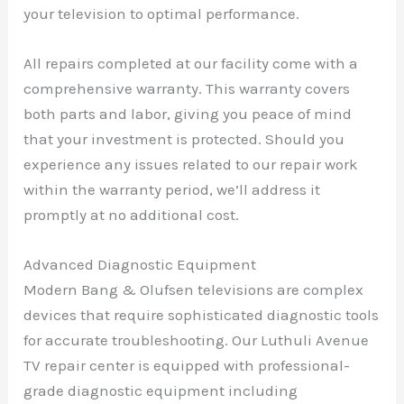
your television to optimal performance.
All repairs completed at our facility come with a
comprehensive warranty. This warranty covers
both parts and labor, giving you peace of mind
that your investment is protected. Should you
experience any issues related to our repair work
within the warranty period, we’ll address it
promptly at no additional cost.
Advanced Diagnostic Equipment
Modern Bang & Olufsen televisions are complex
devices that require sophisticated diagnostic tools
for accurate troubleshooting. Our Luthuli Avenue
TV repair center is equipped with professional-
grade diagnostic equipment including