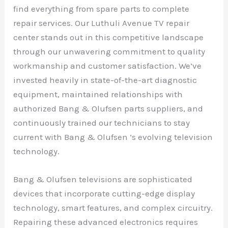
find everything from spare parts to complete
repair services. Our Luthuli Avenue TV repair
center stands out in this competitive landscape
through our unwavering commitment to quality
workmanship and customer satisfaction. We’ve
invested heavily in state-of-the-art diagnostic
equipment, maintained relationships with
authorized Bang & Olufsen parts suppliers, and
continuously trained our technicians to stay
current with Bang & Olufsen ‘s evolving television
technology.
Bang & Olufsen televisions are sophisticated
devices that incorporate cutting-edge display
technology, smart features, and complex circuitry.
Repairing these advanced electronics requires