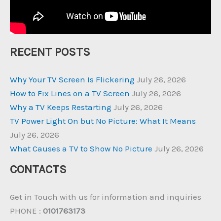
RECENT POSTS
Why Your TV Screen Is Flickering
July 26, 2026
How to Fix Lines on a TV Screen
July 26, 2026
Why a TV Keeps Restarting
July 26, 2026
TV Power Light On but No Picture: What It Means
July 26, 2026
What Causes a TV to Show No Picture
July 26, 2026
CONTACTS
Get in Touch with us for information and inquiries
PHONE :
0101763173