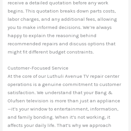
receive a detailed quotation before any work
begins. This quotation breaks down parts costs,
labor charges, and any additional fees, allowing
you to make informed decisions. We’re always
happy to explain the reasoning behind
recommended repairs and discuss options that
might fit different budget constraints.
Customer-Focused Service
At the core of our Luthuli Avenue TV repair center
operations is a genuine commitment to customer
satisfaction. We understand that your Bang &
Olufsen television is more than just an appliance
—it’s your window to entertainment, information,
and family bonding. When it’s not working, it
affects your daily life. That’s why we approach