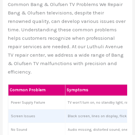
Common Bang & Olufsen TV Problems We Repair
Bang & Olufsen televisions, despite their
renowned quality, can develop various issues over
time. Understanding these common problems
helps customers recognize when professional
repair services are needed. At our Luthuli Avenue
TV repair center, we address a wide range of Bang
& Olufsen TV malfunctions with precision and
efficiency.
Common Problem
Symptoms
Power Supply Failure
TV won’t turn on, no standby light, ran
Screen Issues
Black screen, lines on display, flickering
No Sound
Audio missing, distorted sound, one sp