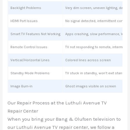
Backlight Problems
Very dim screen, uneven lighting, dark s
HDMI Port Issues
No signal detected, intermittent connect
Smart TV Features Not Working
Apps crashing, slow performance, Wi-Fi
Remote Control Issues
TV not responding to remote, intermitte
Vertical/Horizontal Lines
Colored lines across screen
Standby Mode Problems
TV stuck in standby, won’t exit standby
Image Burn-in
Ghost images visible on screen
Our Repair Process at the Luthuli Avenue TV
Repair Center
When you bring your Bang & Olufsen television to
our Luthuli Avenue TV repair center, we follow a