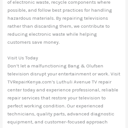
of electronic waste, recycle components where
possible, and follow best practices for handling
hazardous materials. By repairing televisions
rather than discarding them, we contribute to
reducing electronic waste while helping
customers save money.
Visit Us Today
Don’t let a malfunctioning Bang & Olufsen
television disrupt your entertainment or work. Visit
TVRepairKenya.com’s Luthuli Avenue TV repair
center today and experience professional, reliable
repair services that restore your television to
perfect working condition. Our experienced
technicians, quality parts, advanced diagnostic
equipment, and customer-focused approach