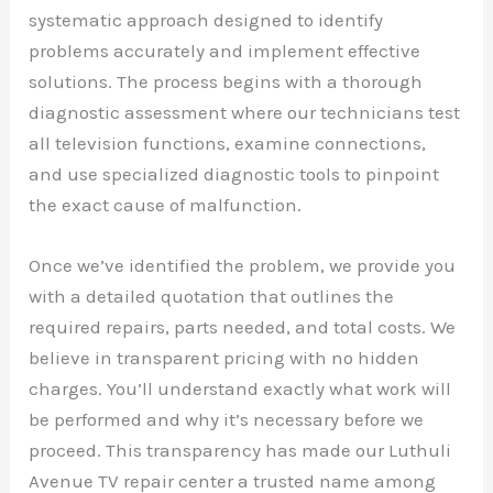
systematic approach designed to identify
problems accurately and implement effective
solutions. The process begins with a thorough
diagnostic assessment where our technicians test
all television functions, examine connections,
and use specialized diagnostic tools to pinpoint
the exact cause of malfunction.
Once we’ve identified the problem, we provide you
with a detailed quotation that outlines the
required repairs, parts needed, and total costs. We
believe in transparent pricing with no hidden
charges. You’ll understand exactly what work will
be performed and why it’s necessary before we
proceed. This transparency has made our Luthuli
Avenue TV repair center a trusted name among