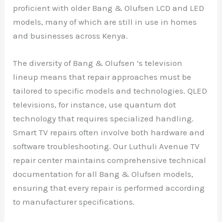
proficient with older Bang & Olufsen LCD and LED
models, many of which are still in use in homes
and businesses across Kenya.
The diversity of Bang & Olufsen ‘s television
lineup means that repair approaches must be
tailored to specific models and technologies. QLED
televisions, for instance, use quantum dot
technology that requires specialized handling.
Smart TV repairs often involve both hardware and
software troubleshooting. Our Luthuli Avenue TV
repair center maintains comprehensive technical
documentation for all Bang & Olufsen models,
ensuring that every repair is performed according
to manufacturer specifications.