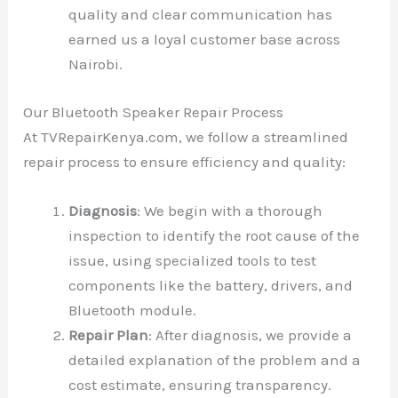
quality and clear communication has
earned us a loyal customer base across
Nairobi.
Our Bluetooth Speaker Repair Process
At TVRepairKenya.com, we follow a streamlined
repair process to ensure efficiency and quality:
Diagnosis
: We begin with a thorough
inspection to identify the root cause of the
issue, using specialized tools to test
components like the battery, drivers, and
Bluetooth module.
Repair Plan
: After diagnosis, we provide a
detailed explanation of the problem and a
cost estimate, ensuring transparency.