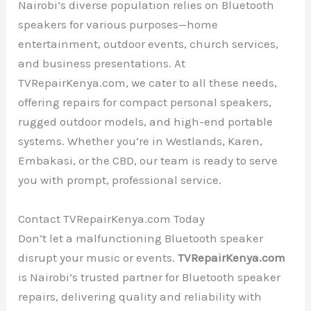
Nairobi’s diverse population relies on Bluetooth
speakers for various purposes—home
entertainment, outdoor events, church services,
and business presentations. At
TVRepairKenya.com, we cater to all these needs,
offering repairs for compact personal speakers,
rugged outdoor models, and high-end portable
systems. Whether you’re in Westlands, Karen,
Embakasi, or the CBD, our team is ready to serve
you with prompt, professional service.
Contact TVRepairKenya.com Today
Don’t let a malfunctioning Bluetooth speaker
disrupt your music or events.
TVRepairKenya.com
is Nairobi’s trusted partner for Bluetooth speaker
repairs, delivering quality and reliability with