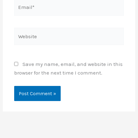
Email*
Website
Save my name, email, and website in this
browser for the next time I comment.