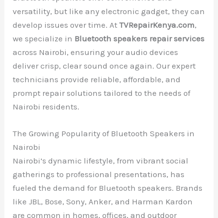
versatility, but like any electronic gadget, they can
develop issues over time. At
TVRepairKenya.com
,
we specialize in
Bluetooth speakers repair services
across Nairobi, ensuring your audio devices
deliver crisp, clear sound once again. Our expert
technicians provide reliable, affordable, and
prompt repair solutions tailored to the needs of
Nairobi residents.
The Growing Popularity of Bluetooth Speakers in
Nairobi
Nairobi’s dynamic lifestyle, from vibrant social
gatherings to professional presentations, has
fueled the demand for Bluetooth speakers. Brands
like JBL, Bose, Sony, Anker, and Harman Kardon
are common in homes, offices, and outdoor