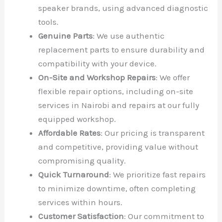
speaker brands, using advanced diagnostic
tools.
Genuine Parts
: We use authentic
replacement parts to ensure durability and
compatibility with your device.
On-Site and Workshop Repairs
: We offer
flexible repair options, including on-site
services in Nairobi and repairs at our fully
equipped workshop.
Affordable Rates
: Our pricing is transparent
and competitive, providing value without
compromising quality.
Quick Turnaround
: We prioritize fast repairs
to minimize downtime, often completing
services within hours.
Customer Satisfaction
: Our commitment to