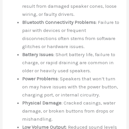
result from damaged speaker cones, loose
wiring, or faulty drivers.
Bluetooth Connectivity Problems
: Failure to
pair with devices or frequent
disconnections often stems from software
glitches or hardware issues.
Battery Issues
: Short battery life, failure to
charge, or rapid draining are common in
older or heavily used speakers.
Power Problems
: Speakers that won’t turn
on may have issues with the power button,
charging port, or internal circuitry.
Physical Damage
: Cracked casings, water
damage, or broken buttons from drops or
mishandling.
Low Volume Output
: Reduced sound levels