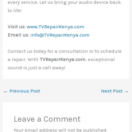
every service. Let us bring your audio device back
to life!
Visit us
:
www.TVRepairKenya.com
Email us
:
info@TVRepairKenya.com
Contact us today for a consultation or to schedule
a repair. With
TVRepairKenya.com
, exceptional
sound is just a call away!
←
Previous Post
Next Post
→
Leave a Comment
Your email address will not be published.