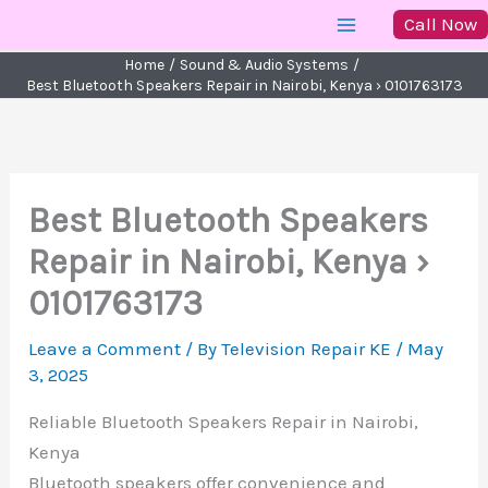
Skip
Call Now
to
Home
Sound & Audio Systems
content
Best Bluetooth Speakers Repair in Nairobi, Kenya › 0101763173
Best Bluetooth Speakers
Repair in Nairobi, Kenya ›
0101763173
Leave a Comment
/ By
Television Repair KE
/
May
3, 2025
Reliable Bluetooth Speakers Repair in Nairobi,
Kenya
Bluetooth speakers offer convenience and