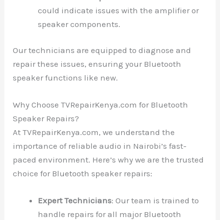
could indicate issues with the amplifier or
speaker components.
Our technicians are equipped to diagnose and
repair these issues, ensuring your Bluetooth
speaker functions like new.
Why Choose TVRepairKenya.com for Bluetooth
Speaker Repairs?
At TVRepairKenya.com, we understand the
importance of reliable audio in Nairobi’s fast-
paced environment. Here’s why we are the trusted
choice for Bluetooth speaker repairs:
Expert Technicians
: Our team is trained to
handle repairs for all major Bluetooth