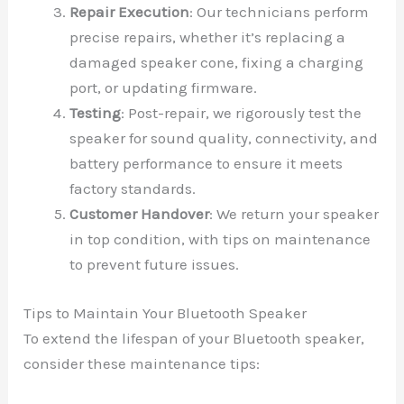
Repair Execution
: Our technicians perform
precise repairs, whether it’s replacing a
damaged speaker cone, fixing a charging
port, or updating firmware.
Testing
: Post-repair, we rigorously test the
speaker for sound quality, connectivity, and
battery performance to ensure it meets
factory standards.
Customer Handover
: We return your speaker
in top condition, with tips on maintenance
to prevent future issues.
Tips to Maintain Your Bluetooth Speaker
To extend the lifespan of your Bluetooth speaker,
consider these maintenance tips: