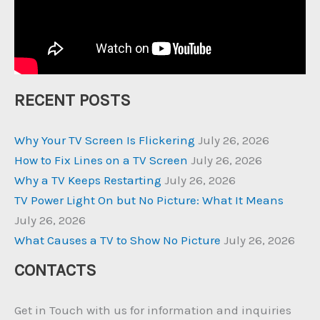
RECENT POSTS
Why Your TV Screen Is Flickering
July 26, 2026
How to Fix Lines on a TV Screen
July 26, 2026
Why a TV Keeps Restarting
July 26, 2026
TV Power Light On but No Picture: What It Means
July 26, 2026
What Causes a TV to Show No Picture
July 26, 2026
CONTACTS
Get in Touch with us for information and inquiries