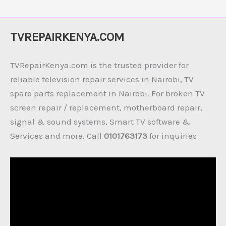
TVREPAIRKENYA.COM
TVRepairKenya.com is the trusted provider for
reliable television repair services in Nairobi, TV
spare parts replacement in Nairobi. For broken TV
screen repair / replacement, motherboard repair,
signal & sound systems, Smart TV software &
Services and more. Call
0101763173
for inquiries