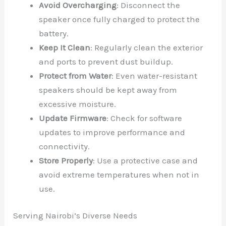
Avoid Overcharging
: Disconnect the
speaker once fully charged to protect the
battery.
Keep It Clean
: Regularly clean the exterior
and ports to prevent dust buildup.
Protect from Water
: Even water-resistant
speakers should be kept away from
excessive moisture.
Update Firmware
: Check for software
updates to improve performance and
connectivity.
Store Properly
: Use a protective case and
avoid extreme temperatures when not in
use.
Serving Nairobi’s Diverse Needs