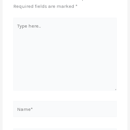
Required fields are marked
*
Type
here..
Name*