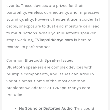
events. These devices are prized for their
portability, wireless connectivity, and impressive
sound quality. However, frequent use, accidental
drops, or exposure to dust and moisture can lead
to malfunctions. When your Bluetooth speaker
stops working,
TVRepairKenya.com
is here to
restore its performance.
Common Bluetooth Speaker Issues
Bluetooth speakers are complex devices with
multiple components, and issues can arise in
various areas. Some of the most common
problems we address at TVRepairKenya.com
include:
No Sound or Distorted Audio
: This could