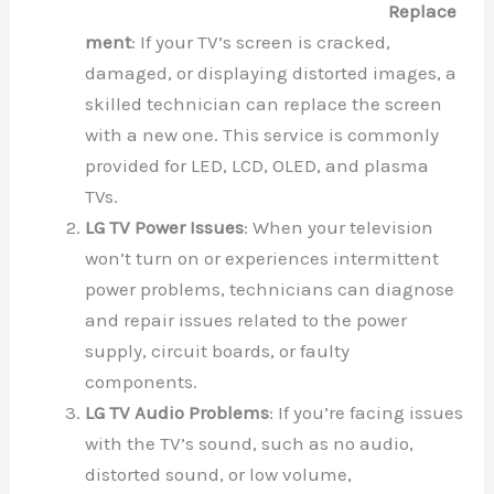
Replace
ment
: If your TV’s screen is cracked,
damaged, or displaying distorted images, a
skilled technician can replace the screen
with a new one. This service is commonly
provided for LED, LCD, OLED, and plasma
TVs.
LG TV Power Issues
: When your television
won’t turn on or experiences intermittent
power problems, technicians can diagnose
and repair issues related to the power
supply, circuit boards, or faulty
components.
LG TV Audio Problems
: If you’re facing issues
with the TV’s sound, such as no audio,
distorted sound, or low volume,