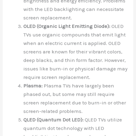
brightness and energy efficiency. Problems
with the LED backlighting can necessitate
screen replacement.
OLED (Organic Light Emitting Diode):
OLED
TVs use organic compounds that emit light
when an electric current is applied. OLED
screens are known for their vibrant colors,
deep blacks, and thin form factor. However,
issues like burn-in or physical damage may
require screen replacement.
Plasma:
Plasma TVs have largely been
phased out, but some may still require
screen replacement due to burn-in or other
screen-related problems.
QLED (Quantum Dot LED):
QLED TVs utilize
quantum dot technology with LED