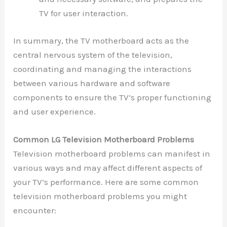
TV for user interaction.
In summary, the TV motherboard acts as the
central nervous system of the television,
coordinating and managing the interactions
between various hardware and software
components to ensure the TV’s proper functioning
and user experience.
Common LG Television Motherboard Problems
Television motherboard problems can manifest in
various ways and may affect different aspects of
your TV’s performance. Here are some common
television motherboard problems you might
encounter: