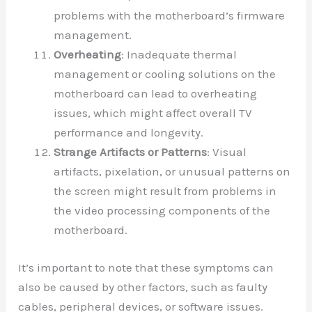
problems with the motherboard’s firmware
management.
Overheating
: Inadequate thermal
management or cooling solutions on the
motherboard can lead to overheating
issues, which might affect overall TV
performance and longevity.
Strange Artifacts or Patterns
: Visual
artifacts, pixelation, or unusual patterns on
the screen might result from problems in
the video processing components of the
motherboard.
It’s important to note that these symptoms can
also be caused by other factors, such as faulty
cables, peripheral devices, or software issues.