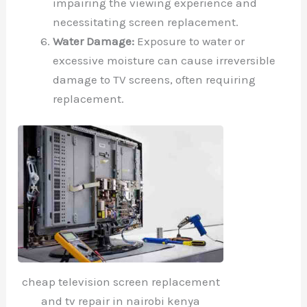
impairing the viewing experience and
necessitating screen replacement.
Water Damage:
Exposure to water or
excessive moisture can cause irreversible
damage to TV screens, often requiring
replacement.
cheap television screen replacement
and tv repair in nairobi kenya