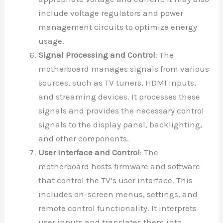
include voltage regulators and power
management circuits to optimize energy
usage.
Signal Processing and Control
: The
motherboard manages signals from various
sources, such as TV tuners, HDMI inputs,
and streaming devices. It processes these
signals and provides the necessary control
signals to the display panel, backlighting,
and other components.
User Interface and Control
: The
motherboard hosts firmware and software
that control the TV’s user interface. This
includes on-screen menus, settings, and
remote control functionality. It interprets
user inputs and translates them into