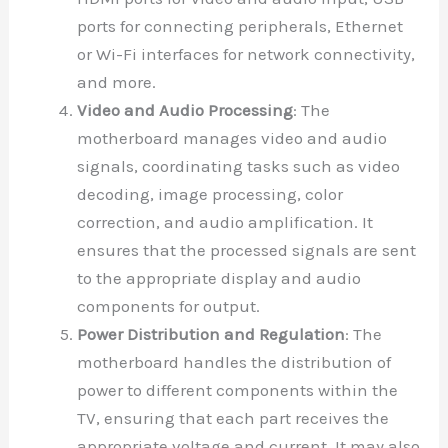
ports for connecting peripherals, Ethernet
or Wi-Fi interfaces for network connectivity,
and more.
Video and Audio Processing
: The
motherboard manages video and audio
signals, coordinating tasks such as video
decoding, image processing, color
correction, and audio amplification. It
ensures that the processed signals are sent
to the appropriate display and audio
components for output.
Power Distribution and Regulation
: The
motherboard handles the distribution of
power to different components within the
TV, ensuring that each part receives the
appropriate voltage and current. It may also