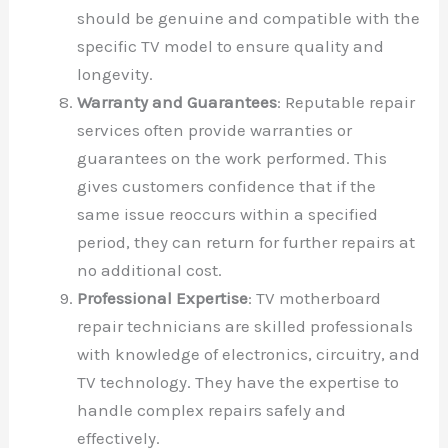
should be genuine and compatible with the
specific TV model to ensure quality and
longevity.
Warranty and Guarantees
: Reputable repair
services often provide warranties or
guarantees on the work performed. This
gives customers confidence that if the
same issue reoccurs within a specified
period, they can return for further repairs at
no additional cost.
Professional Expertise
: TV motherboard
repair technicians are skilled professionals
with knowledge of electronics, circuitry, and
TV technology. They have the expertise to
handle complex repairs safely and
effectively.