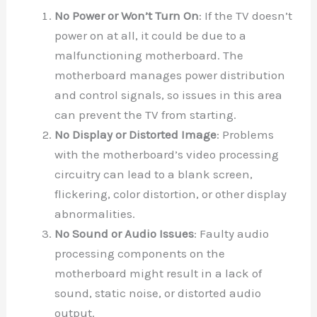
No Power or Won’t Turn On
: If the TV doesn’t
power on at all, it could be due to a
malfunctioning motherboard. The
motherboard manages power distribution
and control signals, so issues in this area
can prevent the TV from starting.
No Display or Distorted Image
: Problems
with the motherboard’s video processing
circuitry can lead to a blank screen,
flickering, color distortion, or other display
abnormalities.
No Sound or Audio Issues
: Faulty audio
processing components on the
motherboard might result in a lack of
sound, static noise, or distorted audio
output.