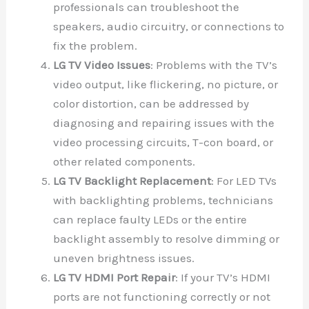
professionals can troubleshoot the
speakers, audio circuitry, or connections to
fix the problem.
LG TV Video Issues
: Problems with the TV’s
video output, like flickering, no picture, or
color distortion, can be addressed by
diagnosing and repairing issues with the
video processing circuits, T-con board, or
other related components.
LG TV Backlight Replacement
: For LED TVs
with backlighting problems, technicians
can replace faulty LEDs or the entire
backlight assembly to resolve dimming or
uneven brightness issues.
LG TV HDMI Port Repair
: If your TV’s HDMI
ports are not functioning correctly or not