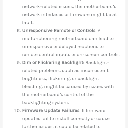
network-related issues, the motherboard’s
network interfaces or firmware might be at
fault.
Unresponsive Remote or Controls
: A
malfunctioning motherboard can lead to
unresponsive or delayed reactions to
remote control inputs or on-screen controls.
Dim or Flickering Backlight
: Backlight-
related problems, such as inconsistent
brightness, flickering, or backlight
bleeding, might be caused by issues with
the motherboard’s control of the
backlighting system.
Firmware Update Failures
: If firmware
updates fail to install correctly or cause
further issues, it could be related to