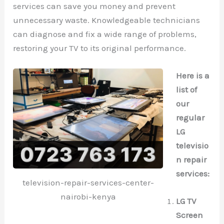
services can save you money and prevent
unnecessary waste. Knowledgeable technicians
can diagnose and fix a wide range of problems,
restoring your TV to its original performance.
Here is a
list of
our
regular
LG
televisio
n repair
services:
television-repair-services-center-
nairobi-kenya
LG TV
Screen