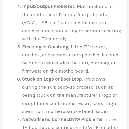
Input/Output Problems
: Malfunctions in
the motherboard’s input/output ports
(HDMI, USB, etc.) can prevent external
devices from connecting or communicating
with the TV properly.
Freezing or Crashing
: If the TV freezes,
crashes, or becomes unresponsive, it could
be due to issues with the CPU, memory, or
firmware on the motherboard.
Stuck on Logo or Boot Loop
: Problems
during the TV’s boot-up process, such as
being stuck on the manufacturer’s logo or
caught in a continuous restart loop, might
stem from motherboard-related issues.
Network and Connectivity Problems
: If the
TV has trouble connecting to Wi-Fi or other