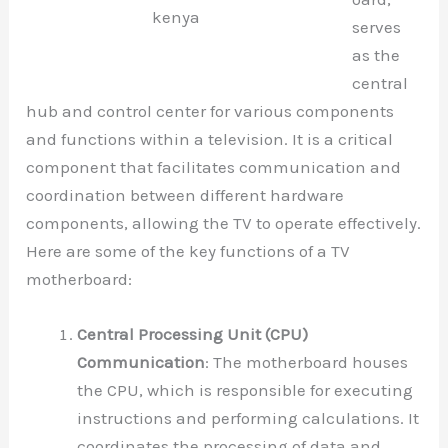
kenya
serves
as the
central
hub and control center for various components
and functions within a television. It is a critical
component that facilitates communication and
coordination between different hardware
components, allowing the TV to operate effectively.
Here are some of the key functions of a TV
motherboard:
Central Processing Unit (CPU)
Communication
: The motherboard houses
the CPU, which is responsible for executing
instructions and performing calculations. It
coordinates the processing of data and