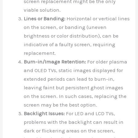
screen replacement might be the only
viable solution.
Lines or Banding:
Horizontal or vertical lines
on the screen, or banding (uneven
brightness or color distribution), can be
indicative of a faulty screen, requiring
replacement.
Burn-in/Image Retention:
For older plasma
and OLED TVs, static images displayed for
extended periods can lead to burn-in,
leaving faint but persistent ghost images
on the screen. In such cases, replacing the
screen may be the best option.
Backlight Issues:
For LED and LCD TVs,
problems with the backlight can result in
dark or flickering areas on the screen,