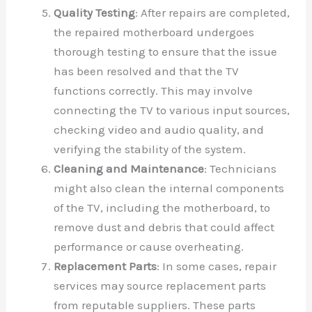
Quality Testing
: After repairs are completed,
the repaired motherboard undergoes
thorough testing to ensure that the issue
has been resolved and that the TV
functions correctly. This may involve
connecting the TV to various input sources,
checking video and audio quality, and
verifying the stability of the system.
Cleaning and Maintenance
: Technicians
might also clean the internal components
of the TV, including the motherboard, to
remove dust and debris that could affect
performance or cause overheating.
Replacement Parts
: In some cases, repair
services may source replacement parts
from reputable suppliers. These parts