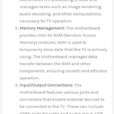
manages tasks such as image rendering,
audio decoding, and other computations
necessary for TV operation.
Memory Management
: The motherboard
provides slots for RAM (Random Access
Memory) modules. RAM is used to
temporarily store data that the TV is actively
using. The motherboard manages data
transfer between the RAM and other
components, ensuring smooth and efficient
operation.
Input/Output Connections
: The
motherboard features various ports and
connectors that enable external devices to
be connected to the TV. These can include
HDMI ports for video and audio input, USB