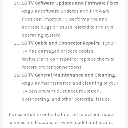
LG TV Software Updates and Firmware Fixes
:
Regular software updates and firmware
fixes can improve TV performance and
address bugs or issues related to the TV’s
operating system.
LG TV Cable and Connector Repairs
: If your
TV has damaged or loose cables,
technicians can repair or replace them to
restore proper connections.
LG TV General Maintenance and Cleaning
:
Regular maintenance and cleaning of your
TV can prevent dust accumulation,
overheating, and other potential issues.
It’s essential to note that not all television repair
services are feasible for every model and brand.