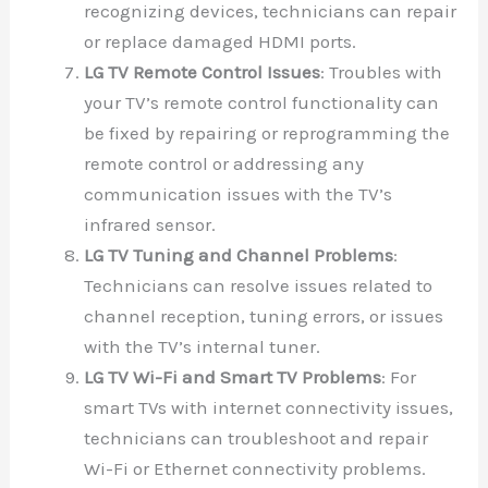
recognizing devices, technicians can repair
or replace damaged HDMI ports.
LG TV Remote Control Issues
: Troubles with
your TV’s remote control functionality can
be fixed by repairing or reprogramming the
remote control or addressing any
communication issues with the TV’s
infrared sensor.
LG TV Tuning and Channel Problems
:
Technicians can resolve issues related to
channel reception, tuning errors, or issues
with the TV’s internal tuner.
LG TV Wi-Fi and Smart TV Problems
: For
smart TVs with internet connectivity issues,
technicians can troubleshoot and repair
Wi-Fi or Ethernet connectivity problems.