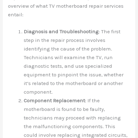
overview of what TV motherboard repair services
entail:
Diagnosis and Troubleshooting
: The first
step in the repair process involves
identifying the cause of the problem.
Technicians will examine the TV, run
diagnostic tests, and use specialized
equipment to pinpoint the issue, whether
it’s related to the motherboard or another
component.
Component Replacement
: If the
motherboard is found to be faulty,
technicians may proceed with replacing
the malfunctioning components. This
could involve replacing integrated circuits,