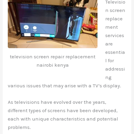
Televisio
n screen
replace
ment
services
are
essentia
television screen repair replacement
l for
nairobi kenya
addressi
ng
various issues that may arise with a TV’s display.
As televisions have evolved over the years,
different types of screens have been developed,
each with unique characteristics and potential
problems.