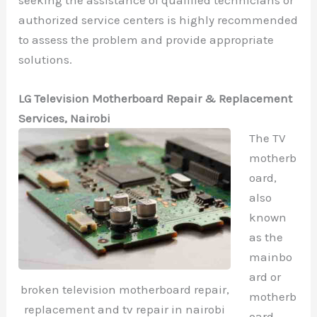
authorized service centers is highly recommended
to assess the problem and provide appropriate
solutions.
LG Television Motherboard Repair & Replacement
Services, Nairobi
The TV
motherb
oard,
also
known
as the
mainbo
ard or
broken television motherboard repair,
motherb
replacement and tv repair in nairobi
oard,