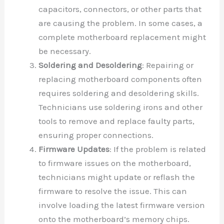
capacitors, connectors, or other parts that
are causing the problem. In some cases, a
complete motherboard replacement might
be necessary.
Soldering and Desoldering
: Repairing or
replacing motherboard components often
requires soldering and desoldering skills.
Technicians use soldering irons and other
tools to remove and replace faulty parts,
ensuring proper connections.
Firmware Updates
: If the problem is related
to firmware issues on the motherboard,
technicians might update or reflash the
firmware to resolve the issue. This can
involve loading the latest firmware version
onto the motherboard’s memory chips.