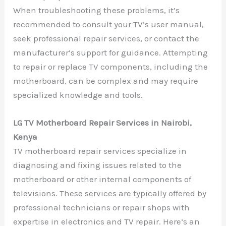
When troubleshooting these problems, it’s
recommended to consult your TV’s user manual,
seek professional repair services, or contact the
manufacturer’s support for guidance. Attempting
to repair or replace TV components, including the
motherboard, can be complex and may require
specialized knowledge and tools.
LG TV Motherboard Repair Services in Nairobi,
Kenya
TV motherboard repair services specialize in
diagnosing and fixing issues related to the
motherboard or other internal components of
televisions. These services are typically offered by
professional technicians or repair shops with
expertise in electronics and TV repair. Here’s an