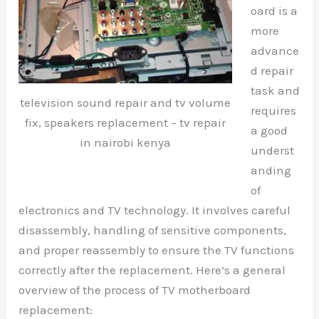
oard is a
more
advance
d repair
task and
television sound repair and tv volume
requires
fix, speakers replacement – tv repair
a good
in nairobi kenya
underst
anding
of
electronics and TV technology. It involves careful
disassembly, handling of sensitive components,
and proper reassembly to ensure the TV functions
correctly after the replacement. Here’s a general
overview of the process of TV motherboard
replacement: