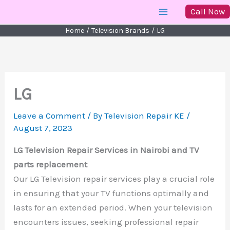
Skip
Call Now
to
Home
Television Brands
LG
content
LG
Leave a Comment
/ By
Television Repair KE
/
August 7, 2023
LG Television Repair Services in Nairobi and TV
parts replacement
Our LG Television repair services play a crucial role
in ensuring that your TV functions optimally and
lasts for an extended period. When your television
encounters issues, seeking professional repair