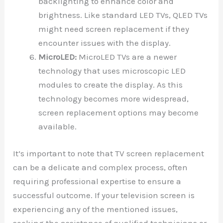
backlighting to enhance color and
brightness. Like standard LED TVs, QLED TVs
might need screen replacement if they
encounter issues with the display.
MicroLED:
MicroLED TVs are a newer
technology that uses microscopic LED
modules to create the display. As this
technology becomes more widespread,
screen replacement options may become
available.
It’s important to note that TV screen replacement
can be a delicate and complex process, often
requiring professional expertise to ensure a
successful outcome. If your television screen is
experiencing any of the mentioned issues,
seeking the assistance of qualified technicians or