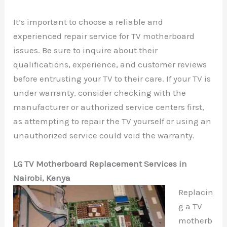
It’s important to choose a reliable and
experienced repair service for TV motherboard
issues. Be sure to inquire about their
qualifications, experience, and customer reviews
before entrusting your TV to their care. If your TV is
under warranty, consider checking with the
manufacturer or authorized service centers first,
as attempting to repair the TV yourself or using an
unauthorized service could void the warranty.
LG TV Motherboard Replacement Services in
Nairobi, Kenya
Replacin
g a TV
motherb