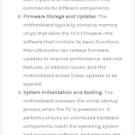
commands for different components.
Firmware Storage and Updates
: The
motherboard typically contains memory
chips that store the TV’s firmware—the
software that controls its basic functions.
Manufacturers can release firmware
updates to improve performance, add new
features, or address issues, and the
motherboard allows these updates to be
applied.
System Initialization and Booting
: The
motherboard oversees the initial startup
process when the TV is powered on. It
performs checks on connected hardware
components, loads the operating system
and necessary software, and prepares the