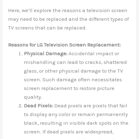
Here, we’ll explore the reasons a television screen
may need to be replaced and the different types of
TV screens that can be replaced.
Reasons for LG Television Screen Replacement:
Physical Damage:
Accidental impact or
mishandling can lead to cracks, shattered
glass, or other physical damage to the TV
screen. Such damage often necessitates
screen replacement to restore picture
quality.
Dead Pixels:
Dead pixels are pixels that fail
to display any color or remain permanently
black, resulting in visible dark spots on the
screen. If dead pixels are widespread,