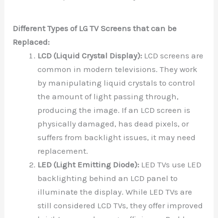
Different Types of LG TV Screens that can be
Replaced:
LCD (Liquid Crystal Display):
LCD screens are
common in modern televisions. They work
by manipulating liquid crystals to control
the amount of light passing through,
producing the image. If an LCD screen is
physically damaged, has dead pixels, or
suffers from backlight issues, it may need
replacement.
LED (Light Emitting Diode):
LED TVs use LED
backlighting behind an LCD panel to
illuminate the display. While LED TVs are
still considered LCD TVs, they offer improved