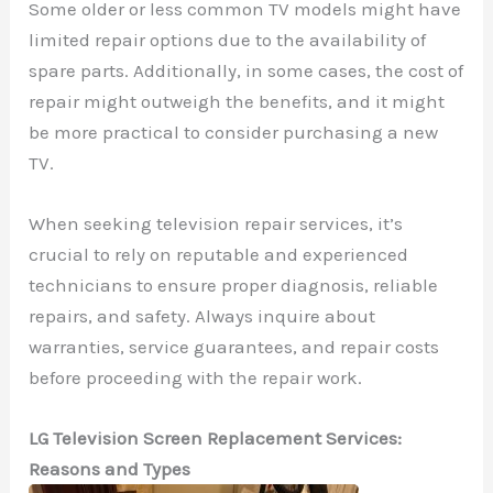
Some older or less common TV models might have
limited repair options due to the availability of
spare parts. Additionally, in some cases, the cost of
repair might outweigh the benefits, and it might
be more practical to consider purchasing a new
TV.
When seeking television repair services, it’s
crucial to rely on reputable and experienced
technicians to ensure proper diagnosis, reliable
repairs, and safety. Always inquire about
warranties, service guarantees, and repair costs
before proceeding with the repair work.
LG Television Screen Replacement Services:
Reasons and Types