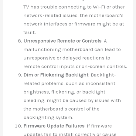
TV has trouble connecting to Wi-Fi or other
network-related issues, the motherboard’s
network interfaces or firmware might be at
fault.
Unresponsive Remote or Controls
: A
malfunctioning motherboard can lead to
unresponsive or delayed reactions to
remote control inputs or on-screen controls.
Dim or Flickering Backlight
: Backlight-
related problems, such as inconsistent
brightness, flickering, or backlight
bleeding, might be caused by issues with
the motherboard’s control of the
backlighting system.
Firmware Update Failures
: If firmware
updates fail to install correctly or cause