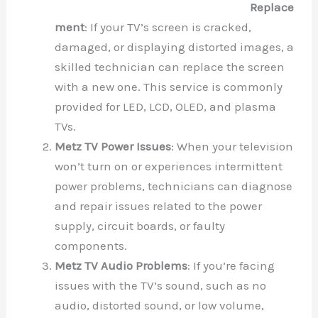
Replace
ment
: If your TV’s screen is cracked,
damaged, or displaying distorted images, a
skilled technician can replace the screen
with a new one. This service is commonly
provided for LED, LCD, OLED, and plasma
TVs.
Metz TV Power Issues
: When your television
won’t turn on or experiences intermittent
power problems, technicians can diagnose
and repair issues related to the power
supply, circuit boards, or faulty
components.
Metz TV Audio Problems
: If you’re facing
issues with the TV’s sound, such as no
audio, distorted sound, or low volume,