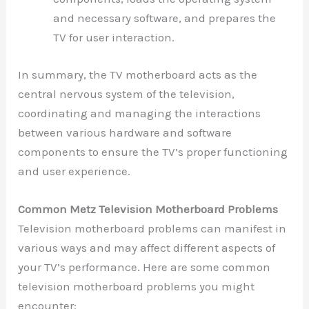
and necessary software, and prepares the
TV for user interaction.
In summary, the TV motherboard acts as the
central nervous system of the television,
coordinating and managing the interactions
between various hardware and software
components to ensure the TV’s proper functioning
and user experience.
Common Metz Television Motherboard Problems
Television motherboard problems can manifest in
various ways and may affect different aspects of
your TV’s performance. Here are some common
television motherboard problems you might
encounter: