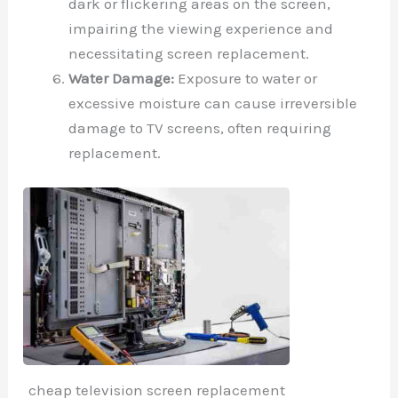
dark or flickering areas on the screen,
impairing the viewing experience and
necessitating screen replacement.
Water Damage:
Exposure to water or
excessive moisture can cause irreversible
damage to TV screens, often requiring
replacement.
cheap television screen replacement