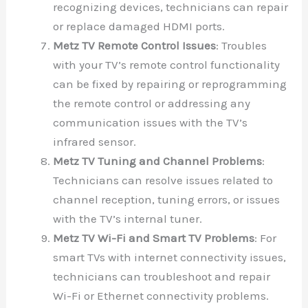
recognizing devices, technicians can repair
or replace damaged HDMI ports.
Metz TV Remote Control Issues
: Troubles
with your TV’s remote control functionality
can be fixed by repairing or reprogramming
the remote control or addressing any
communication issues with the TV’s
infrared sensor.
Metz TV Tuning and Channel Problems
:
Technicians can resolve issues related to
channel reception, tuning errors, or issues
with the TV’s internal tuner.
Metz TV Wi-Fi and Smart TV Problems
: For
smart TVs with internet connectivity issues,
technicians can troubleshoot and repair
Wi-Fi or Ethernet connectivity problems.