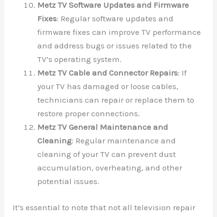
Metz TV Software Updates and Firmware
Fixes
: Regular software updates and
firmware fixes can improve TV performance
and address bugs or issues related to the
TV’s operating system.
Metz TV Cable and Connector Repairs
: If
your TV has damaged or loose cables,
technicians can repair or replace them to
restore proper connections.
Metz TV General Maintenance and
Cleaning
: Regular maintenance and
cleaning of your TV can prevent dust
accumulation, overheating, and other
potential issues.
It’s essential to note that not all television repair