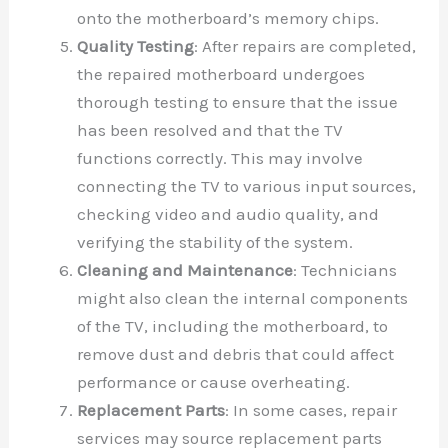
onto the motherboard’s memory chips.
Quality Testing
: After repairs are completed,
the repaired motherboard undergoes
thorough testing to ensure that the issue
has been resolved and that the TV
functions correctly. This may involve
connecting the TV to various input sources,
checking video and audio quality, and
verifying the stability of the system.
Cleaning and Maintenance
: Technicians
might also clean the internal components
of the TV, including the motherboard, to
remove dust and debris that could affect
performance or cause overheating.
Replacement Parts
: In some cases, repair
services may source replacement parts