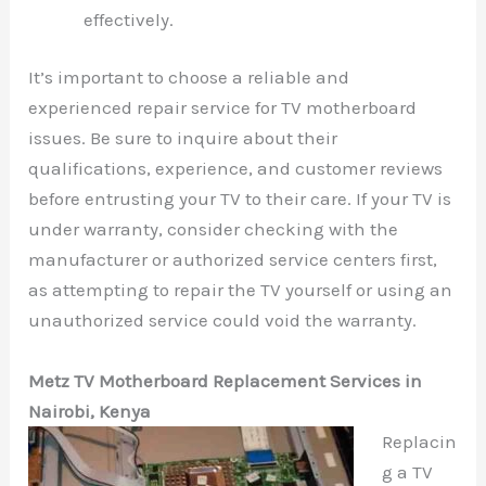
effectively.
It’s important to choose a reliable and
experienced repair service for TV motherboard
issues. Be sure to inquire about their
qualifications, experience, and customer reviews
before entrusting your TV to their care. If your TV is
under warranty, consider checking with the
manufacturer or authorized service centers first,
as attempting to repair the TV yourself or using an
unauthorized service could void the warranty.
Metz TV Motherboard Replacement Services in
Nairobi, Kenya
Replacin
g a TV