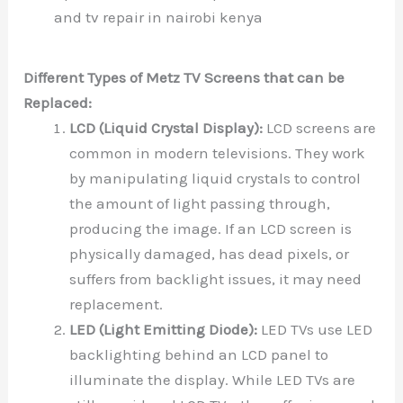
and tv repair in nairobi kenya
Different Types of Metz TV Screens that can be
Replaced:
LCD (Liquid Crystal Display):
LCD screens are
common in modern televisions. They work
by manipulating liquid crystals to control
the amount of light passing through,
producing the image. If an LCD screen is
physically damaged, has dead pixels, or
suffers from backlight issues, it may need
replacement.
LED (Light Emitting Diode):
LED TVs use LED
backlighting behind an LCD panel to
illuminate the display. While LED TVs are