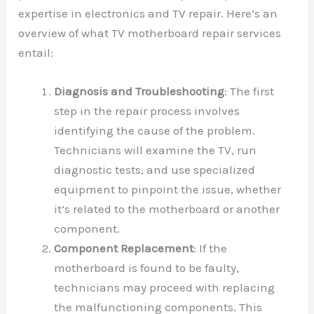
expertise in electronics and TV repair. Here’s an
overview of what TV motherboard repair services
entail:
Diagnosis and Troubleshooting
: The first
step in the repair process involves
identifying the cause of the problem.
Technicians will examine the TV, run
diagnostic tests, and use specialized
equipment to pinpoint the issue, whether
it’s related to the motherboard or another
component.
Component Replacement
: If the
motherboard is found to be faulty,
technicians may proceed with replacing
the malfunctioning components. This