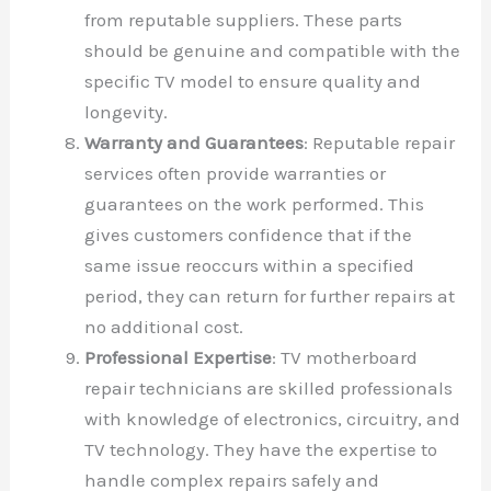
from reputable suppliers. These parts
should be genuine and compatible with the
specific TV model to ensure quality and
longevity.
Warranty and Guarantees
: Reputable repair
services often provide warranties or
guarantees on the work performed. This
gives customers confidence that if the
same issue reoccurs within a specified
period, they can return for further repairs at
no additional cost.
Professional Expertise
: TV motherboard
repair technicians are skilled professionals
with knowledge of electronics, circuitry, and
TV technology. They have the expertise to
handle complex repairs safely and