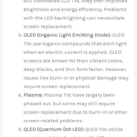
still considered LCD TVs, they offer improved
brightness and energy efficiency. Problems
with the LED backlighting can necessitate
screen replacement.
OLED (Organic Light Emitting Diode):
OLED
TVs use organic compounds that emit light
when an electric current is applied. OLED
screens are known for their vibrant colors,
deep blacks, and thin form factor. However,
issues like burn-in or physical damage may
require screen replacement.
Plasma:
Plasma TVs have largely been
phased out, but some may still require
screen replacement due to burn-in or other
screen-related problems.
QLED (Quantum Dot LED):
QLED TVs utilize