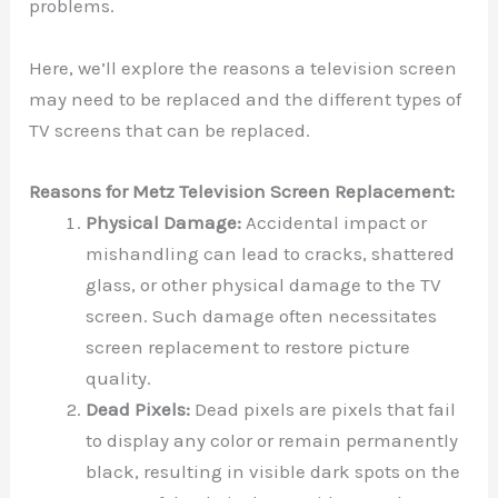
problems.
Here, we’ll explore the reasons a television screen
may need to be replaced and the different types of
TV screens that can be replaced.
Reasons for Metz Television Screen Replacement:
Physical Damage:
Accidental impact or
mishandling can lead to cracks, shattered
glass, or other physical damage to the TV
screen. Such damage often necessitates
screen replacement to restore picture
quality.
Dead Pixels:
Dead pixels are pixels that fail
to display any color or remain permanently
black, resulting in visible dark spots on the