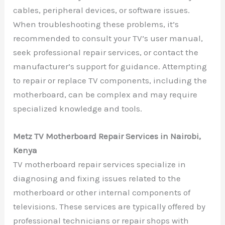
cables, peripheral devices, or software issues.
When troubleshooting these problems, it’s
recommended to consult your TV’s user manual,
seek professional repair services, or contact the
manufacturer’s support for guidance. Attempting
to repair or replace TV components, including the
motherboard, can be complex and may require
specialized knowledge and tools.
Metz TV Motherboard Repair Services in Nairobi,
Kenya
TV motherboard repair services specialize in
diagnosing and fixing issues related to the
motherboard or other internal components of
televisions. These services are typically offered by
professional technicians or repair shops with