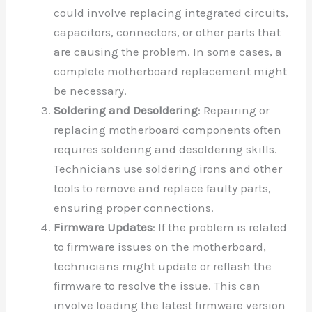
could involve replacing integrated circuits,
capacitors, connectors, or other parts that
are causing the problem. In some cases, a
complete motherboard replacement might
be necessary.
Soldering and Desoldering
: Repairing or
replacing motherboard components often
requires soldering and desoldering skills.
Technicians use soldering irons and other
tools to remove and replace faulty parts,
ensuring proper connections.
Firmware Updates
: If the problem is related
to firmware issues on the motherboard,
technicians might update or reflash the
firmware to resolve the issue. This can
involve loading the latest firmware version