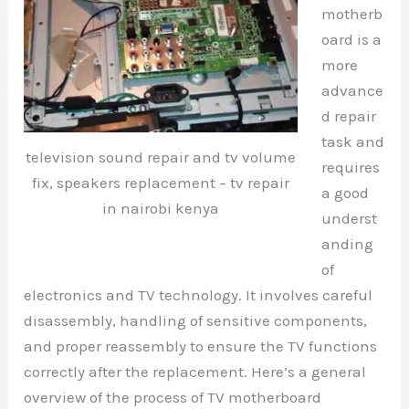
motherb
oard is a
more
advance
d repair
task and
television sound repair and tv volume
requires
fix, speakers replacement – tv repair
a good
in nairobi kenya
underst
anding
of
electronics and TV technology. It involves careful
disassembly, handling of sensitive components,
and proper reassembly to ensure the TV functions
correctly after the replacement. Here’s a general
overview of the process of TV motherboard