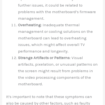
further issues, it could be related to
problems with the motherboard’s firmware
management.
Overheating
: Inadequate thermal
management or cooling solutions on the
motherboard can lead to overheating
issues, which might affect overall TV
performance and longevity.
Strange Artifacts or Patterns
: Visual
artifacts, pixelation, or unusual patterns on
the screen might result from problems in
the video processing components of the
motherboard.
It’s important to note that these symptoms can
also be caused by other factors, such as faulty