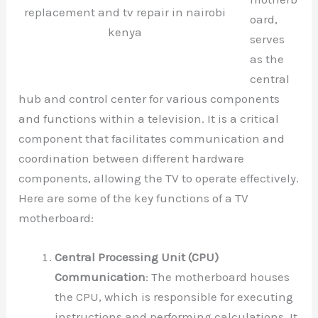
replacement and tv repair in nairobi
oard,
kenya
serves
as the
central
hub and control center for various components
and functions within a television. It is a critical
component that facilitates communication and
coordination between different hardware
components, allowing the TV to operate effectively.
Here are some of the key functions of a TV
motherboard:
Central Processing Unit (CPU)
Communication
: The motherboard houses
the CPU, which is responsible for executing
instructions and performing calculations. It