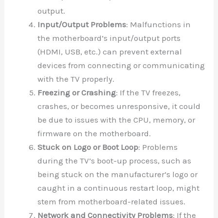
output.
Input/Output Problems
: Malfunctions in
the motherboard’s input/output ports
(HDMI, USB, etc.) can prevent external
devices from connecting or communicating
with the TV properly.
Freezing or Crashing
: If the TV freezes,
crashes, or becomes unresponsive, it could
be due to issues with the CPU, memory, or
firmware on the motherboard.
Stuck on Logo or Boot Loop
: Problems
during the TV’s boot-up process, such as
being stuck on the manufacturer’s logo or
caught in a continuous restart loop, might
stem from motherboard-related issues.
Network and Connectivity Problems
: If the