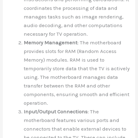
coordinates the processing of data and
manages tasks such as image rendering,
audio decoding, and other computations
necessary for TV operation.
Memory Management
: The motherboard
provides slots for RAM (Random Access
Memory) modules. RAM is used to
temporarily store data that the TV is actively
using. The motherboard manages data
transfer between the RAM and other
components, ensuring smooth and efficient
operation.
Input/Output Connections
: The
motherboard features various ports and
connectors that enable external devices to
be connected to the TV. These can include