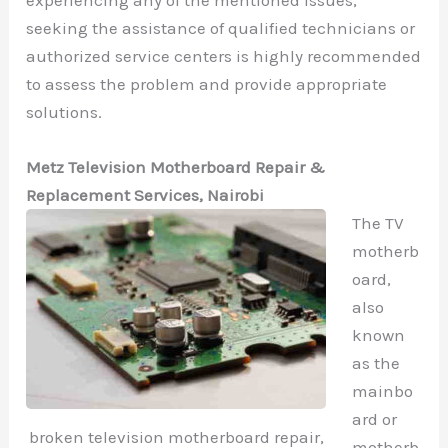
seeking the assistance of qualified technicians or
authorized service centers is highly recommended
to assess the problem and provide appropriate
solutions.
Metz Television Motherboard Repair &
Replacement Services, Nairobi
The TV
motherb
oard,
also
known
as the
mainbo
ard or
broken television motherboard repair,
motherb