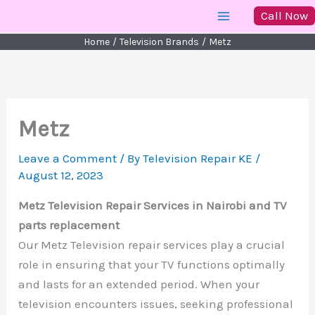
Skip
Call Now
to
Home
Television Brands
Metz
content
Metz
Leave a Comment
/ By
Television Repair KE
/
August 12, 2023
Metz Television Repair Services in Nairobi and TV
parts replacement
Our Metz Television repair services play a crucial
role in ensuring that your TV functions optimally
and lasts for an extended period. When your
television encounters issues, seeking professional