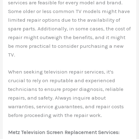
services are feasible for every model and brand.
Some older or less common TV models might have
limited repair options due to the availability of
spare parts. Additionally, in some cases, the cost of
repair might outweigh the benefits, and it might
be more practical to consider purchasing a new
TV.
When seeking television repair services, it’s
crucial to rely on reputable and experienced
technicians to ensure proper diagnosis, reliable
repairs, and safety. Always inquire about
warranties, service guarantees, and repair costs
before proceeding with the repair work.
Metz Television Screen Replacement Services: