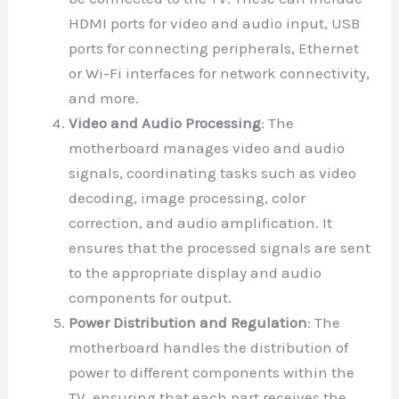
HDMI ports for video and audio input, USB
ports for connecting peripherals, Ethernet
or Wi-Fi interfaces for network connectivity,
and more.
Video and Audio Processing
: The
motherboard manages video and audio
signals, coordinating tasks such as video
decoding, image processing, color
correction, and audio amplification. It
ensures that the processed signals are sent
to the appropriate display and audio
components for output.
Power Distribution and Regulation
: The
motherboard handles the distribution of
power to different components within the
TV, ensuring that each part receives the