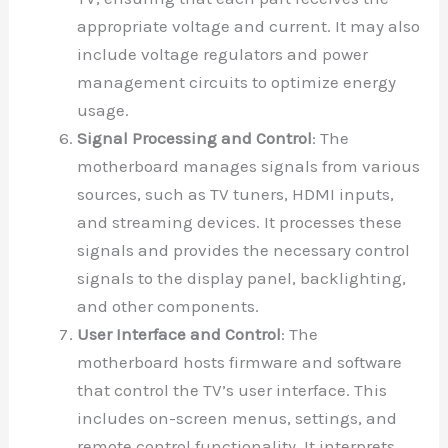
appropriate voltage and current. It may also
include voltage regulators and power
management circuits to optimize energy
usage.
Signal Processing and Control
: The
motherboard manages signals from various
sources, such as TV tuners, HDMI inputs,
and streaming devices. It processes these
signals and provides the necessary control
signals to the display panel, backlighting,
and other components.
User Interface and Control
: The
motherboard hosts firmware and software
that control the TV’s user interface. This
includes on-screen menus, settings, and
remote control functionality. It interprets