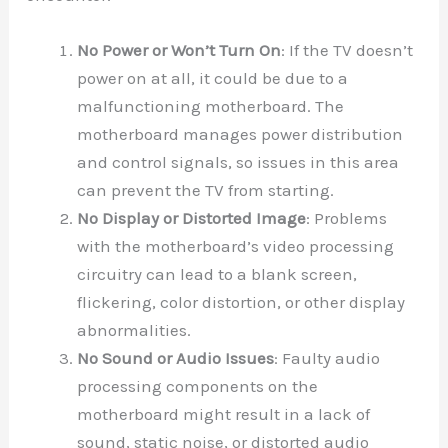
No Power or Won’t Turn On
: If the TV doesn’t
power on at all, it could be due to a
malfunctioning motherboard. The
motherboard manages power distribution
and control signals, so issues in this area
can prevent the TV from starting.
No Display or Distorted Image
: Problems
with the motherboard’s video processing
circuitry can lead to a blank screen,
flickering, color distortion, or other display
abnormalities.
No Sound or Audio Issues
: Faulty audio
processing components on the
motherboard might result in a lack of
sound, static noise, or distorted audio