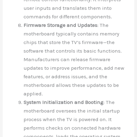
user inputs and translates them into
commands for different components.
Firmware Storage and Updates
: The
motherboard typically contains memory
chips that store the TV’s firmware—the
software that controls its basic functions.
Manufacturers can release firmware
updates to improve performance, add new
features, or address issues, and the
motherboard allows these updates to be
applied.
System Initialization and Booting
: The
motherboard oversees the initial startup
process when the TV is powered on. It
performs checks on connected hardware
components, loads the operating system