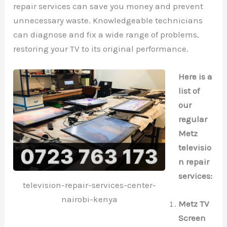
repair services can save you money and prevent
unnecessary waste. Knowledgeable technicians
can diagnose and fix a wide range of problems,
restoring your TV to its original performance.
Here is a
list of
our
regular
Metz
televisio
n repair
services:
television-repair-services-center-
nairobi-kenya
Metz TV
Screen