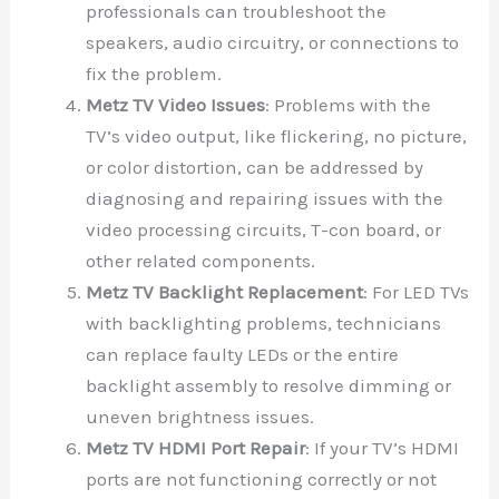
professionals can troubleshoot the
speakers, audio circuitry, or connections to
fix the problem.
Metz TV Video Issues
: Problems with the
TV’s video output, like flickering, no picture,
or color distortion, can be addressed by
diagnosing and repairing issues with the
video processing circuits, T-con board, or
other related components.
Metz TV Backlight Replacement
: For LED TVs
with backlighting problems, technicians
can replace faulty LEDs or the entire
backlight assembly to resolve dimming or
uneven brightness issues.
Metz TV HDMI Port Repair
: If your TV’s HDMI
ports are not functioning correctly or not