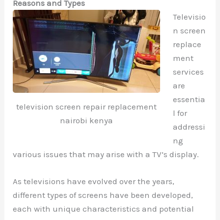
Reasons and Types
Televisio
n screen
replace
ment
services
are
essentia
television screen repair replacement
l for
nairobi kenya
addressi
ng
various issues that may arise with a TV’s display.
As televisions have evolved over the years,
different types of screens have been developed,
each with unique characteristics and potential