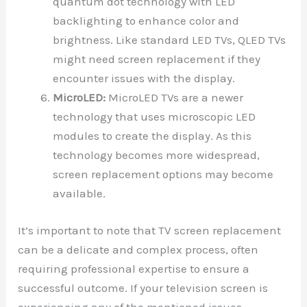
quantum dot technology with LED
backlighting to enhance color and
brightness. Like standard LED TVs, QLED TVs
might need screen replacement if they
encounter issues with the display.
MicroLED:
MicroLED TVs are a newer
technology that uses microscopic LED
modules to create the display. As this
technology becomes more widespread,
screen replacement options may become
available.
It’s important to note that TV screen replacement
can be a delicate and complex process, often
requiring professional expertise to ensure a
successful outcome. If your television screen is
experiencing any of the mentioned issues,