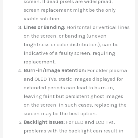
screen. If dead pixels are widespread,
screen replacement might be the only
viable solution.
Lines or Banding:
Horizontal or vertical lines
on the screen, or banding (uneven
brightness or color distribution), can be
indicative of a faulty screen, requiring
replacement.
Burn-in/Image Retention:
For older plasma
and OLED TVs, static images displayed for
extended periods can lead to burn-in,
leaving faint but persistent ghost images
on the screen. In such cases, replacing the
screen may be the best option.
Backlight Issues:
For LED and LCD TVs,
problems with the backlight can result in