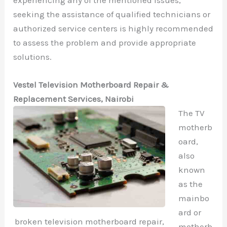
seeking the assistance of qualified technicians or
authorized service centers is highly recommended
to assess the problem and provide appropriate
solutions.
Vestel Television Motherboard Repair &
Replacement Services, Nairobi
The TV
motherb
oard,
also
known
as the
mainbo
ard or
broken television motherboard repair,
motherb