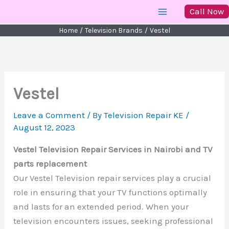
Skip
Call Now
to
Home
Television Brands
Vestel
content
Vestel
Leave a Comment
/ By
Television Repair KE
/
August 12, 2023
Vestel Television Repair Services in Nairobi and TV
parts replacement
Our Vestel Television repair services play a crucial
role in ensuring that your TV functions optimally
and lasts for an extended period. When your
television encounters issues, seeking professional