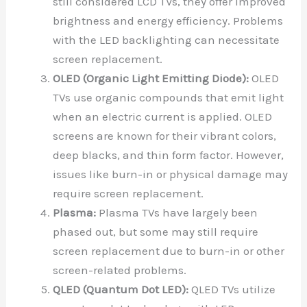
still considered LCD TVs, they offer improved
brightness and energy efficiency. Problems
with the LED backlighting can necessitate
screen replacement.
OLED (Organic Light Emitting Diode):
OLED
TVs use organic compounds that emit light
when an electric current is applied. OLED
screens are known for their vibrant colors,
deep blacks, and thin form factor. However,
issues like burn-in or physical damage may
require screen replacement.
Plasma:
Plasma TVs have largely been
phased out, but some may still require
screen replacement due to burn-in or other
screen-related problems.
QLED (Quantum Dot LED):
QLED TVs utilize