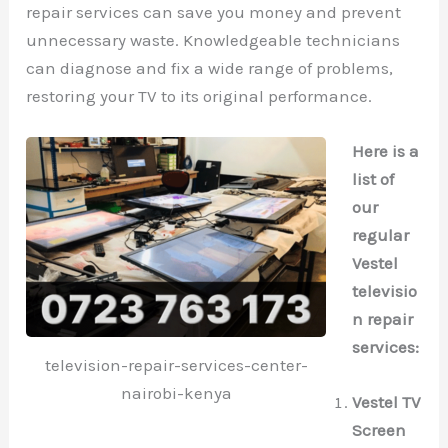
repair services can save you money and prevent
unnecessary waste. Knowledgeable technicians
can diagnose and fix a wide range of problems,
restoring your TV to its original performance.
Here is a
list of
our
regular
Vestel
televisio
n repair
services:
television-repair-services-center-
nairobi-kenya
Vestel TV
Screen