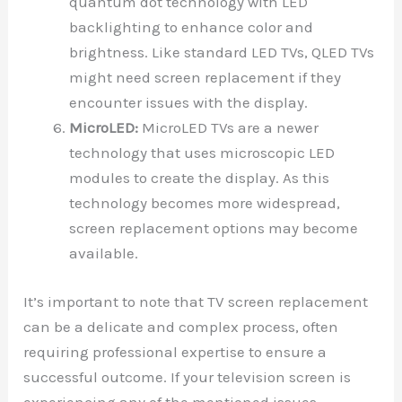
quantum dot technology with LED
backlighting to enhance color and
brightness. Like standard LED TVs, QLED TVs
might need screen replacement if they
encounter issues with the display.
MicroLED:
MicroLED TVs are a newer
technology that uses microscopic LED
modules to create the display. As this
technology becomes more widespread,
screen replacement options may become
available.
It’s important to note that TV screen replacement
can be a delicate and complex process, often
requiring professional expertise to ensure a
successful outcome. If your television screen is
experiencing any of the mentioned issues,