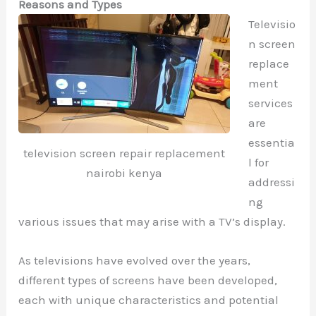
Reasons and Types
Televisio
n screen
replace
ment
services
are
essentia
television screen repair replacement
l for
nairobi kenya
addressi
ng
various issues that may arise with a TV’s display.
As televisions have evolved over the years,
different types of screens have been developed,
each with unique characteristics and potential