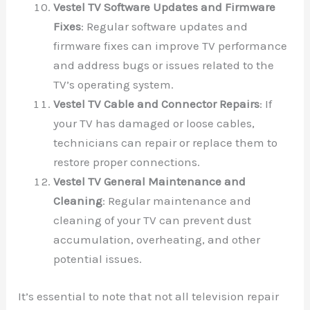
Vestel TV Software Updates and Firmware
Fixes
: Regular software updates and
firmware fixes can improve TV performance
and address bugs or issues related to the
TV’s operating system.
Vestel TV Cable and Connector Repairs
: If
your TV has damaged or loose cables,
technicians can repair or replace them to
restore proper connections.
Vestel TV General Maintenance and
Cleaning
: Regular maintenance and
cleaning of your TV can prevent dust
accumulation, overheating, and other
potential issues.
It’s essential to note that not all television repair