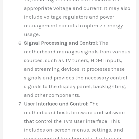
appropriate voltage and current. It may also
include voltage regulators and power
management circuits to optimize energy
usage.
Signal Processing and Control
: The
motherboard manages signals from various
sources, such as TV tuners, HDMI inputs,
and streaming devices. It processes these
signals and provides the necessary control
signals to the display panel, backlighting,
and other components.
User Interface and Control
: The
motherboard hosts firmware and software
that control the TV’s user interface. This
includes on-screen menus, settings, and
remote control functionality. It interprets