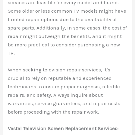
services are feasible for every model and brand.
Some older or less common TV models might have
limited repair options due to the availability of
spare parts. Additionally, in some cases, the cost of
repair might outweigh the benefits, and it might
be more practical to consider purchasing a new
TV.
When seeking television repair services, it’s
crucial to rely on reputable and experienced
technicians to ensure proper diagnosis, reliable
repairs, and safety. Always inquire about
warranties, service guarantees, and repair costs
before proceeding with the repair work.
Vestel Television Screen Replacement Services: