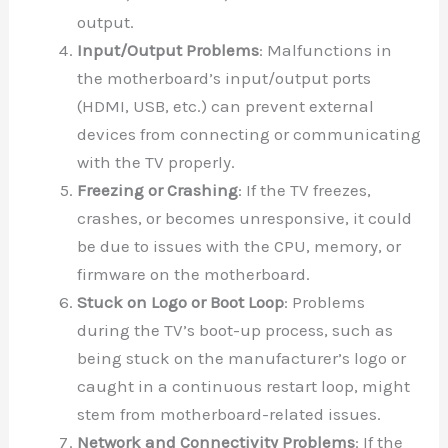
output.
Input/Output Problems
: Malfunctions in
the motherboard’s input/output ports
(HDMI, USB, etc.) can prevent external
devices from connecting or communicating
with the TV properly.
Freezing or Crashing
: If the TV freezes,
crashes, or becomes unresponsive, it could
be due to issues with the CPU, memory, or
firmware on the motherboard.
Stuck on Logo or Boot Loop
: Problems
during the TV’s boot-up process, such as
being stuck on the manufacturer’s logo or
caught in a continuous restart loop, might
stem from motherboard-related issues.
Network and Connectivity Problems
: If the