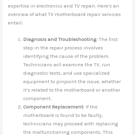
expertise in electronics and TV repair. Here’s an
overview of what TV motherboard repair services
entail:
Diagnosis and Troubleshooting
: The first
step in the repair process involves
identifying the cause of the problem.
Technicians will examine the TV, run
diagnostic tests, and use specialized
equipment to pinpoint the issue, whether
it’s related to the motherboard or another
component.
Component Replacement
: If the
motherboard is found to be faulty,
technicians may proceed with replacing
the malfunctioning components. This