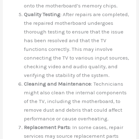
onto the motherboard’s memory chips.
Quality Testing
: After repairs are completed,
the repaired motherboard undergoes
thorough testing to ensure that the issue
has been resolved and that the TV
functions correctly. This may involve
connecting the TV to various input sources,
checking video and audio quality, and
verifying the stability of the system.
Cleaning and Maintenance
: Technicians
might also clean the internal components
of the TV, including the motherboard, to
remove dust and debris that could affect
performance or cause overheating.
Replacement Parts
: In some cases, repair
services may source replacement parts