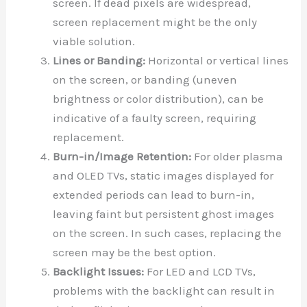
screen. If dead pixels are widespread,
screen replacement might be the only
viable solution.
Lines or Banding:
Horizontal or vertical lines
on the screen, or banding (uneven
brightness or color distribution), can be
indicative of a faulty screen, requiring
replacement.
Burn-in/Image Retention:
For older plasma
and OLED TVs, static images displayed for
extended periods can lead to burn-in,
leaving faint but persistent ghost images
on the screen. In such cases, replacing the
screen may be the best option.
Backlight Issues:
For LED and LCD TVs,
problems with the backlight can result in