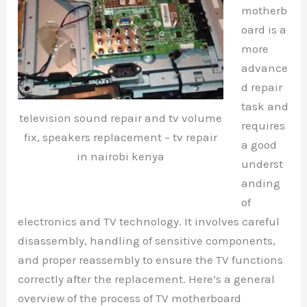
motherb
oard is a
more
advance
d repair
task and
television sound repair and tv volume
requires
fix, speakers replacement – tv repair
a good
in nairobi kenya
underst
anding
of
electronics and TV technology. It involves careful
disassembly, handling of sensitive components,
and proper reassembly to ensure the TV functions
correctly after the replacement. Here’s a general
overview of the process of TV motherboard