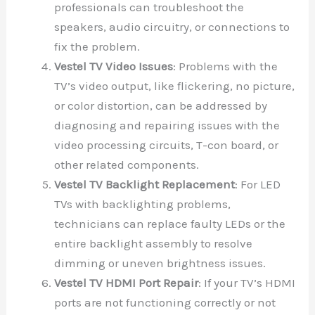
professionals can troubleshoot the
speakers, audio circuitry, or connections to
fix the problem.
Vestel TV Video Issues
: Problems with the
TV’s video output, like flickering, no picture,
or color distortion, can be addressed by
diagnosing and repairing issues with the
video processing circuits, T-con board, or
other related components.
Vestel TV Backlight Replacement
: For LED
TVs with backlighting problems,
technicians can replace faulty LEDs or the
entire backlight assembly to resolve
dimming or uneven brightness issues.
Vestel TV HDMI Port Repair
: If your TV’s HDMI
ports are not functioning correctly or not