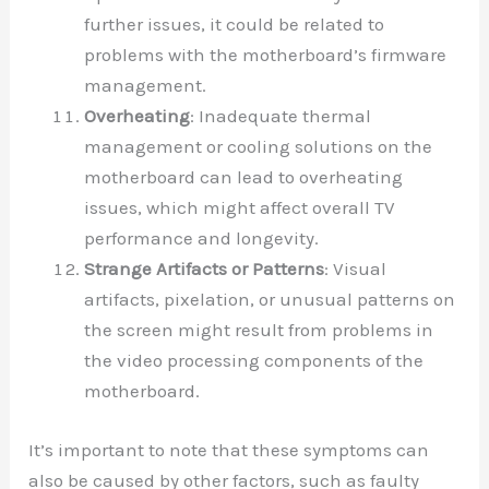
further issues, it could be related to
problems with the motherboard’s firmware
management.
Overheating
: Inadequate thermal
management or cooling solutions on the
motherboard can lead to overheating
issues, which might affect overall TV
performance and longevity.
Strange Artifacts or Patterns
: Visual
artifacts, pixelation, or unusual patterns on
the screen might result from problems in
the video processing components of the
motherboard.
It’s important to note that these symptoms can
also be caused by other factors, such as faulty