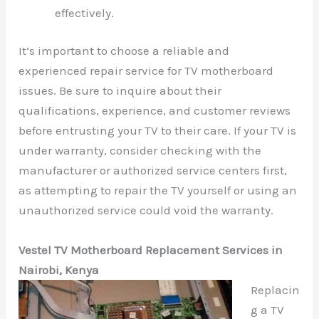
effectively.
It’s important to choose a reliable and
experienced repair service for TV motherboard
issues. Be sure to inquire about their
qualifications, experience, and customer reviews
before entrusting your TV to their care. If your TV is
under warranty, consider checking with the
manufacturer or authorized service centers first,
as attempting to repair the TV yourself or using an
unauthorized service could void the warranty.
Vestel TV Motherboard Replacement Services in
Nairobi, Kenya
Replacin
g a TV