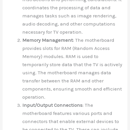
coordinates the processing of data and
manages tasks such as image rendering,
audio decoding, and other computations
necessary for TV operation.
Memory Management
: The motherboard
provides slots for RAM (Random Access
Memory) modules. RAM is used to
temporarily store data that the TV is actively
using. The motherboard manages data
transfer between the RAM and other
components, ensuring smooth and efficient
operation.
Input/Output Connections
: The
motherboard features various ports and
connectors that enable external devices to
be connected to the TV. These can include