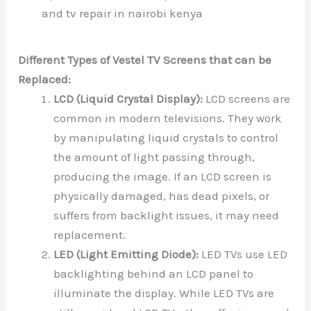
and tv repair in nairobi kenya
Different Types of Vestel TV Screens that can be
Replaced:
LCD (Liquid Crystal Display):
LCD screens are
common in modern televisions. They work
by manipulating liquid crystals to control
the amount of light passing through,
producing the image. If an LCD screen is
physically damaged, has dead pixels, or
suffers from backlight issues, it may need
replacement.
LED (Light Emitting Diode):
LED TVs use LED
backlighting behind an LCD panel to
illuminate the display. While LED TVs are