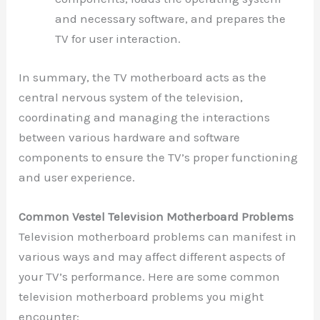
and necessary software, and prepares the
TV for user interaction.
In summary, the TV motherboard acts as the
central nervous system of the television,
coordinating and managing the interactions
between various hardware and software
components to ensure the TV’s proper functioning
and user experience.
Common Vestel Television Motherboard Problems
Television motherboard problems can manifest in
various ways and may affect different aspects of
your TV’s performance. Here are some common
television motherboard problems you might
encounter: