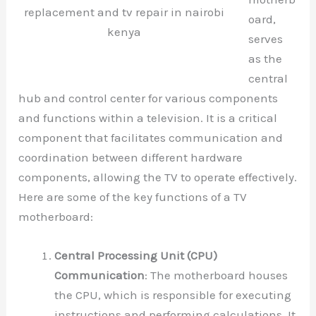
replacement and tv repair in nairobi
oard,
kenya
serves
as the
central
hub and control center for various components
and functions within a television. It is a critical
component that facilitates communication and
coordination between different hardware
components, allowing the TV to operate effectively.
Here are some of the key functions of a TV
motherboard:
Central Processing Unit (CPU)
Communication
: The motherboard houses
the CPU, which is responsible for executing
instructions and performing calculations. It