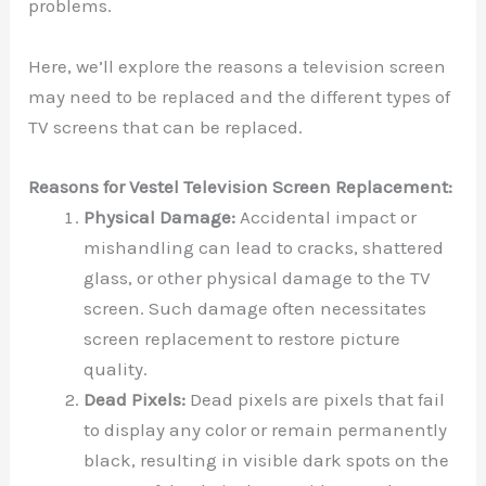
problems.
Here, we’ll explore the reasons a television screen
may need to be replaced and the different types of
TV screens that can be replaced.
Reasons for Vestel Television Screen Replacement:
Physical Damage:
Accidental impact or
mishandling can lead to cracks, shattered
glass, or other physical damage to the TV
screen. Such damage often necessitates
screen replacement to restore picture
quality.
Dead Pixels:
Dead pixels are pixels that fail
to display any color or remain permanently
black, resulting in visible dark spots on the