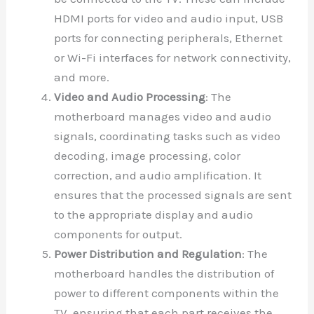
HDMI ports for video and audio input, USB
ports for connecting peripherals, Ethernet
or Wi-Fi interfaces for network connectivity,
and more.
Video and Audio Processing
: The
motherboard manages video and audio
signals, coordinating tasks such as video
decoding, image processing, color
correction, and audio amplification. It
ensures that the processed signals are sent
to the appropriate display and audio
components for output.
Power Distribution and Regulation
: The
motherboard handles the distribution of
power to different components within the
TV, ensuring that each part receives the