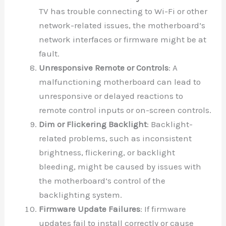
TV has trouble connecting to Wi-Fi or other
network-related issues, the motherboard’s
network interfaces or firmware might be at
fault.
Unresponsive Remote or Controls
: A
malfunctioning motherboard can lead to
unresponsive or delayed reactions to
remote control inputs or on-screen controls.
Dim or Flickering Backlight
: Backlight-
related problems, such as inconsistent
brightness, flickering, or backlight
bleeding, might be caused by issues with
the motherboard’s control of the
backlighting system.
Firmware Update Failures
: If firmware
updates fail to install correctly or cause