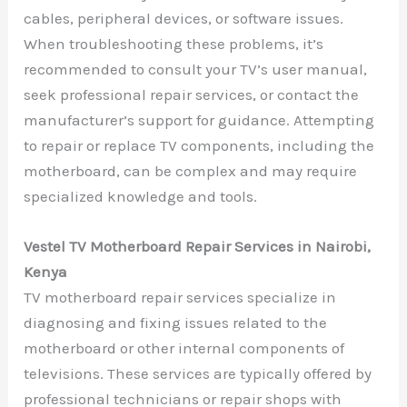
cables, peripheral devices, or software issues.
When troubleshooting these problems, it’s
recommended to consult your TV’s user manual,
seek professional repair services, or contact the
manufacturer’s support for guidance. Attempting
to repair or replace TV components, including the
motherboard, can be complex and may require
specialized knowledge and tools.
Vestel TV Motherboard Repair Services in Nairobi,
Kenya
TV motherboard repair services specialize in
diagnosing and fixing issues related to the
motherboard or other internal components of
televisions. These services are typically offered by
professional technicians or repair shops with