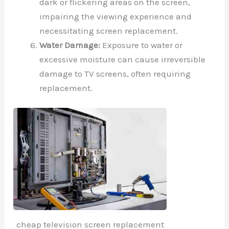
dark or flickering areas on the screen,
impairing the viewing experience and
necessitating screen replacement.
Water Damage:
Exposure to water or
excessive moisture can cause irreversible
damage to TV screens, often requiring
replacement.
cheap television screen replacement