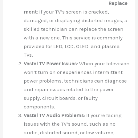
Replace
ment
: If your TV’s screen is cracked,
damaged, or displaying distorted images, a
skilled technician can replace the screen
with a new one. This service is commonly
provided for LED, LCD, OLED, and plasma
TVs.
Vestel TV Power Issues
: When your television
won’t turn on or experiences intermittent
power problems, technicians can diagnose
and repair issues related to the power
supply, circuit boards, or faulty
components.
Vestel TV Audio Problems
: If you’re facing
issues with the TV’s sound, such as no
audio, distorted sound, or low volume,