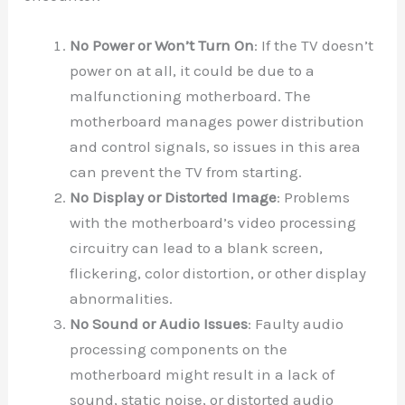
No Power or Won’t Turn On
: If the TV doesn’t
power on at all, it could be due to a
malfunctioning motherboard. The
motherboard manages power distribution
and control signals, so issues in this area
can prevent the TV from starting.
No Display or Distorted Image
: Problems
with the motherboard’s video processing
circuitry can lead to a blank screen,
flickering, color distortion, or other display
abnormalities.
No Sound or Audio Issues
: Faulty audio
processing components on the
motherboard might result in a lack of
sound, static noise, or distorted audio