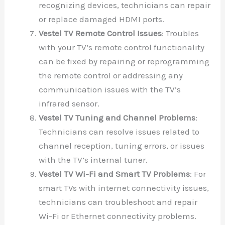
recognizing devices, technicians can repair
or replace damaged HDMI ports.
Vestel TV Remote Control Issues
: Troubles
with your TV’s remote control functionality
can be fixed by repairing or reprogramming
the remote control or addressing any
communication issues with the TV’s
infrared sensor.
Vestel TV Tuning and Channel Problems
:
Technicians can resolve issues related to
channel reception, tuning errors, or issues
with the TV’s internal tuner.
Vestel TV Wi-Fi and Smart TV Problems
: For
smart TVs with internet connectivity issues,
technicians can troubleshoot and repair
Wi-Fi or Ethernet connectivity problems.