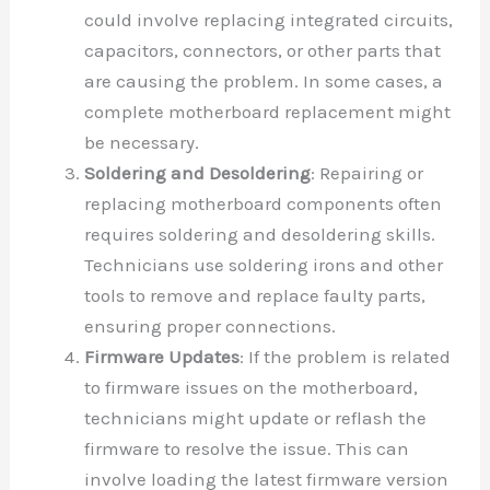
could involve replacing integrated circuits,
capacitors, connectors, or other parts that
are causing the problem. In some cases, a
complete motherboard replacement might
be necessary.
Soldering and Desoldering
: Repairing or
replacing motherboard components often
requires soldering and desoldering skills.
Technicians use soldering irons and other
tools to remove and replace faulty parts,
ensuring proper connections.
Firmware Updates
: If the problem is related
to firmware issues on the motherboard,
technicians might update or reflash the
firmware to resolve the issue. This can
involve loading the latest firmware version