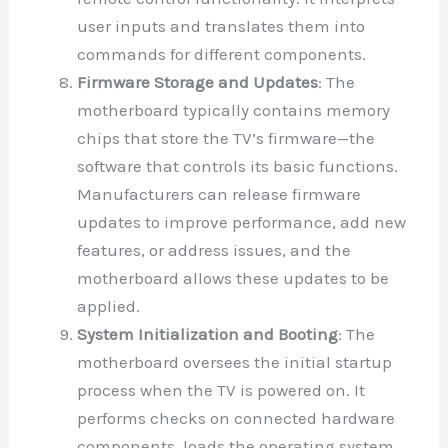
user inputs and translates them into
commands for different components.
Firmware Storage and Updates
: The
motherboard typically contains memory
chips that store the TV’s firmware—the
software that controls its basic functions.
Manufacturers can release firmware
updates to improve performance, add new
features, or address issues, and the
motherboard allows these updates to be
applied.
System Initialization and Booting
: The
motherboard oversees the initial startup
process when the TV is powered on. It
performs checks on connected hardware
components, loads the operating system