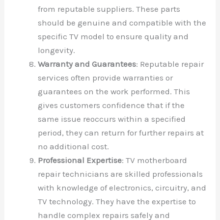
from reputable suppliers. These parts
should be genuine and compatible with the
specific TV model to ensure quality and
longevity.
Warranty and Guarantees
: Reputable repair
services often provide warranties or
guarantees on the work performed. This
gives customers confidence that if the
same issue reoccurs within a specified
period, they can return for further repairs at
no additional cost.
Professional Expertise
: TV motherboard
repair technicians are skilled professionals
with knowledge of electronics, circuitry, and
TV technology. They have the expertise to
handle complex repairs safely and