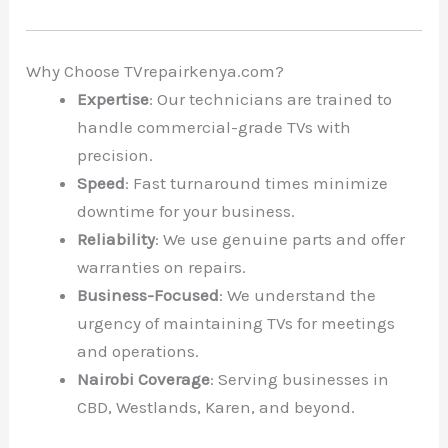
Why Choose TVrepairkenya.com?
Expertise
: Our technicians are trained to
handle commercial-grade TVs with
precision.
Speed
: Fast turnaround times minimize
downtime for your business.
Reliability
: We use genuine parts and offer
warranties on repairs.
Business-Focused
: We understand the
urgency of maintaining TVs for meetings
and operations.
Nairobi Coverage
: Serving businesses in
CBD, Westlands, Karen, and beyond.