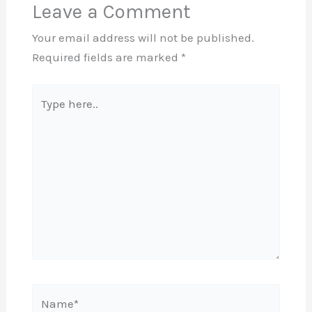
Leave a Comment
Your email address will not be published.
Required fields are marked
*
Type
here..
Name*