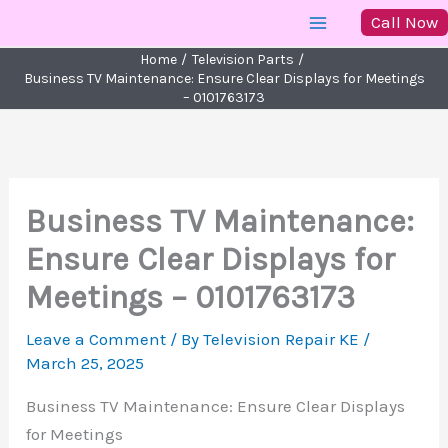
Skip
Call Now
to
Home
Television Parts
content
Business TV Maintenance: Ensure Clear Displays for Meetings
– 0101763173
Business TV Maintenance:
Ensure Clear Displays for
Meetings – 0101763173
Leave a Comment
/ By
Television Repair KE
/
March 25, 2025
Business TV Maintenance: Ensure Clear Displays
for Meetings