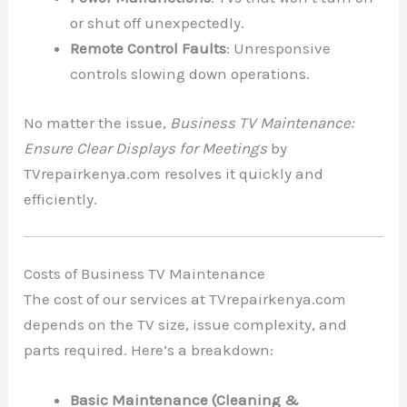
or shut off unexpectedly.
Remote Control Faults
: Unresponsive
controls slowing down operations.
No matter the issue,
Business TV Maintenance:
Ensure Clear Displays for Meetings
by
TVrepairkenya.com resolves it quickly and
efficiently.
Costs of Business TV Maintenance
The cost of our services at TVrepairkenya.com
depends on the TV size, issue complexity, and
parts required. Here’s a breakdown:
Basic Maintenance (Cleaning &