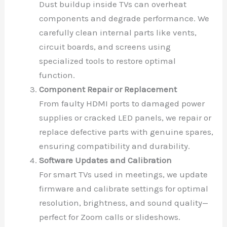
Dust buildup inside TVs can overheat
components and degrade performance. We
carefully clean internal parts like vents,
circuit boards, and screens using
specialized tools to restore optimal
function.
Component Repair or Replacement
From faulty HDMI ports to damaged power
supplies or cracked LED panels, we repair or
replace defective parts with genuine spares,
ensuring compatibility and durability.
Software Updates and Calibration
For smart TVs used in meetings, we update
firmware and calibrate settings for optimal
resolution, brightness, and sound quality—
perfect for Zoom calls or slideshows.