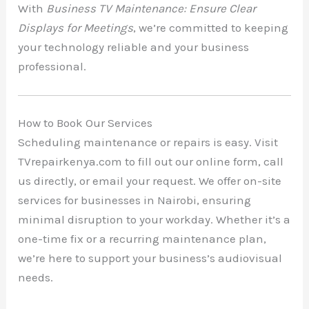
With
Business TV Maintenance: Ensure Clear
Displays for Meetings
, we’re committed to keeping
your technology reliable and your business
professional.
How to Book Our Services
Scheduling maintenance or repairs is easy. Visit
TVrepairkenya.com to fill out our online form, call
us directly, or email your request. We offer on-site
services for businesses in Nairobi, ensuring
minimal disruption to your workday. Whether it’s a
one-time fix or a recurring maintenance plan,
we’re here to support your business’s audiovisual
needs.