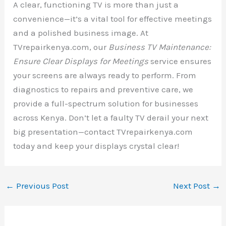
A clear, functioning TV is more than just a
convenience—it’s a vital tool for effective meetings
and a polished business image. At
TVrepairkenya.com, our
Business TV Maintenance:
Ensure Clear Displays for Meetings
service ensures
your screens are always ready to perform. From
diagnostics to repairs and preventive care, we
provide a full-spectrum solution for businesses
across Kenya. Don’t let a faulty TV derail your next
big presentation—contact TVrepairkenya.com
today and keep your displays crystal clear!
←
Previous Post
Next Post
→