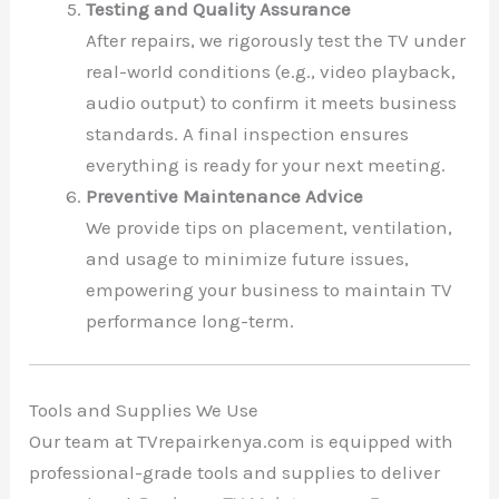
Testing and Quality Assurance
After repairs, we rigorously test the TV under
real-world conditions (e.g., video playback,
audio output) to confirm it meets business
standards. A final inspection ensures
everything is ready for your next meeting.
Preventive Maintenance Advice
We provide tips on placement, ventilation,
and usage to minimize future issues,
empowering your business to maintain TV
performance long-term.
Tools and Supplies We Use
Our team at TVrepairkenya.com is equipped with
professional-grade tools and supplies to deliver