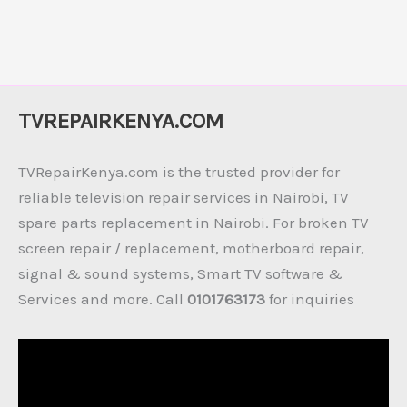
TVREPAIRKENYA.COM
TVRepairKenya.com is the trusted provider for
reliable television repair services in Nairobi, TV
spare parts replacement in Nairobi. For broken TV
screen repair / replacement, motherboard repair,
signal & sound systems, Smart TV software &
Services and more. Call
0101763173
for inquiries