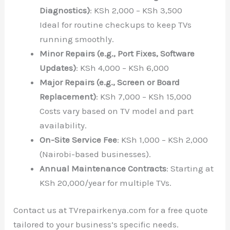
Diagnostics)
: KSh 2,000 – KSh 3,500
Ideal for routine checkups to keep TVs
running smoothly.
Minor Repairs (e.g., Port Fixes, Software
Updates)
: KSh 4,000 – KSh 6,000
Major Repairs (e.g., Screen or Board
Replacement)
: KSh 7,000 – KSh 15,000
Costs vary based on TV model and part
availability.
On-Site Service Fee
: KSh 1,000 – KSh 2,000
(Nairobi-based businesses).
Annual Maintenance Contracts
: Starting at
KSh 20,000/year for multiple TVs.
Contact us at TVrepairkenya.com for a free quote
tailored to your business’s specific needs.