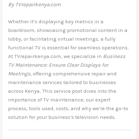
By TVrepairkenya.com
Whether it’s displaying key metrics in a
boardroom, showcasing promotional content in a
lobby, or facilitating virtual meetings, a fully
functional TV is essential for seamless operations.
At TVrepairkenya.com, we specialize in
Business
TV Maintenance: Ensure Clear Displays for
Meetings
, offering comprehensive repair and
maintenance services tailored to businesses
across Kenya. This service post dives into the
importance of TV maintenance, our expert
process, tools used, costs, and why we’re the go-to
solution for your business’s television needs.