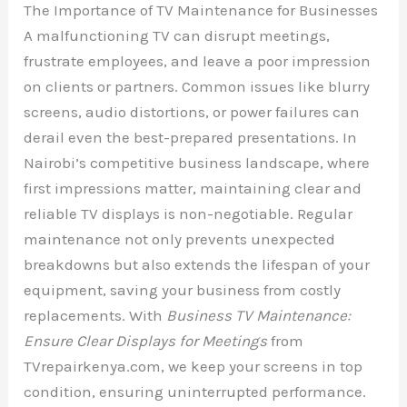
The Importance of TV Maintenance for Businesses
A malfunctioning TV can disrupt meetings,
frustrate employees, and leave a poor impression
on clients or partners. Common issues like blurry
screens, audio distortions, or power failures can
derail even the best-prepared presentations. In
Nairobi’s competitive business landscape, where
first impressions matter, maintaining clear and
reliable TV displays is non-negotiable. Regular
maintenance not only prevents unexpected
breakdowns but also extends the lifespan of your
equipment, saving your business from costly
replacements. With
Business TV Maintenance:
Ensure Clear Displays for Meetings
from
TVrepairkenya.com, we keep your screens in top
condition, ensuring uninterrupted performance.