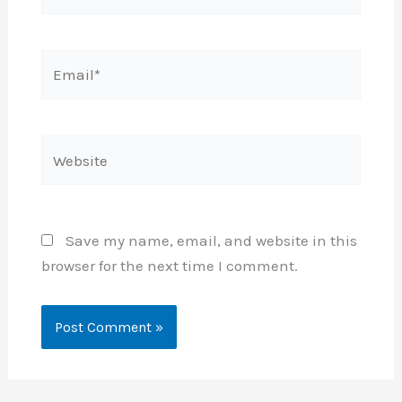
Email*
Website
Save my name, email, and website in this
browser for the next time I comment.