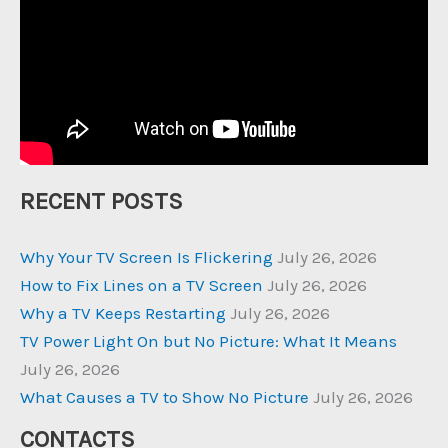
RECENT POSTS
Why Your TV Screen Is Flickering
July 26, 2026
How to Fix Lines on a TV Screen
July 26, 2026
Why a TV Keeps Restarting
July 26, 2026
TV Power Light On but No Picture: What It Means
July 26, 2026
What Causes a TV to Show No Picture
July 26, 2026
CONTACTS