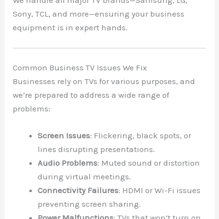
We handle all major TV brands—Samsung, LG,
Sony, TCL, and more—ensuring your business
equipment is in expert hands.
Common Business TV Issues We Fix
Businesses rely on TVs for various purposes, and
we’re prepared to address a wide range of
problems:
Screen Issues
: Flickering, black spots, or
lines disrupting presentations.
Audio Problems
: Muted sound or distortion
during virtual meetings.
Connectivity Failures
: HDMI or Wi-Fi issues
preventing screen sharing.
Power Malfunctions
: TVs that won’t turn on