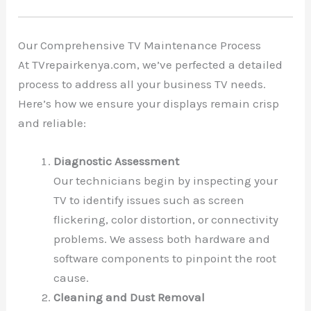
Our Comprehensive TV Maintenance Process
At TVrepairkenya.com, we’ve perfected a detailed
process to address all your business TV needs.
Here’s how we ensure your displays remain crisp
and reliable:
Diagnostic Assessment
Our technicians begin by inspecting your
TV to identify issues such as screen
flickering, color distortion, or connectivity
problems. We assess both hardware and
software components to pinpoint the root
cause.
Cleaning and Dust Removal