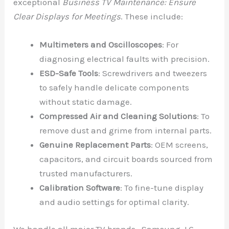
exceptional
Business TV Maintenance: Ensure
Clear Displays for Meetings
. These include:
Multimeters and Oscilloscopes
: For
diagnosing electrical faults with precision.
ESD-Safe Tools
: Screwdrivers and tweezers
to safely handle delicate components
without static damage.
Compressed Air and Cleaning Solutions
: To
remove dust and grime from internal parts.
Genuine Replacement Parts
: OEM screens,
capacitors, and circuit boards sourced from
trusted manufacturers.
Calibration Software
: To fine-tune display
and audio settings for optimal clarity.