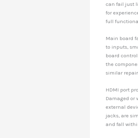
can fail just
for experienc
full functiona
Main board fa
to inputs, sm
board control
the component
similar repai
HDMI port pro
Damaged or wo
external devi
jacks, are si
and fall withi