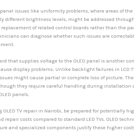
panel issues like uniformity problems, where areas of the
tly different brightness levels, might be addressed throug
r replacement of related control boards rather than the pane
hnicians can diagnose whether such issues are correctab
ement.
rd that supplies voltage to the OLED panel is another c
cause display problems. Unlike backlight failures in LCD 
ssues might cause partial or complete loss of picture. Th
though they require careful handling during installation 
f OLED panels.
OLED TV repair in Nairobi, be prepared for potentially hi
d repair costs compared to standard LED TVs. OLED techn
e and specialized components justify these higher costs