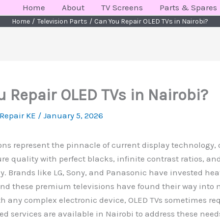
Home
About
TV Screens
Parts & Spares
Home
Television Parts
Can You Repair OLED TVs in Nairobi?
u Repair OLED TVs in Nairobi?
 Repair KE
/
January 5, 2026
ons represent the pinnacle of current display technology, 
ure quality with perfect blacks, infinite contrast ratios, a
y. Brands like LG, Sony, and Panasonic have invested hea
and these premium televisions have found their way into
h any complex electronic device, OLED TVs sometimes requ
ed services are available in Nairobi to address these need