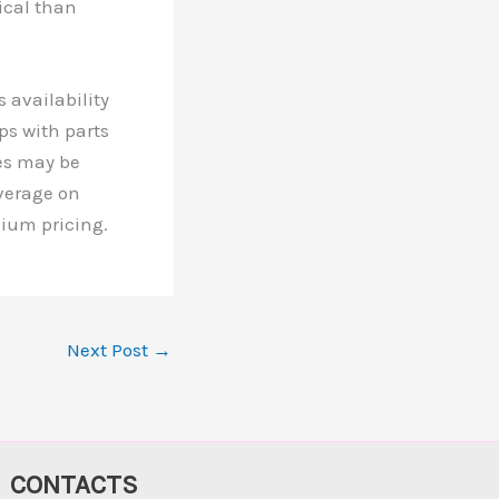
ical than
 availability
ps with parts
es may be
verage on
mium pricing.
Next Post
→
CONTACTS