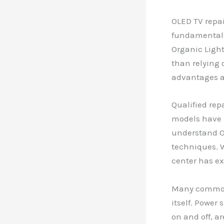
OLED TV repai
fundamentally
Organic Light
than relying 
advantages an
Qualified rep
models have 
understand O
techniques. W
center has ex
Many common 
itself. Power
on and off, a