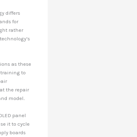
y differs
ands for
ght rather
 technology’s
sions as these
raining to
air
at the repair
 and model.
 OLED panel
e it to cycle
pply boards