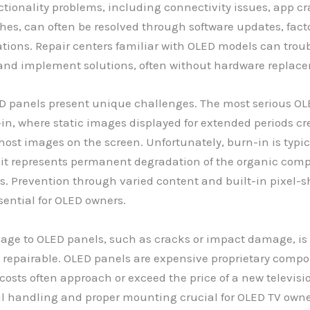
tionality problems, including connectivity issues, app cr
ches, can often be resolved through software updates, facto
ations. Repair centers familiar with OLED models can trou
 and implement solutions, often without hardware replac
D panels present unique challenges. The most serious OL
-in, where static images displayed for extended periods cr
st images on the screen. Unfortunately, burn-in is typic
s it represents permanent degradation of the organic com
ls. Prevention through varied content and built-in pixel-s
ssential for OLED owners.
age to OLED panels, such as cracks or impact damage, is 
 repairable. OLED panels are expensive proprietary comp
osts often approach or exceed the price of a new televisio
l handling and proper mounting crucial for OLED TV owne