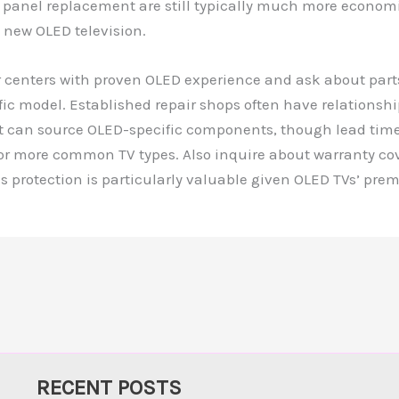
g panel replacement are still typically much more econom
 new OLED television.
 centers with proven OLED experience and ask about parts
ific model. Established repair shops often have relationshi
at can source OLED-specific components, though lead tim
for more common TV types. Also inquire about warranty co
his protection is particularly valuable given OLED TVs’ pre
RECENT POSTS