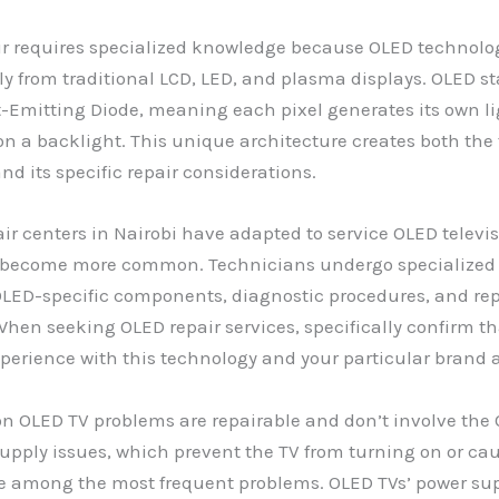
r requires specialized knowledge because OLED technolog
 from traditional LCD, LED, and plasma displays. OLED st
-Emitting Diode, meaning each pixel generates its own li
on a backlight. This unique architecture creates both the
d its specific repair considerations.
air centers in Nairobi have adapted to service OLED televi
become more common. Technicians undergo specialized t
LED-specific components, diagnostic procedures, and rep
hen seeking OLED repair services, specifically confirm th
perience with this technology and your particular brand
OLED TV problems are repairable and don’t involve the
 supply issues, which prevent the TV from turning on or caus
re among the most frequent problems. OLED TVs’ power su