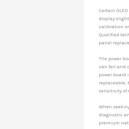
Certain OLED 
display sligh
calibration o
Qualified tec
panel replac
The power boa
can fail and 
power board i
replaceable, 
sensitivity o
When seeking 
diagnostic an
premium natur