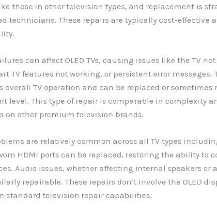
 like those in other television types, and replacement is st
ed technicians. These repairs are typically cost-effective 
lity.
ilures can affect OLED TVs, causing issues like the TV no
art TV features not working, or persistent error messages.
s overall TV operation and can be replaced or sometimes 
 level. This type of repair is comparable in complexity an
rs on other premium television brands.
blems are relatively common across all TV types includin
rn HDMI ports can be replaced, restoring the ability to 
ces. Audio issues, whether affecting internal speakers or 
milarly repairable. These repairs don’t involve the OLED di
n standard television repair capabilities.