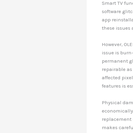
Smart TV func
software glit
app reinstall
these issues
However, OLE
issue is burn
permanent gho
repairable a
affected pixe
features is e
Physical dam
economically
replacement c
makes carefu