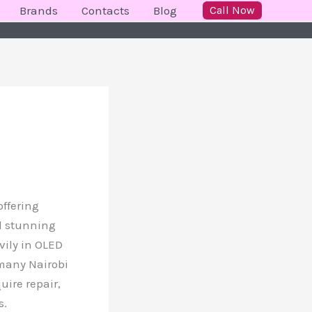
Brands
Contacts
Blog
Call Now
offering
nd stunning
vily in OLED
 many Nairobi
ire repair,
s.