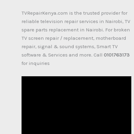
TVRepairKenya.com is the trusted provider for
reliable television repair services in Nairobi, TV
spare parts replacement in Nairobi. For broken
TV screen repair / replacement, motherboard
repair, signal & sound systems, Smart TV
software & Services and more. Call
0101763173
for inquiries