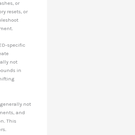
ashes, or
ry resets, or
bleshoot
ement.
ED-specific
eate
ally not
pounds in
hifting
generally not
onents, and
n. This
rs.