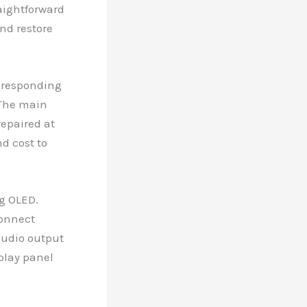
raightforward
and restore
t responding
 The main
repaired at
d cost to
g OLED.
connect
audio output
splay panel