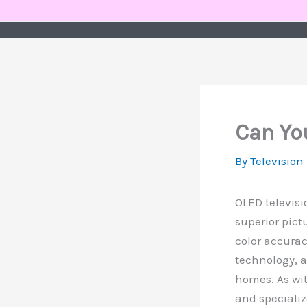
Skip
to
content
Can Yo
By
Television
OLED televisi
superior pict
color accurac
technology, 
homes. As wit
and specializ