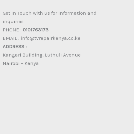
Get in Touch with us for information and
inquiries
PHONE :
0101763173
EMAIL : info@tvrepairkenya.co.ke
ADDRESS :
Kangari Building, Luthuli Avenue
Nairobi – Kenya