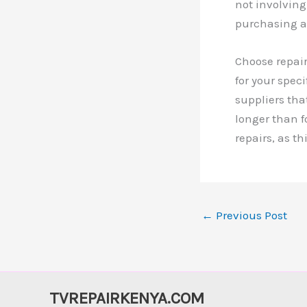
not involvin
purchasing a
Choose repair
for your spec
suppliers th
longer than 
repairs, as t
←
Previous Post
TVREPAIRKENYA.COM