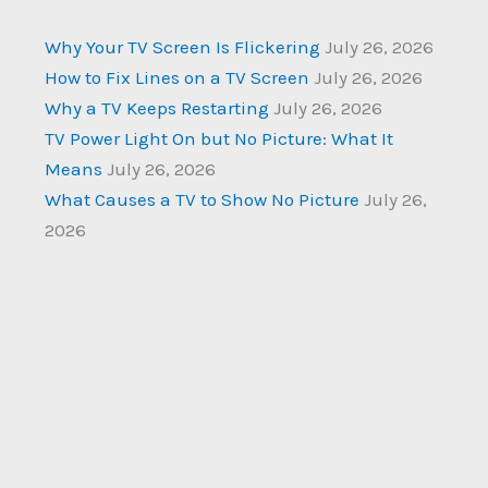
Why Your TV Screen Is Flickering
July 26, 2026
How to Fix Lines on a TV Screen
July 26, 2026
Why a TV Keeps Restarting
July 26, 2026
TV Power Light On but No Picture: What It
Means
July 26, 2026
What Causes a TV to Show No Picture
July 26,
2026