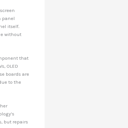
 screen
h panel
l itself.
le without
omponent that
TVs, OLED
ese boards are
due to the
gher
ology’s
, but repairs