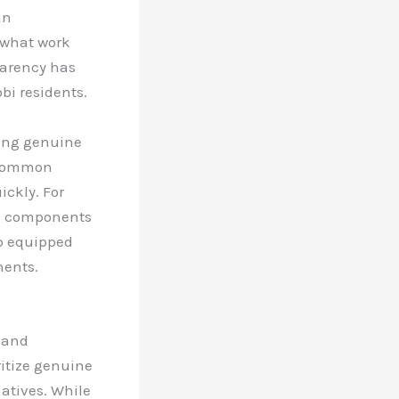
in
 what work
parency has
bi residents.
sing genuine
f common
ckly. For
ic components
op equipped
nents.
y and
ritize genuine
atives. While