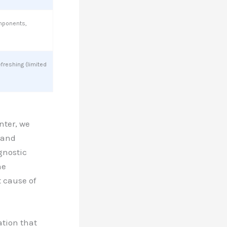
mponents,
efreshing (limited
nter, we
 and
gnostic
ne
t cause of
ation that