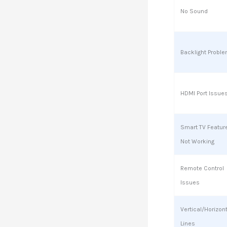
No Sound
Backlight Probl
HDMI Port Issue
Smart TV Featur
Not Working
Remote Control
Issues
Vertical/Horizon
Lines