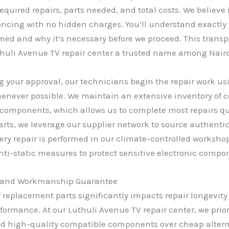
required repairs, parts needed, and total costs. We believe 
ricing with no hidden charges. You’ll understand exactly
rmed and why it’s necessary before we proceed. This trans
huli Avenue TV repair center a trusted name among Nairo
ng your approval, our technicians begin the repair work u
henever possible. We maintain an extensive inventory o
components, which allows us to complete most repairs qui
arts, we leverage our supplier network to source authent
Every repair is performed in our climate-controlled worksh
nti-static measures to protect sensitive electronic compo
s and Workmanship Guarantee
f replacement parts significantly impacts repair longevit
rformance. At our Luthuli Avenue TV repair center, we prio
nd high-quality compatible components over cheap altern