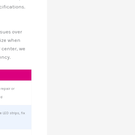
ifications.
ssues over
ize when
 center, we
ency.
repair or
rd
 LED strips, fix