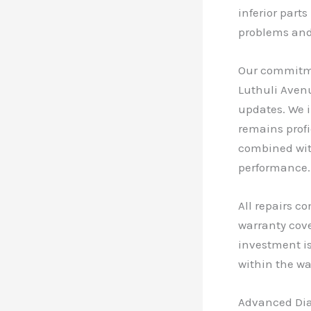
inferior part
problems and 
Our commitmen
Luthuli Avenu
updates. We 
remains profi
combined with
performance.
All repairs c
warranty cove
investment is
within the wa
Advanced Di