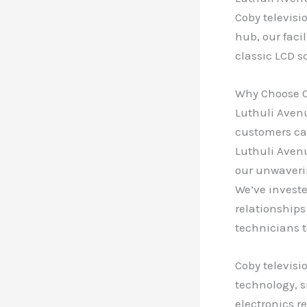
Coby televisi
hub, our faci
classic LCD s
Why Choose O
Luthuli Avenu
customers can
Luthuli Avenu
our unwaveri
We’ve investe
relationships
technicians t
Coby televisi
technology, s
electronics r