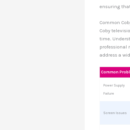
ensuring that
Common Coby
Coby televisi
time. Unders
professional 
address a wid
Common Prob
Power Supply
Failure
Screen Issues