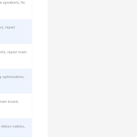
e speakers, fix
ps, repair
ts, repair main
 optimization,
main board,
 ribbon cables,