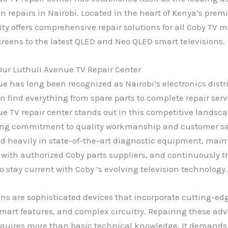
on repairs in Nairobi. Located in the heart of Kenya’s premi
lity offers comprehensive repair solutions for all Coby TV 
creens to the latest QLED and Neo QLED smart televisions.
ur Luthuli Avenue TV Repair Center
e has long been recognized as Nairobi’s electronics distr
 find everything from spare parts to complete repair serv
e TV repair center stands out in this competitive landsc
ng commitment to quality workmanship and customer sat
d heavily in state-of-the-art diagnostic equipment, mai
 with authorized Coby parts suppliers, and continuously t
o stay current with Coby ‘s evolving television technology.
ons are sophisticated devices that incorporate cutting-ed
mart features, and complex circuitry. Repairing these ad
equires more than basic technical knowledge. It demands