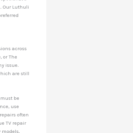
. Our Luthuli
referred
sions across
, or The
ny issue.
ich are still
s must be
ance, use
repairs often
e TV repair
y models,