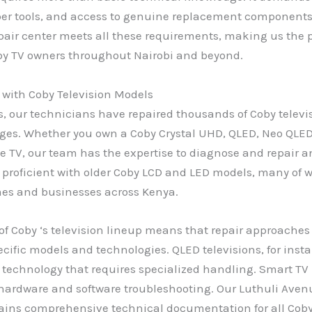
per tools, and access to genuine replacement components
air center meets all these requirements, making us the p
oby TV owners throughout Nairobi and beyond.
 with Coby Television Models
s, our technicians have repaired thousands of Coby televi
ges. Whether you own a Coby Crystal UHD, QLED, Neo QLED
le TV, our team has the expertise to diagnose and repair a
 proficient with older Coby LCD and LED models, many of wh
mes and businesses across Kenya.
 of Coby ‘s television lineup means that repair approache
pecific models and technologies. QLED televisions, for inst
echnology that requires specialized handling. Smart TV 
hardware and software troubleshooting. Our Luthuli Avenu
ains comprehensive technical documentation for all Cob