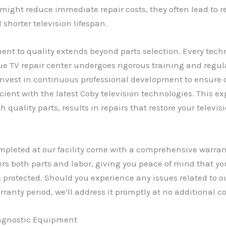
s might reduce immediate repair costs, they often lead to r
shorter television lifespan.
t to quality extends beyond parts selection. Every techn
e TV repair center undergoes rigorous training and regula
invest in continuous professional development to ensure
cient with the latest Coby television technologies. This exp
 quality parts, results in repairs that restore your televis
ompleted at our facility come with a comprehensive warran
rs both parts and labor, giving you peace of mind that yo
 protected. Should you experience any issues related to o
rranty period, we’ll address it promptly at no additional co
agnostic Equipment