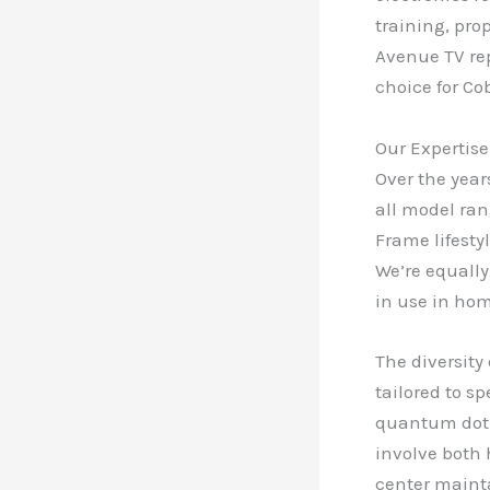
training, pro
Avenue TV rep
choice for C
Our Expertise
Over the year
all model ran
Frame lifesty
We’re equally
in use in ho
The diversity
tailored to s
quantum dot t
involve both 
center maint