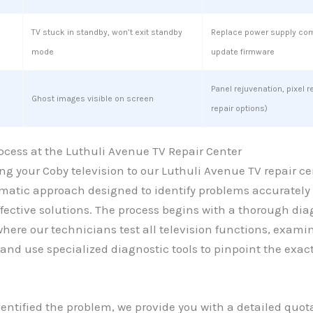
TV stuck in standby, won’t exit standby
Replace power supply co
mode
update firmware
Panel rejuvenation, pixel r
Ghost images visible on screen
repair options)
ocess at the Luthuli Avenue TV Repair Center
g your Coby television to our Luthuli Avenue TV repair ce
ematic approach designed to identify problems accurately
ective solutions. The process begins with a thorough dia
ere our technicians test all television functions, exami
and use specialized diagnostic tools to pinpoint the exac
entified the problem, we provide you with a detailed quot