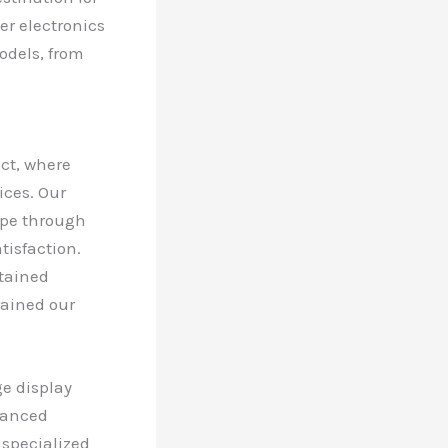
er electronics
models, from
ict, where
ices. Our
ape through
isfaction.
ntained
rained our
ge display
vanced
 specialized