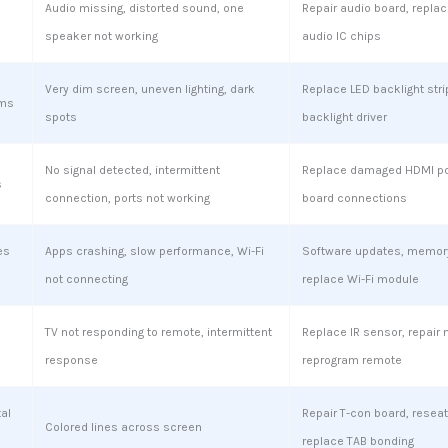
Audio missing, distorted sound, one
Repair audio board, replac
speaker not working
audio IC chips
Very dim screen, uneven lighting, dark
Replace LED backlight stri
ems
spots
backlight driver
No signal detected, intermittent
Replace damaged HDMI por
s
connection, ports not working
board connections
es
Apps crashing, slow performance, Wi-Fi
Software updates, memory
not connecting
replace Wi-Fi module
TV not responding to remote, intermittent
Replace IR sensor, repair 
response
reprogram remote
tal
Repair T-con board, reseat
Colored lines across screen
replace TAB bonding