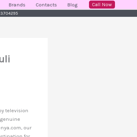
Brands
Contacts
Blog
Call Now
723704295
uli
y television
, genuine
Kenya.com, our
stination for