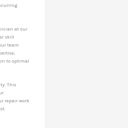
ecurring
ician at our
r skill
 our team
ertise,
ion to optimal
ty. This
ur
ur repair work
st.