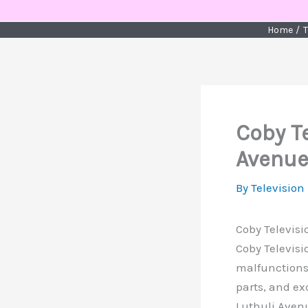
Skip
to
Home
T
content
Coby Te
Avenue
By
Television
Coby Televisi
Coby Televisi
malfunctions,
parts, and ex
Luthuli Avenu