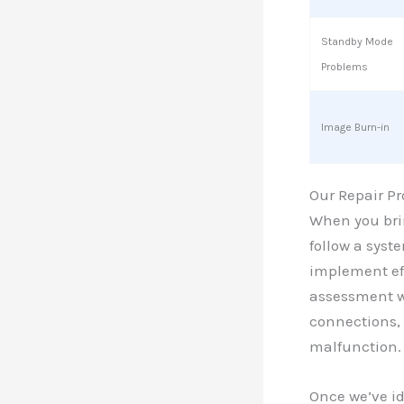
Standby Mode
Problems
Image Burn-in
Our Repair Pr
When you brin
follow a syst
implement eff
assessment wh
connections, 
malfunction.
Once we’ve id