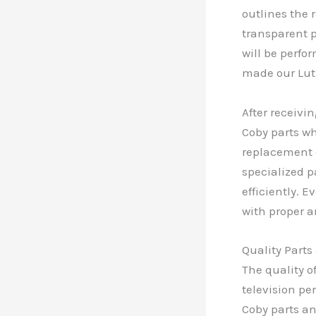
outlines the 
transparent p
will be perfo
made our Lut
After receivi
Coby parts w
replacement 
specialized p
efficiently. 
with proper a
Quality Part
The quality o
television pe
Coby parts a