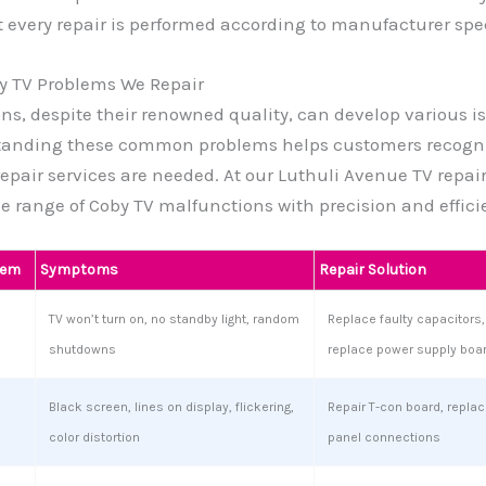
 every repair is performed according to manufacturer spec
 TV Problems We Repair
ons, despite their renowned quality, can develop various i
tanding these common problems helps customers recogn
repair services are needed. At our Luthuli Avenue TV repair
e range of Coby TV malfunctions with precision and effici
lem
Symptoms
Repair Solution
TV won’t turn on, no standby light, random
Replace faulty capacitors, 
shutdowns
replace power supply boa
Black screen, lines on display, flickering,
Repair T-con board, replace
color distortion
panel connections