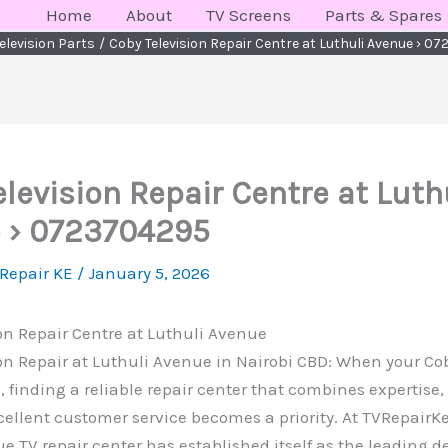
Home
About
TV Screens
Parts & Spares
elevision Parts
Coby Television Repair Centre at Luthuli Avenue › 0
levision Repair Centre at Luth
 › 0723704295
 Repair KE
/
January 5, 2026
on Repair Centre at Luthuli Avenue
on Repair at Luthuli Avenue in Nairobi CBD: When your Cob
 finding a reliable repair center that combines expertise
cellent customer service becomes a priority. At TVRepair
e TV repair center has established itself as the leading de