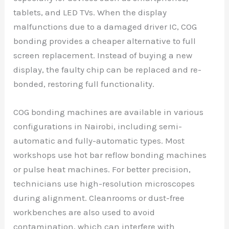
tablets, and LED TVs. When the display
malfunctions due to a damaged driver IC, COG
bonding provides a cheaper alternative to full
screen replacement. Instead of buying a new
display, the faulty chip can be replaced and re-
bonded, restoring full functionality.
COG bonding machines are available in various
configurations in Nairobi, including semi-
automatic and fully-automatic types. Most
workshops use hot bar reflow bonding machines
or pulse heat machines. For better precision,
technicians use high-resolution microscopes
during alignment. Cleanrooms or dust-free
workbenches are also used to avoid
contamination, which can interfere with