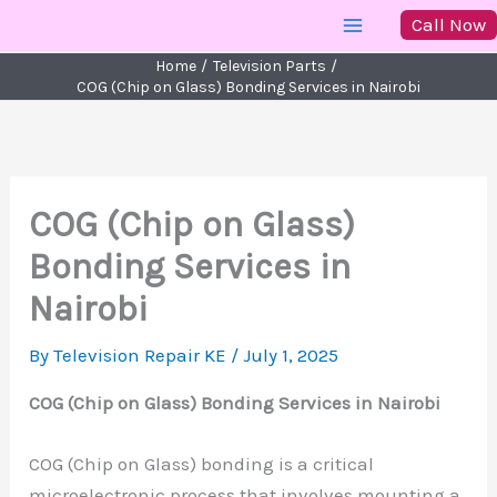
Skip
Call Now
to
Home
Television Parts
content
COG (Chip on Glass) Bonding Services in Nairobi
COG (Chip on Glass)
Bonding Services in
Nairobi
By
Television Repair KE
/
July 1, 2025
COG (Chip on Glass) Bonding Services in Nairobi
COG (Chip on Glass) bonding is a critical
microelectronic process that involves mounting a