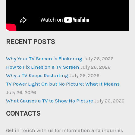
RECENT POSTS
Why Your TV Screen Is Flickering
July 26, 2026
How to Fix Lines on a TV Screen
July 26, 2026
Why a TV Keeps Restarting
July 26, 2026
TV Power Light On but No Picture: What It Means
July 26, 2026
What Causes a TV to Show No Picture
July 26, 2026
CONTACTS
Get in Touch with us for information and inquiries