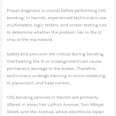
Proper diagnosis is crucial before performing COG
bonding. In Nairobi, experienced technicians use
multimeters, logic testers, and screen testing kits
to determine whether the problem lies in the IC
chip or the mainboard.
Safety and precision are critical during bonding.
Overheating the IC or misalignment can cause
permanent damage to the screen. Therefore,
technicians undergo training in micro-soldering,
IC placement, and heat control.
COG bonding services in Nairobi are primarily
offered in areas like Luthuli Avenue, Tom Mboya
Street, and Moi Avenue, where electronics repair