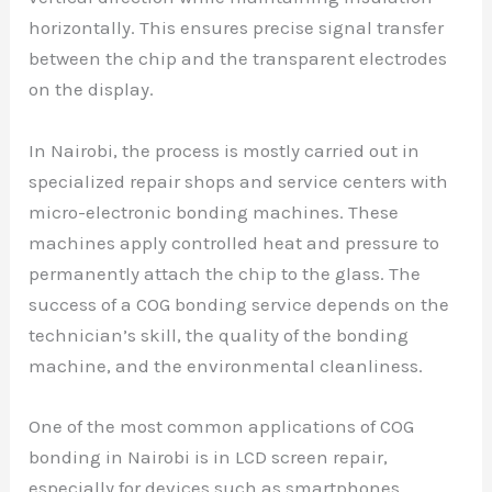
horizontally. This ensures precise signal transfer
between the chip and the transparent electrodes
on the display.
In Nairobi, the process is mostly carried out in
specialized repair shops and service centers with
micro-electronic bonding machines. These
machines apply controlled heat and pressure to
permanently attach the chip to the glass. The
success of a COG bonding service depends on the
technician’s skill, the quality of the bonding
machine, and the environmental cleanliness.
One of the most common applications of COG
bonding in Nairobi is in LCD screen repair,
especially for devices such as smartphones,