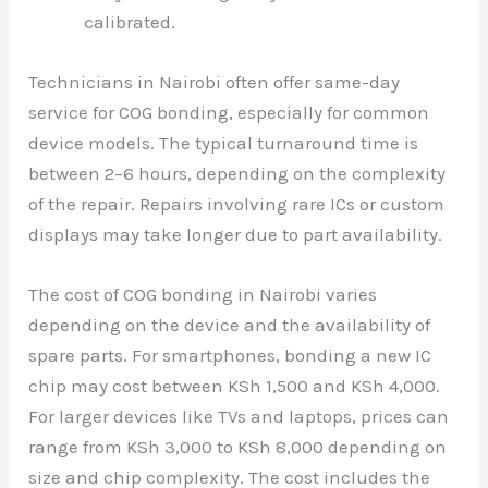
calibrated.
Technicians in Nairobi often offer same-day
service for COG bonding, especially for common
device models. The typical turnaround time is
between 2–6 hours, depending on the complexity
of the repair. Repairs involving rare ICs or custom
displays may take longer due to part availability.
The cost of COG bonding in Nairobi varies
depending on the device and the availability of
spare parts. For smartphones, bonding a new IC
chip may cost between KSh 1,500 and KSh 4,000.
For larger devices like TVs and laptops, prices can
range from KSh 3,000 to KSh 8,000 depending on
size and chip complexity. The cost includes the