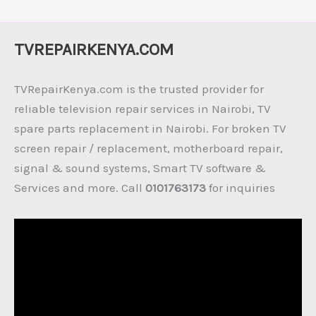
TVREPAIRKENYA.COM
TVRepairKenya.com is the trusted provider for
reliable television repair services in Nairobi, TV
spare parts replacement in Nairobi. For broken TV
screen repair / replacement, motherboard repair,
signal & sound systems, Smart TV software &
Services and more. Call
0101763173
for inquiries