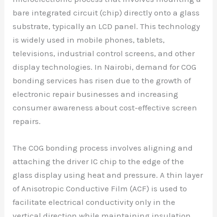
bare integrated circuit (chip) directly onto a glass
substrate, typically an LCD panel. This technology
is widely used in mobile phones, tablets,
televisions, industrial control screens, and other
display technologies. In Nairobi, demand for COG
bonding services has risen due to the growth of
electronic repair businesses and increasing
consumer awareness about cost-effective screen
repairs.
The COG bonding process involves aligning and
attaching the driver IC chip to the edge of the
glass display using heat and pressure. A thin layer
of Anisotropic Conductive Film (ACF) is used to
facilitate electrical conductivity only in the
vertical direction while maintaining insulation