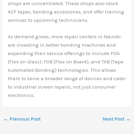
shops are concentrated. These shops also stock
ACF tapes, bonding accessories, and offer training
services to upcoming technicians.
As demand grows, more repair centers in Nairobi
are investing in better bonding machines and
expanding their service offerings to include FOG
(Flex on Glass), FOB (Flex on Board), and TAB (Tape
Automated Bonding) technologies. This allows
them to serve a broader range of devices and cater
to industrial screen repairs, not just consumer
electronics.
←
Previous Post
Next Post
→