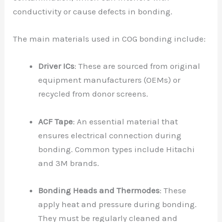
conductivity or cause defects in bonding.
The main materials used in COG bonding include:
Driver ICs
: These are sourced from original
equipment manufacturers (OEMs) or
recycled from donor screens.
ACF Tape
: An essential material that
ensures electrical connection during
bonding. Common types include Hitachi
and 3M brands.
Bonding Heads and Thermodes
: These
apply heat and pressure during bonding.
They must be regularly cleaned and