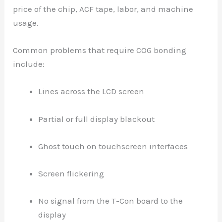
price of the chip, ACF tape, labor, and machine
usage.
Common problems that require COG bonding
include:
Lines across the LCD screen
Partial or full display blackout
Ghost touch on touchscreen interfaces
Screen flickering
No signal from the T-Con board to the
display