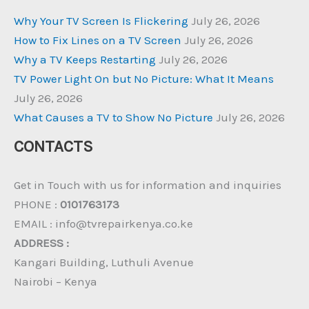
Why Your TV Screen Is Flickering
July 26, 2026
How to Fix Lines on a TV Screen
July 26, 2026
Why a TV Keeps Restarting
July 26, 2026
TV Power Light On but No Picture: What It Means
July 26, 2026
What Causes a TV to Show No Picture
July 26, 2026
CONTACTS
Get in Touch with us for information and inquiries
PHONE :
0101763173
EMAIL : info@tvrepairkenya.co.ke
ADDRESS :
Kangari Building, Luthuli Avenue
Nairobi – Kenya