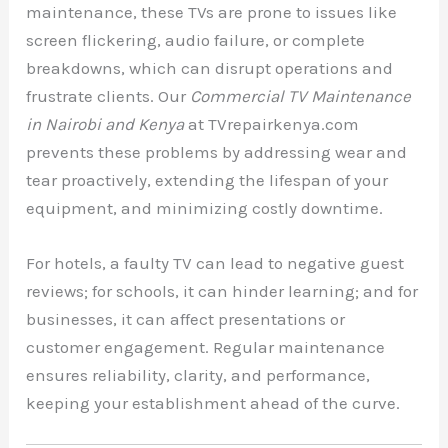
maintenance, these TVs are prone to issues like
screen flickering, audio failure, or complete
breakdowns, which can disrupt operations and
frustrate clients. Our
Commercial TV Maintenance
in Nairobi and Kenya
at TVrepairkenya.com
prevents these problems by addressing wear and
tear proactively, extending the lifespan of your
equipment, and minimizing costly downtime.
For hotels, a faulty TV can lead to negative guest
reviews; for schools, it can hinder learning; and for
businesses, it can affect presentations or
customer engagement. Regular maintenance
ensures reliability, clarity, and performance,
keeping your establishment ahead of the curve.