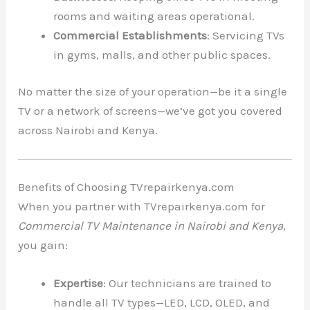
rooms and waiting areas operational.
Commercial Establishments
: Servicing TVs
in gyms, malls, and other public spaces.
No matter the size of your operation—be it a single
TV or a network of screens—we’ve got you covered
across Nairobi and Kenya.
Benefits of Choosing TVrepairkenya.com
When you partner with TVrepairkenya.com for
Commercial TV Maintenance in Nairobi and Kenya
,
you gain:
Expertise
: Our technicians are trained to
handle all TV types—LED, LCD, OLED, and