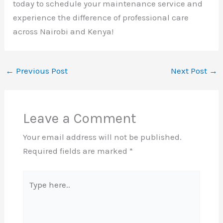
today to schedule your maintenance service and
experience the difference of professional care
across Nairobi and Kenya!
←
Previous Post
Next Post
→
Leave a Comment
Your email address will not be published.
Required fields are marked
*
Type
here..