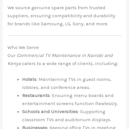
We source genuine spare parts from trusted
suppliers, ensuring compatibility and durability
for brands like Samsung, LG, Sony, and more.
Who We Serve
Our
Commercial TV Maintenance in Nairobi and
Kenya
caters to a wide range of clients, including:
Hotels
: Maintaining TVs in guest rooms,
lobbies, and conference areas.
Restaurants
: Ensuring menu boards and
entertainment screens function flawlessly.
Schools and Universities
: Supporting
classroom TVs and auditorium displays.
Businesses
: Keeping office TVs in meeting