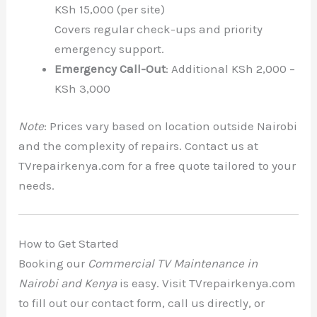
KSh 15,000 (per site)
Covers regular check-ups and priority
emergency support.
Emergency Call-Out
: Additional KSh 2,000 –
KSh 3,000
Note
: Prices vary based on location outside Nairobi
and the complexity of repairs. Contact us at
TVrepairkenya.com for a free quote tailored to your
needs.
How to Get Started
Booking our
Commercial TV Maintenance in
Nairobi and Kenya
is easy. Visit TVrepairkenya.com
to fill out our contact form, call us directly, or