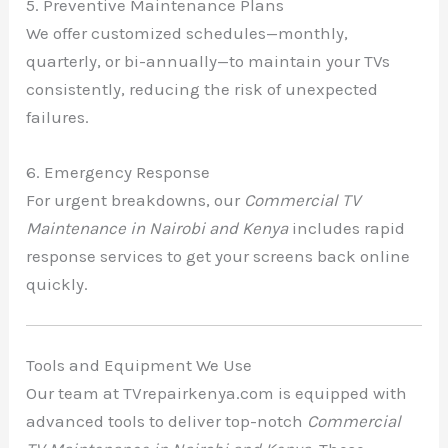
5. Preventive Maintenance Plans
We offer customized schedules—monthly,
quarterly, or bi-annually—to maintain your TVs
consistently, reducing the risk of unexpected
failures.
6. Emergency Response
For urgent breakdowns, our
Commercial TV
Maintenance in Nairobi and Kenya
includes rapid
response services to get your screens back online
quickly.
Tools and Equipment We Use
Our team at TVrepairkenya.com is equipped with
advanced tools to deliver top-notch
Commercial