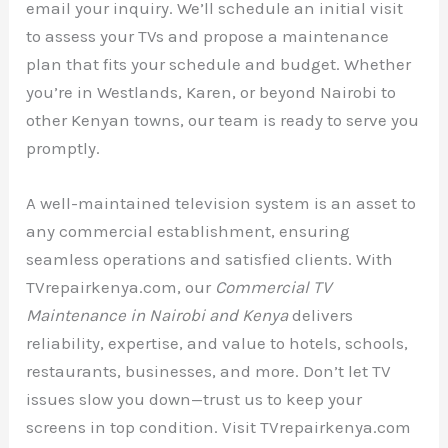
email your inquiry. We’ll schedule an initial visit
to assess your TVs and propose a maintenance
plan that fits your schedule and budget. Whether
you’re in Westlands, Karen, or beyond Nairobi to
other Kenyan towns, our team is ready to serve you
promptly.
A well-maintained television system is an asset to
any commercial establishment, ensuring
seamless operations and satisfied clients. With
TVrepairkenya.com, our
Commercial TV
Maintenance in Nairobi and Kenya
delivers
reliability, expertise, and value to hotels, schools,
restaurants, businesses, and more. Don’t let TV
issues slow you down—trust us to keep your
screens in top condition. Visit TVrepairkenya.com