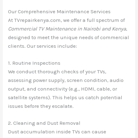
Our Comprehensive Maintenance Services
At TVrepairkenya.com, we offer a full spectrum of
Commercial TV Maintenance in Nairobi and Kenya
,
designed to meet the unique needs of commercial
clients. Our services include:
1. Routine Inspections
We conduct thorough checks of your TVs,
assessing power supply, screen condition, audio
output, and connectivity (e.g., HDMI, cable, or
satellite systems). This helps us catch potential
issues before they escalate.
2. Cleaning and Dust Removal
Dust accumulation inside TVs can cause