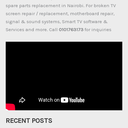
spare parts replacement in Nairobi. For broken TV
screen repair / replacement, motherboard repair,
signal & sound systems, Smart TV software &
Services and more. Call
0101763173
for inquiries
RECENT POSTS