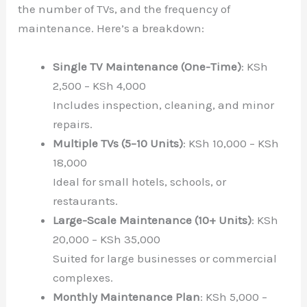
the number of TVs, and the frequency of
maintenance. Here’s a breakdown:
Single TV Maintenance (One-Time)
: KSh
2,500 – KSh 4,000
Includes inspection, cleaning, and minor
repairs.
Multiple TVs (5–10 Units)
: KSh 10,000 – KSh
18,000
Ideal for small hotels, schools, or
restaurants.
Large-Scale Maintenance (10+ Units)
: KSh
20,000 – KSh 35,000
Suited for large businesses or commercial
complexes.
Monthly Maintenance Plan
: KSh 5,000 –