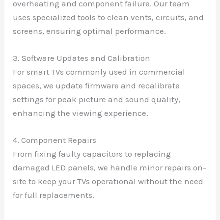
overheating and component failure. Our team
uses specialized tools to clean vents, circuits, and
screens, ensuring optimal performance.
3. Software Updates and Calibration
For smart TVs commonly used in commercial
spaces, we update firmware and recalibrate
settings for peak picture and sound quality,
enhancing the viewing experience.
4. Component Repairs
From fixing faulty capacitors to replacing
damaged LED panels, we handle minor repairs on-
site to keep your TVs operational without the need
for full replacements.