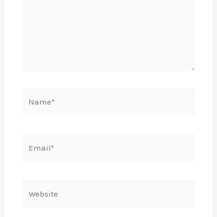
Name*
Email*
Website