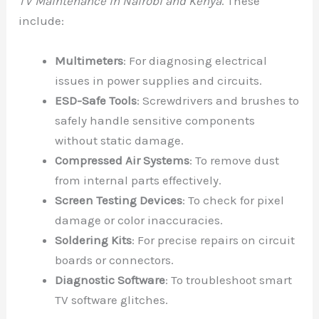
TV Maintenance in Nairobi and Kenya
. These
include:
Multimeters
: For diagnosing electrical
issues in power supplies and circuits.
ESD-Safe Tools
: Screwdrivers and brushes to
safely handle sensitive components
without static damage.
Compressed Air Systems
: To remove dust
from internal parts effectively.
Screen Testing Devices
: To check for pixel
damage or color inaccuracies.
Soldering Kits
: For precise repairs on circuit
boards or connectors.
Diagnostic Software
: To troubleshoot smart
TV software glitches.