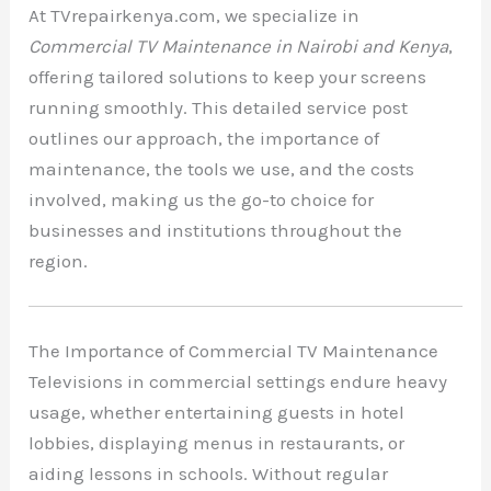
At TVrepairkenya.com, we specialize in
Commercial TV Maintenance in Nairobi and Kenya
,
offering tailored solutions to keep your screens
running smoothly. This detailed service post
outlines our approach, the importance of
maintenance, the tools we use, and the costs
involved, making us the go-to choice for
businesses and institutions throughout the
region.
The Importance of Commercial TV Maintenance
Televisions in commercial settings endure heavy
usage, whether entertaining guests in hotel
lobbies, displaying menus in restaurants, or
aiding lessons in schools. Without regular