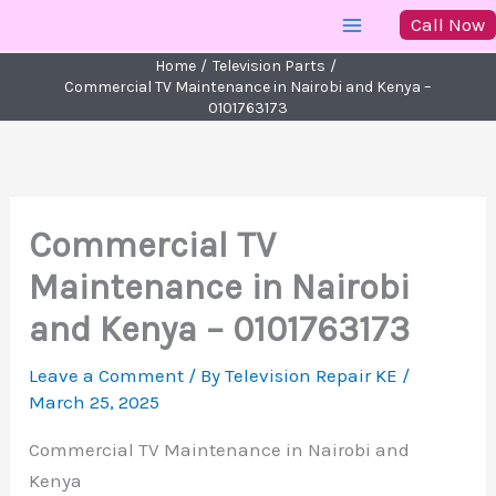
Skip
Call Now
to
Home
Television Parts
content
Commercial TV Maintenance in Nairobi and Kenya –
0101763173
Commercial TV
Maintenance in Nairobi
and Kenya – 0101763173
Leave a Comment
/ By
Television Repair KE
/
March 25, 2025
Commercial TV Maintenance in Nairobi and
Kenya