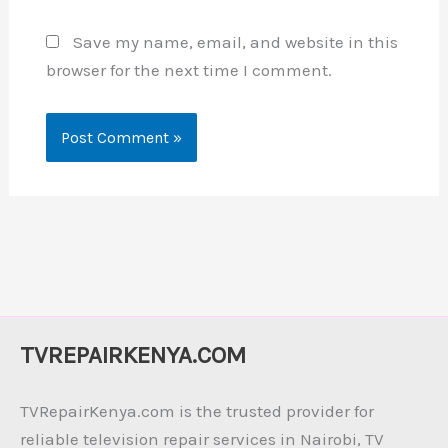
Save my name, email, and website in this
browser for the next time I comment.
TVREPAIRKENYA.COM
TVRepairKenya.com is the trusted provider for
reliable television repair services in Nairobi, TV