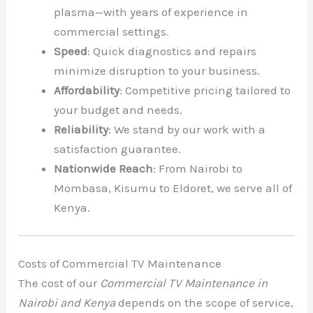
plasma—with years of experience in
commercial settings.
Speed
: Quick diagnostics and repairs
minimize disruption to your business.
Affordability
: Competitive pricing tailored to
your budget and needs.
Reliability
: We stand by our work with a
satisfaction guarantee.
Nationwide Reach
: From Nairobi to
Mombasa, Kisumu to Eldoret, we serve all of
Kenya.
Costs of Commercial TV Maintenance
The cost of our
Commercial TV Maintenance in
Nairobi and Kenya
depends on the scope of service,