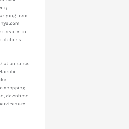
 any
 ranging from
enya.com
 services in
 solutions.
s that enhance
Nairobi,
ike
n a shopping
ad, downtime
services are