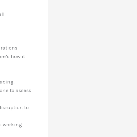
ll
erations.
re’s how it
facing.
hone to assess
disruption to
’s working