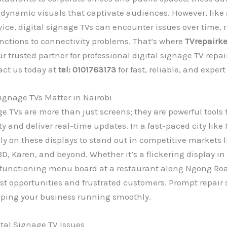
r dynamic visuals that captivate audiences. However, like
vice, digital signage TVs can encounter issues over time,
nctions to connectivity problems. That’s where
TVrepairk
 trusted partner for professional digital signage TV repair
act us today at
tel: 0101763173
for fast, reliable, and expert
ignage TVs Matter in Nairobi
ge TVs are more than just screens; they are powerful tool
ty and deliver real-time updates. In a fast-paced city like 
ly on these displays to stand out in competitive markets l
D, Karen, and beyond. Whether it’s a flickering display i
lfunctioning menu board at a restaurant along Ngong Ro
ost opportunities and frustrated customers. Prompt repair 
eping your business running smoothly.
al Signage TV Issues