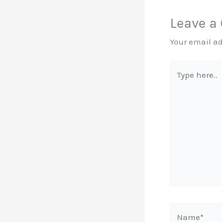
Leave 
Your email ad
Type
here..
Name*