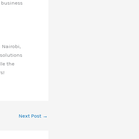
r business
 Nairobi,
 solutions
dle the
s!
Next Post
→