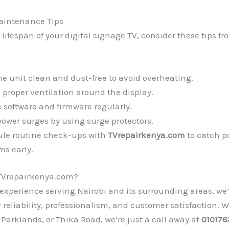
aintenance Tips
 lifespan of your digital signage TV, consider these tips fr
he unit clean and dust-free to avoid overheating.
 proper ventilation around the display.
 software and firmware regularly.
power surges by using surge protectors.
le routine check-ups with
TVrepairkenya.com
to catch p
ms early.
TVrepairkenya.com?
 experience serving Nairobi and its surrounding areas, we’
r reliability, professionalism, and customer satisfaction. 
 Parklands, or Thika Road, we’re just a call away at
010176