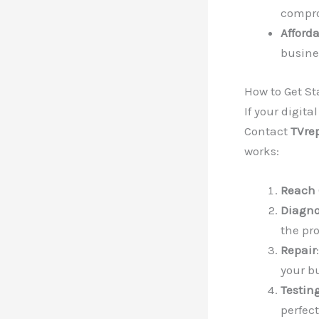
compro
Afford
busines
How to Get St
If your digita
Contact
TVre
works:
Reach 
Diagno
the pr
Repair
your b
Testin
perfect