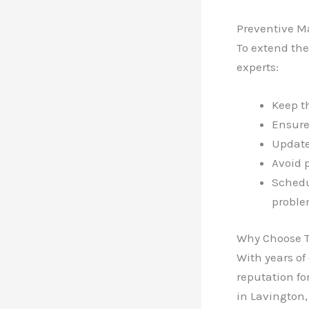
Preventive M
To extend the
experts:
Keep t
Ensure
Update
Avoid 
Schedu
proble
Why Choose 
With years of
reputation fo
in Lavington,