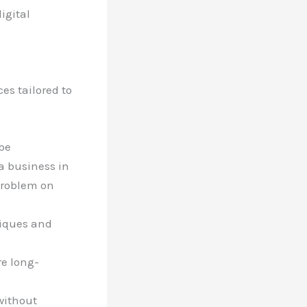
igital
es tailored to
be
a business in
 problem on
hniques and
re long-
 without