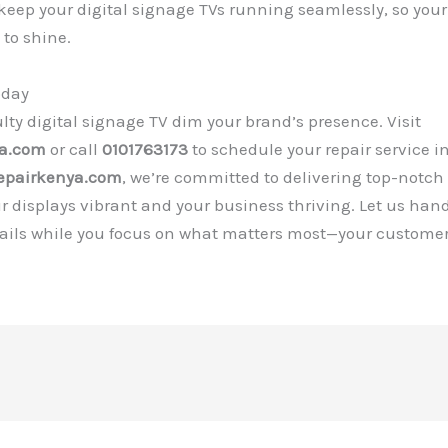
 keep your digital signage TVs running seamlessly, so you
to shine.
oday
aulty digital signage TV dim your brand’s presence. Visit
ya.com
or call
0101763173
to schedule your repair service in
epairkenya.com
, we’re committed to delivering top-notch
r displays vibrant and your business thriving. Let us han
tails while you focus on what matters most—your customer