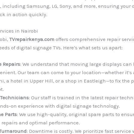
 including Samsung, LG, Sony, and more, ensuring your d
ck in action quickly.
rvices in Nairobi
obi,
TVrepairkenya.com
offers comprehensive repair servic
eds of digital signage TVs. Here’s what sets us apart:
e Repairs
: We understand that moving large displays can 
enient. Our team can come to your location—whether it’s 
i, a hotel in Upper Hill, or a shop in Eastleigh—to fix the
t.
 Technicians
: Our staff is trained in the latest repair tec
nds-on experience with digital signage technology.
e Parts
: We use high-quality, original spare parts to ensu
g repairs and optimal performance.
Turnaround
: Downtime is costly. We prioritize fast service