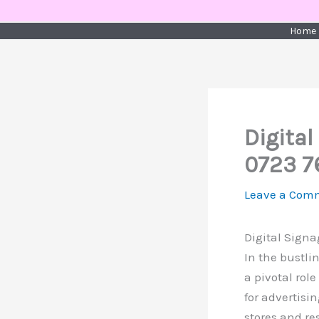
Skip
to
Home
content
Digital
0723 7
Leave a Com
Digital Signa
In the bustli
a pivotal rol
for advertisi
stores and re