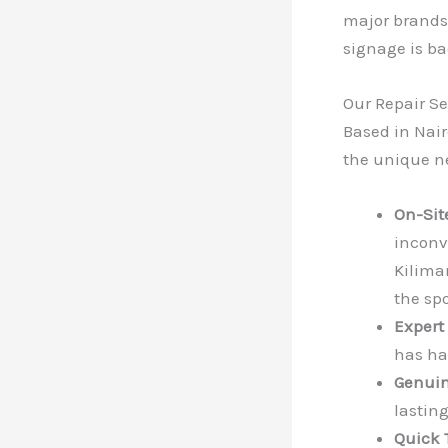
major brands,
signage is ba
Our Repair Se
Based in Nair
the unique ne
On-Sit
inconv
Kiliman
the spo
Expert
has ha
Genuin
lastin
Quick 