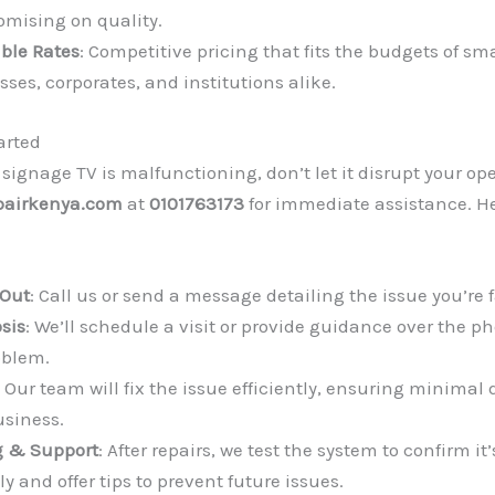
mising on quality.
able Rates
: Competitive pricing that fits the budgets of sma
ses, corporates, and institutions alike.
arted
l signage TV is malfunctioning, don’t let it disrupt your op
pairkenya.com
at
0101763173
for immediate assistance. He
Out
: Call us or send a message detailing the issue you’re 
sis
: We’ll schedule a visit or provide guidance over the p
oblem.
: Our team will fix the issue efficiently, ensuring minimal 
usiness.
g & Support
: After repairs, we test the system to confirm it
ly and offer tips to prevent future issues.