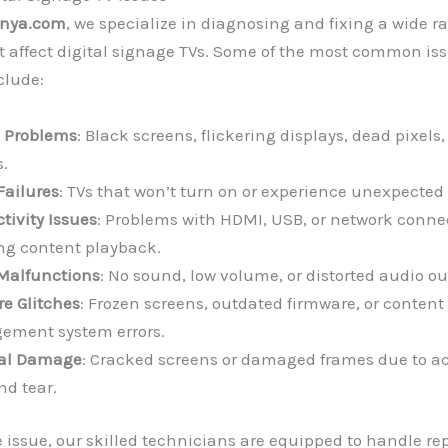
enya.com
, we specialize in diagnosing and fixing a wide r
 affect digital signage TVs. Some of the most common is
clude:
 Problems
: Black screens, flickering displays, dead pixels,
.
Failures
: TVs that won’t turn on or experience unexpecte
tivity Issues
: Problems with HDMI, USB, or network conne
ing content playback.
Malfunctions
: No sound, low volume, or distorted audio ou
re Glitches
: Frozen screens, outdated firmware, or content
ment system errors.
cal Damage
: Cracked screens or damaged frames due to ac
nd tear.
 issue, our skilled technicians are equipped to handle repa