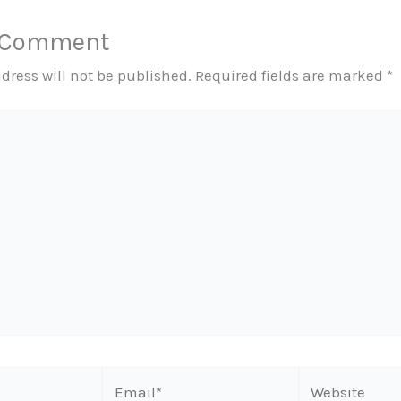
a Comment
dress will not be published.
Required fields are marked
*
Email*
Website