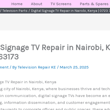
Home
About
TV Screens
Parts & Spares
Television Parts
Digital Signage TV Repair in Nairobi, Kenya | 0723
 Signage TV Repair in Nairobi, 
63173
ment
/ By
Television Repair KE
/
March 25, 2025
ge TV Repair in Nairobi, Kenya
ng city of Nairobi, Kenya, where businesses thrive and tec
e in communication, digital signage TVs have become an e
ng, information dissemination, and customer engagement.
staurants to corporate offices and public spaces, these a