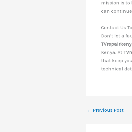
mission is to
can continue 
Contact Us T
Don’t let a f
TVrepairken
Kenya. At
TVr
that keep you
technical de
←
Previous Post