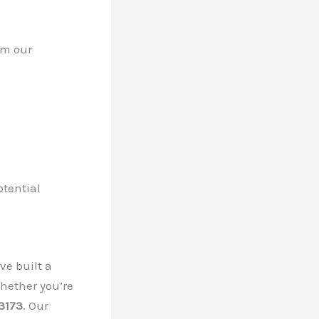
om our
otential
ve built a
Whether you’re
3173
. Our