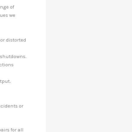
ange of
sues we
 or distorted
d shutdowns.
ctions
tput.
cidents or
irs for all