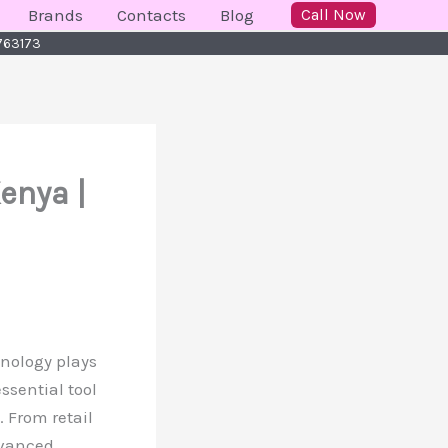
Brands
Contacts
Blog
Call Now
 763173
Kenya |
hnology plays
ssential tool
 From retail
dvanced