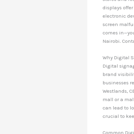
displays offe
electronic de
screen malfu
comes in—your
Nairobi. Cont
Why Digital S
Digital signa
brand visibili
businesses re
Westlands, CB
mall or a ma
can lead to l
crucial to ke
Common Digit