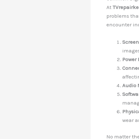
At
TVrepairk
problems that
encounter in
Screen
images
Power 
Connec
affect
Audio 
Softwa
manage
Physi
wear a
No matter the