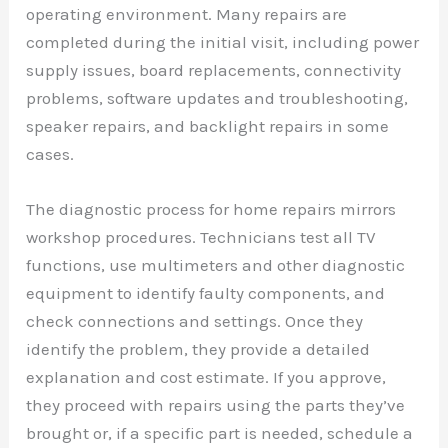
operating environment. Many repairs are
completed during the initial visit, including power
supply issues, board replacements, connectivity
problems, software updates and troubleshooting,
speaker repairs, and backlight repairs in some
cases.
The diagnostic process for home repairs mirrors
workshop procedures. Technicians test all TV
functions, use multimeters and other diagnostic
equipment to identify faulty components, and
check connections and settings. Once they
identify the problem, they provide a detailed
explanation and cost estimate. If you approve,
they proceed with repairs using the parts they’ve
brought or, if a specific part is needed, schedule a