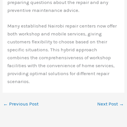
preparing questions about the repair and any
preventive maintenance advice.
Many established Nairobi repair centers now offer
both workshop and mobile services, giving
customers flexibility to choose based on their
specific situations. This hybrid approach
combines the comprehensiveness of workshop
facilities with the convenience of home services,
providing optimal solutions for different repair
scenarios.
←
Previous Post
Next Post
→