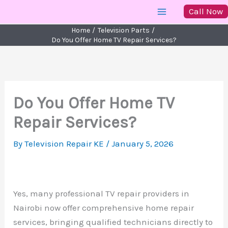
Skip
Call Now
to
Home
Television Parts
content
Do You Offer Home TV Repair Services?
Do You Offer Home TV
Repair Services?
By
Television Repair KE
/
January 5, 2026
Yes, many professional TV repair providers in
Nairobi now offer comprehensive home repair
services, bringing qualified technicians directly to