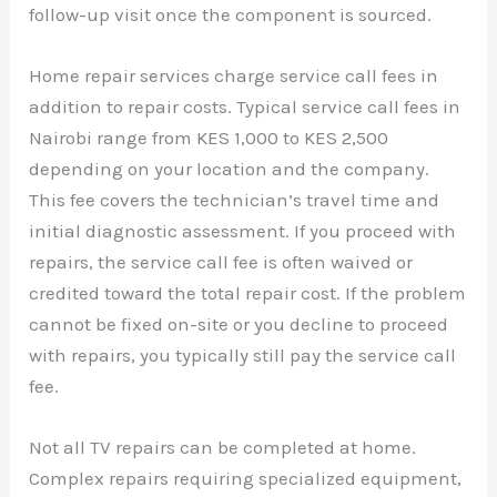
follow-up visit once the component is sourced.
Home repair services charge service call fees in
addition to repair costs. Typical service call fees in
Nairobi range from KES 1,000 to KES 2,500
depending on your location and the company.
This fee covers the technician’s travel time and
initial diagnostic assessment. If you proceed with
repairs, the service call fee is often waived or
credited toward the total repair cost. If the problem
cannot be fixed on-site or you decline to proceed
with repairs, you typically still pay the service call
fee.
Not all TV repairs can be completed at home.
Complex repairs requiring specialized equipment,