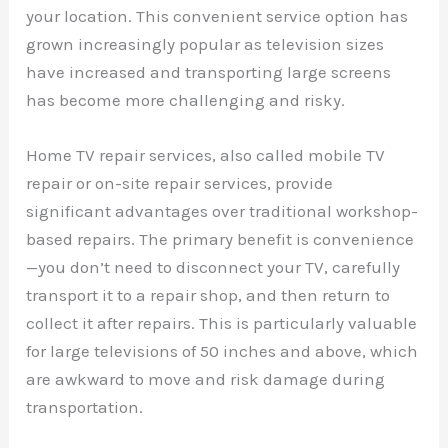
your location. This convenient service option has
grown increasingly popular as television sizes
have increased and transporting large screens
has become more challenging and risky.
Home TV repair services, also called mobile TV
repair or on-site repair services, provide
significant advantages over traditional workshop-
based repairs. The primary benefit is convenience
—you don’t need to disconnect your TV, carefully
transport it to a repair shop, and then return to
collect it after repairs. This is particularly valuable
for large televisions of 50 inches and above, which
are awkward to move and risk damage during
transportation.