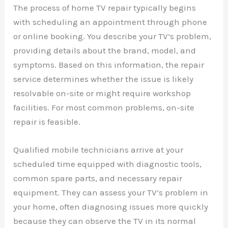
The process of home TV repair typically begins
with scheduling an appointment through phone
or online booking. You describe your TV’s problem,
providing details about the brand, model, and
symptoms. Based on this information, the repair
service determines whether the issue is likely
resolvable on-site or might require workshop
facilities. For most common problems, on-site
repair is feasible.
Qualified mobile technicians arrive at your
scheduled time equipped with diagnostic tools,
common spare parts, and necessary repair
equipment. They can assess your TV’s problem in
your home, often diagnosing issues more quickly
because they can observe the TV in its normal