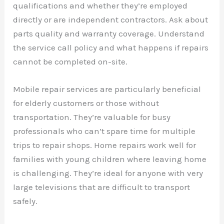
qualifications and whether they’re employed
directly or are independent contractors. Ask about
parts quality and warranty coverage. Understand
the service call policy and what happens if repairs
cannot be completed on-site.
Mobile repair services are particularly beneficial
for elderly customers or those without
transportation. They’re valuable for busy
professionals who can’t spare time for multiple
trips to repair shops. Home repairs work well for
families with young children where leaving home
is challenging. They’re ideal for anyone with very
large televisions that are difficult to transport
safely.