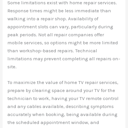
Some limitations exist with home repair services.
Response times might be less immediate than
walking into a repair shop. Availability of
appointment slots can vary, particularly during
peak periods. Not all repair companies offer
mobile services, so options might be more limited
than workshop-based repairs. Technical
limitations may prevent completing all repairs on-
site.
To maximize the value of home TV repair services,
prepare by clearing space around your TV for the
technician to work, having your TV remote control
and any cables available, describing symptoms
accurately when booking, being available during
the scheduled appointment window, and