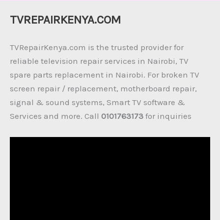
TVREPAIRKENYA.COM
TVRepairKenya.com is the trusted provider for
reliable television repair services in Nairobi, TV
spare parts replacement in Nairobi. For broken TV
screen repair / replacement, motherboard repair,
signal & sound systems, Smart TV software &
Services and more. Call
0101763173
for inquiries