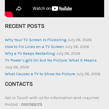
RECENT POSTS
Why Your TV Screen Is Flickering
July 26, 2026
How to Fix Lines on a TV Screen
July 26, 2026
Why a TV Keeps Restarting
July 26, 2026
TV Power Light On but No Picture: What It Means
July 26, 2026
What Causes a TV to Show No Picture
July 26, 2026
CONTACTS
Get in Touch with us for information and inquiries
PHONE :
0101763173