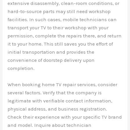
extensive disassembly, clean-room conditions, or
hard-to-source parts may still need workshop
facilities. In such cases, mobile technicians can
transport your TV to their workshop with your
permission, complete the repairs there, and return
it to your home. This still saves you the effort of
initial transportation and provides the
convenience of doorstep delivery upon
completion.
When booking home TV repair services, consider
several factors. Verify that the company is
legitimate with verifiable contact information,
physical address, and business registration.
Check their experience with your specific TV brand
and model. Inquire about technician