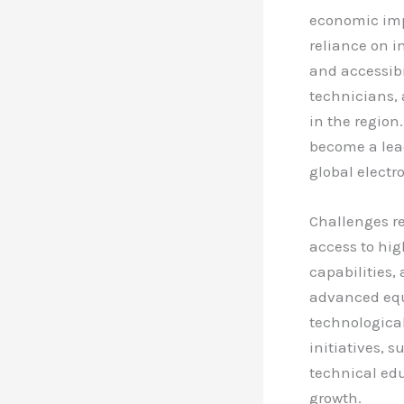
economic impl
reliance on i
and accessibil
technicians, 
in the region
become a lea
global electro
Challenges r
access to hi
capabilities, 
advanced equ
technologica
initiatives, 
technical edu
growth.