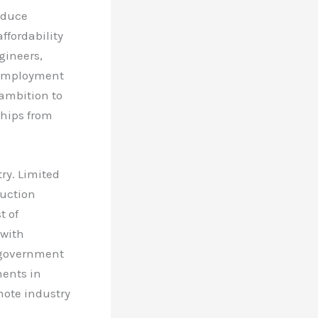
reduce
ffordability
ngineers,
d employment
 ambition to
hips from
ry. Limited
duction
t of
 with
, government
ments in
mote industry