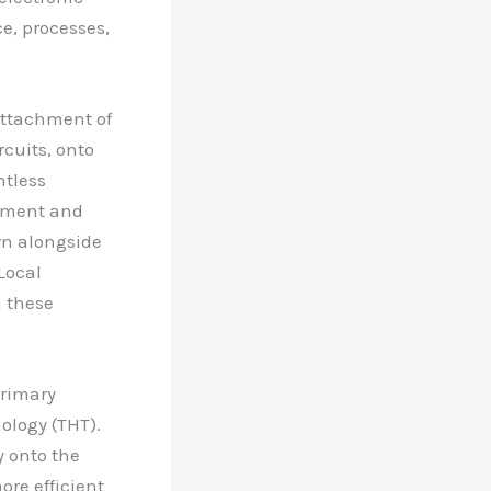
e, processes,
attachment of
rcuits, onto
ntless
ipment and
wn alongside
Local
n these
primary
logy (THT).
 onto the
ore efficient