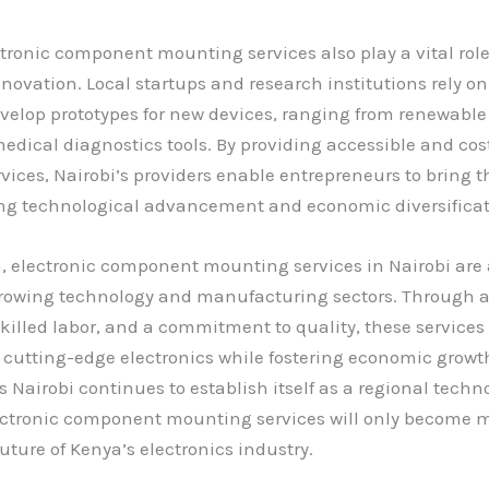
ctronic component mounting services also play a vital role
novation. Local startups and research institutions rely on
evelop prototypes for new devices, ranging from renewable
medical diagnostics tools. By providing accessible and cos
ices, Nairobi’s providers enable entrepreneurs to bring th
ing technological advancement and economic diversificat
, electronic component mounting services in Nairobi are
s growing technology and manufacturing sectors. Through
killed labor, and a commitment to quality, these services
 cutting-edge electronics while fostering economic grow
s Nairobi continues to establish itself as a regional techn
lectronic component mounting services will only become mo
uture of Kenya’s electronics industry.