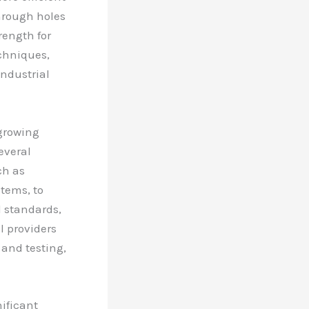
hrough holes
rength for
chniques,
industrial
 growing
everal
ch as
tems, to
l standards,
l providers
 and testing,
ificant