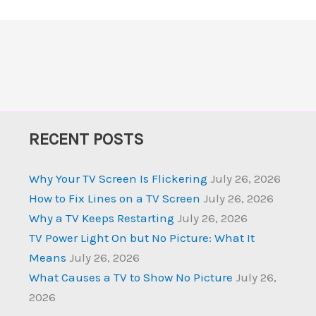
RECENT POSTS
Why Your TV Screen Is Flickering
July 26, 2026
How to Fix Lines on a TV Screen
July 26, 2026
Why a TV Keeps Restarting
July 26, 2026
TV Power Light On but No Picture: What It
Means
July 26, 2026
What Causes a TV to Show No Picture
July 26,
2026