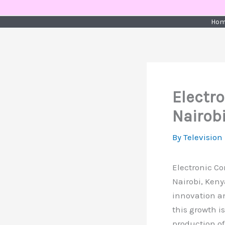
Skip
to
Hom
content
Electr
Nairob
By
Television
Electronic C
Nairobi, Keny
innovation an
this growth i
production of