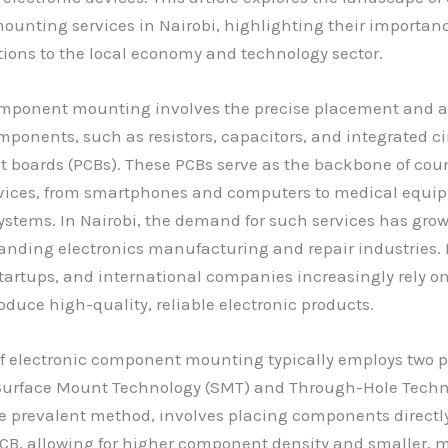
nting services in Nairobi, highlighting their importanc
ions to the local economy and technology sector.
omponent mounting involves the precise placement and 
mponents, such as resistors, capacitors, and integrated ci
it boards (PCBs). These PCBs serve as the backbone of cou
evices, from smartphones and computers to medical equ
stems. In Nairobi, the demand for such services has gro
panding electronics manufacturing and repair industries. 
tartups, and international companies increasingly rely o
roduce high-quality, reliable electronic products.
of electronic component mounting typically employs two 
Surface Mount Technology (SMT) and Through-Hole Techno
e prevalent method, involves placing components directly
PCB, allowing for higher component density and smaller, m