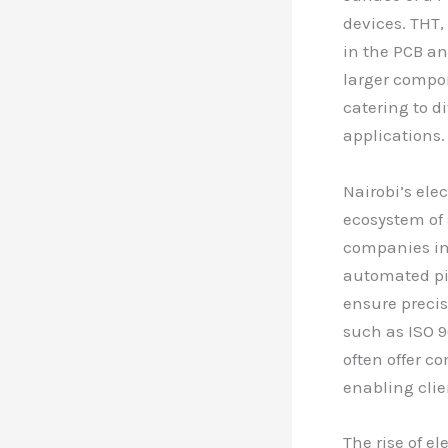
devices. THT,
in the PCB an
larger compon
catering to d
applications.
Nairobi’s el
ecosystem of 
companies in 
automated pi
ensure precis
such as ISO 90
often offer c
enabling clie
The rise of e