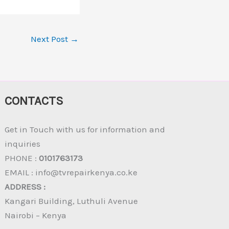
Next Post
→
CONTACTS
Get in Touch with us for information and
inquiries
PHONE :
0101763173
EMAIL : info@tvrepairkenya.co.ke
ADDRESS :
Kangari Building, Luthuli Avenue
Nairobi – Kenya