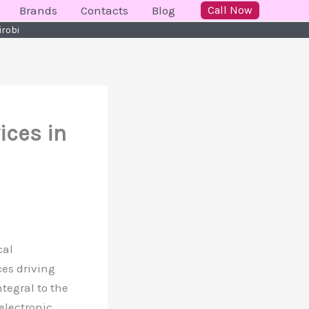
Brands
Contacts
Blog
Call Now
irobi
ices in
cal
ces driving
tegral to the
 electronic