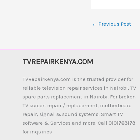
←
Previous Post
TVREPAIRKENYA.COM
TVRepairKenya.com is the trusted provider for
reliable television repair services in Nairobi, TV
spare parts replacement in Nairobi. For broken
TV screen repair / replacement, motherboard
repair, signal & sound systems, Smart TV
software & Services and more. Call
0101763173
for inquiries