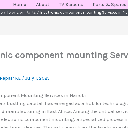
Home
About
TV Screens
Parts & Spares
e
Television Parts
Electronic component mounting Services in Na
onic component mounting Serv
i
 Repair KE
/
July 1, 2025
omponent Mounting Services in Nairobi
a’s bustling capital, has emerged as a hub for technologi
d manufacturing in East Africa. Among the critical servi
s electronic component mounting, a specialized process in
 electronic devices. This article explores the landscape of