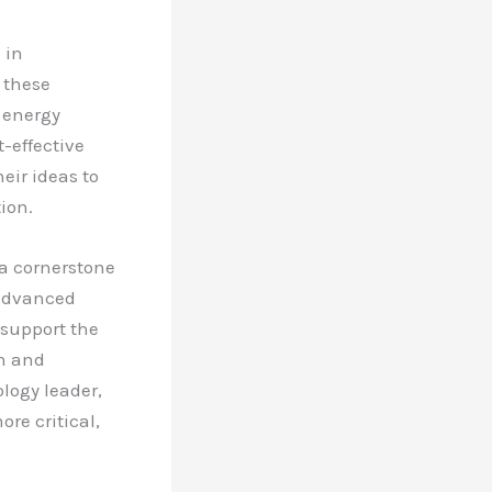
 in
 these
 energy
t-effective
eir ideas to
ion.
 a cornerstone
 advanced
 support the
th and
ology leader,
re critical,