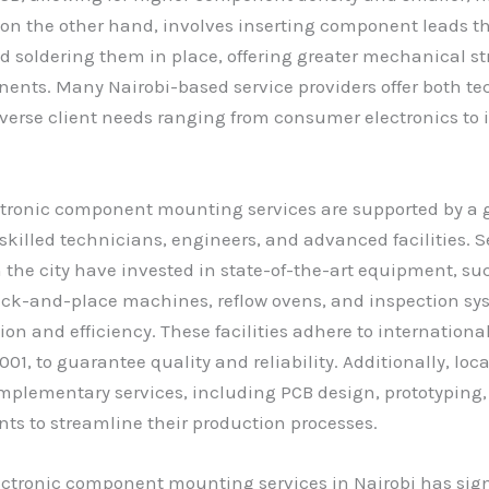
 on the other hand, involves inserting component leads t
d soldering them in place, offering greater mechanical st
ents. Many Nairobi-based service providers offer both te
iverse client needs ranging from consumer electronics to 
ectronic component mounting services are supported by a
skilled technicians, engineers, and advanced facilities. S
the city have invested in state-of-the-art equipment, su
ck-and-place machines, reflow ovens, and inspection sys
ion and efficiency. These facilities adhere to internationa
01, to guarantee quality and reliability. Additionally, loca
omplementary services, including PCB design, prototyping,
nts to streamline their production processes.
lectronic component mounting services in Nairobi has sign