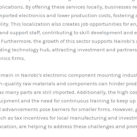
ications. By offering these services locally, businesses 
mported electronics and lower production costs, fostering a
ity. This localization also creates job opportunities for e
and support staff, contributing to skill development an
. Furthermore, the growth of this sector supports Nairobi’s
ding technology hub, attracting investment and partners
nics firms.
emain in Nairobi’s electronic component mounting indust
gh-quality raw materials and components can hinder pro
as many parts are still imported. Additionally, the high cos
ipment and the need for continuous training to keep up
l advancements pose barriers for smaller firms. However
such as tax incentives for local manufacturing and invest
cation, are helping to address these challenges and pro