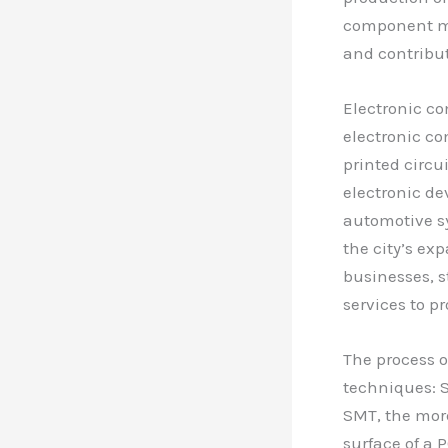
component mou
and contribut
Electronic c
electronic co
printed circu
electronic d
automotive sy
the city’s ex
businesses, s
services to p
The process 
techniques: 
SMT, the mor
surface of a 