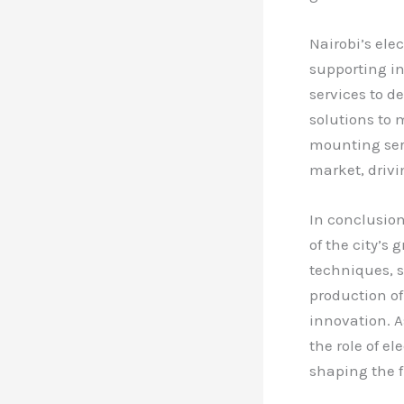
Nairobi’s ele
supporting in
services to d
solutions to 
mounting serv
market, driv
In conclusion
of the city’
techniques, s
production of
innovation. A
the role of e
shaping the f