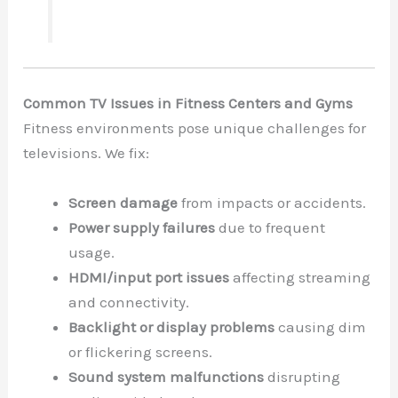
Common TV Issues in Fitness Centers and Gyms
Fitness environments pose unique challenges for
televisions. We fix:
Screen damage
from impacts or accidents.
Power supply failures
due to frequent
usage.
HDMI/input port issues
affecting streaming
and connectivity.
Backlight or display problems
causing dim
or flickering screens.
Sound system malfunctions
disrupting