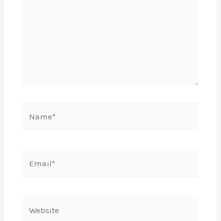
Name*
Email*
Website