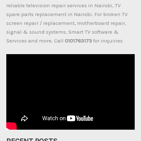
reliable television repair services in Nairobi, TV
spare parts replacement in Nairobi. For broken TV
screen repair / replacement, motherboard repair,
signal & sound systems, Smart TV software &
Services and more. Call
0101763173
for inquiries