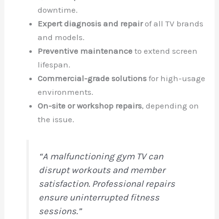
downtime.
Expert diagnosis and repair
of all TV brands
and models.
Preventive maintenance
to extend screen
lifespan.
Commercial-grade solutions
for high-usage
environments.
On-site or workshop repairs
, depending on
the issue.
“A malfunctioning gym TV can
disrupt workouts and member
satisfaction. Professional repairs
ensure uninterrupted fitness
sessions.”