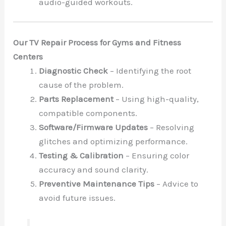
audio-guided workouts.
Our TV Repair Process for Gyms and Fitness
Centers
Diagnostic Check
– Identifying the root
cause of the problem.
Parts Replacement
– Using high-quality,
compatible components.
Software/Firmware Updates
– Resolving
glitches and optimizing performance.
Testing & Calibration
– Ensuring color
accuracy and sound clarity.
Preventive Maintenance Tips
– Advice to
avoid future issues.