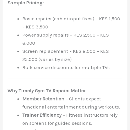
Sample Pricing:
Basic repairs (cable/input fixes) – KES 1,500
– KES 3,500
Power supply repairs – KES 2,500 – KES
6,000
Screen replacement – KES 8,000 – KES
25,000 (varies by size)
Bulk service discounts for multiple TVs
Why Timely Gym TV Repairs Matter
Member Retention
– Clients expect
functional entertainment during workouts.
Trainer Efficiency
– Fitness instructors rely
on screens for guided sessions.