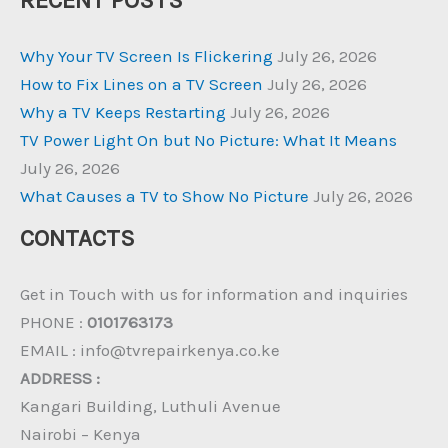
RECENT POSTS
Why Your TV Screen Is Flickering
July 26, 2026
How to Fix Lines on a TV Screen
July 26, 2026
Why a TV Keeps Restarting
July 26, 2026
TV Power Light On but No Picture: What It Means
July 26, 2026
What Causes a TV to Show No Picture
July 26, 2026
CONTACTS
Get in Touch with us for information and inquiries
PHONE :
0101763173
EMAIL : info@tvrepairkenya.co.ke
ADDRESS :
Kangari Building, Luthuli Avenue
Nairobi – Kenya