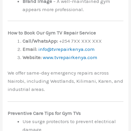
Brand Image
– A well-maintained gym
appears more professional.
How to Book Our Gym TV Repair Service
Call/WhatsApp:
+254 7XX XXX XXX
Email:
info@tvrepairkenya.com
Website:
www.tvrepairkenya.com
We offer same-day emergency repairs across
Nairobi, including Westlands, Kilimani, Karen, and
industrial areas.
Preventive Care Tips for Gym TVs
Use surge protectors to prevent electrical
damage