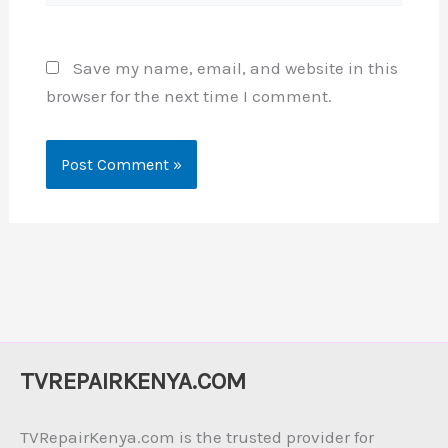
Save my name, email, and website in this
browser for the next time I comment.
TVREPAIRKENYA.COM
TVRepairKenya.com is the trusted provider for