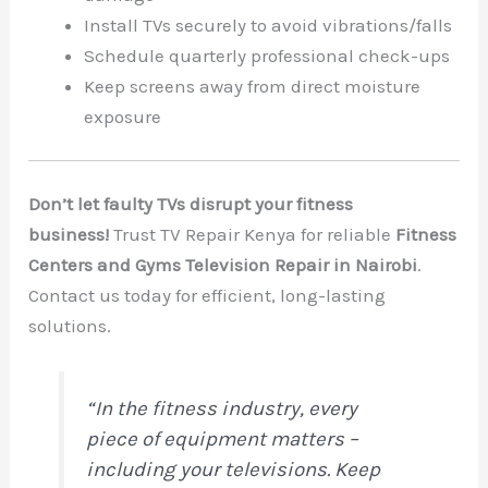
Install TVs securely to avoid vibrations/falls
Schedule quarterly professional check-ups
Keep screens away from direct moisture
exposure
Don’t let faulty TVs disrupt your fitness
business!
Trust TV Repair Kenya for reliable
Fitness
Centers and Gyms Television Repair in Nairobi
.
Contact us today for efficient, long-lasting
solutions.
“In the fitness industry, every
piece of equipment matters –
including your televisions. Keep