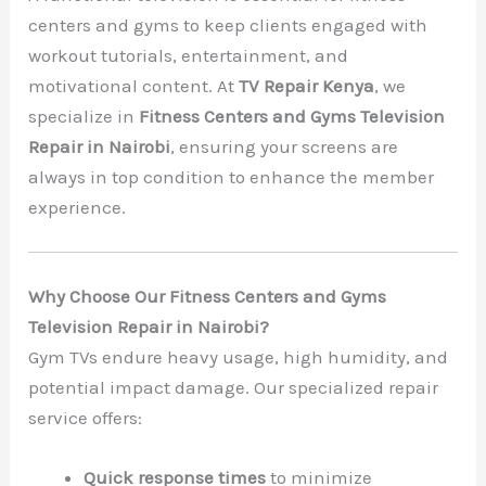
centers and gyms to keep clients engaged with
workout tutorials, entertainment, and
motivational content. At
TV Repair Kenya
, we
specialize in
Fitness Centers and Gyms Television
Repair in Nairobi
, ensuring your screens are
always in top condition to enhance the member
experience.
Why Choose Our Fitness Centers and Gyms
Television Repair in Nairobi?
Gym TVs endure heavy usage, high humidity, and
potential impact damage. Our specialized repair
service offers:
Quick response times
to minimize