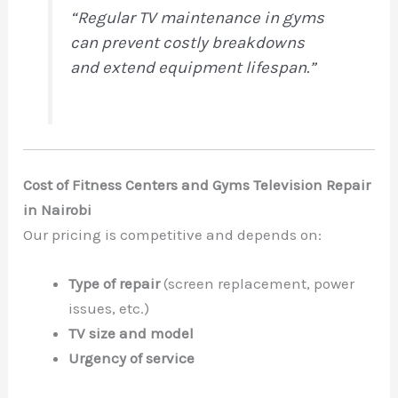
“Regular TV maintenance in gyms
can prevent costly breakdowns
and extend equipment lifespan.”
Cost of Fitness Centers and Gyms Television Repair
in Nairobi
Our pricing is competitive and depends on:
Type of repair
(screen replacement, power
issues, etc.)
TV size and model
Urgency of service