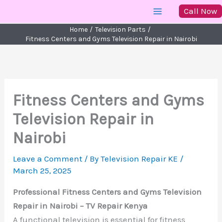
Skip
Call Now
to
Home
Television Parts
content
Fitness Centers and Gyms Television Repair in Nairobi
Fitness Centers and Gyms
Television Repair in
Nairobi
Leave a Comment
/ By
Television Repair KE
/
March 25, 2025
Professional Fitness Centers and Gyms Television
Repair in Nairobi – TV Repair Kenya
A functional television is essential for fitness