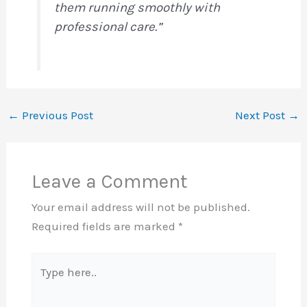
them running smoothly with
professional care.”
←
Previous Post
Next Post
→
Leave a Comment
Your email address will not be published.
Required fields are marked
*
Type
here..