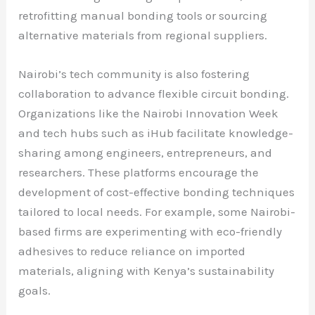
retrofitting manual bonding tools or sourcing
alternative materials from regional suppliers.
Nairobi’s tech community is also fostering
collaboration to advance flexible circuit bonding.
Organizations like the Nairobi Innovation Week
and tech hubs such as iHub facilitate knowledge-
sharing among engineers, entrepreneurs, and
researchers. These platforms encourage the
development of cost-effective bonding techniques
tailored to local needs. For example, some Nairobi-
based firms are experimenting with eco-friendly
adhesives to reduce reliance on imported
materials, aligning with Kenya’s sustainability
goals.