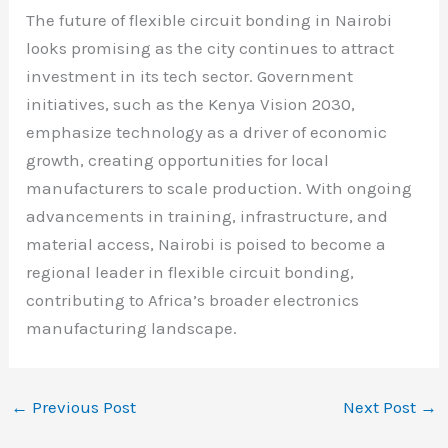
The future of flexible circuit bonding in Nairobi
looks promising as the city continues to attract
investment in its tech sector. Government
initiatives, such as the Kenya Vision 2030,
emphasize technology as a driver of economic
growth, creating opportunities for local
manufacturers to scale production. With ongoing
advancements in training, infrastructure, and
material access, Nairobi is poised to become a
regional leader in flexible circuit bonding,
contributing to Africa’s broader electronics
manufacturing landscape.
←
Previous Post
Next Post
→