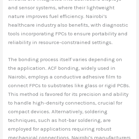
and sensor systems, where their lightweight
nature improves fuel efficiency. Nairobi’s
healthcare industry also benefits, with diagnostic
tools incorporating FPCs to ensure portability and
reliability in resource-constrained settings.
The bonding process itself varies depending on
the application. ACF bonding, widely used in
Nairobi, employs a conductive adhesive film to
connect FPCs to substrates like glass or rigid PCBs.
This method is favored for its precision and ability
to handle high-density connections, crucial for
compact devices. Alternatively, soldering
techniques, such as hot-bar soldering, are
employed for applications requiring robust
mechanical connections. Nairobi’s manufacturers