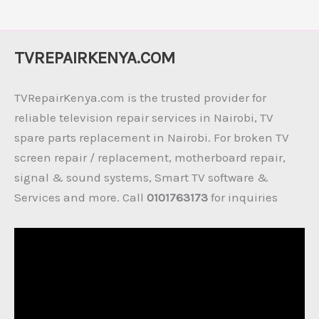
TVREPAIRKENYA.COM
TVRepairKenya.com is the trusted provider for
reliable television repair services in Nairobi, TV
spare parts replacement in Nairobi. For broken TV
screen repair / replacement, motherboard repair,
signal & sound systems, Smart TV software &
Services and more. Call
0101763173
for inquiries