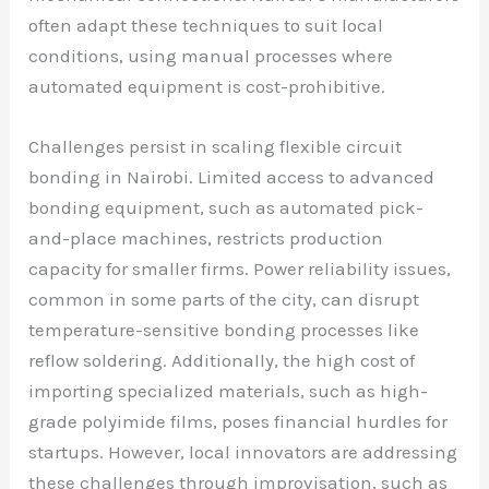
often adapt these techniques to suit local
conditions, using manual processes where
automated equipment is cost-prohibitive.
Challenges persist in scaling flexible circuit
bonding in Nairobi. Limited access to advanced
bonding equipment, such as automated pick-
and-place machines, restricts production
capacity for smaller firms. Power reliability issues,
common in some parts of the city, can disrupt
temperature-sensitive bonding processes like
reflow soldering. Additionally, the high cost of
importing specialized materials, such as high-
grade polyimide films, poses financial hurdles for
startups. However, local innovators are addressing
these challenges through improvisation, such as