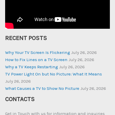
RECENT POSTS
Why Your TV Screen Is Flickering
July 26, 2026
How to Fix Lines on a TV Screen
July 26, 2026
Why a TV Keeps Restarting
July 26, 2026
TV Power Light On but No Picture: What It Means
July 26, 2026
What Causes a TV to Show No Picture
July 26, 2026
CONTACTS
Get in Touch with us for information and inquiries