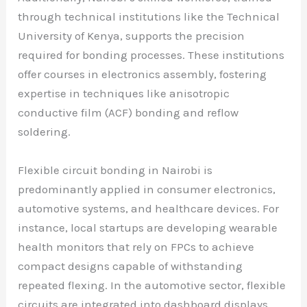
through technical institutions like the Technical
University of Kenya, supports the precision
required for bonding processes. These institutions
offer courses in electronics assembly, fostering
expertise in techniques like anisotropic
conductive film (ACF) bonding and reflow
soldering.
Flexible circuit bonding in Nairobi is
predominantly applied in consumer electronics,
automotive systems, and healthcare devices. For
instance, local startups are developing wearable
health monitors that rely on FPCs to achieve
compact designs capable of withstanding
repeated flexing. In the automotive sector, flexible
circuits are integrated into dashboard displays