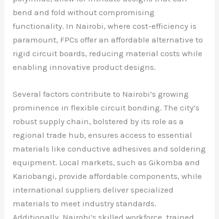
bend and fold without compromising
functionality. In Nairobi, where cost-efficiency is
paramount, FPCs offer an affordable alternative to
rigid circuit boards, reducing material costs while
enabling innovative product designs.
Several factors contribute to Nairobi’s growing
prominence in flexible circuit bonding. The city’s
robust supply chain, bolstered by its role as a
regional trade hub, ensures access to essential
materials like conductive adhesives and soldering
equipment. Local markets, such as Gikomba and
Kariobangi, provide affordable components, while
international suppliers deliver specialized
materials to meet industry standards.
Additionally, Nairobi’s skilled workforce, trained