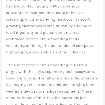
flexible printed circuits (FPCs) to various
substrates or components using adhesives,
soldering, or other bonding methods. Nairobi’s
growing electronics sector, driven by a blend of
local ingenuity and global demand, has
embraced flexible circuit bonding for its
versatility, enabling the production of compact,
lightweight, and durable electronic devices.
The rise of flexible circuit bonding in Nairobi
aligns with the city’s expanding tech ecosystem.
Local startups and small-scale manufacturers are
leveraging FPCs to create products ranging from
wearable devices to medical equipment. These
circuits, made of thin, flexible materials like
polyimide, allow for intricate designs that can