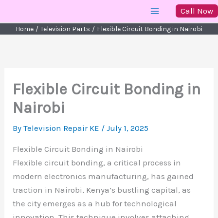
Skip
Call Now
to
Home
Television Parts
Flexible Circuit Bonding in Nairobi
content
Flexible Circuit Bonding in
Nairobi
By
Television Repair KE
/
July 1, 2025
Flexible Circuit Bonding in Nairobi
Flexible circuit bonding, a critical process in
modern electronics manufacturing, has gained
traction in Nairobi, Kenya’s bustling capital, as
the city emerges as a hub for technological
innovation. This technique involves attaching