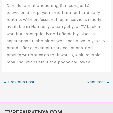
Don’t let a malfunctioning Samsung or LG
television disrupt your entertainment and daily
routine. With professional repair services readily
available in Nairobi, you can get your TV back in
working order quickly and affordably. Choose
experienced technicians who specialize in your TV
brand, offer convenient service options, and
provide warranties on their work. Quick, reliable
repair solutions are just a phone call away.
←
Previous Post
Next Post
→
TVREPAIRKENYA.COM