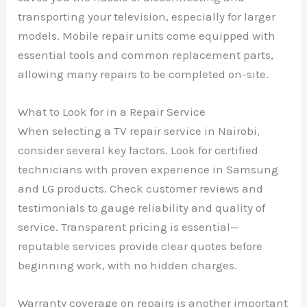
transporting your television, especially for larger
models. Mobile repair units come equipped with
essential tools and common replacement parts,
allowing many repairs to be completed on-site.
What to Look for in a Repair Service
When selecting a TV repair service in Nairobi,
consider several key factors. Look for certified
technicians with proven experience in Samsung
and LG products. Check customer reviews and
testimonials to gauge reliability and quality of
service. Transparent pricing is essential—
reputable services provide clear quotes before
beginning work, with no hidden charges.
Warranty coverage on repairs is another important