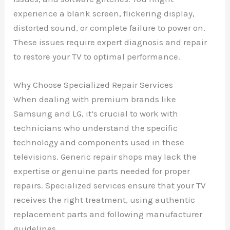
experience a blank screen, flickering display,
distorted sound, or complete failure to power on.
These issues require expert diagnosis and repair
to restore your TV to optimal performance.
Why Choose Specialized Repair Services
When dealing with premium brands like
Samsung and LG, it’s crucial to work with
technicians who understand the specific
technology and components used in these
televisions. Generic repair shops may lack the
expertise or genuine parts needed for proper
repairs. Specialized services ensure that your TV
receives the right treatment, using authentic
replacement parts and following manufacturer
guidelines.