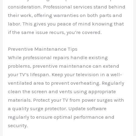
consideration. Professional services stand behind
their work, offering warranties on both parts and
labor. This gives you peace of mind knowing that
if the same issue recurs, you’re covered.
Preventive Maintenance Tips
While professional repairs handle existing
problems, preventive maintenance can extend
your TV’s lifespan. Keep your television in a well-
ventilated area to prevent overheating. Regularly
clean the screen and vents using appropriate
materials. Protect your TV from power surges with
a quality surge protector. Update software
regularly to ensure optimal performance and
security.