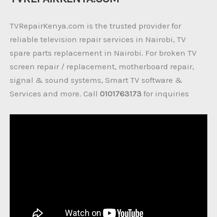
TVRepairKenya.com is the trusted provider for
reliable television repair services in Nairobi, TV
spare parts replacement in Nairobi. For broken TV
screen repair / replacement, motherboard repair,
signal & sound systems, Smart TV software &
Services and more. Call
0101763173
for inquiries