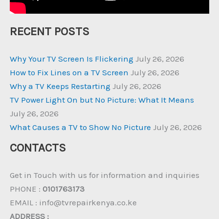
RECENT POSTS
Why Your TV Screen Is Flickering
July 26, 2026
How to Fix Lines on a TV Screen
July 26, 2026
Why a TV Keeps Restarting
July 26, 2026
TV Power Light On but No Picture: What It Means
July 26, 2026
What Causes a TV to Show No Picture
July 26, 2026
CONTACTS
Get in Touch with us for information and inquiries
PHONE :
0101763173
EMAIL : info@tvrepairkenya.co.ke
ADDRESS :