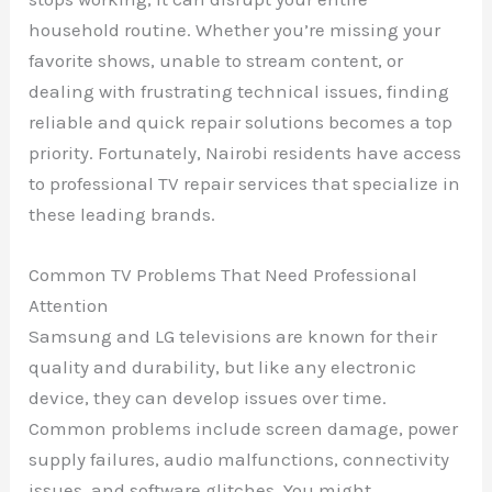
household routine. Whether you’re missing your
favorite shows, unable to stream content, or
dealing with frustrating technical issues, finding
reliable and quick repair solutions becomes a top
priority. Fortunately, Nairobi residents have access
to professional TV repair services that specialize in
these leading brands.
Common TV Problems That Need Professional
Attention
Samsung and LG televisions are known for their
quality and durability, but like any electronic
device, they can develop issues over time.
Common problems include screen damage, power
supply failures, audio malfunctions, connectivity
issues, and software glitches. You might