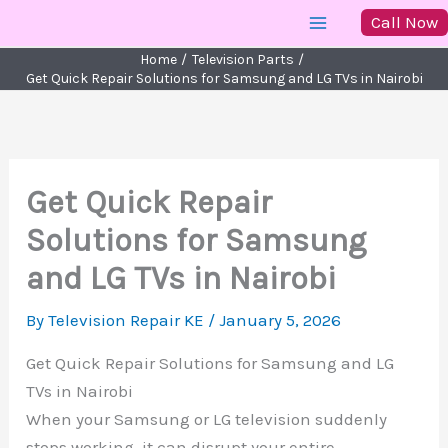
Skip
Call Now
to
Home
Television Parts
content
Get Quick Repair Solutions for Samsung and LG TVs in Nairobi
Get Quick Repair
Solutions for Samsung
and LG TVs in Nairobi
By
Television Repair KE
/
January 5, 2026
Get Quick Repair Solutions for Samsung and LG
TVs in Nairobi
When your Samsung or LG television suddenly
stops working, it can disrupt your entire