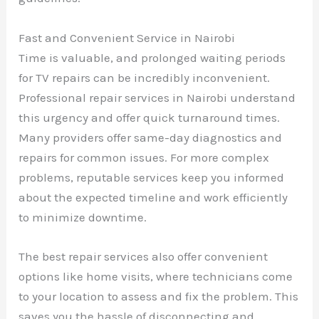
Fast and Convenient Service in Nairobi
Time is valuable, and prolonged waiting periods
for TV repairs can be incredibly inconvenient.
Professional repair services in Nairobi understand
this urgency and offer quick turnaround times.
Many providers offer same-day diagnostics and
repairs for common issues. For more complex
problems, reputable services keep you informed
about the expected timeline and work efficiently
to minimize downtime.
The best repair services also offer convenient
options like home visits, where technicians come
to your location to assess and fix the problem. This
saves you the hassle of disconnecting and