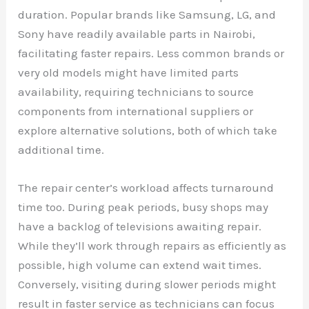
duration. Popular brands like Samsung, LG, and
Sony have readily available parts in Nairobi,
facilitating faster repairs. Less common brands or
very old models might have limited parts
availability, requiring technicians to source
components from international suppliers or
explore alternative solutions, both of which take
additional time.
The repair center’s workload affects turnaround
time too. During peak periods, busy shops may
have a backlog of televisions awaiting repair.
While they’ll work through repairs as efficiently as
possible, high volume can extend wait times.
Conversely, visiting during slower periods might
result in faster service as technicians can focus