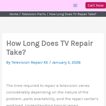
Skip
Call Now
to
Home
Television Parts
How Long Does TV Repair Take?
content
How Long Does TV Repair
Take?
By
Television Repair KE
/
January 5, 2026
The time required to repair a television varies
considerably depending on the nature of the
problem, parts availability, and the repair center’s
workload. Understanding typical repair