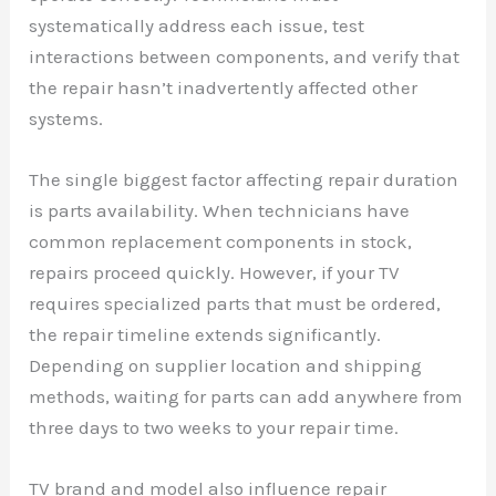
systematically address each issue, test
interactions between components, and verify that
the repair hasn’t inadvertently affected other
systems.
The single biggest factor affecting repair duration
is parts availability. When technicians have
common replacement components in stock,
repairs proceed quickly. However, if your TV
requires specialized parts that must be ordered,
the repair timeline extends significantly.
Depending on supplier location and shipping
methods, waiting for parts can add anywhere from
three days to two weeks to your repair time.
TV brand and model also influence repair