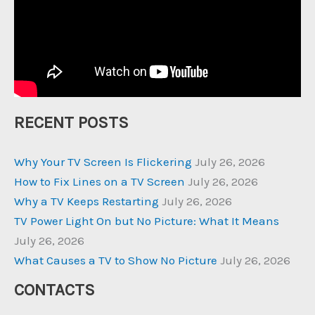
RECENT POSTS
Why Your TV Screen Is Flickering
July 26, 2026
How to Fix Lines on a TV Screen
July 26, 2026
Why a TV Keeps Restarting
July 26, 2026
TV Power Light On but No Picture: What It Means
July 26, 2026
What Causes a TV to Show No Picture
July 26, 2026
CONTACTS