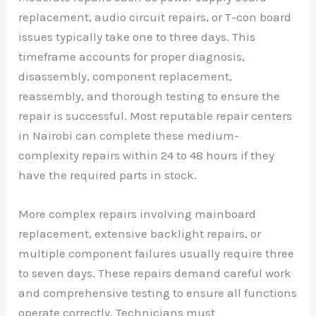
replacement, audio circuit repairs, or T-con board
issues typically take one to three days. This
timeframe accounts for proper diagnosis,
disassembly, component replacement,
reassembly, and thorough testing to ensure the
repair is successful. Most reputable repair centers
in Nairobi can complete these medium-
complexity repairs within 24 to 48 hours if they
have the required parts in stock.
More complex repairs involving mainboard
replacement, extensive backlight repairs, or
multiple component failures usually require three
to seven days. These repairs demand careful work
and comprehensive testing to ensure all functions
operate correctly. Technicians must