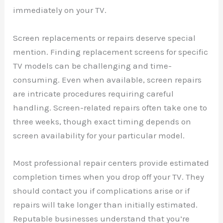
immediately on your TV.
Screen replacements or repairs deserve special
mention. Finding replacement screens for specific
TV models can be challenging and time-
consuming. Even when available, screen repairs
are intricate procedures requiring careful
handling. Screen-related repairs often take one to
three weeks, though exact timing depends on
screen availability for your particular model.
Most professional repair centers provide estimated
completion times when you drop off your TV. They
should contact you if complications arise or if
repairs will take longer than initially estimated.
Reputable businesses understand that you’re