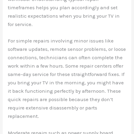
timeframes helps you plan accordingly and set
realistic expectations when you bring your TV in
for service.
For simple repairs involving minor issues like
software updates, remote sensor problems, or loose
connections, technicians can often complete the
work within a few hours. Some repair centers offer
same-day service for these straightforward fixes. If
you bring your TV in the morning, you might have
it back functioning perfectly by afternoon. These
quick repairs are possible because they don’t
require extensive disassembly or parts
replacement.
Moderate repairs such as power supply board