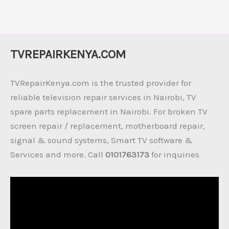
TVREPAIRKENYA.COM
TVRepairKenya.com is the trusted provider for
reliable television repair services in Nairobi, TV
spare parts replacement in Nairobi. For broken TV
screen repair / replacement, motherboard repair,
signal & sound systems, Smart TV software &
Services and more. Call
0101763173
for inquiries