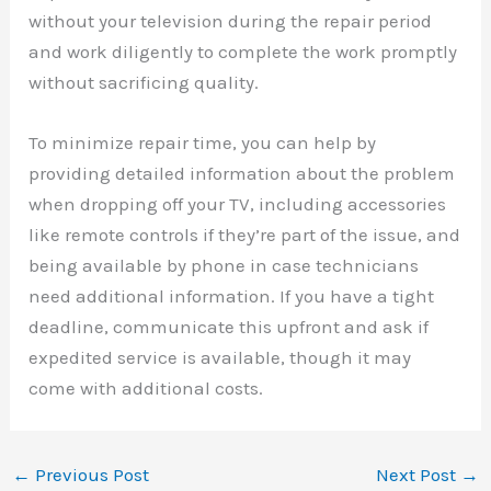
without your television during the repair period
and work diligently to complete the work promptly
without sacrificing quality.
To minimize repair time, you can help by
providing detailed information about the problem
when dropping off your TV, including accessories
like remote controls if they’re part of the issue, and
being available by phone in case technicians
need additional information. If you have a tight
deadline, communicate this upfront and ask if
expedited service is available, though it may
come with additional costs.
←
Previous Post
Next Post
→