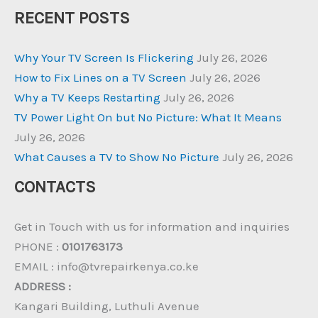
RECENT POSTS
Why Your TV Screen Is Flickering
July 26, 2026
How to Fix Lines on a TV Screen
July 26, 2026
Why a TV Keeps Restarting
July 26, 2026
TV Power Light On but No Picture: What It Means
July 26, 2026
What Causes a TV to Show No Picture
July 26, 2026
CONTACTS
Get in Touch with us for information and inquiries
PHONE :
0101763173
EMAIL : info@tvrepairkenya.co.ke
ADDRESS :
Kangari Building, Luthuli Avenue