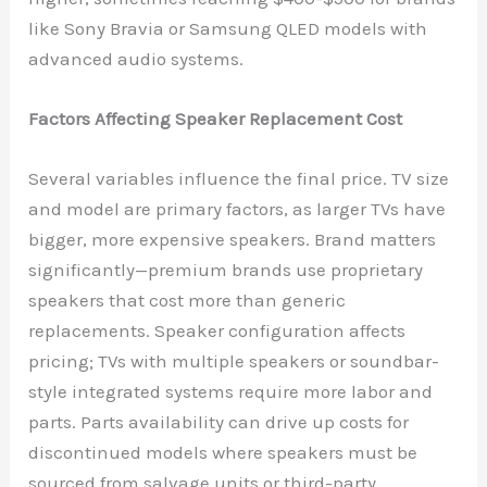
like Sony Bravia or Samsung QLED models with
advanced audio systems.
Factors Affecting Speaker Replacement Cost
Several variables influence the final price. TV size
and model are primary factors, as larger TVs have
bigger, more expensive speakers. Brand matters
significantly—premium brands use proprietary
speakers that cost more than generic
replacements. Speaker configuration affects
pricing; TVs with multiple speakers or soundbar-
style integrated systems require more labor and
parts. Parts availability can drive up costs for
discontinued models where speakers must be
sourced from salvage units or third-party