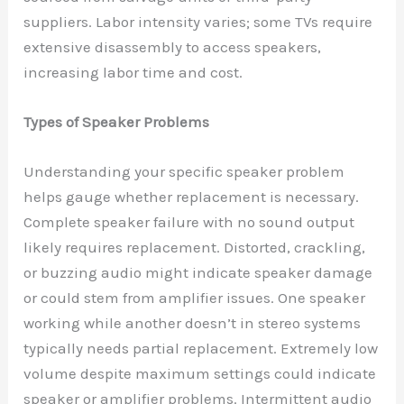
suppliers. Labor intensity varies; some TVs require
extensive disassembly to access speakers,
increasing labor time and cost.
Types of Speaker Problems
Understanding your specific speaker problem
helps gauge whether replacement is necessary.
Complete speaker failure with no sound output
likely requires replacement. Distorted, crackling,
or buzzing audio might indicate speaker damage
or could stem from amplifier issues. One speaker
working while another doesn’t in stereo systems
typically needs partial replacement. Extremely low
volume despite maximum settings could indicate
speaker or amplifier problems. Intermittent audio