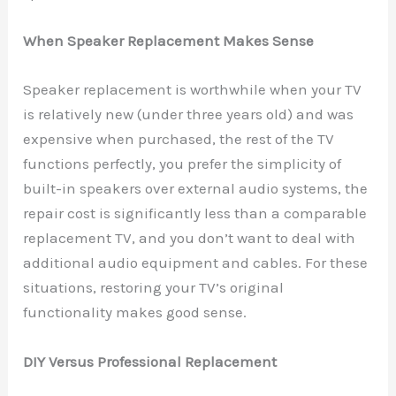
When Speaker Replacement Makes Sense
Speaker replacement is worthwhile when your TV
is relatively new (under three years old) and was
expensive when purchased, the rest of the TV
functions perfectly, you prefer the simplicity of
built-in speakers over external audio systems, the
repair cost is significantly less than a comparable
replacement TV, and you don’t want to deal with
additional audio equipment and cables. For these
situations, restoring your TV’s original
functionality makes good sense.
DIY Versus Professional Replacement