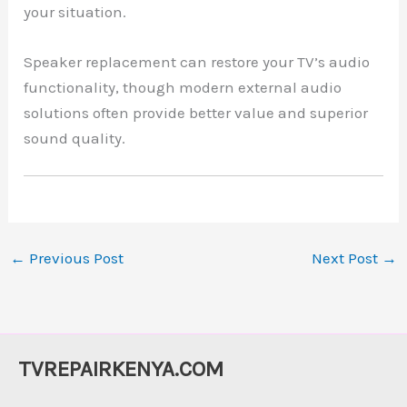
your situation.
Speaker replacement can restore your TV’s audio
functionality, though modern external audio
solutions often provide better value and superior
sound quality.
←
Previous Post
Next Post
→
TVREPAIRKENYA.COM