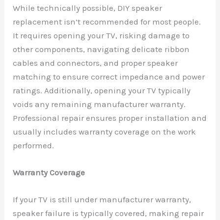
While technically possible, DIY speaker
replacement isn’t recommended for most people.
It requires opening your TV, risking damage to
other components, navigating delicate ribbon
cables and connectors, and proper speaker
matching to ensure correct impedance and power
ratings. Additionally, opening your TV typically
voids any remaining manufacturer warranty.
Professional repair ensures proper installation and
usually includes warranty coverage on the work
performed.
Warranty Coverage
If your TV is still under manufacturer warranty,
speaker failure is typically covered, making repair