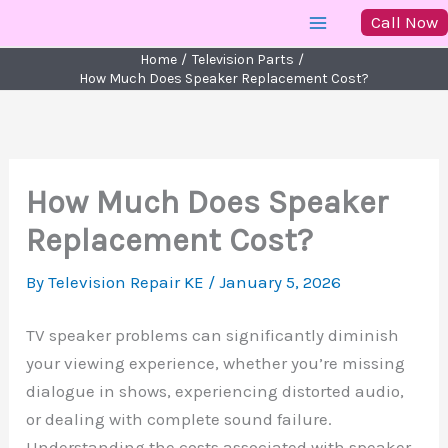
Skip
Call Now
to
Home
Television Parts
content
How Much Does Speaker Replacement Cost?
How Much Does Speaker
Replacement Cost?
By
Television Repair KE
/
January 5, 2026
TV speaker problems can significantly diminish
your viewing experience, whether you’re missing
dialogue in shows, experiencing distorted audio,
or dealing with complete sound failure.
Understanding the costs associated with speaker