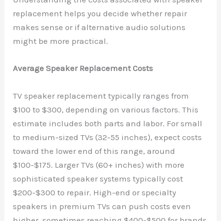
replacement helps you decide whether repair
makes sense or if alternative audio solutions
might be more practical.
Average Speaker Replacement Costs
TV speaker replacement typically ranges from
$100 to $300, depending on various factors. This
estimate includes both parts and labor. For small
to medium-sized TVs (32-55 inches), expect costs
toward the lower end of this range, around
$100-$175. Larger TVs (60+ inches) with more
sophisticated speaker systems typically cost
$200-$300 to repair. High-end or specialty
speakers in premium TVs can push costs even
higher, sometimes reaching $400-$500 for brands