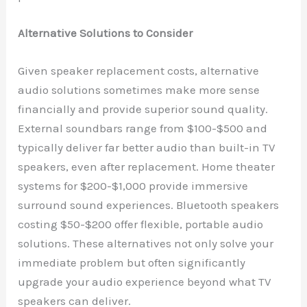
Alternative Solutions to Consider
Given speaker replacement costs, alternative
audio solutions sometimes make more sense
financially and provide superior sound quality.
External soundbars range from $100-$500 and
typically deliver far better audio than built-in TV
speakers, even after replacement. Home theater
systems for $200-$1,000 provide immersive
surround sound experiences. Bluetooth speakers
costing $50-$200 offer flexible, portable audio
solutions. These alternatives not only solve your
immediate problem but often significantly
upgrade your audio experience beyond what TV
speakers can deliver.