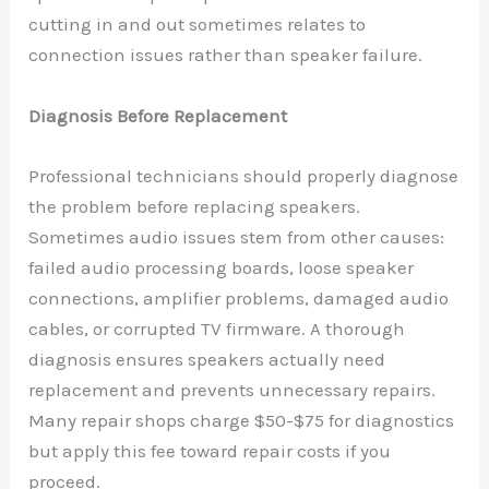
cutting in and out sometimes relates to
connection issues rather than speaker failure.
Diagnosis Before Replacement
Professional technicians should properly diagnose
the problem before replacing speakers.
Sometimes audio issues stem from other causes:
failed audio processing boards, loose speaker
connections, amplifier problems, damaged audio
cables, or corrupted TV firmware. A thorough
diagnosis ensures speakers actually need
replacement and prevents unnecessary repairs.
Many repair shops charge $50-$75 for diagnostics
but apply this fee toward repair costs if you
proceed.