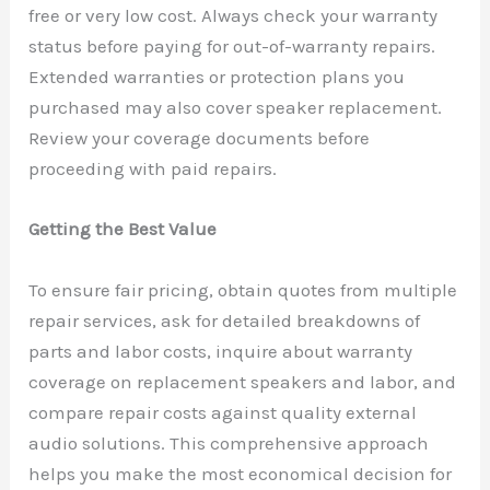
free or very low cost. Always check your warranty
status before paying for out-of-warranty repairs.
Extended warranties or protection plans you
purchased may also cover speaker replacement.
Review your coverage documents before
proceeding with paid repairs.
Getting the Best Value
To ensure fair pricing, obtain quotes from multiple
repair services, ask for detailed breakdowns of
parts and labor costs, inquire about warranty
coverage on replacement speakers and labor, and
compare repair costs against quality external
audio solutions. This comprehensive approach
helps you make the most economical decision for