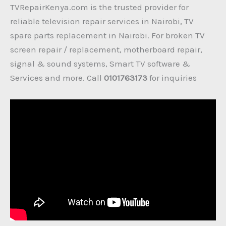
TVRepairKenya.com is the trusted provider for
reliable television repair services in Nairobi, TV
spare parts replacement in Nairobi. For broken TV
screen repair / replacement, motherboard repair,
signal & sound systems, Smart TV software &
Services and more. Call
0101763173
for inquiries