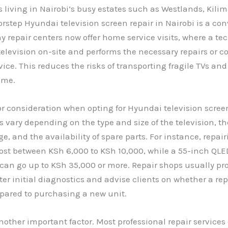
 living in Nairobi’s busy estates such as Westlands, Kilim
orstep Hyundai television screen repair in Nairobi is a co
y repair centers now offer home service visits, where a te
elevision on-site and performs the necessary repairs or coll
ice. This reduces the risks of transporting fragile TVs an
ime.
or consideration when opting for Hyundai television screen
es vary depending on the type and size of the television, th
, and the availability of spare parts. For instance, repai
ost between KSh 6,000 to KSh 10,000, while a 55-inch QLE
an go up to KSh 35,000 or more. Repair shops usually pr
ter initial diagnostics and advise clients on whether a repa
pared to purchasing a new unit.
nother important factor. Most professional repair services 