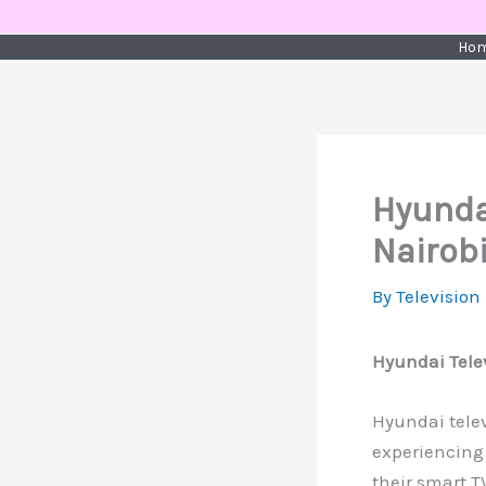
Skip
to
Ho
content
Hyundai
Nairob
By
Television
Hyundai Telev
Hyundai televi
experiencing 
their smart T