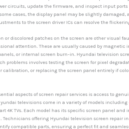
er circuits, update the firmware, and inspect input ports
n some cases, the display panel may be slightly damaged,
justments to the screen driver ICs can resolve the flickerin
ion or discolored patches on the screen are other visual fa
ssional attention. These are usually caused by magnetic i
anels, or internal screen burn-in. Hyundai television scre
uch problems involves testing the screen for pixel degrada
r calibration, or replacing the screen panel entirely if colo
sential aspects of screen repair services is access to gen
Hyundai televisions come in a variety of models including 
t 4K TVs. Each model has its specific screen panel and i
. Technicians offering Hyundai television screen repair in
entify compatible parts, ensuring a perfect fit and seamles