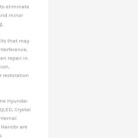
 to eliminate
 and minor
g.
ults that may
nterference,
en repair in
tion,
r restoration
uine Hyundai
QLED, Crystal
nternal
 Nairobi are
s