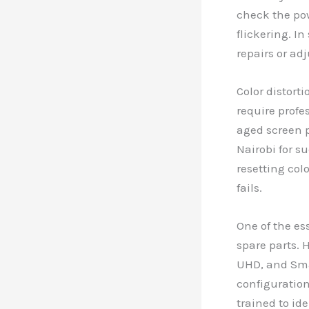
check the pow
flickering. I
repairs or ad
Color distort
require profe
aged screen p
Nairobi for s
resetting colo
fails.
One of the es
spare parts. 
UHD, and Smar
configuration
trained to id