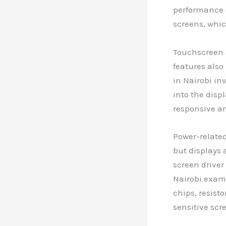
performance a
screens, whic
Touchscreen 
features also
in Nairobi in
into the disp
responsive an
Power-related
but displays 
screen driver
Nairobi exam
chips, resist
sensitive scr