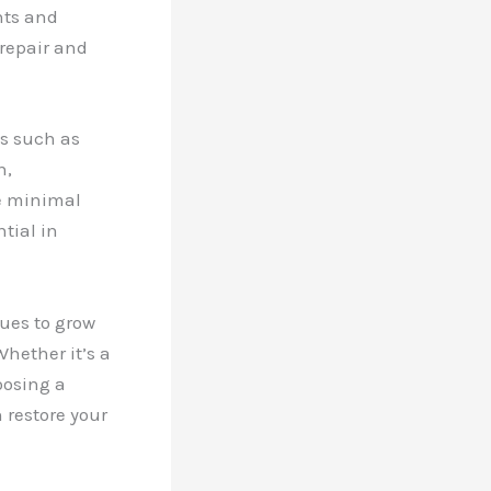
nts and
 repair and
es such as
n,
e minimal
tial in
nues to grow
hether it’s a
oosing a
 restore your