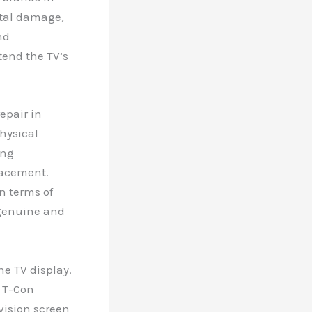
ntal damage,
nd
tend the TV’s
epair in
physical
ing
lacement.
n terms of
 genuine and
.
he TV display.
g T-Con
vision screen