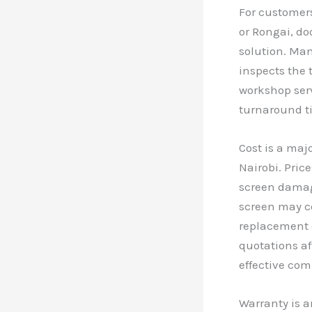
For customers
or Rongai, do
solution. Man
inspects the t
workshop serv
turnaround t
Cost is a maj
Nairobi. Pric
screen damage
screen may c
replacement c
quotations af
effective com
Warranty is a