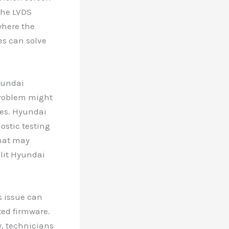
the LVDS
where the
es can solve
yundai
 problem might
ues. Hyundai
ostic testing
that may
-lit Hyundai
s issue can
ted firmware.
y, technicians