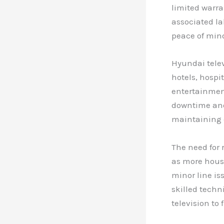
limited warr
associated la
peace of mind
Hyundai telev
hotels, hospi
entertainmen
downtime and 
maintaining 
The need for 
as more house
minor line is
skilled techn
television to 