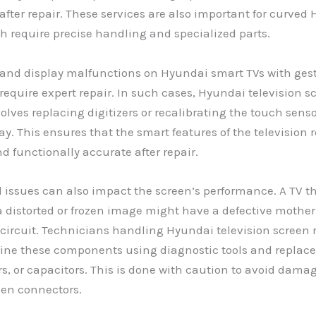
fter repair. These services are also important for curved
h require precise handling and specialized parts.
and display malfunctions on Hyundai smart TVs with gest
 require expert repair. In such cases, Hyundai television s
volves replacing digitizers or recalibrating the touch sens
lay. This ensures that the smart features of the television
d functionally accurate after repair.
 issues can also impact the screen’s performance. A TV t
a distorted or frozen image might have a defective mother
 circuit. Technicians handling Hyundai television screen r
ine these components using diagnostic tools and replace
ors, or capacitors. This is done with caution to avoid dama
een connectors.