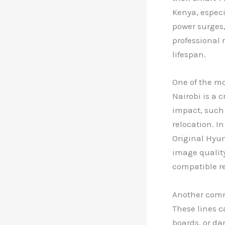
Kenya, especi
power surges,
professional 
lifespan.
One of the m
Nairobi is a 
impact, such 
relocation. I
Original Hyun
image quality
compatible r
Another commo
These lines 
boards, or da