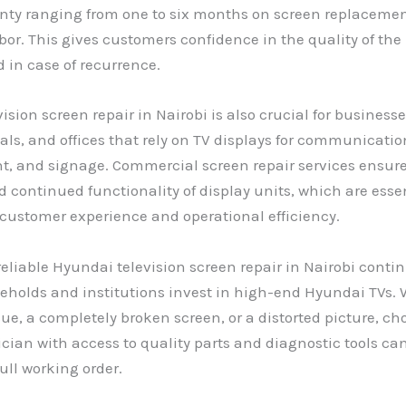
anty ranging from one to six months on screen replaceme
bor. This gives customers confidence in the quality of the
 in case of recurrence.
ision screen repair in Nairobi is also crucial for business
tals, and offices that rely on TV displays for communicatio
t, and signage. Commercial screen repair services ensur
continued functionality of display units, which are essen
customer experience and operational efficiency.
reliable Hyundai television screen repair in Nairobi conti
holds and institutions invest in high-end Hyundai TVs. W
sue, a completely broken screen, or a distorted picture, ch
ician with access to quality parts and diagnostic tools can
full working order.