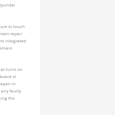
 Hyundai
ure or touch
creen repair
ors integrated
 remain
hat turns on
board or
epair in
 any faulty
ging the