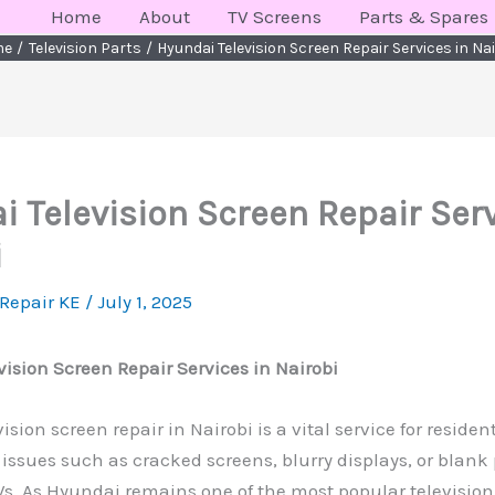
Home
About
TV Screens
Parts & Spares
me
Television Parts
Hyundai Television Screen Repair Services in Na
 Television Screen Repair Serv
i
 Repair KE
/
July 1, 2025
ision Screen Repair Services in Nairobi
sion screen repair in Nairobi is a vital service for residen
issues such as cracked screens, blurry displays, or blank
Vs. As Hyundai remains one of the most popular television