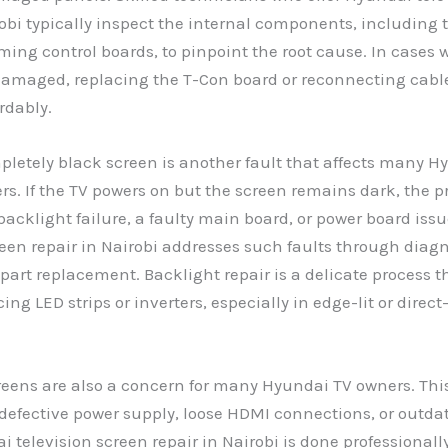
robi typically inspect the internal components, including 
ming control boards, to pinpoint the root cause. In cases 
damaged, replacing the T-Con board or reconnecting cabl
rdably.
pletely black screen is another fault that affects many H
ers. If the TV powers on but the screen remains dark, the
 backlight failure, a faulty main board, or power board iss
reen repair in Nairobi addresses such faults through diagn
part replacement. Backlight repair is a delicate process 
ing LED strips or inverters, especially in edge-lit or direct
reens are also a concern for many Hyundai TV owners. Thi
 defective power supply, loose HDMI connections, or outda
television screen repair in Nairobi is done professionall