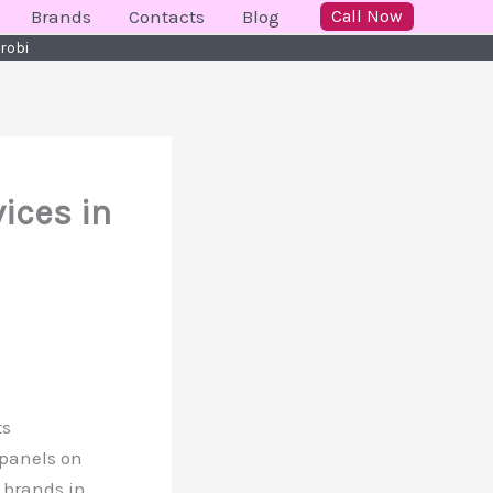
Brands
Contacts
Blog
Call Now
irobi
ices in
ts
 panels on
 brands in