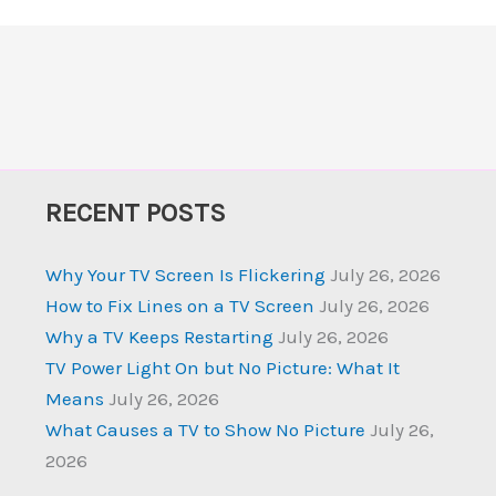
RECENT POSTS
Why Your TV Screen Is Flickering
July 26, 2026
How to Fix Lines on a TV Screen
July 26, 2026
Why a TV Keeps Restarting
July 26, 2026
TV Power Light On but No Picture: What It
Means
July 26, 2026
What Causes a TV to Show No Picture
July 26,
2026