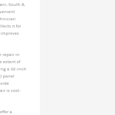
ani, South B,
nvenient
chnician
ects it for
d improves
 repair in
e extent of
ring a 32-inch
D panel
ovide
ir is cost-
offer a