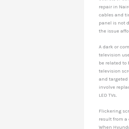
repair in Nai
cables and ti
panel is not 
the issue affo
A dark or com
television us
be related to
television sc
and targeted 
involve replac
LED TVs.
Flickering sc
result from a
When Hyundai 