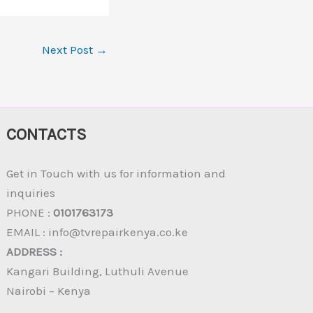
Next Post
→
CONTACTS
Get in Touch with us for information and
inquiries
PHONE :
0101763173
EMAIL : info@tvrepairkenya.co.ke
ADDRESS :
Kangari Building, Luthuli Avenue
Nairobi – Kenya