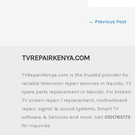
←
Previous Post
TVREPAIRKENYA.COM
TVRepairKenya.com is the trusted provider for
reliable television repair services in Nairobi, TV
spare parts replacement in Nairobi. For broken
TV screen repair / replacement, motherboard
repair, signal & sound systems, Smart TV
software & Services and more. Call
0101763173
for inquiries