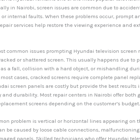
ally in Nairobi, screen issues are common due to accide
 or internal faults. When these problems occur, prompt a
repair services help restore the viewing experience and ex
ost common issues prompting Hyundai television screen r
cracked or shattered screen. This usually happens due to 
as a fall, collision with a hard object, or mishandling dur
n most cases, cracked screens require complete panel rep
dai screen panels are costly but provide the best results i
 and durability. Most repair centers in Nairobi offer both
eplacement screens depending on the customer’s budget
n problem is vertical or horizontal lines appearing on t
can be caused by loose cable connections, malfunctionin
maged panels. Skilled technicians who offer Hyundai tele