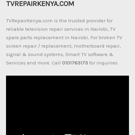
TVREPAIRKENYA.COM
TVRepairKenya.com is the trusted provider for
reliable television repair services in Nairobi, TV
spare parts replacement in Nairobi. For broken TV
screen repair / replacement, motherboard repair,
signal & sound systems, Smart TV software &
Services and more. Call
0101763173
for inquiries