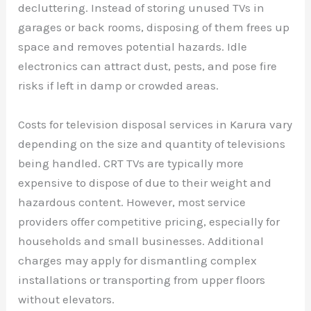
decluttering. Instead of storing unused TVs in
garages or back rooms, disposing of them frees up
space and removes potential hazards. Idle
electronics can attract dust, pests, and pose fire
risks if left in damp or crowded areas.
Costs for television disposal services in Karura vary
depending on the size and quantity of televisions
being handled. CRT TVs are typically more
expensive to dispose of due to their weight and
hazardous content. However, most service
providers offer competitive pricing, especially for
households and small businesses. Additional
charges may apply for dismantling complex
installations or transporting from upper floors
without elevators.