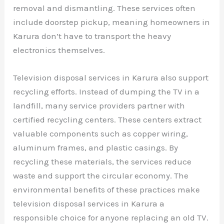
removal and dismantling. These services often
include doorstep pickup, meaning homeowners in
Karura don’t have to transport the heavy
electronics themselves.
Television disposal services in Karura also support
recycling efforts. Instead of dumping the TV in a
landfill, many service providers partner with
certified recycling centers. These centers extract
valuable components such as copper wiring,
aluminum frames, and plastic casings. By
recycling these materials, the services reduce
waste and support the circular economy. The
environmental benefits of these practices make
television disposal services in Karura a
responsible choice for anyone replacing an old TV.