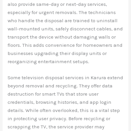
also provide same-day or next-day services,
especially for urgent removals. The technicians
who handle the disposal are trained to uninstall
wall-mounted units, safely disconnect cables, and
transport the device without damaging walls or
floors. This adds convenience for homeowners and
businesses upgrading their display units or
reorganizing entertainment setups.
Some television disposal services in Karura extend
beyond removal and recycling. They offer data
destruction for smart TVs that store user
credentials, browsing histories, and app login
details. While often overlooked, this is a vital step
in protecting user privacy. Before recycling or
scrapping the TV, the service provider may