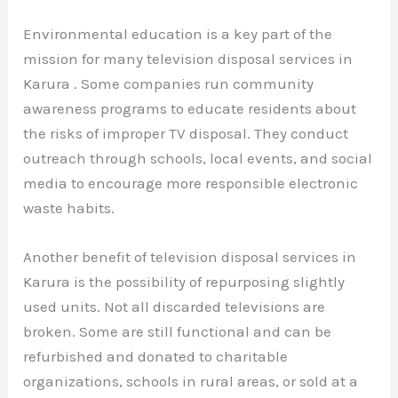
Environmental education is a key part of the
mission for many television disposal services in
Karura . Some companies run community
awareness programs to educate residents about
the risks of improper TV disposal. They conduct
outreach through schools, local events, and social
media to encourage more responsible electronic
waste habits.
Another benefit of television disposal services in
Karura is the possibility of repurposing slightly
used units. Not all discarded televisions are
broken. Some are still functional and can be
refurbished and donated to charitable
organizations, schools in rural areas, or sold at a