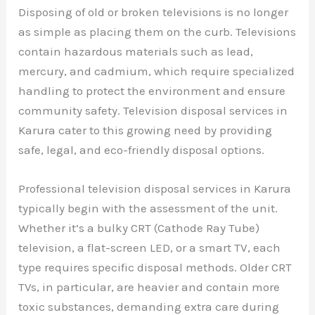
Disposing of old or broken televisions is no longer
as simple as placing them on the curb. Televisions
contain hazardous materials such as lead,
mercury, and cadmium, which require specialized
handling to protect the environment and ensure
community safety. Television disposal services in
Karura cater to this growing need by providing
safe, legal, and eco-friendly disposal options.
Professional television disposal services in Karura
typically begin with the assessment of the unit.
Whether it’s a bulky CRT (Cathode Ray Tube)
television, a flat-screen LED, or a smart TV, each
type requires specific disposal methods. Older CRT
TVs, in particular, are heavier and contain more
toxic substances, demanding extra care during