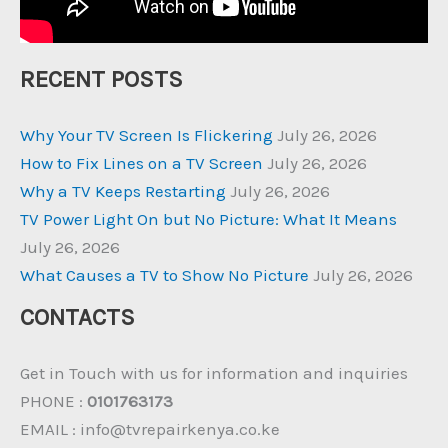
RECENT POSTS
Why Your TV Screen Is Flickering
July 26, 2026
How to Fix Lines on a TV Screen
July 26, 2026
Why a TV Keeps Restarting
July 26, 2026
TV Power Light On but No Picture: What It Means
July 26, 2026
What Causes a TV to Show No Picture
July 26, 2026
CONTACTS
Get in Touch with us for information and inquiries
PHONE :
0101763173
EMAIL : info@tvrepairkenya.co.ke