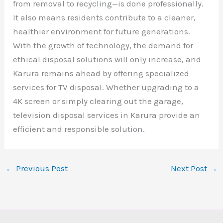
from removal to recycling—is done professionally.
It also means residents contribute to a cleaner,
healthier environment for future generations.
With the growth of technology, the demand for
ethical disposal solutions will only increase, and
Karura remains ahead by offering specialized
services for TV disposal. Whether upgrading to a
4K screen or simply clearing out the garage,
television disposal services in Karura provide an
efficient and responsible solution.
←
Previous Post
Next Post
→