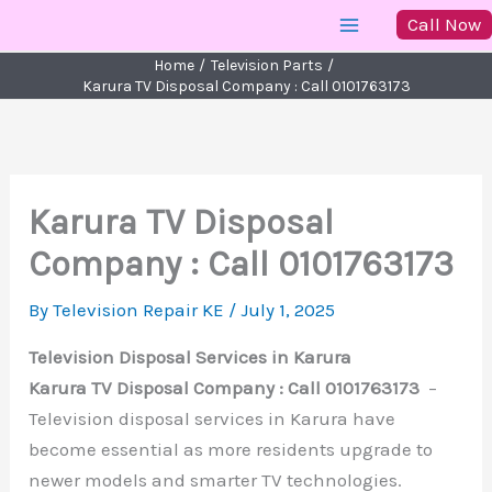
Skip
Call Now
to
Home
Television Parts
content
Karura TV Disposal Company : Call 0101763173
Karura TV Disposal
Company : Call 0101763173
By
Television Repair KE
/
July 1, 2025
Television Disposal Services in Karura
Karura TV Disposal Company : Call 0101763173
–
Television disposal services in Karura have
become essential as more residents upgrade to
newer models and smarter TV technologies.