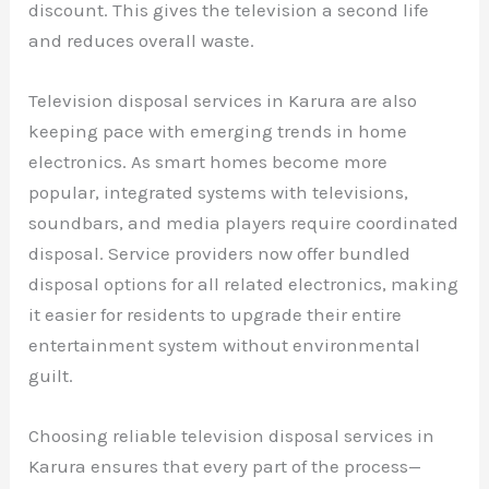
discount. This gives the television a second life
and reduces overall waste.
Television disposal services in Karura are also
keeping pace with emerging trends in home
electronics. As smart homes become more
popular, integrated systems with televisions,
soundbars, and media players require coordinated
disposal. Service providers now offer bundled
disposal options for all related electronics, making
it easier for residents to upgrade their entire
entertainment system without environmental
guilt.
Choosing reliable television disposal services in
Karura ensures that every part of the process—