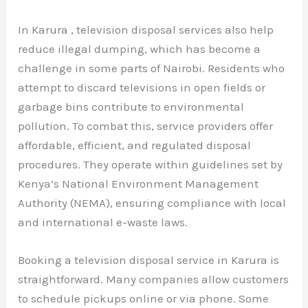
In Karura , television disposal services also help
reduce illegal dumping, which has become a
challenge in some parts of Nairobi. Residents who
attempt to discard televisions in open fields or
garbage bins contribute to environmental
pollution. To combat this, service providers offer
affordable, efficient, and regulated disposal
procedures. They operate within guidelines set by
Kenya’s National Environment Management
Authority (NEMA), ensuring compliance with local
and international e-waste laws.
Booking a television disposal service in Karura is
straightforward. Many companies allow customers
to schedule pickups online or via phone. Some