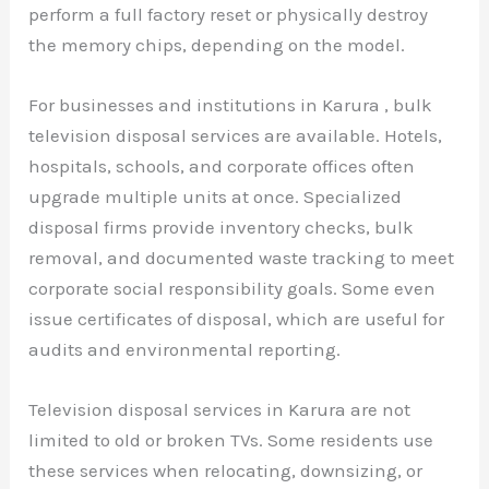
perform a full factory reset or physically destroy
the memory chips, depending on the model.
For businesses and institutions in Karura , bulk
television disposal services are available. Hotels,
hospitals, schools, and corporate offices often
upgrade multiple units at once. Specialized
disposal firms provide inventory checks, bulk
removal, and documented waste tracking to meet
corporate social responsibility goals. Some even
issue certificates of disposal, which are useful for
audits and environmental reporting.
Television disposal services in Karura are not
limited to old or broken TVs. Some residents use
these services when relocating, downsizing, or