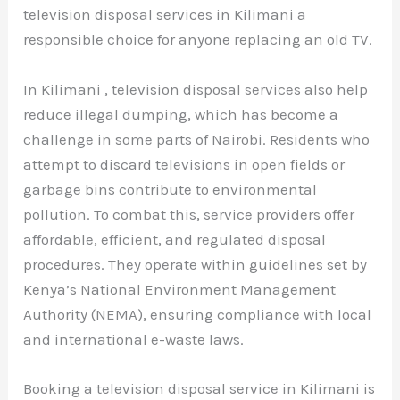
television disposal services in Kilimani a
responsible choice for anyone replacing an old TV.
In Kilimani , television disposal services also help
reduce illegal dumping, which has become a
challenge in some parts of Nairobi. Residents who
attempt to discard televisions in open fields or
garbage bins contribute to environmental
pollution. To combat this, service providers offer
affordable, efficient, and regulated disposal
procedures. They operate within guidelines set by
Kenya’s National Environment Management
Authority (NEMA), ensuring compliance with local
and international e-waste laws.
Booking a television disposal service in Kilimani is