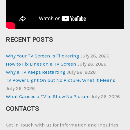
RECENT POSTS
Why Your TV Screen Is Flickering
July 26, 2026
How to Fix Lines on a TV Screen
July 26, 2026
Why a TV Keeps Restarting
July 26, 2026
TV Power Light On but No Picture: What It Means
July 26, 2026
What Causes a TV to Show No Picture
July 26, 2026
CONTACTS
Get in Touch with us for information and inquiries