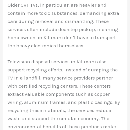
Older CRT TVs, in particular, are heavier and
contain more toxic substances, demanding extra
care during removal and dismantling. These
services often include doorstep pickup, meaning
homeowners in Kilimani don’t have to transport
the heavy electronics themselves.
Television disposal services in Kilimani also
support recycling efforts. Instead of dumping the
TV in a landfill, many service providers partner
with certified recycling centers. These centers
extract valuable components such as copper
wiring, aluminum frames, and plastic casings. By
recycling these materials, the services reduce
waste and support the circular economy. The
environmental benefits of these practices make