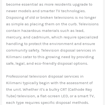
become essential as more residents upgrade to
newer models and smarter TV technologies.
Disposing of old or broken televisions is no longer
as simple as placing them on the curb. Televisions
contain hazardous materials such as lead,
mercury, and cadmium, which require specialized
handling to protect the environment and ensure
community safety. Television disposal services in
Kilimani cater to this growing need by providing
safe, legal, and eco-friendly disposal options.
Professional television disposal services in
Kilimani typically begin with the assessment of
the unit. Whether it’s a bulky CRT (Cathode Ray
Tube) television, a flat-screen LED, or a smart TV,
each type requires specific disposal methods.