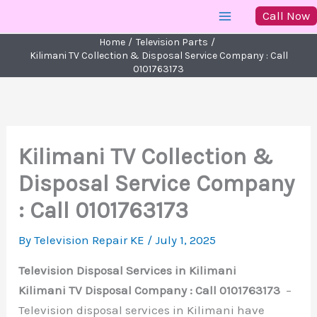
Skip
Call Now
to
Home
Television Parts
content
Kilimani TV Collection & Disposal Service Company : Call
0101763173
Kilimani TV Collection &
Disposal Service Company
: Call 0101763173
By
Television Repair KE
/
July 1, 2025
Television Disposal Services in Kilimani
Kilimani TV Disposal Company : Call 0101763173
–
Television disposal services in Kilimani have