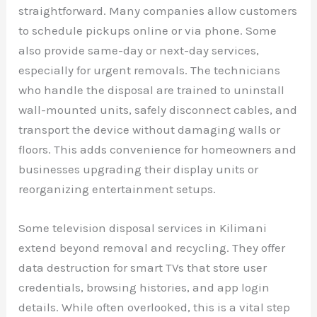
straightforward. Many companies allow customers
to schedule pickups online or via phone. Some
also provide same-day or next-day services,
especially for urgent removals. The technicians
who handle the disposal are trained to uninstall
wall-mounted units, safely disconnect cables, and
transport the device without damaging walls or
floors. This adds convenience for homeowners and
businesses upgrading their display units or
reorganizing entertainment setups.
Some television disposal services in Kilimani
extend beyond removal and recycling. They offer
data destruction for smart TVs that store user
credentials, browsing histories, and app login
details. While often overlooked, this is a vital step