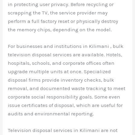
in protecting user privacy. Before recycling or
scrapping the TV, the service provider may
perform a full factory reset or physically destroy
the memory chips, depending on the model.
For businesses and institutions in Kilimani , bulk
television disposal services are available. Hotels,
hospitals, schools, and corporate offices often
upgrade multiple units at once. Specialized
disposal firms provide inventory checks, bulk
removal, and documented waste tracking to meet
corporate social responsibility goals. Some even
issue certificates of disposal, which are useful for
audits and environmental reporting.
Television disposal services in Kilimani are not