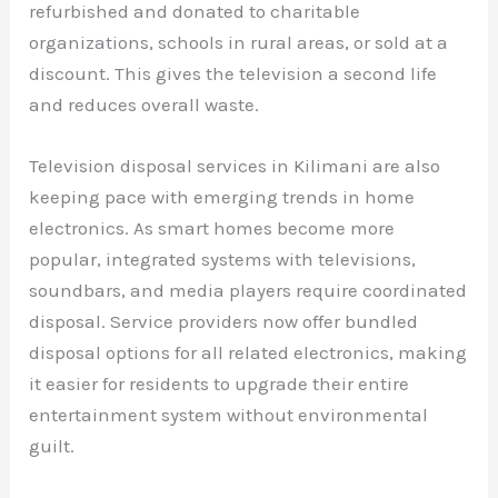
refurbished and donated to charitable
organizations, schools in rural areas, or sold at a
discount. This gives the television a second life
and reduces overall waste.
Television disposal services in Kilimani are also
keeping pace with emerging trends in home
electronics. As smart homes become more
popular, integrated systems with televisions,
soundbars, and media players require coordinated
disposal. Service providers now offer bundled
disposal options for all related electronics, making
it easier for residents to upgrade their entire
entertainment system without environmental
guilt.