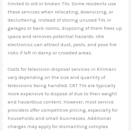
limited to old or broken TVs. Some residents use
these services when relocating, downsizing, or
decluttering. Instead of storing unused TVs in
garages or back rooms, disposing of them frees up
space and removes potential hazards. Idle
electronics can attract dust, pests, and pose fire
risks if left in damp or crowded areas.
Costs for television disposal services in Kilimani
vary depending on the size and quantity of
televisions being handled. CRT TVs are typically
more expensive to dispose of due to their weight
and hazardous content. However, most service
providers offer competitive pricing, especially for
households and small businesses. Additional
charges may apply for dismantling complex