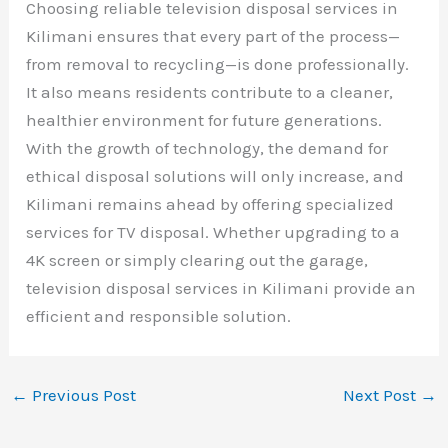
Choosing reliable television disposal services in
Kilimani ensures that every part of the process—
from removal to recycling—is done professionally.
It also means residents contribute to a cleaner,
healthier environment for future generations.
With the growth of technology, the demand for
ethical disposal solutions will only increase, and
Kilimani remains ahead by offering specialized
services for TV disposal. Whether upgrading to a
4K screen or simply clearing out the garage,
television disposal services in Kilimani provide an
efficient and responsible solution.
←
Previous Post
Next Post
→