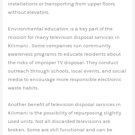
installations or transporting from upper floors
without elevators.
Environmental education is a key part of the
mission for many television disposal services in
Kilimani . Some companies run community
awareness programs to educate residents about
the risks of improper TV disposal. They conduct
outreach through schools, local events, and social
media to encourage more responsible electronic
waste habits.
Another benefit of television disposal services in
Kilimani is the possibility of repurposing slightly
used units. Not all discarded televisions are
broken. Some are still functional and can be