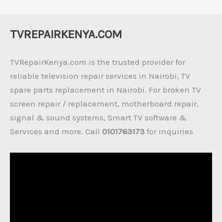
TVREPAIRKENYA.COM
TVRepairKenya.com is the trusted provider for
reliable television repair services in Nairobi, TV
spare parts replacement in Nairobi. For broken TV
screen repair / replacement, motherboard repair,
signal & sound systems, Smart TV software &
Services and more. Call
0101763173
for inquiries