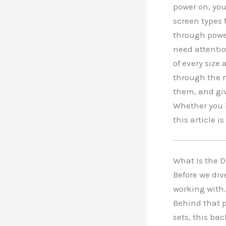
power on, you
screen types 
through power
need attentio
of every size
through the 
them, and giv
Whether you 
this article is
What Is the 
Before we div
working with.
Behind that p
sets, this ba