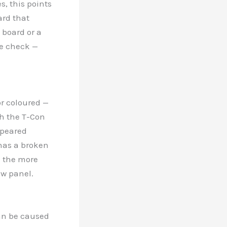
es, this points
ard that
 board or a
we check —
or coloured —
th the T-Con
ppeared
 has a broken
s the more
ew panel.
 can be caused