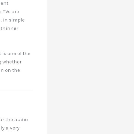
cent
e TVs are
. In simple
 thinner
 is one of the
g whether
in on the
ar the audio
ly a very