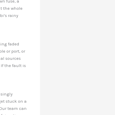
own fuse, a
t the whole
i’s rainy
oking faded
e or port, or
nal sources
f the fault is
asingly
et stuck on a
. Our team can