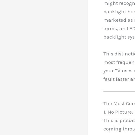
might recogni
backlight has
marketed as L
terms, an LED
backlight sy
This distinct
most frequent
your TV uses 
fault faster 
The Most Com
1. No Picture
This is proba
coming throug