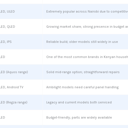
LED, ULED
Extremely popular across Nairobi due to competitiv
LED, QLED
Growing market share; strong presence in budget a
LED, IPS
Reliable build; older models still widely in use
LED
One of the most common brands in Kenyan house
LED (Aquos range)
Solid mid-range option; straightforward repairs
LED, Android TV
Ambilight models need careful panel handling
LED (Regza range)
Legacy and current models both serviced
LED
Budget-friendly; parts are widely available