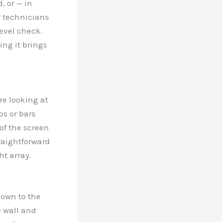
, or — in
r technicians
level check.
ing it brings
re looking at
ps or bars
 of the screen
traightforward
ht array.
down to the
e wall and