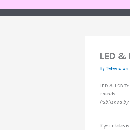
Skip
to
content
LED & 
By
Television
LED & LCD Tel
Brands
Published by 
If your televi