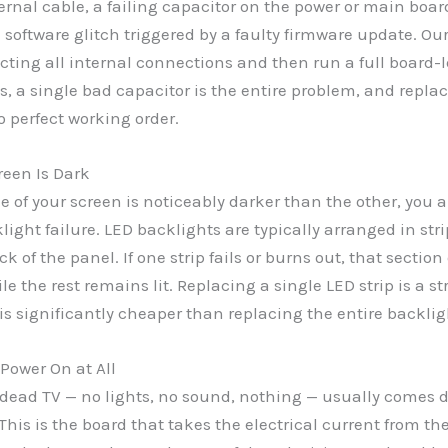
ternal cable, a failing capacitor on the power or main board
 software glitch triggered by a faulty firmware update. Ou
ecting all internal connections and then run a full board-
, a single bad capacitor is the entire problem, and replac
o perfect working order.
reen Is Dark
 of your screen is noticeably darker than the other, you a
light failure. LED backlights are typically arranged in stri
k of the panel. If one strip fails or burns out, that section
le the rest remains lit. Replacing a single LED strip is a s
t is significantly cheaper than replacing the entire backlig
 Power On at All
dead TV — no lights, no sound, nothing — usually comes 
This is the board that takes the electrical current from th