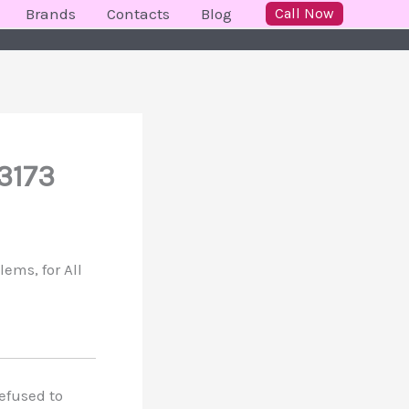
Brands
Contacts
Blog
Call Now
3173
ems, for All
refused to