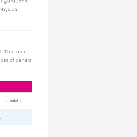
nfigurations
physical
t. The table
ypes of panels
in circulation
g