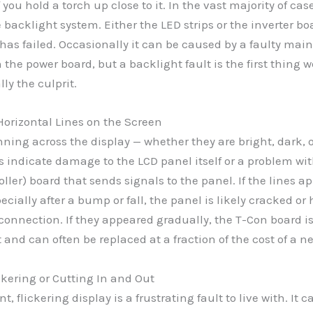
 you hold a torch up close to it. In the vast majority of cas
e backlight system. Either the LED strips or the inverter bo
as failed. Occasionally it can be caused by a faulty main
 the power board, but a backlight fault is the first thing 
lly the culprit.
 Horizontal Lines on the Screen
nning across the display — whether they are bright, dark, 
 indicate damage to the LCD panel itself or a problem wi
oller) board that sends signals to the panel. If the lines a
ecially after a bump or fall, the panel is likely cracked or
connection. If they appeared gradually, the T-Con board i
t and can often be replaced at a fraction of the cost of a n
ickering or Cutting In and Out
t, flickering display is a frustrating fault to live with. It