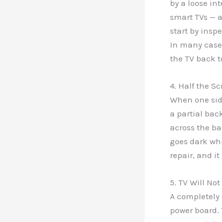
by a loose in
smart TVs — a
start by insp
In many cases
the TV back t
4. Half the Sc
When one side
a partial back
across the bac
goes dark whi
repair, and i
5. TV Will Not
A completely 
power board. 