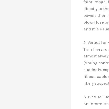
faint image if
directly to th
powers them h
blown fuse on
and it is usua
2. Vertical or
Thin lines ru
almost always
(timing contr
suddenly, esp
ribbon cable 
likely suspec
3. Picture Fl
An intermitten