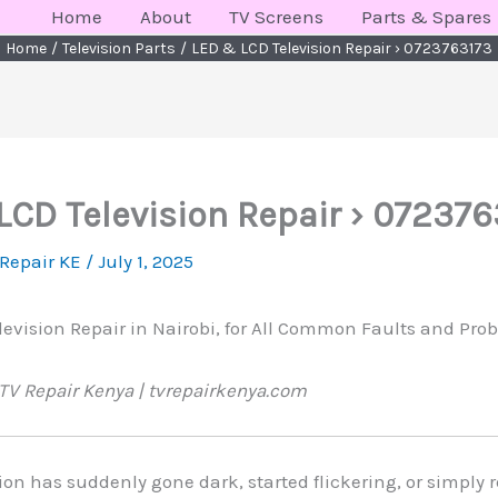
Home
About
TV Screens
Parts & Spares
Home
Television Parts
LED & LCD Television Repair › 0723763173
LCD Television Repair › 072376
 Repair KE
/
July 1, 2025
evision Repair in Nairobi, for All Common Faults and Probl
TV Repair Kenya | tvrepairkenya.com
sion has suddenly gone dark, started flickering, or simply 