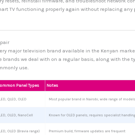
ry resets, reinstall firmware, and troubleshoot network co
mart TV functioning properly again without replacing any 
pair
ery major television brand available in the Kenyan marke
he brands we deal with on a regular basis, along with the t
mmonly use.
ommon Panel Types
Notes
LED, QLED, OLED
Most popular brand in Nairobi; wide range of models 
LED, OLED, NanoCell
Known for OLED panels; requires specialist handlin
LED, OLED (Bravia range)
Premium build; firmware updates are frequent