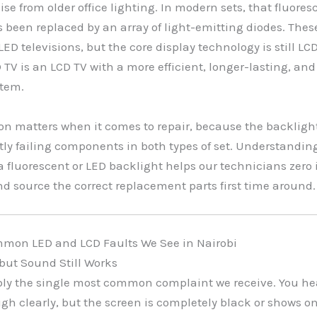
se from older office lighting. In modern sets, that fluores
 been replaced by an array of light-emitting diodes. Thes
ED televisions, but the core display technology is still LCD
 TV is an LCD TV with a more efficient, longer-lasting, and
stem.
ion matters when it comes to repair, because the backlight
ly failing components in both types of set. Understandin
a fluorescent or LED backlight helps our technicians zero 
and source the correct replacement parts first time around.
mon LED and LCD Faults We See in Nairobi
, but Sound Still Works
bly the single most common complaint we receive. You he
h clearly, but the screen is completely black or shows on