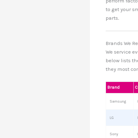
perform facto
to get your s
parts.
Brands We Re
We service ev
below lists t
they most co
Brand
C
Samsung
LG
Sony