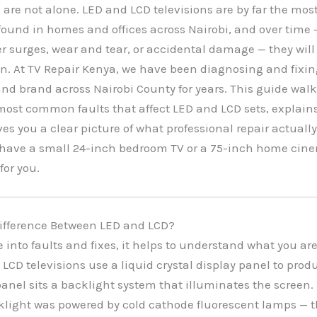
 are not alone. LED and LCD televisions are by far the m
found in homes and offices across Nairobi, and over time
 surges, wear and tear, or accidental damage — they will
n. At TV Repair Kenya, we have been diagnosing and fixin
 and brand across Nairobi County for years. This guide wal
most common faults that affect LED and LCD sets, explain
es you a clear picture of what professional repair actually
have a small 24-inch bedroom TV or a 75-inch home cine
 for you.
Difference Between LED and LCD?
e into faults and fixes, it helps to understand what you ar
 LCD televisions use a liquid crystal display panel to pro
anel sits a backlight system that illuminates the screen. 
cklight was powered by cold cathode fluorescent lamps — 