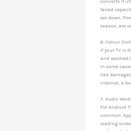
converts it in
failed capaci
set down. Po
season, are o
6. Colour Dis
If your TV is 
and washed ou
in some cases
like damaged 
internal, a bo
7. Audio Work
For Android T
common. Apps
loading scree