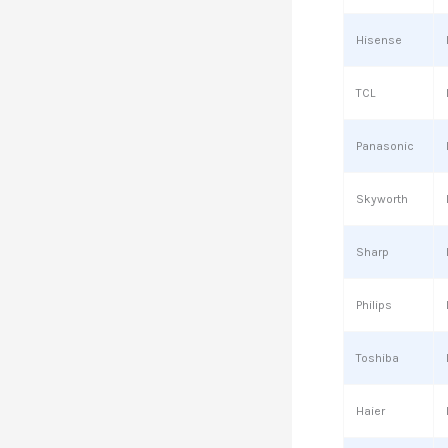
Hisense
TCL
Panasonic
Skyworth
Sharp
Philips
Toshiba
Haier