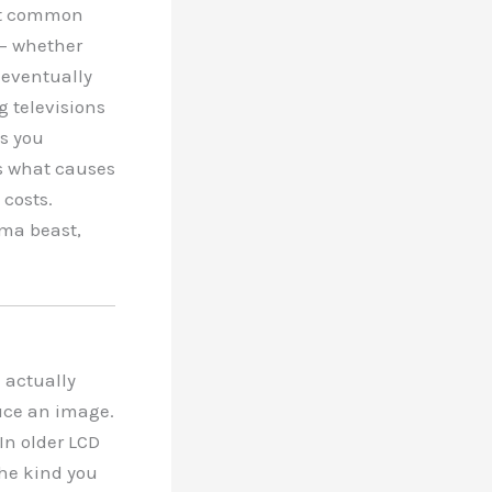
ost common
 — whether
 eventually
g televisions
ks you
s what causes
 costs.
ma beast,
e actually
duce an image.
In older LCD
the kind you