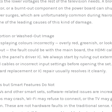
to the lower voltages the rest of the television needs. A bl
tor, or a burnt-out component on the power board can shu
wer surges, which are unfortunately common during Nairob
ne of the leading causes of this kind of damage.
tortion or Washed-Out Image
displaying colours incorrectly — overly red, greenish, or lo
t — the fault could be with the main board, the HDMI cabl
 the panel’s driver IC. We always start by ruling out exter
cables or incorrect input settings before opening the set. I
ard replacement or IC repair usually resolves it cleanly.
s but Smart Features Do Not
Vs and other smart sets, software-related issues are incre
 may crash, Wi-Fi may refuse to connect, or the TV may g
n. These are not hardware faults in the traditional sense