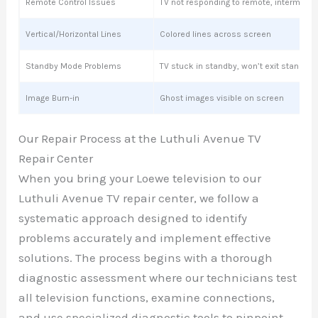
Remote Control Issues
TV not responding to remote, intermitte
Vertical/Horizontal Lines
Colored lines across screen
Standby Mode Problems
TV stuck in standby, won’t exit standby
Image Burn-in
Ghost images visible on screen
Our Repair Process at the Luthuli Avenue TV
Repair Center
When you bring your Loewe television to our
Luthuli Avenue TV repair center, we follow a
systematic approach designed to identify
problems accurately and implement effective
solutions. The process begins with a thorough
diagnostic assessment where our technicians test
all television functions, examine connections,
and use specialized diagnostic tools to pinpoint