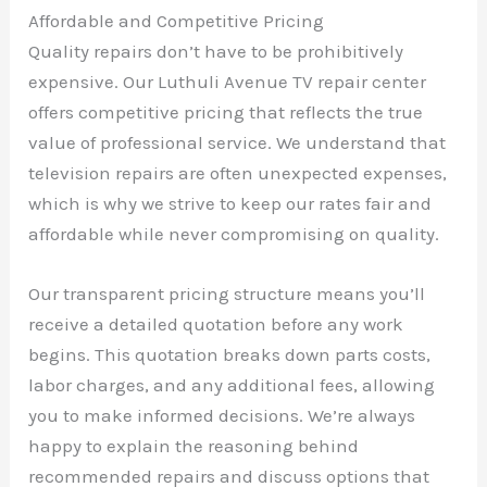
Affordable and Competitive Pricing
Quality repairs don’t have to be prohibitively
expensive. Our Luthuli Avenue TV repair center
offers competitive pricing that reflects the true
value of professional service. We understand that
television repairs are often unexpected expenses,
which is why we strive to keep our rates fair and
affordable while never compromising on quality.
Our transparent pricing structure means you’ll
receive a detailed quotation before any work
begins. This quotation breaks down parts costs,
labor charges, and any additional fees, allowing
you to make informed decisions. We’re always
happy to explain the reasoning behind
recommended repairs and discuss options that