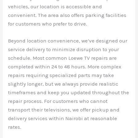
vehicles, our location is accessible and
convenient. The area also offers parking facilities
for customers who prefer to drive.
Beyond location convenience, we’ve designed our
service delivery to minimize disruption to your
schedule. Most common Loewe TV repairs are
completed within 24 to 48 hours. More complex
repairs requiring specialized parts may take
slightly longer, but we always provide realistic
timeframes and keep you updated throughout the
repair process. For customers who cannot
transport their televisions, we offer pickup and
delivery services within Nairobi at reasonable
rates.