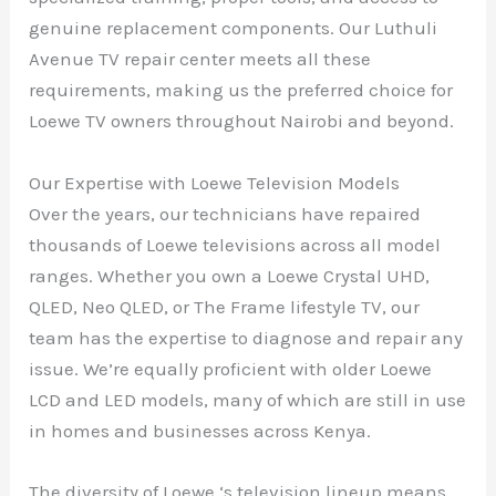
genuine replacement components. Our Luthuli
Avenue TV repair center meets all these
requirements, making us the preferred choice for
Loewe TV owners throughout Nairobi and beyond.
Our Expertise with Loewe Television Models
Over the years, our technicians have repaired
thousands of Loewe televisions across all model
ranges. Whether you own a Loewe Crystal UHD,
QLED, Neo QLED, or The Frame lifestyle TV, our
team has the expertise to diagnose and repair any
issue. We’re equally proficient with older Loewe
LCD and LED models, many of which are still in use
in homes and businesses across Kenya.
The diversity of Loewe ‘s television lineup means