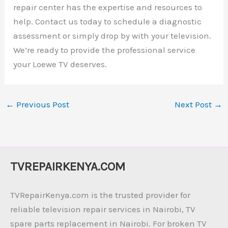
repair center has the expertise and resources to
help. Contact us today to schedule a diagnostic
assessment or simply drop by with your television.
We’re ready to provide the professional service
your Loewe TV deserves.
←
Previous Post
Next Post
→
TVREPAIRKENYA.COM
TVRepairKenya.com is the trusted provider for
reliable television repair services in Nairobi, TV
spare parts replacement in Nairobi. For broken TV