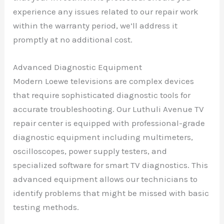
experience any issues related to our repair work
within the warranty period, we’ll address it
promptly at no additional cost.
Advanced Diagnostic Equipment
Modern Loewe televisions are complex devices
that require sophisticated diagnostic tools for
accurate troubleshooting. Our Luthuli Avenue TV
repair center is equipped with professional-grade
diagnostic equipment including multimeters,
oscilloscopes, power supply testers, and
specialized software for smart TV diagnostics. This
advanced equipment allows our technicians to
identify problems that might be missed with basic
testing methods.