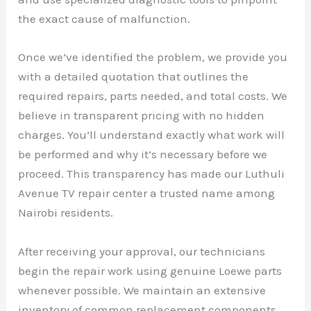
the exact cause of malfunction.
Once we’ve identified the problem, we provide you
with a detailed quotation that outlines the
required repairs, parts needed, and total costs. We
believe in transparent pricing with no hidden
charges. You’ll understand exactly what work will
be performed and why it’s necessary before we
proceed. This transparency has made our Luthuli
Avenue TV repair center a trusted name among
Nairobi residents.
After receiving your approval, our technicians
begin the repair work using genuine Loewe parts
whenever possible. We maintain an extensive
inventory of common replacement components,