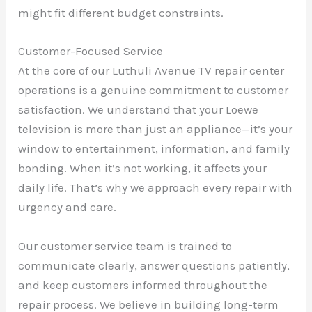
might fit different budget constraints.
Customer-Focused Service
At the core of our Luthuli Avenue TV repair center
operations is a genuine commitment to customer
satisfaction. We understand that your Loewe
television is more than just an appliance—it’s your
window to entertainment, information, and family
bonding. When it’s not working, it affects your
daily life. That’s why we approach every repair with
urgency and care.
Our customer service team is trained to
communicate clearly, answer questions patiently,
and keep customers informed throughout the
repair process. We believe in building long-term