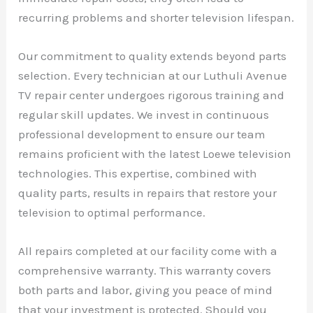
recurring problems and shorter television lifespan.
Our commitment to quality extends beyond parts
selection. Every technician at our Luthuli Avenue
TV repair center undergoes rigorous training and
regular skill updates. We invest in continuous
professional development to ensure our team
remains proficient with the latest Loewe television
technologies. This expertise, combined with
quality parts, results in repairs that restore your
television to optimal performance.
All repairs completed at our facility come with a
comprehensive warranty. This warranty covers
both parts and labor, giving you peace of mind
that your investment is protected. Should you