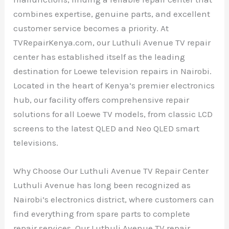
combines expertise, genuine parts, and excellent
customer service becomes a priority. At
TVRepairKenya.com, our Luthuli Avenue TV repair
center has established itself as the leading
destination for Loewe television repairs in Nairobi.
Located in the heart of Kenya’s premier electronics
hub, our facility offers comprehensive repair
solutions for all Loewe TV models, from classic LCD
screens to the latest QLED and Neo QLED smart
televisions.
Why Choose Our Luthuli Avenue TV Repair Center
Luthuli Avenue has long been recognized as
Nairobi’s electronics district, where customers can
find everything from spare parts to complete
repair services. Our Luthuli Avenue TV repair