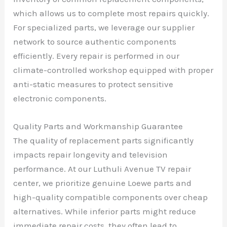
which allows us to complete most repairs quickly.
For specialized parts, we leverage our supplier
network to source authentic components
efficiently. Every repair is performed in our
climate-controlled workshop equipped with proper
anti-static measures to protect sensitive
electronic components.
Quality Parts and Workmanship Guarantee
The quality of replacement parts significantly
impacts repair longevity and television
performance. At our Luthuli Avenue TV repair
center, we prioritize genuine Loewe parts and
high-quality compatible components over cheap
alternatives. While inferior parts might reduce
immediate repair costs, they often lead to