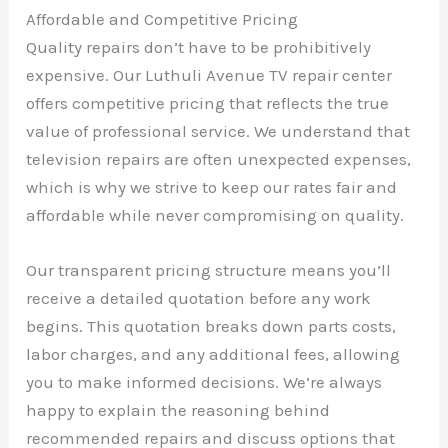
Affordable and Competitive Pricing
Quality repairs don’t have to be prohibitively
expensive. Our Luthuli Avenue TV repair center
offers competitive pricing that reflects the true
value of professional service. We understand that
television repairs are often unexpected expenses,
which is why we strive to keep our rates fair and
affordable while never compromising on quality.
Our transparent pricing structure means you’ll
receive a detailed quotation before any work
begins. This quotation breaks down parts costs,
labor charges, and any additional fees, allowing
you to make informed decisions. We’re always
happy to explain the reasoning behind
recommended repairs and discuss options that