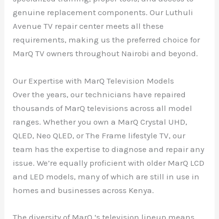
genuine replacement components. Our Luthuli
Avenue TV repair center meets all these
requirements, making us the preferred choice for
MarQ TV owners throughout Nairobi and beyond.
Our Expertise with MarQ Television Models
Over the years, our technicians have repaired
thousands of MarQ televisions across all model
ranges. Whether you own a MarQ Crystal UHD,
QLED, Neo QLED, or The Frame lifestyle TV, our
team has the expertise to diagnose and repair any
issue. We’re equally proficient with older MarQ LCD
and LED models, many of which are still in use in
homes and businesses across Kenya.
The diversity of MarQ ‘s television lineup means