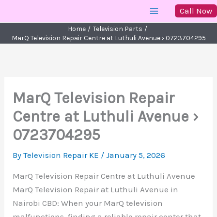
Skip
Call Now
to
Home
Television Parts
content
MarQ Television Repair Centre at Luthuli Avenue › 0723704295
MarQ Television Repair
Centre at Luthuli Avenue ›
0723704295
By
Television Repair KE
/
January 5, 2026
MarQ Television Repair Centre at Luthuli Avenue
MarQ Television Repair at Luthuli Avenue in
Nairobi CBD: When your MarQ television
malfunctions, finding a reliable repair center that