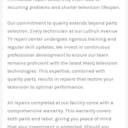
recurring problems and shorter television lifespan.
Our commitment to quality extends beyond parts
selection. Every technician at our Luthuli Avenue
TV repair center undergoes rigorous training and
regular skill updates. We invest in continuous
professional development to ensure our team
remains proficient with the latest MarQ television
technologies. This expertise, combined with
quality parts, results in repairs that restore your
television to optimal performance.
All repairs completed at our facility come with a
comprehensive warranty. This warranty covers
both parts and labor, giving you peace of mind
that your investment is protected. Should you