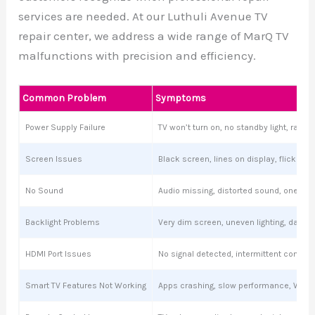
services are needed. At our Luthuli Avenue TV
repair center, we address a wide range of MarQ TV
malfunctions with precision and efficiency.
Common Problem
Symptoms
Power Supply Failure
TV won’t turn on, no standby light, ran
Screen Issues
Black screen, lines on display, flickering
No Sound
Audio missing, distorted sound, one sp
Backlight Problems
Very dim screen, uneven lighting, dark s
HDMI Port Issues
No signal detected, intermittent connect
Smart TV Features Not Working
Apps crashing, slow performance, Wi-Fi