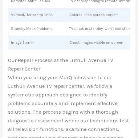
Remote Control Issues
TV not responding to remote, intermitte
Vertical/Horizontal Lines
Colored lines across screen
Standby Mode Problems
TV stuck in standby, won’t exit standby
Image Burn-in
Ghost images visible on screen
Our Repair Process at the Luthuli Avenue TV
Repair Center
When you bring your MarQ television to our
Luthuli Avenue TV repair center, we follow a
systematic approach designed to identify
problems accurately and implement effective
solutions. The process begins with a thorough
diagnostic assessment where our technicians test
all television functions, examine connections,
and use specialized diagnostic tools to pinpoint