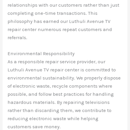
relationships with our customers rather than just
completing one-time transactions. This
philosophy has earned our Luthuli Avenue TV
repair center numerous repeat customers and
referrals.
Environmental Responsibility
As a responsible repair service provider, our
Luthuli Avenue TV repair center is committed to
environmental sustainability. We properly dispose
of electronic waste, recycle components where
possible, and follow best practices for handling
hazardous materials. By repairing televisions
rather than discarding them, we contribute to
reducing electronic waste while helping
customers save money.