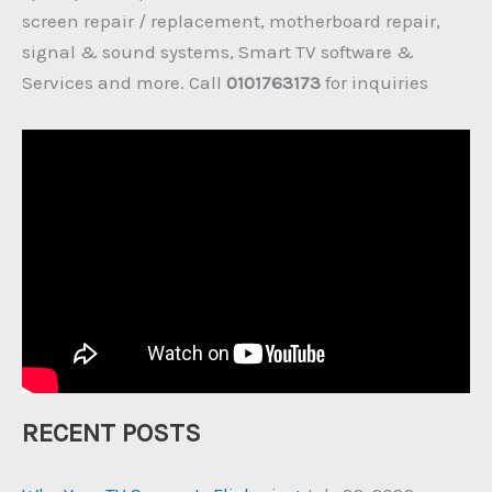
screen repair / replacement, motherboard repair,
signal & sound systems, Smart TV software &
Services and more. Call
0101763173
for inquiries
RECENT POSTS