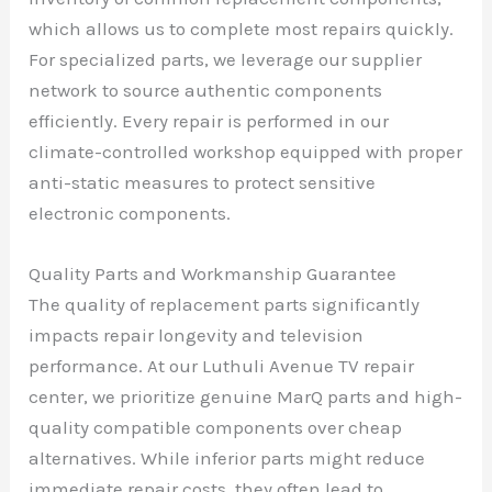
which allows us to complete most repairs quickly.
For specialized parts, we leverage our supplier
network to source authentic components
efficiently. Every repair is performed in our
climate-controlled workshop equipped with proper
anti-static measures to protect sensitive
electronic components.
Quality Parts and Workmanship Guarantee
The quality of replacement parts significantly
impacts repair longevity and television
performance. At our Luthuli Avenue TV repair
center, we prioritize genuine MarQ parts and high-
quality compatible components over cheap
alternatives. While inferior parts might reduce
immediate repair costs, they often lead to