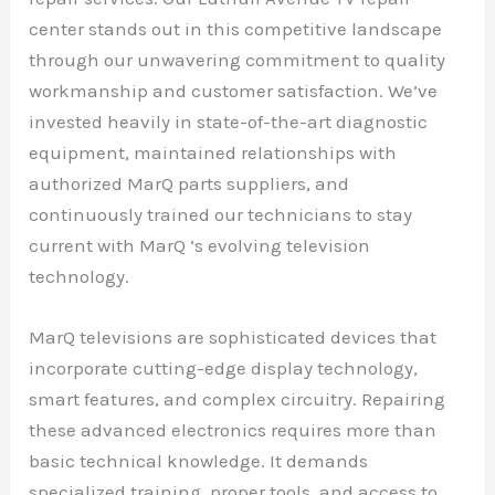
center stands out in this competitive landscape
through our unwavering commitment to quality
workmanship and customer satisfaction. We’ve
invested heavily in state-of-the-art diagnostic
equipment, maintained relationships with
authorized MarQ parts suppliers, and
continuously trained our technicians to stay
current with MarQ ‘s evolving television
technology.
MarQ televisions are sophisticated devices that
incorporate cutting-edge display technology,
smart features, and complex circuitry. Repairing
these advanced electronics requires more than
basic technical knowledge. It demands
specialized training, proper tools, and access to