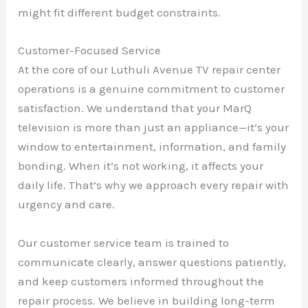
might fit different budget constraints.
Customer-Focused Service
At the core of our Luthuli Avenue TV repair center
operations is a genuine commitment to customer
satisfaction. We understand that your MarQ
television is more than just an appliance—it’s your
window to entertainment, information, and family
bonding. When it’s not working, it affects your
daily life. That’s why we approach every repair with
urgency and care.
Our customer service team is trained to
communicate clearly, answer questions patiently,
and keep customers informed throughout the
repair process. We believe in building long-term