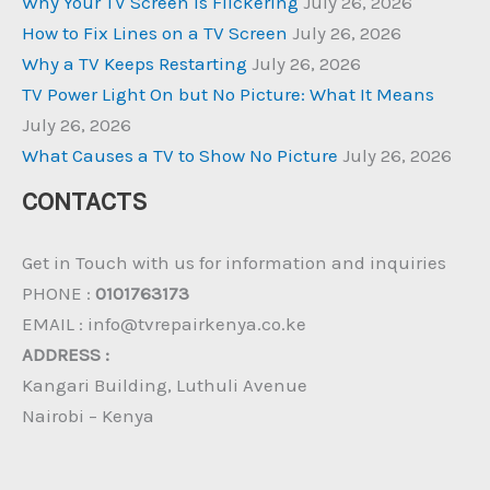
Why Your TV Screen Is Flickering
July 26, 2026
How to Fix Lines on a TV Screen
July 26, 2026
Why a TV Keeps Restarting
July 26, 2026
TV Power Light On but No Picture: What It Means
July 26, 2026
What Causes a TV to Show No Picture
July 26, 2026
CONTACTS
Get in Touch with us for information and inquiries
PHONE :
0101763173
EMAIL : info@tvrepairkenya.co.ke
ADDRESS :
Kangari Building, Luthuli Avenue
Nairobi – Kenya