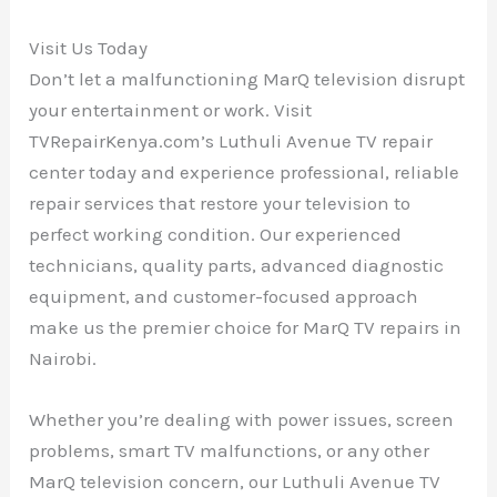
Visit Us Today
Don’t let a malfunctioning MarQ television disrupt
your entertainment or work. Visit
TVRepairKenya.com’s Luthuli Avenue TV repair
center today and experience professional, reliable
repair services that restore your television to
perfect working condition. Our experienced
technicians, quality parts, advanced diagnostic
equipment, and customer-focused approach
make us the premier choice for MarQ TV repairs in
Nairobi.
Whether you’re dealing with power issues, screen
problems, smart TV malfunctions, or any other
MarQ television concern, our Luthuli Avenue TV