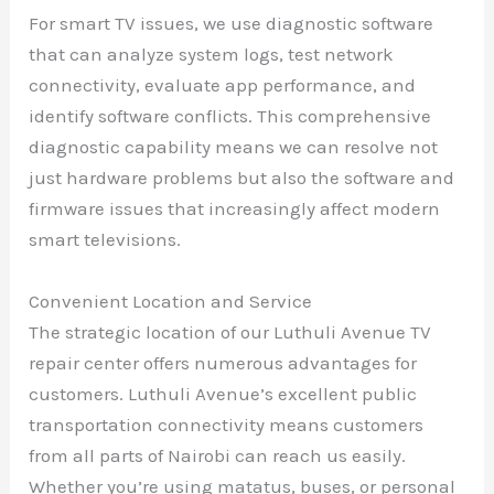
For smart TV issues, we use diagnostic software
that can analyze system logs, test network
connectivity, evaluate app performance, and
identify software conflicts. This comprehensive
diagnostic capability means we can resolve not
just hardware problems but also the software and
firmware issues that increasingly affect modern
smart televisions.
Convenient Location and Service
The strategic location of our Luthuli Avenue TV
repair center offers numerous advantages for
customers. Luthuli Avenue’s excellent public
transportation connectivity means customers
from all parts of Nairobi can reach us easily.
Whether you’re using matatus, buses, or personal