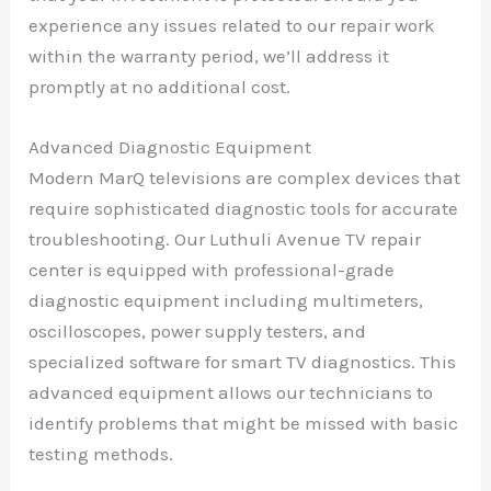
experience any issues related to our repair work
within the warranty period, we’ll address it
promptly at no additional cost.
Advanced Diagnostic Equipment
Modern MarQ televisions are complex devices that
require sophisticated diagnostic tools for accurate
troubleshooting. Our Luthuli Avenue TV repair
center is equipped with professional-grade
diagnostic equipment including multimeters,
oscilloscopes, power supply testers, and
specialized software for smart TV diagnostics. This
advanced equipment allows our technicians to
identify problems that might be missed with basic
testing methods.