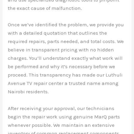
the exact cause of malfunction.
Once we’ve identified the problem, we provide you
with a detailed quotation that outlines the
required repairs, parts needed, and total costs. We
believe in transparent pricing with no hidden
charges. You’ll understand exactly what work will
be performed and why it’s necessary before we
proceed. This transparency has made our Luthuli
Avenue TV repair center a trusted name among
Nairobi residents.
After receiving your approval, our technicians
begin the repair work using genuine MarQ parts
whenever possible. We maintain an extensive
inventory of common replacement components,