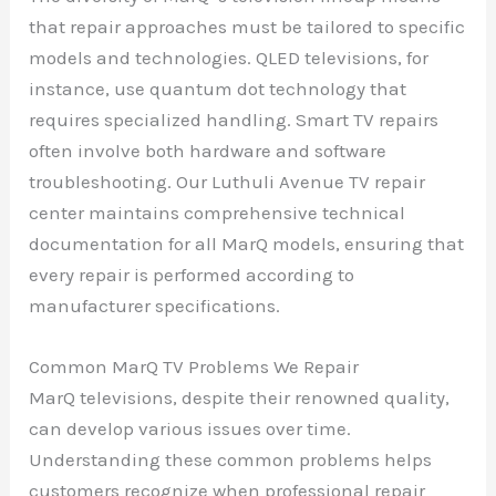
that repair approaches must be tailored to specific
models and technologies. QLED televisions, for
instance, use quantum dot technology that
requires specialized handling. Smart TV repairs
often involve both hardware and software
troubleshooting. Our Luthuli Avenue TV repair
center maintains comprehensive technical
documentation for all MarQ models, ensuring that
every repair is performed according to
manufacturer specifications.
Common MarQ TV Problems We Repair
MarQ televisions, despite their renowned quality,
can develop various issues over time.
Understanding these common problems helps
customers recognize when professional repair