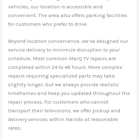
vehicles, our location is accessible and
convenient. The area also offers parking facilities
for customers who prefer to drive.
Beyond location convenience, we’ve designed our
service delivery to minimize disruption to your
schedule. Most common MarQ TV repairs are
completed within 24 to 48 hours. More complex
repairs requiring specialized parts may take
slightly longer, but we always provide realistic
timeframes and keep you updated throughout the
repair process. For customers who cannot
transport their televisions, we offer pickup and
delivery services within Nairobi at reasonable
rates.