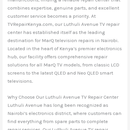
combines expertise, genuine parts, and excellent
customer service becomes a priority. At
TVRepairKenya.com, our Luthuli Avenue TV repair
center has established itself as the leading
destination for MarQ television repairs in Nairobi.
Located in the heart of Kenya’s premier electronics
hub, our facility offers comprehensive repair
solutions for all MarQ TV models, from classic LCD
screens to the latest QLED and Neo QLED smart
televisions.
Why Choose Our Luthuli Avenue TV Repair Center
Luthuli Avenue has long been recognized as
Nairobi’s electronics district, where customers can
find everything from spare parts to complete
repair services. Our Luthuli Avenue TV repair