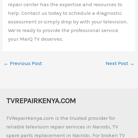
repair center has the expertise and resources to
help. Contact us today to schedule a diagnostic
assessment or simply drop by with your television.
We’re ready to provide the professional service
your MarQ TV deserves.
←
Previous Post
Next Post
→
TVREPAIRKENYA.COM
TVRepairKenya.com is the trusted provider for
reliable television repair services in Nairobi, TV
spare parts replacement in Nairobi. For broken TV