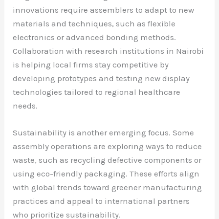
innovations require assemblers to adapt to new
materials and techniques, such as flexible
electronics or advanced bonding methods.
Collaboration with research institutions in Nairobi
is helping local firms stay competitive by
developing prototypes and testing new display
technologies tailored to regional healthcare
needs.
Sustainability is another emerging focus. Some
assembly operations are exploring ways to reduce
waste, such as recycling defective components or
using eco-friendly packaging. These efforts align
with global trends toward greener manufacturing
practices and appeal to international partners
who prioritize sustainability.