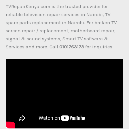
TVRepairKenya.com is the trusted provider for
reliable television repair services in Nairobi, TV
spare parts replacement in Nairobi. For broken TV
screen repair / replacement, motherboard repair,
signal & sound systems, Smart TV software &
Services and more. Call
0101763173
for inquiries