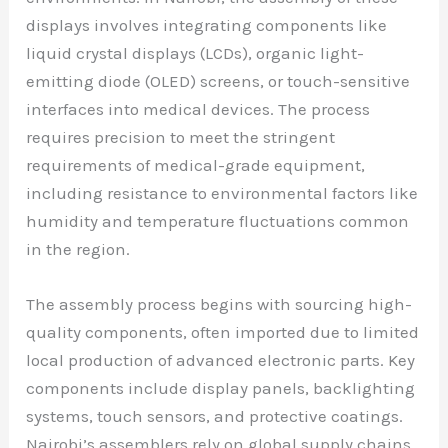
displays involves integrating components like
liquid crystal displays (LCDs), organic light-
emitting diode (OLED) screens, or touch-sensitive
interfaces into medical devices. The process
requires precision to meet the stringent
requirements of medical-grade equipment,
including resistance to environmental factors like
humidity and temperature fluctuations common
in the region.
The assembly process begins with sourcing high-
quality components, often imported due to limited
local production of advanced electronic parts. Key
components include display panels, backlighting
systems, touch sensors, and protective coatings.
Nairobi’s assemblers rely on global supply chains,