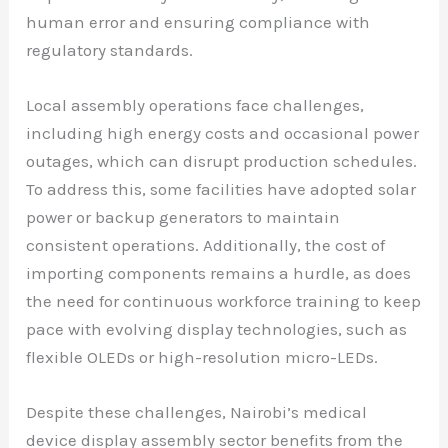
human error and ensuring compliance with
regulatory standards.
Local assembly operations face challenges,
including high energy costs and occasional power
outages, which can disrupt production schedules.
To address this, some facilities have adopted solar
power or backup generators to maintain
consistent operations. Additionally, the cost of
importing components remains a hurdle, as does
the need for continuous workforce training to keep
pace with evolving display technologies, such as
flexible OLEDs or high-resolution micro-LEDs.
Despite these challenges, Nairobi’s medical
device display assembly sector benefits from the