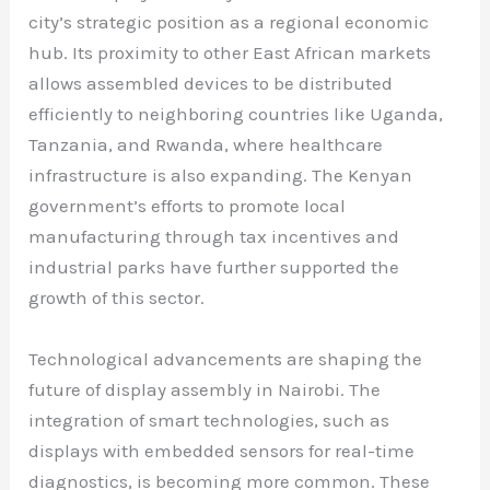
city’s strategic position as a regional economic
hub. Its proximity to other East African markets
allows assembled devices to be distributed
efficiently to neighboring countries like Uganda,
Tanzania, and Rwanda, where healthcare
infrastructure is also expanding. The Kenyan
government’s efforts to promote local
manufacturing through tax incentives and
industrial parks have further supported the
growth of this sector.
Technological advancements are shaping the
future of display assembly in Nairobi. The
integration of smart technologies, such as
displays with embedded sensors for real-time
diagnostics, is becoming more common. These