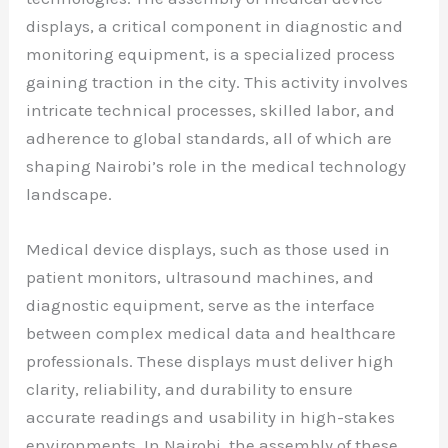
displays, a critical component in diagnostic and
monitoring equipment, is a specialized process
gaining traction in the city. This activity involves
intricate technical processes, skilled labor, and
adherence to global standards, all of which are
shaping Nairobi’s role in the medical technology
landscape.
Medical device displays, such as those used in
patient monitors, ultrasound machines, and
diagnostic equipment, serve as the interface
between complex medical data and healthcare
professionals. These displays must deliver high
clarity, reliability, and durability to ensure
accurate readings and usability in high-stakes
environments. In Nairobi, the assembly of these