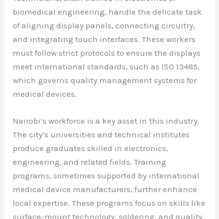
biomedical engineering, handle the delicate task
of aligning display panels, connecting circuitry,
and integrating touch interfaces. These workers
must follow strict protocols to ensure the displays
meet international standards, such as ISO 13485,
which governs quality management systems for
medical devices.
Nairobi’s workforce is a key asset in this industry.
The city’s universities and technical institutes
produce graduates skilled in electronics,
engineering, and related fields. Training
programs, sometimes supported by international
medical device manufacturers, further enhance
local expertise. These programs focus on skills like
surface-mount technology, soldering, and quality