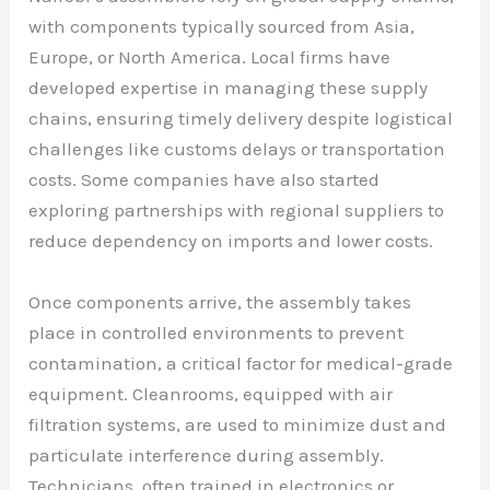
with components typically sourced from Asia,
Europe, or North America. Local firms have
developed expertise in managing these supply
chains, ensuring timely delivery despite logistical
challenges like customs delays or transportation
costs. Some companies have also started
exploring partnerships with regional suppliers to
reduce dependency on imports and lower costs.
Once components arrive, the assembly takes
place in controlled environments to prevent
contamination, a critical factor for medical-grade
equipment. Cleanrooms, equipped with air
filtration systems, are used to minimize dust and
particulate interference during assembly.
Technicians, often trained in electronics or