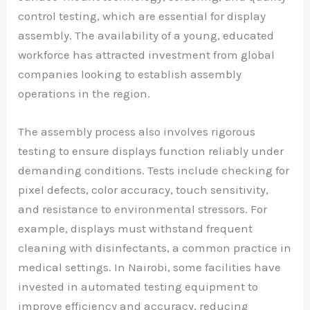
control testing, which are essential for display
assembly. The availability of a young, educated
workforce has attracted investment from global
companies looking to establish assembly
operations in the region.
The assembly process also involves rigorous
testing to ensure displays function reliably under
demanding conditions. Tests include checking for
pixel defects, color accuracy, touch sensitivity,
and resistance to environmental stressors. For
example, displays must withstand frequent
cleaning with disinfectants, a common practice in
medical settings. In Nairobi, some facilities have
invested in automated testing equipment to
improve efficiency and accuracy, reducing