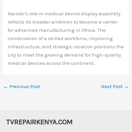
Nairobi’s role in medical device display assembly
reflects its broader ambition to become a center
for advanced manufacturing in Africa. The
combination of a skilled workforce, improving
infrastructure, and strategic location positions the
city to meet the growing demand for high-quality
medical devices across the continent.
←
Previous Post
Next Post
→
TVREPAIRKENYA.COM