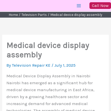
Skip
Call Now
to
Home
Television Parts
Medical device display assembly
content
Medical device display
assembly
By
Television Repair KE
/
July 1, 2025
Medical Device Display Assembly in Nairobi
Nairobi has emerged as a significant hub for
medical device manufacturing in East Africa,
driven by a growing healthcare sector and
increasing demand for advanced medical
technologies. The assembly of medical device