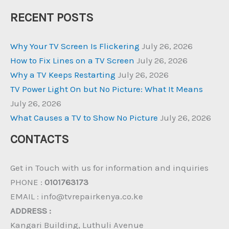
RECENT POSTS
Why Your TV Screen Is Flickering
July 26, 2026
How to Fix Lines on a TV Screen
July 26, 2026
Why a TV Keeps Restarting
July 26, 2026
TV Power Light On but No Picture: What It Means
July 26, 2026
What Causes a TV to Show No Picture
July 26, 2026
CONTACTS
Get in Touch with us for information and inquiries
PHONE :
0101763173
EMAIL : info@tvrepairkenya.co.ke
ADDRESS :
Kangari Building, Luthuli Avenue