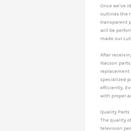
Once we’ve id
outlines the 
transparent p
will be perfo
made our Lut
After receivi
Nacson parts
replacement 
specialized p
efficiently. 
with proper a
Quality Part
The quality o
television pe