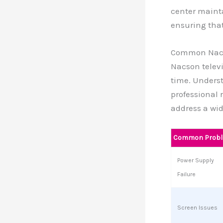
center maint
ensuring that
Common Nacs
Nacson televi
time. Unders
professional 
address a wid
Common Prob
Power Supply
Failure
Screen Issues