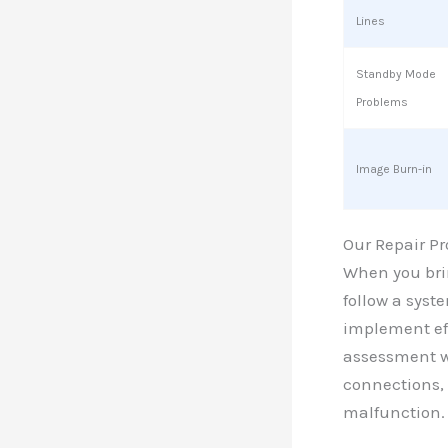
Lines
Standby Mode
Problems
Image Burn-in
Our Repair Pr
When you brin
follow a syst
implement eff
assessment wh
connections, 
malfunction.