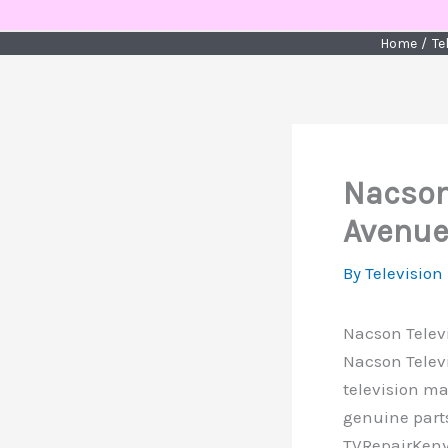
Skip
to
Home
Te
content
Nacson 
Avenue
By
Television
Nacson Televi
Nacson Telev
television ma
genuine parts
TVRepairKenya