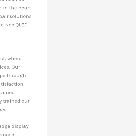
d in the heart
pair solutions
and Neo QLED
ict, where
ices. Our
ape through
isfaction.
ntained
y trained our
gy.
edge display
vanced