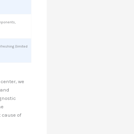
mponents,
efreshing (limited
 center, we
 and
gnostic
ne
t cause of