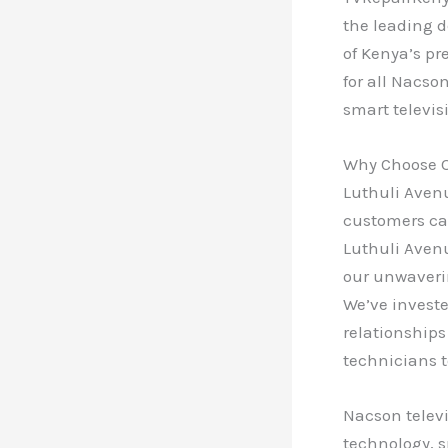
the leading d
of Kenya’s pr
for all Nacso
smart televis
Why Choose O
Luthuli Avenu
customers can
Luthuli Avenu
our unwaveri
We’ve investe
relationships
technicians t
Nacson televi
technology, s