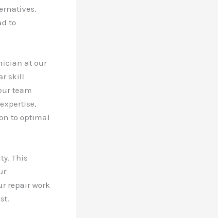
ernatives.
ad to
ician at our
r skill
 our team
expertise,
ion to optimal
ty. This
ur
ur repair work
st.