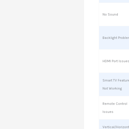
No Sound
Backlight Probl
HDMI Port Issue
Smart TV Featur
Not Working
Remote Control
Issues
Vertical/Horizon