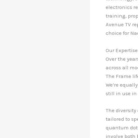
electronics r
training, pro
Avenue TV rep
choice for N
Our Expertise
Over the year
across all mo
The Frame lif
We’re equally
still in use 
The diversity
tailored to s
quantum dot t
involve both 