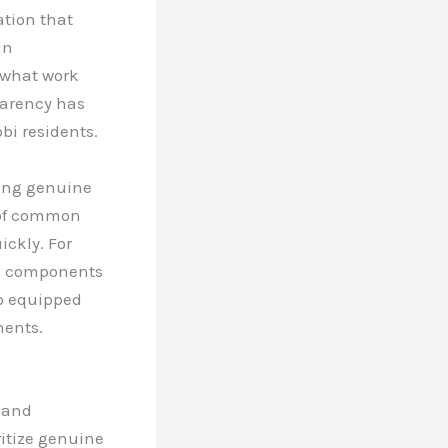
ation that
in
 what work
parency has
bi residents.
sing genuine
 of common
ckly. For
ic components
op equipped
nents.
y and
ritize genuine