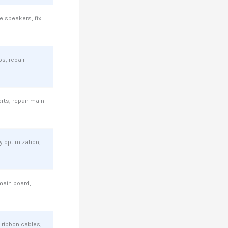
e speakers, fix
ps, repair
ts, repair main
 optimization,
main board,
 ribbon cables,