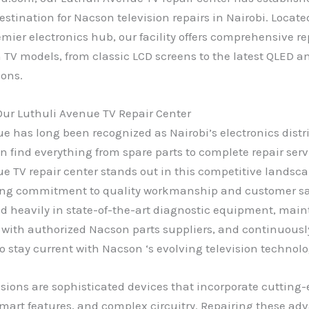
estination for Nacson television repairs in Nairobi. Locate
emier electronics hub, our facility offers comprehensive re
n TV models, from classic LCD screens to the latest QLED 
ions.
ur Luthuli Avenue TV Repair Center
e has long been recognized as Nairobi’s electronics distr
 find everything from spare parts to complete repair serv
e TV repair center stands out in this competitive landsc
ng commitment to quality workmanship and customer sat
d heavily in state-of-the-art diagnostic equipment, mai
 with authorized Nacson parts suppliers, and continuousl
o stay current with Nacson ‘s evolving television technolo
sions are sophisticated devices that incorporate cutting-
mart features, and complex circuitry. Repairing these ad