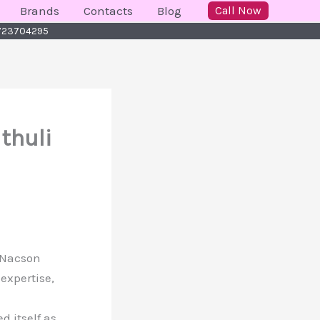
Brands
Contacts
Blog
Call Now
 0723704295
thuli
r Nacson
expertise,
 itself as