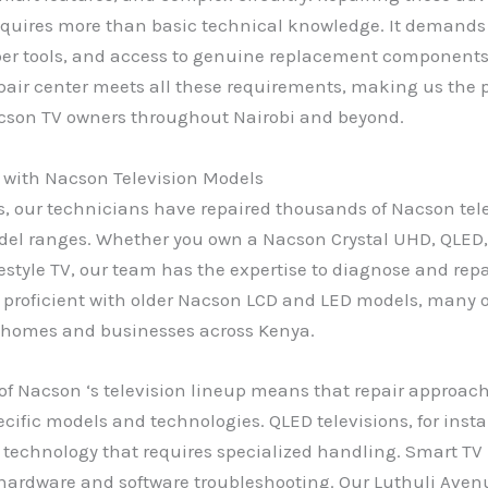
equires more than basic technical knowledge. It demands
per tools, and access to genuine replacement components
air center meets all these requirements, making us the p
acson TV owners throughout Nairobi and beyond.
 with Nacson Television Models
s, our technicians have repaired thousands of Nacson tel
del ranges. Whether you own a Nacson Crystal UHD, QLED,
estyle TV, our team has the expertise to diagnose and repa
 proficient with older Nacson LCD and LED models, many o
in homes and businesses across Kenya.
 of Nacson ‘s television lineup means that repair approa
pecific models and technologies. QLED televisions, for inst
echnology that requires specialized handling. Smart TV 
hardware and software troubleshooting. Our Luthuli Avenu