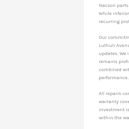
Nacson parts
While inferio
recurring pro
Our commitmen
Luthuli Avenu
updates. We 
remains profi
combined with
performance.
All repairs c
warranty cove
investment is
within the wa