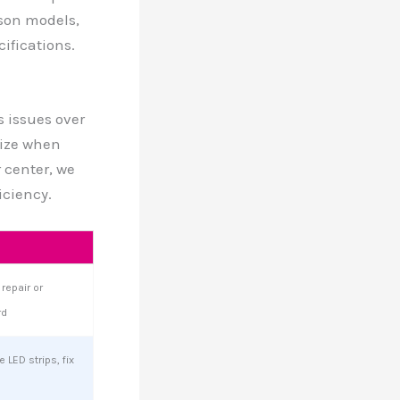
son models,
ifications.
s issues over
ize when
 center, we
iciency.
repair or
rd
 LED strips, fix