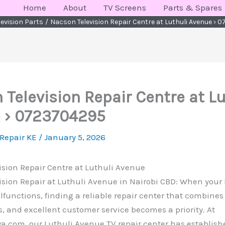
Home
About
TV Screens
Parts & Spares
levision Parts
Nacson Television Repair Centre at Luthuli Avenue ›
Television Repair Centre at Lu
 › 0723704295
 Repair KE
/
January 5, 2026
sion Repair Centre at Luthuli Avenue
ision Repair at Luthuli Avenue in Nairobi CBD: When you
lfunctions, finding a reliable repair center that combines 
, and excellent customer service becomes a priority. At
.com, our Luthuli Avenue TV repair center has established