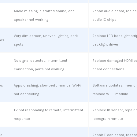
Audio missing, distorted sound, one
Repair audio board, replac
speaker not working
audio IC chips
Very dim screen, uneven lighting, dark
Replace LED backlight stri
ems
spots
backlight driver
No signal detected, intermittent
Replace damaged HDMI por
s
connection, ports not working
board connections
es
Apps crashing, slow performance, Wi-Fi
Software updates, memory
not connecting
replace Wi-Fi module
TV not responding to remote, intermittent
Replace IR sensor, repair 
response
reprogram remote
tal
Repair T-con board, reseat