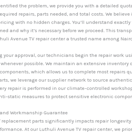
entified the problem, we provide you with a detailed quot
required repairs, parts needed, and total costs. We believe 
ricing with no hidden charges. You’ll understand exactly
rmed and why it’s necessary before we proceed. This trans
huli Avenue TV repair center a trusted name among Nairo
ng your approval, our technicians begin the repair work u
 whenever possible. We maintain an extensive inventory
components, which allows us to complete most repairs qui
arts, we leverage our supplier network to source authent
Every repair is performed in our climate-controlled worksh
nti-static measures to protect sensitive electronic compo
s and Workmanship Guarantee
f replacement parts significantly impacts repair longevit
rformance. At our Luthuli Avenue TV repair center, we prio