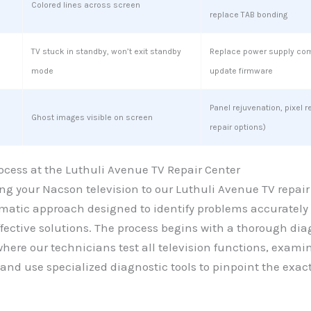
Colored lines across screen
replace TAB bonding
TV stuck in standby, won’t exit standby
Replace power supply co
mode
update firmware
Panel rejuvenation, pixel r
Ghost images visible on screen
repair options)
ocess at the Luthuli Avenue TV Repair Center
g your Nacson television to our Luthuli Avenue TV repair
ematic approach designed to identify problems accurately
ective solutions. The process begins with a thorough dia
ere our technicians test all television functions, exami
and use specialized diagnostic tools to pinpoint the exac