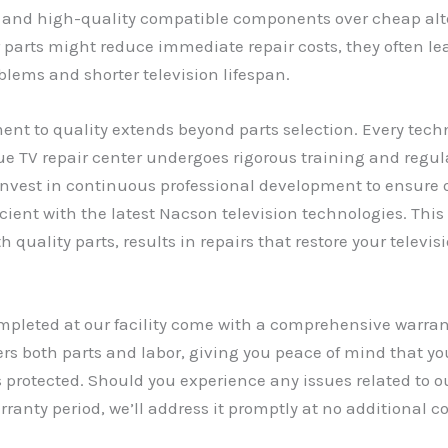
 and high-quality compatible components over cheap alt
r parts might reduce immediate repair costs, they often le
blems and shorter television lifespan.
t to quality extends beyond parts selection. Every techn
e TV repair center undergoes rigorous training and regula
invest in continuous professional development to ensure
cient with the latest Nacson television technologies. This 
 quality parts, results in repairs that restore your televis
ompleted at our facility come with a comprehensive warran
rs both parts and labor, giving you peace of mind that yo
 protected. Should you experience any issues related to o
rranty period, we’ll address it promptly at no additional co