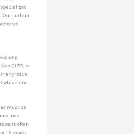
 specialized
. Our Luthuli
referred
evisions
 Neo QLED, or
ir any issue.
f which are
ches must be
ance, use
repairs often
e TV repair