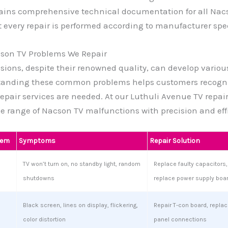
ains comprehensive technical documentation for all Nac
 every repair is performed according to manufacturer spec
on TV Problems We Repair
sions, despite their renowned quality, can develop variou
tanding these common problems helps customers recogn
repair services are needed. At our Luthuli Avenue TV repair
e range of Nacson TV malfunctions with precision and eff
lem
Symptoms
Repair Solution
TV won’t turn on, no standby light, random
Replace faulty capacitors, 
shutdowns
replace power supply boa
Black screen, lines on display, flickering,
Repair T-con board, replace
color distortion
panel connections