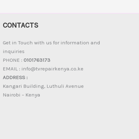
CONTACTS
Get in Touch with us for information and
inquiries
PHONE :
0101763173
EMAIL : info@tvrepairkenya.co.ke
ADDRESS :
Kangari Building, Luthuli Avenue
Nairobi – Kenya