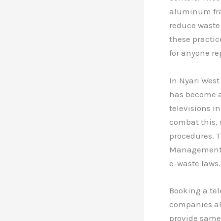
aluminum fram
reduce waste
these practic
for anyone re
In Nyari West
has become a 
televisions i
combat this, s
procedures. T
Management A
e-waste laws.
Booking a tel
companies al
provide same-