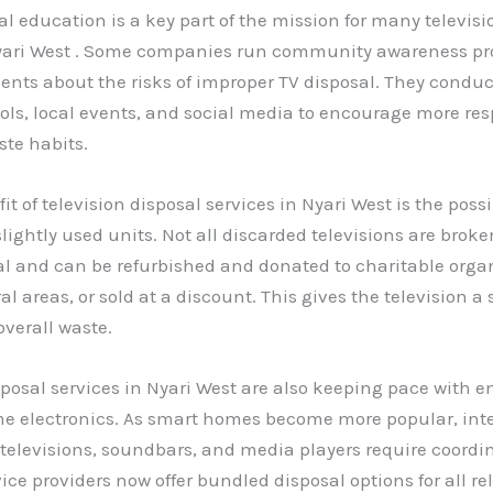
 education is a key part of the mission for many televisi
Nyari West . Some companies run community awareness pr
ents about the risks of improper TV disposal. They condu
ls, local events, and social media to encourage more res
ste habits.
t of television disposal services in Nyari West is the possib
lightly used units. Not all discarded televisions are brok
nal and can be refurbished and donated to charitable orga
al areas, or sold at a discount. This gives the television a 
verall waste.
sposal services in Nyari West are also keeping pace with 
me electronics. As smart homes become more popular, int
televisions, soundbars, and media players require coordi
vice providers now offer bundled disposal options for all re