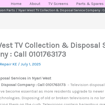
Home
About
TV Screens
Parts & Spares
ision Parts
Nyari West TV Collection & Disposal Service Company : C
West TV Collection & Disposal 
y : Call 0101763173
 Repair KE
/
July 1, 2025
sposal Services in Nyari West
V Disposal Company : Call 0101763173
– Television disposal
ave become essential as more residents upgrade to newe
chnologies. Disposing of old or broken televisions is no lo
acing them on the curb. Televisions contain hazardous ma