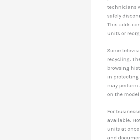
technicians w
safely discon
This adds co
units or reor
Some televisi
recycling. The
browsing histo
in protecting
may perform a
on the model
For businesse
available. Ho
units at once
and documente