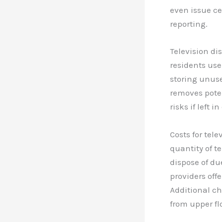
even issue ce
reporting.
Television di
residents use
storing unuse
removes poten
risks if left 
Costs for tel
quantity of t
dispose of du
providers off
Additional ch
from upper fl