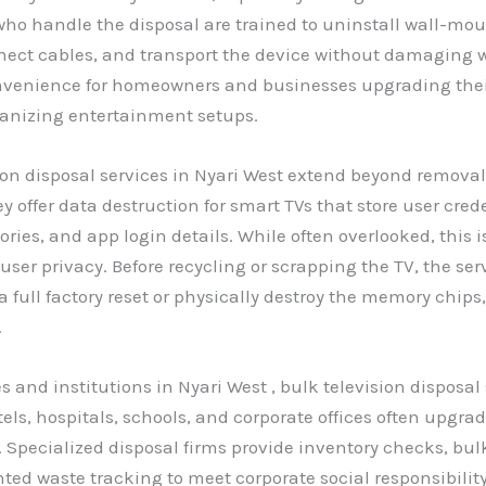
ho handle the disposal are trained to uninstall wall-mou
nect cables, and transport the device without damaging wal
nvenience for homeowners and businesses upgrading thei
ganizing entertainment setups.
on disposal services in Nyari West extend beyond remova
y offer data destruction for smart TVs that store user cred
ries, and app login details. While often overlooked, this is
 user privacy. Before recycling or scrapping the TV, the ser
 full factory reset or physically destroy the memory chip
.
s and institutions in Nyari West , bulk television disposal
tels, hospitals, schools, and corporate offices often upgra
. Specialized disposal firms provide inventory checks, bul
d waste tracking to meet corporate social responsibilit