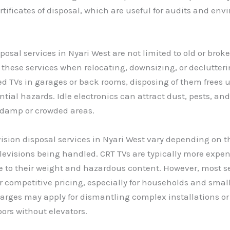
rtificates of disposal, which are useful for audits and en
sposal services in Nyari West are not limited to old or bro
 these services when relocating, downsizing, or declutteri
d TVs in garages or back rooms, disposing of them frees 
tial hazards. Idle electronics can attract dust, pests, and
in damp or crowded areas.
evision disposal services in Nyari West vary depending on t
elevisions being handled. CRT TVs are typically more expen
e to their weight and hazardous content. However, most s
er competitive pricing, especially for households and smal
arges may apply for dismantling complex installations or
oors without elevators.