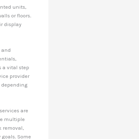
nted units,
ls or floors.
r display
l and
entials,
 a vital step
vice provider
s, depending
 services are
de multiple
k removal,
y goals. Some