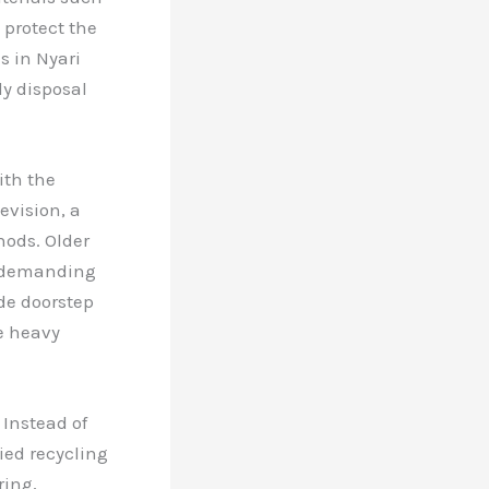
 protect the
s in Nyari
ly disposal
ith the
evision, a
hods. Older
, demanding
de doorstep
e heavy
 Instead of
ied recycling
ring,