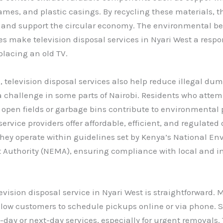
es, and plastic casings. By recycling these materials, t
 and support the circular economy. The environmental ben
es make television disposal services in Nyari West a respo
placing an old TV.
 , television disposal services also help reduce illegal du
challenge in some parts of Nairobi. Residents who attemp
n open fields or garbage bins contribute to environmental p
ervice providers offer affordable, efficient, and regulated
hey operate within guidelines set by Kenya’s National E
uthority (NEMA), ensuring compliance with local and in
evision disposal service in Nyari West is straightforward.
low customers to schedule pickups online or via phone. 
day or next-day services, especially for urgent removals.