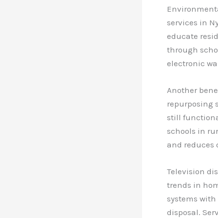
Environmental
services in 
educate resid
through schoo
electronic wa
Another benefi
repurposing s
still functio
schools in rur
and reduces o
Television di
trends in ho
systems with 
disposal. Ser