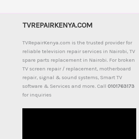
TVREPAIRKENYA.COM
TVRepairKenya.com is the trusted provider for
reliable television repair services in Nairobi, TV
spare parts replacement in Nairobi. For broken
TV screen repair / replacement, motherboard
repair, signal & sound systems, Smart TV
software & Services and more. Call
0101763173
for inquiries