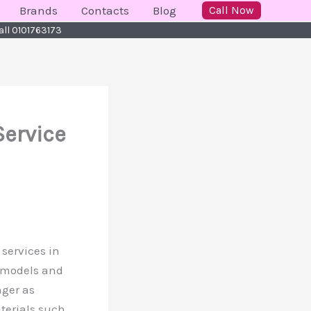
Brands
Contacts
Blog
Call Now
all 0101763173
Service
 services in
r models and
nger as
terials such