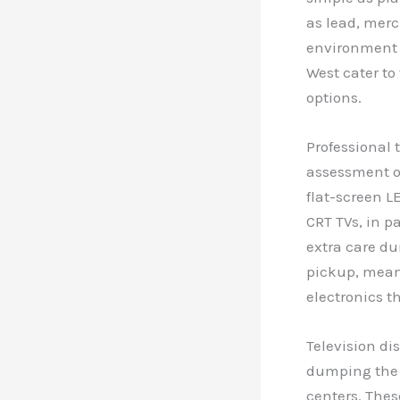
as lead, merc
environment a
West cater to
options.
Professional 
assessment of
flat-screen L
CRT TVs, in p
extra care du
pickup, mean
electronics t
Television dis
dumping the T
centers. Thes