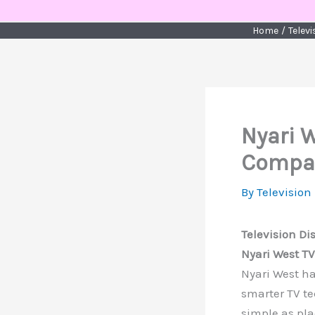
Skip
to
Home
Telev
content
Nyari 
Compan
By
Television
Television Di
Nyari West T
Nyari West h
smarter TV te
simple as pl