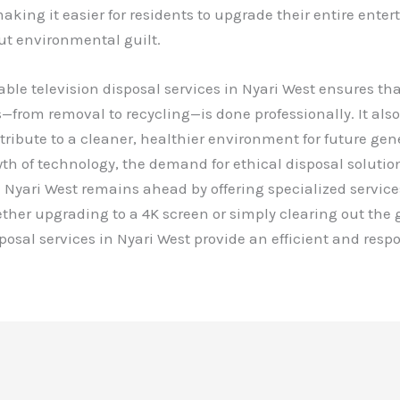
making it easier for residents to upgrade their entire ente
ut environmental guilt.
able television disposal services in Nyari West ensures tha
s—from removal to recycling—is done professionally. It al
tribute to a cleaner, healthier environment for future gen
th of technology, the demand for ethical disposal solution
 Nyari West remains ahead by offering specialized services
ther upgrading to a 4K screen or simply clearing out the 
sposal services in Nyari West provide an efficient and resp