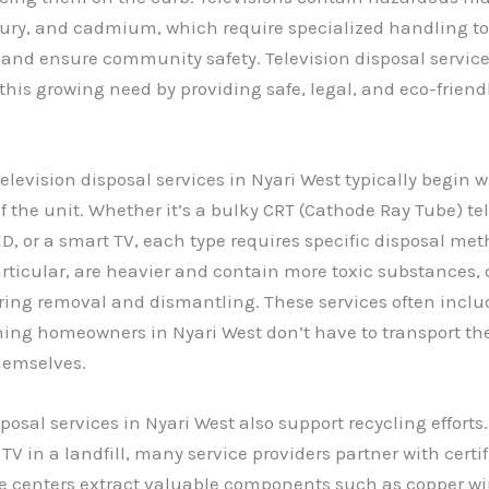
ury, and cadmium, which require specialized handling to
nd ensure community safety. Television disposal service
 this growing need by providing safe, legal, and eco-friend
television disposal services in Nyari West typically begin w
 the unit. Whether it’s a bulky CRT (Cathode Ray Tube) tel
ED, or a smart TV, each type requires specific disposal met
articular, are heavier and contain more toxic substances
ring removal and dismantling. These services often inclu
ing homeowners in Nyari West don’t have to transport th
hemselves.
posal services in Nyari West also support recycling efforts.
V in a landfill, many service providers partner with certif
e centers extract valuable components such as copper wi