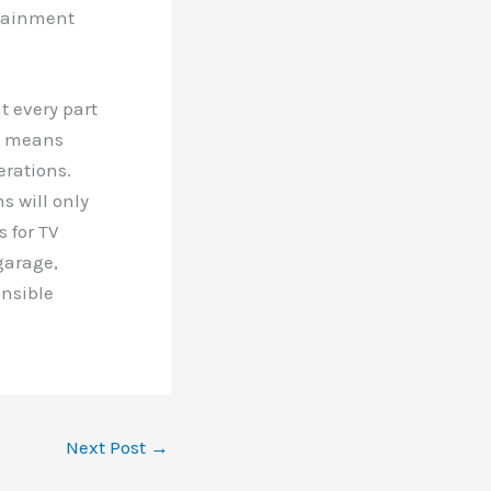
rtainment
t every part
so means
erations.
s will only
 for TV
garage,
onsible
Next Post
→