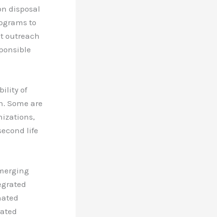
on disposal
ograms to
ct outreach
ponsible
ility of
en. Some are
nizations,
second life
emerging
egrated
nated
lated