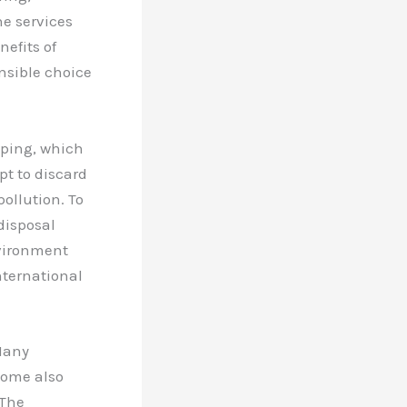
he services
efits of
nsible choice
mping, which
t to discard
ollution. To
 disposal
nvironment
ternational
 Many
Some also
 The