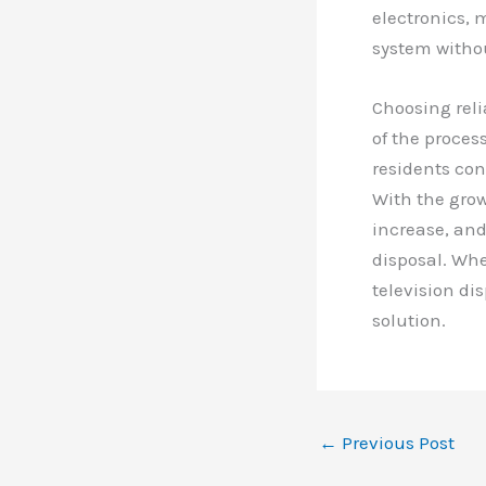
electronics, 
system witho
Choosing reli
of the proces
residents con
With the grow
increase, and
disposal. Whe
television di
solution.
←
Previous Post