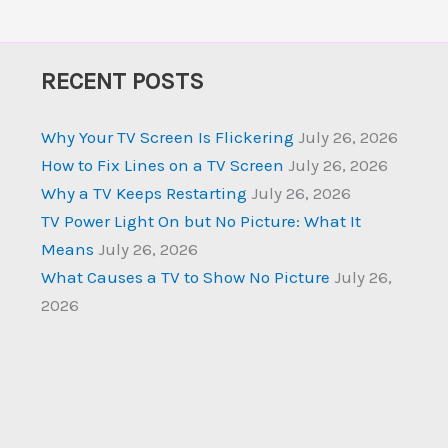
RECENT POSTS
Why Your TV Screen Is Flickering
July 26, 2026
How to Fix Lines on a TV Screen
July 26, 2026
Why a TV Keeps Restarting
July 26, 2026
TV Power Light On but No Picture: What It
Means
July 26, 2026
What Causes a TV to Show No Picture
July 26,
2026