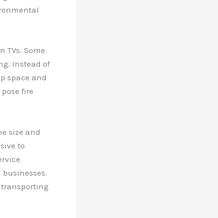
vironmental
ken TVs. Some
ng. Instead of
up space and
 pose fire
he size and
sive to
ervice
l businesses.
 transporting