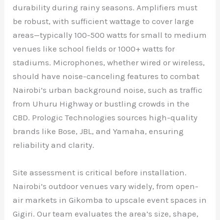
durability during rainy seasons. Amplifiers must
be robust, with sufficient wattage to cover large
areas—typically 100-500 watts for small to medium
venues like school fields or 1000+ watts for
stadiums. Microphones, whether wired or wireless,
should have noise-canceling features to combat
Nairobi’s urban background noise, such as traffic
from Uhuru Highway or bustling crowds in the
CBD. Prologic Technologies sources high-quality
brands like Bose, JBL, and Yamaha, ensuring
reliability and clarity.
Site assessment is critical before installation.
Nairobi’s outdoor venues vary widely, from open-
air markets in Gikomba to upscale event spaces in
Gigiri. Our team evaluates the area’s size, shape,