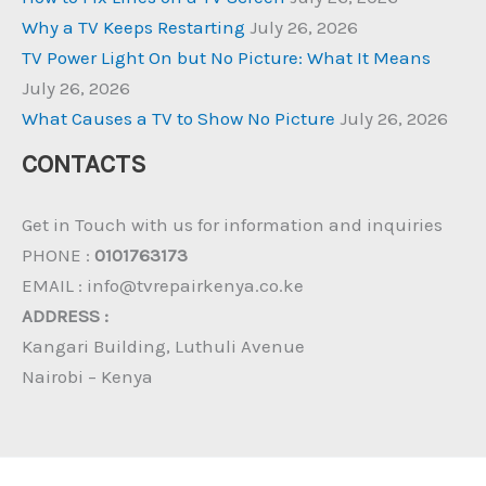
Why a TV Keeps Restarting
July 26, 2026
TV Power Light On but No Picture: What It Means
July 26, 2026
What Causes a TV to Show No Picture
July 26, 2026
CONTACTS
Get in Touch with us for information and inquiries
PHONE :
0101763173
EMAIL : info@tvrepairkenya.co.ke
ADDRESS :
Kangari Building, Luthuli Avenue
Nairobi – Kenya