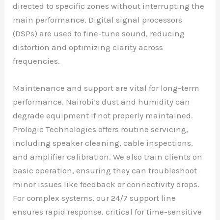
directed to specific zones without interrupting the
main performance. Digital signal processors
(DSPs) are used to fine-tune sound, reducing
distortion and optimizing clarity across
frequencies.
Maintenance and support are vital for long-term
performance. Nairobi’s dust and humidity can
degrade equipment if not properly maintained.
Prologic Technologies offers routine servicing,
including speaker cleaning, cable inspections,
and amplifier calibration. We also train clients on
basic operation, ensuring they can troubleshoot
minor issues like feedback or connectivity drops.
For complex systems, our 24/7 support line
ensures rapid response, critical for time-sensitive