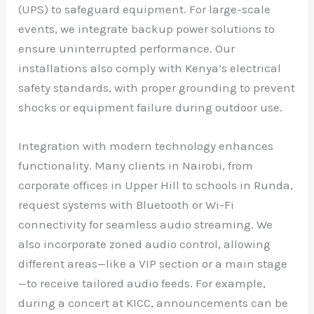
(UPS) to safeguard equipment. For large-scale
events, we integrate backup power solutions to
ensure uninterrupted performance. Our
installations also comply with Kenya’s electrical
safety standards, with proper grounding to prevent
shocks or equipment failure during outdoor use.
Integration with modern technology enhances
functionality. Many clients in Nairobi, from
corporate offices in Upper Hill to schools in Runda,
request systems with Bluetooth or Wi-Fi
connectivity for seamless audio streaming. We
also incorporate zoned audio control, allowing
different areas—like a VIP section or a main stage
—to receive tailored audio feeds. For example,
during a concert at KICC, announcements can be