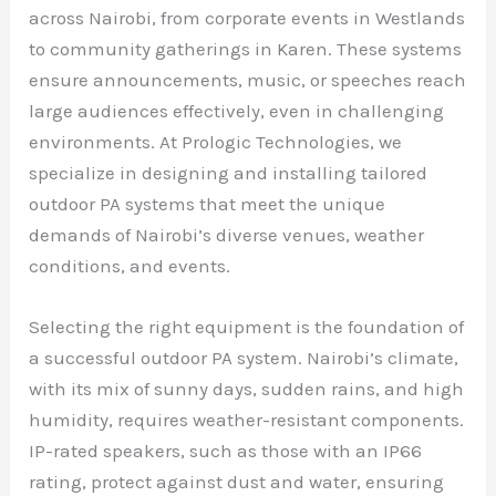
across Nairobi, from corporate events in Westlands
to community gatherings in Karen. These systems
ensure announcements, music, or speeches reach
large audiences effectively, even in challenging
environments. At Prologic Technologies, we
specialize in designing and installing tailored
outdoor PA systems that meet the unique
demands of Nairobi’s diverse venues, weather
conditions, and events.
Selecting the right equipment is the foundation of
a successful outdoor PA system. Nairobi’s climate,
with its mix of sunny days, sudden rains, and high
humidity, requires weather-resistant components.
IP-rated speakers, such as those with an IP66
rating, protect against dust and water, ensuring