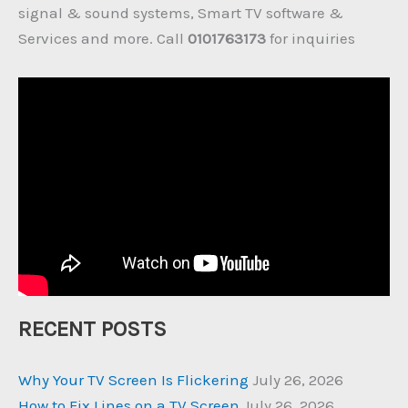
signal & sound systems, Smart TV software &
Services and more. Call
0101763173
for inquiries
RECENT POSTS
Why Your TV Screen Is Flickering
July 26, 2026
How to Fix Lines on a TV Screen
July 26, 2026