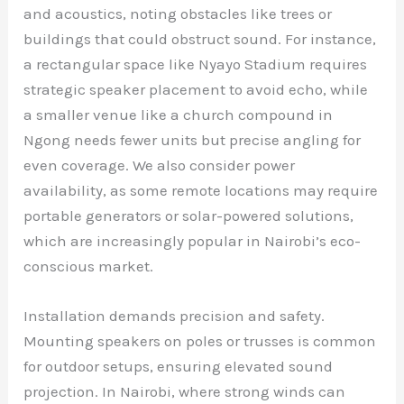
and acoustics, noting obstacles like trees or
buildings that could obstruct sound. For instance,
a rectangular space like Nyayo Stadium requires
strategic speaker placement to avoid echo, while
a smaller venue like a church compound in
Ngong needs fewer units but precise angling for
even coverage. We also consider power
availability, as some remote locations may require
portable generators or solar-powered solutions,
which are increasingly popular in Nairobi’s eco-
conscious market.
Installation demands precision and safety.
Mounting speakers on poles or trusses is common
for outdoor setups, ensuring elevated sound
projection. In Nairobi, where strong winds can