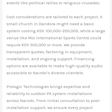
events like political rallies or religious crusades.
Cost considerations are tailored to each project. A
small church in Dandora might need a basic
system costing KSh 100,000–200,000, while a large
venue like Moi International Sports Centre could
require KSh 500,000 or more. We provide
transparent quotes, factoring in equipment,
installation, and ongoing support. Financing
options are available to make high-quality audio
accessible to Nairobi’s diverse clientele.
Prologic Technologies brings expertise and
reliability to outdoor PA system installations
across Nairobi. From initial consultation to post-
installation support, we ensure every project