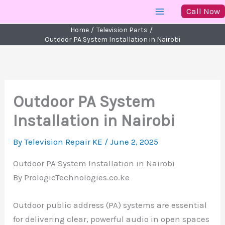
Skip
Call Now
to
Home
Television Parts
content
Outdoor PA System Installation in Nairobi
Outdoor PA System
Installation in Nairobi
By
Television Repair KE
/
June 2, 2025
Outdoor PA System Installation in Nairobi
By PrologicTechnologies.co.ke
Outdoor public address (PA) systems are essential
for delivering clear, powerful audio in open spaces