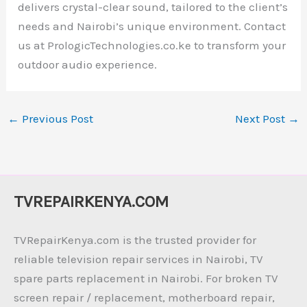
delivers crystal-clear sound, tailored to the client’s
needs and Nairobi’s unique environment. Contact
us at PrologicTechnologies.co.ke to transform your
outdoor audio experience.
←
Previous Post
Next Post
→
TVREPAIRKENYA.COM
TVRepairKenya.com is the trusted provider for
reliable television repair services in Nairobi, TV
spare parts replacement in Nairobi. For broken TV
screen repair / replacement, motherboard repair,