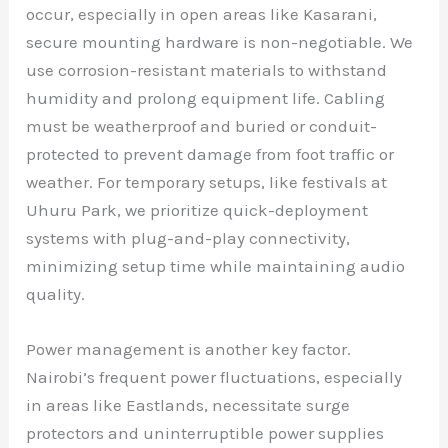
occur, especially in open areas like Kasarani,
secure mounting hardware is non-negotiable. We
use corrosion-resistant materials to withstand
humidity and prolong equipment life. Cabling
must be weatherproof and buried or conduit-
protected to prevent damage from foot traffic or
weather. For temporary setups, like festivals at
Uhuru Park, we prioritize quick-deployment
systems with plug-and-play connectivity,
minimizing setup time while maintaining audio
quality.
Power management is another key factor.
Nairobi’s frequent power fluctuations, especially
in areas like Eastlands, necessitate surge
protectors and uninterruptible power supplies