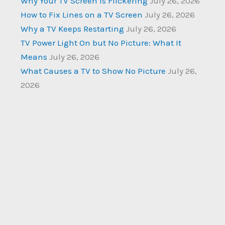
Why Your TV Screen Is Flickering
July 26, 2026
How to Fix Lines on a TV Screen
July 26, 2026
Why a TV Keeps Restarting
July 26, 2026
TV Power Light On but No Picture: What It
Means
July 26, 2026
What Causes a TV to Show No Picture
July 26,
2026