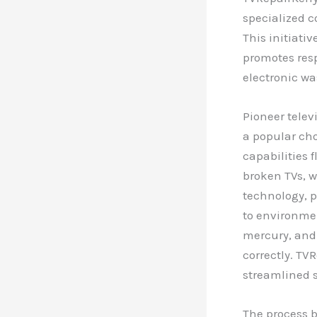
specialized c
This initiati
promotes res
electronic wa
Pioneer telev
a popular ch
capabilities 
broken TVs, w
technology, p
to environmen
mercury, and
correctly. TV
streamlined s
The process b