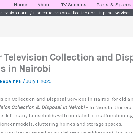
Home
About
TV Screens
Parts & Spares
Television Parts
Pioneer Television Collection and Disposal Services i
 Television Collection and Dis
s in Nairobi
 Repair KE
/
July 1, 2025
ision Collection and Disposal Services in Nairobi for old 
ision Collection & Disposal in Nairobi
– In Nairobi, the rap
s left many households with outdated or malfunctioning 
Pioneer models, cluttering homes and storage spaces.
.com has emerged as a vital service addressing this issu