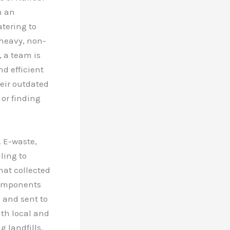
h an
atering to
 heavy, non-
, a team is
nd efficient
heir outdated
 or finding
. E-waste,
ling to
hat collected
Components
d and sent to
ith local and
 landfills.