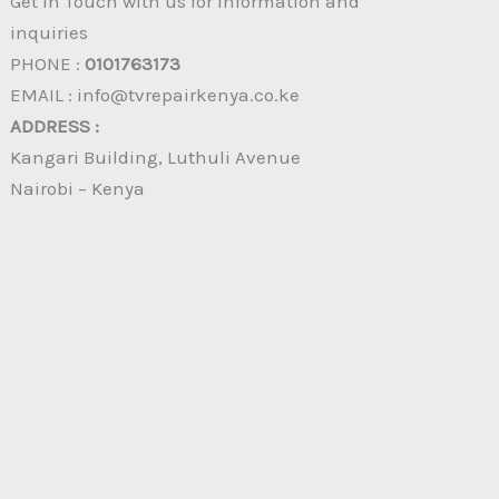
Get in Touch with us for information and
inquiries
PHONE :
0101763173
EMAIL : info@tvrepairkenya.co.ke
ADDRESS :
Kangari Building, Luthuli Avenue
Nairobi – Kenya