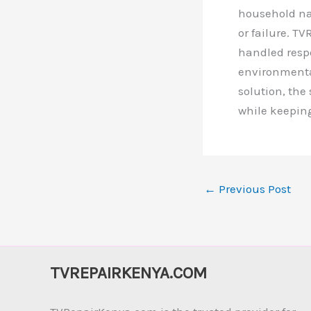
household nam
or failure. T
handled respo
environmental
solution, the
while keepin
←
Previous Post
TVREPAIRKENYA.COM