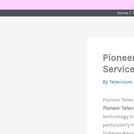
Skip
to
Home
content
Pioneer
Service
By
Television
Pioneer Telev
Pioneer Telev
technology ha
particularly 
TVRepairKenya