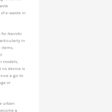
aste
of e-waste in
 for Nairobi
rticularly in
 items,
ir
er models,
 no device is
vice a go-to
age or
le urban
 become a