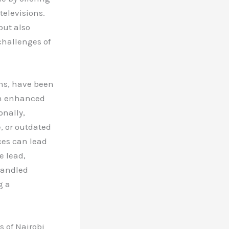
televisions.
but also
challenges of
gns, have been
th enhanced
onally,
, or outdated
ces can lead
e lead,
handled
g a
s of Nairobi