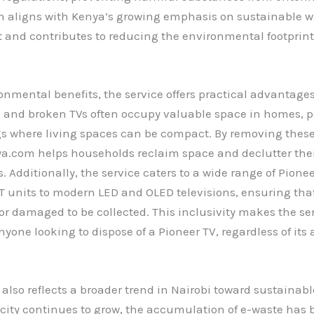
h aligns with Kenya’s growing emphasis on sustainable w
nd contributes to reducing the environmental footprint 
nmental benefits, the service offers practical advantages
d and broken TVs often occupy valuable space in homes, pa
gs where living spaces can be compact. By removing these
a.com helps households reclaim space and declutter the
 Additionally, the service caters to a wide range of Pione
T units to modern LED and OLED televisions, ensuring that
or damaged to be collected. This inclusivity makes the ser
nyone looking to dispose of a Pioneer TV, regardless of its 
e also reflects a broader trend in Nairobi toward sustainab
e city continues to grow, the accumulation of e-waste has