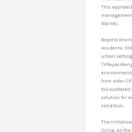
This approac
management a
Nairobi.
Beyond enviro
residents. Ol
urban settin
TVRepairKeny
environments.
from older CR
too outdated 
solution for a
condition.
The initiativ
living. As th