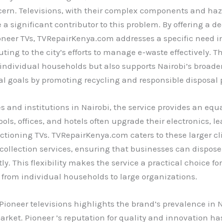
cern. Televisions, with their complex components and ha
e a significant contributor to this problem. By offering a d
ioneer TVs, TVRepairKenya.com addresses a specific need 
uting to the city’s efforts to manage e-waste effectively. T
 individual households but also supports Nairobi’s broade
 goals by promoting recycling and responsible disposal p
s and institutions in Nairobi, the service provides an equ
ools, offices, and hotels often upgrade their electronics, 
ctioning TVs. TVRepairKenya.com caters to these larger cl
 collection services, ensuring that businesses can dispose
tly. This flexibility makes the service a practical choice f
 from individual households to large organizations.
Pioneer televisions highlights the brand’s prevalence in N
arket. Pioneer ’s reputation for quality and innovation ha