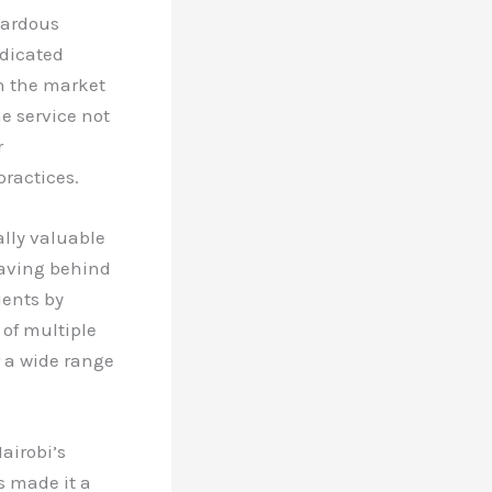
zardous
edicated
in the market
he service not
r
ractices.
ally valuable
leaving behind
ients by
 of multiple
or a wide range
airobi’s
s made it a