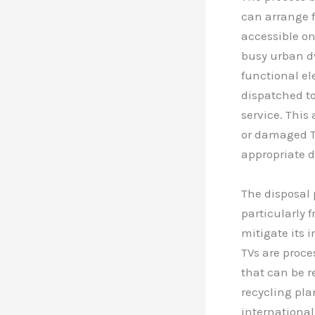
can arrange f
accessible on
busy urban d
functional el
dispatched to
service. This
or damaged TV
appropriate di
The disposal 
particularly 
mitigate its
TVs are proce
that can be r
recycling pla
international