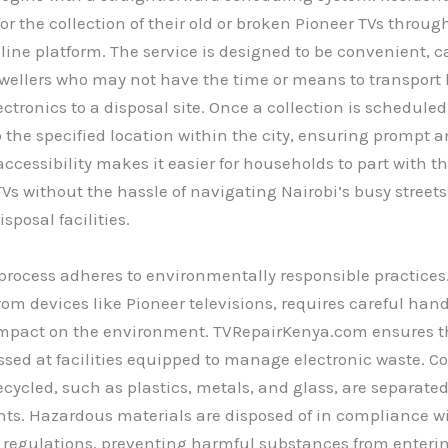
or the collection of their old or broken Pioneer TVs throug
line platform. The service is designed to be convenient, c
wellers who may not have the time or means to transport
ectronics to a disposal site. Once a collection is scheduled
 the specified location within the city, ensuring prompt a
 accessibility makes it easier for households to part with t
s without the hassle of navigating Nairobi’s busy streets
sposal facilities.
process adheres to environmentally responsible practices
from devices like Pioneer televisions, requires careful hand
 impact on the environment. TVRepairKenya.com ensures t
ssed at facilities equipped to manage electronic waste. 
ecycled, such as plastics, metals, and glass, are separate
nts. Hazardous materials are disposed of in compliance w
 regulations, preventing harmful substances from entering