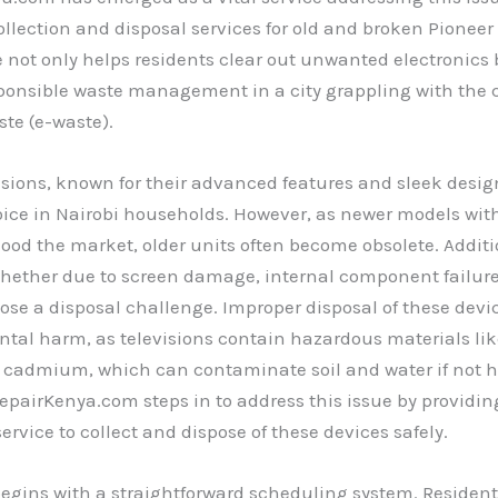
ollection and disposal services for old and broken Pioneer 
ve not only helps residents clear out unwanted electronics 
ponsible waste management in a city grappling with the 
ste (e-waste).
isions, known for their advanced features and sleek desi
oice in Nairobi households. However, as newer models wi
flood the market, older units often become obsolete. Additi
hether due to screen damage, internal component failure
ose a disposal challenge. Improper disposal of these devi
tal harm, as televisions contain hazardous materials lik
 cadmium, which can contaminate soil and water if not 
RepairKenya.com steps in to address this issue by providin
ervice to collect and dispose of these devices safely.
egins with a straightforward scheduling system. Resident