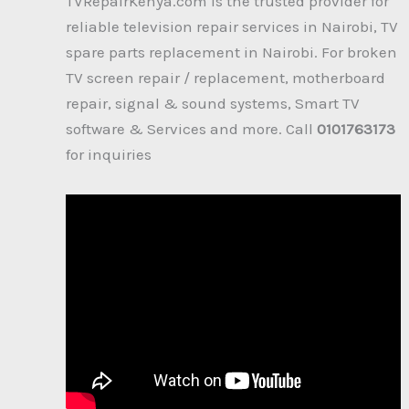
TVRepairKenya.com is the trusted provider for
reliable television repair services in Nairobi, TV
spare parts replacement in Nairobi. For broken
TV screen repair / replacement, motherboard
repair, signal & sound systems, Smart TV
software & Services and more. Call
0101763173
for inquiries