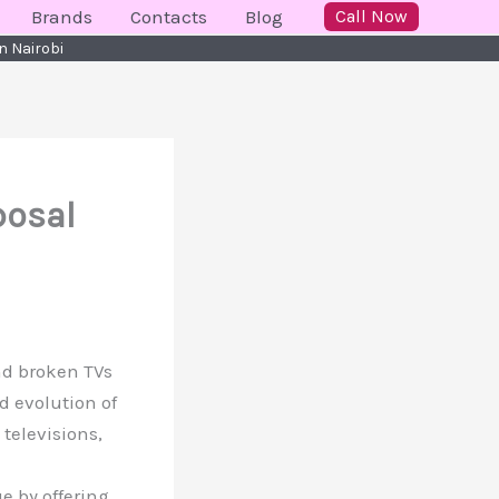
Brands
Contacts
Blog
Call Now
n Nairobi
posal
and broken TVs
id evolution of
televisions,
e by offering