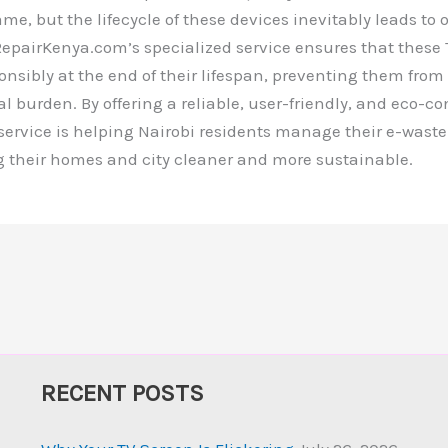
e, but the lifecycle of these devices inevitably leads to
VRepairKenya.com’s specialized service ensures that these 
nsibly at the end of their lifespan, preventing them fro
 burden. By offering a reliable, user-friendly, and eco-c
 service is helping Nairobi residents manage their e-waste
g their homes and city cleaner and more sustainable.
RECENT POSTS