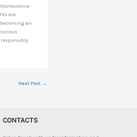
 obsolescence
TVs are
m becoming an
onscious
 responsibly
Next Post
→
CONTACTS