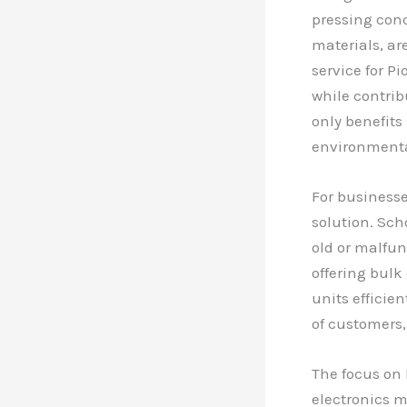
pressing con
materials, ar
service for P
while contrib
only benefits
environmental
For businesse
solution. Sch
old or malfun
offering bulk
units efficien
of customers,
The focus on 
electronics m