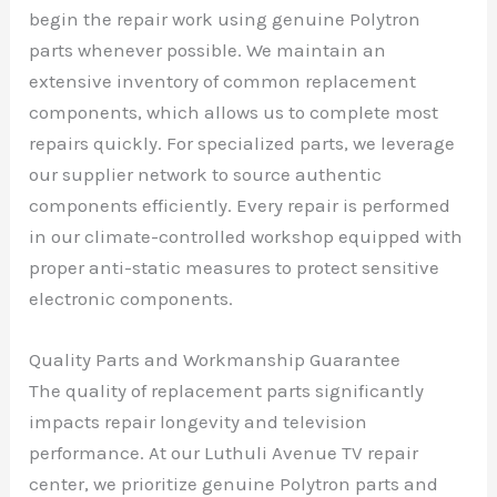
begin the repair work using genuine Polytron
parts whenever possible. We maintain an
extensive inventory of common replacement
components, which allows us to complete most
repairs quickly. For specialized parts, we leverage
our supplier network to source authentic
components efficiently. Every repair is performed
in our climate-controlled workshop equipped with
proper anti-static measures to protect sensitive
electronic components.
Quality Parts and Workmanship Guarantee
The quality of replacement parts significantly
impacts repair longevity and television
performance. At our Luthuli Avenue TV repair
center, we prioritize genuine Polytron parts and