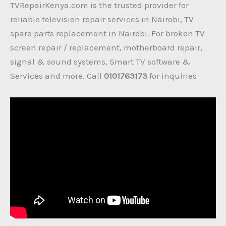
TVRepairKenya.com is the trusted provider for
reliable television repair services in Nairobi, TV
spare parts replacement in Nairobi. For broken TV
screen repair / replacement, motherboard repair,
signal & sound systems, Smart TV software &
Services and more. Call
0101763173
for inquiries