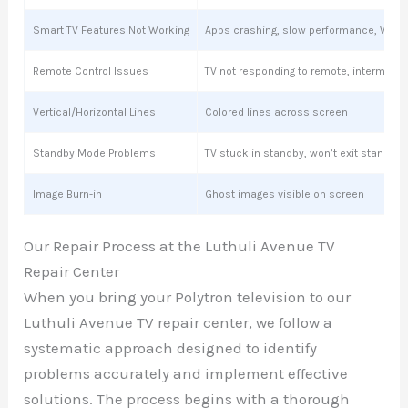
Smart TV Features Not Working
Apps crashing, slow performance, Wi-Fi
Remote Control Issues
TV not responding to remote, intermitte
Vertical/Horizontal Lines
Colored lines across screen
Standby Mode Problems
TV stuck in standby, won’t exit standby
Image Burn-in
Ghost images visible on screen
Our Repair Process at the Luthuli Avenue TV
Repair Center
When you bring your Polytron television to our
Luthuli Avenue TV repair center, we follow a
systematic approach designed to identify
problems accurately and implement effective
solutions. The process begins with a thorough