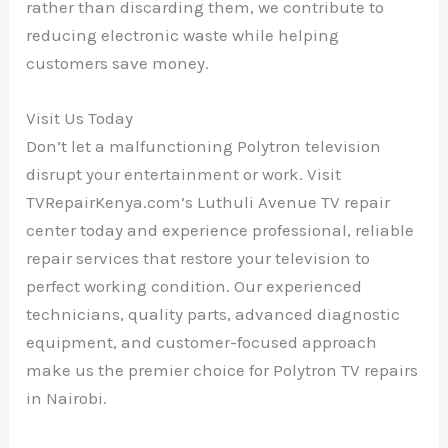
rather than discarding them, we contribute to
reducing electronic waste while helping
customers save money.
Visit Us Today
Don’t let a malfunctioning Polytron television
disrupt your entertainment or work. Visit
TVRepairKenya.com’s Luthuli Avenue TV repair
center today and experience professional, reliable
repair services that restore your television to
perfect working condition. Our experienced
technicians, quality parts, advanced diagnostic
equipment, and customer-focused approach
make us the premier choice for Polytron TV repairs
in Nairobi.