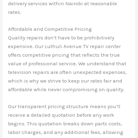
delivery services within Nairobi at reasonable
rates.
Affordable and Competitive Pricing
Quality repairs don’t have to be prohibitively
expensive. Our Luthuli Avenue TV repair center
offers competitive pricing that reflects the true
value of professional service. We understand that
television repairs are often unexpected expenses,
which is why we strive to keep our rates fair and
affordable while never compromising on quality.
Our transparent pricing structure means you’ll
receive a detailed quotation before any work
begins. This quotation breaks down parts costs,
labor charges, and any additional fees, allowing