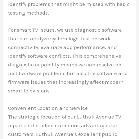
identify problems that might be missed with basic
testing methods.
For smart TV issues, we use diagnostic software
that can analyze system logs, test network
connectivity, evaluate app performance, and
identify software conflicts. This comprehensive
diagnostic capability means we can resolve not
just hardware problems but also the software and
firmware issues that increasingly affect modern
smart televisions.
Convenient Location and Service
The strategic location of our Luthuli Avenue TV
repair center offers numerous advantages for
customers. Luthuli Avenue’s excellent public