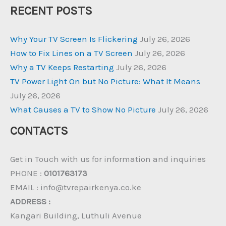
RECENT POSTS
Why Your TV Screen Is Flickering
July 26, 2026
How to Fix Lines on a TV Screen
July 26, 2026
Why a TV Keeps Restarting
July 26, 2026
TV Power Light On but No Picture: What It Means
July 26, 2026
What Causes a TV to Show No Picture
July 26, 2026
CONTACTS
Get in Touch with us for information and inquiries
PHONE :
0101763173
EMAIL : info@tvrepairkenya.co.ke
ADDRESS :
Kangari Building, Luthuli Avenue