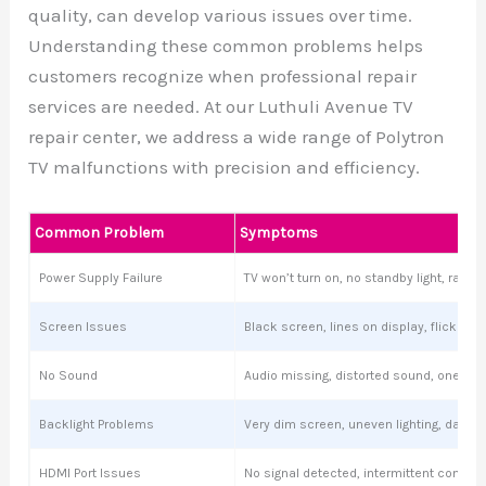
quality, can develop various issues over time.
Understanding these common problems helps
customers recognize when professional repair
services are needed. At our Luthuli Avenue TV
repair center, we address a wide range of Polytron
TV malfunctions with precision and efficiency.
Common Problem
Symptoms
Power Supply Failure
TV won’t turn on, no standby light, ran
Screen Issues
Black screen, lines on display, flickering
No Sound
Audio missing, distorted sound, one sp
Backlight Problems
Very dim screen, uneven lighting, dark s
HDMI Port Issues
No signal detected, intermittent connect