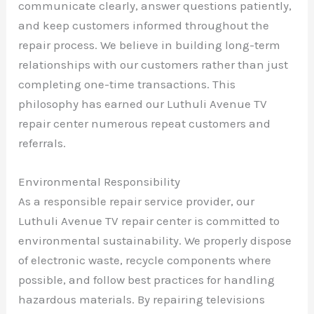
communicate clearly, answer questions patiently,
and keep customers informed throughout the
repair process. We believe in building long-term
relationships with our customers rather than just
completing one-time transactions. This
philosophy has earned our Luthuli Avenue TV
repair center numerous repeat customers and
referrals.
Environmental Responsibility
As a responsible repair service provider, our
Luthuli Avenue TV repair center is committed to
environmental sustainability. We properly dispose
of electronic waste, recycle components where
possible, and follow best practices for handling
hazardous materials. By repairing televisions