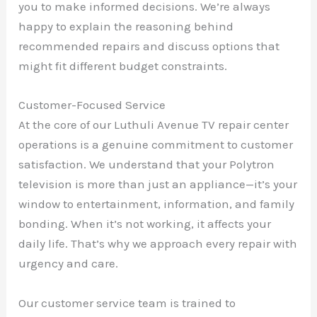
you to make informed decisions. We’re always
happy to explain the reasoning behind
recommended repairs and discuss options that
might fit different budget constraints.
Customer-Focused Service
At the core of our Luthuli Avenue TV repair center
operations is a genuine commitment to customer
satisfaction. We understand that your Polytron
television is more than just an appliance—it’s your
window to entertainment, information, and family
bonding. When it’s not working, it affects your
daily life. That’s why we approach every repair with
urgency and care.
Our customer service team is trained to