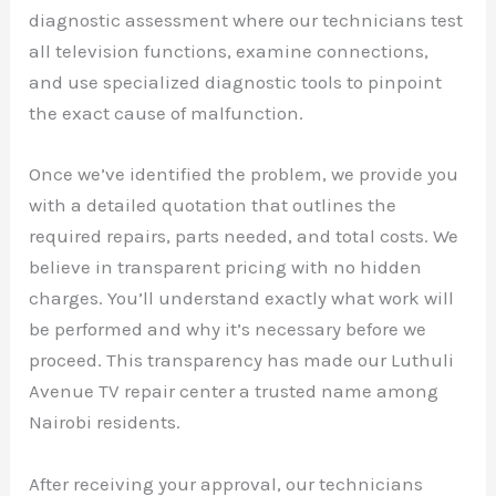
diagnostic assessment where our technicians test
all television functions, examine connections,
and use specialized diagnostic tools to pinpoint
the exact cause of malfunction.
Once we’ve identified the problem, we provide you
with a detailed quotation that outlines the
required repairs, parts needed, and total costs. We
believe in transparent pricing with no hidden
charges. You’ll understand exactly what work will
be performed and why it’s necessary before we
proceed. This transparency has made our Luthuli
Avenue TV repair center a trusted name among
Nairobi residents.
After receiving your approval, our technicians