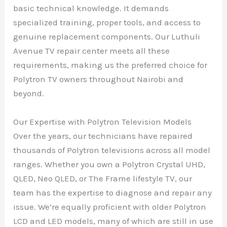
basic technical knowledge. It demands
specialized training, proper tools, and access to
genuine replacement components. Our Luthuli
Avenue TV repair center meets all these
requirements, making us the preferred choice for
Polytron TV owners throughout Nairobi and
beyond.
Our Expertise with Polytron Television Models
Over the years, our technicians have repaired
thousands of Polytron televisions across all model
ranges. Whether you own a Polytron Crystal UHD,
QLED, Neo QLED, or The Frame lifestyle TV, our
team has the expertise to diagnose and repair any
issue. We’re equally proficient with older Polytron
LCD and LED models, many of which are still in use