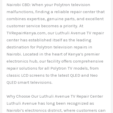
Nairobi CBD: When your Polytron television
malfunctions, finding a reliable repair center that
combines expertise, genuine parts, and excellent
customer service becomes a priority. At
TVRepairKenya.com, our Luthuli Avenue TV repair
center has established itself as the leading
destination for Polytron television repairs in
Nairobi. Located in the heart of Kenya’s premier
electronics hub, our facility offers comprehensive
repair solutions for all Polytron TV models, from
classic LCD screens to the latest QLED and Neo
QLED smart televisions.
Why Choose Our Luthuli Avenue TV Repair Center
Luthuli Avenue has long been recognized as
Nairobi’s electronics district, where customers can