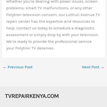
Whether you’re dealing with power issues, screen
problems, smart TV malfunctions, or any other
Polytron television concern, our Luthuli Avenue TV
repair center has the expertise and resources to
help. Contact us today to schedule a diagnostic
assessment or simply drop by with your television.
We’re ready to provide the professional service
your Polytron TV deserves.
←
Previous Post
Next Post
→
TVREPAIRKENYA.COM