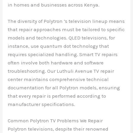
in homes and businesses across Kenya.
The diversity of Polytron ‘s television lineup means
that repair approaches must be tailored to specific
models and technologies. QLED televisions, for
instance, use quantum dot technology that
requires specialized handling. Smart TV repairs
often involve both hardware and software
troubleshooting. Our Luthuli Avenue TV repair
center maintains comprehensive technical
documentation for all Polytron models, ensuring
that every repair is performed according to
manufacturer specifications.
Common Polytron TV Problems We Repair
Polytron televisions, despite their renowned