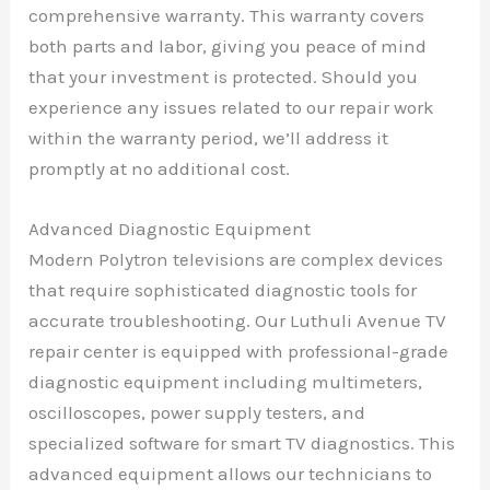
comprehensive warranty. This warranty covers
both parts and labor, giving you peace of mind
that your investment is protected. Should you
experience any issues related to our repair work
within the warranty period, we’ll address it
promptly at no additional cost.
Advanced Diagnostic Equipment
Modern Polytron televisions are complex devices
that require sophisticated diagnostic tools for
accurate troubleshooting. Our Luthuli Avenue TV
repair center is equipped with professional-grade
diagnostic equipment including multimeters,
oscilloscopes, power supply testers, and
specialized software for smart TV diagnostics. This
advanced equipment allows our technicians to