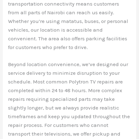
transportation connectivity means customers
from all parts of Nairobi can reach us easily.
Whether you’re using matatus, buses, or personal
vehicles, our location is accessible and
convenient. The area also offers parking facilities
for customers who prefer to drive.
Beyond location convenience, we’ve designed our
service delivery to minimize disruption to your
schedule. Most common Polytron TV repairs are
completed within 24 to 48 hours. More complex
repairs requiring specialized parts may take
slightly longer, but we always provide realistic
timeframes and keep you updated throughout the
repair process. For customers who cannot
transport their televisions, we offer pickup and