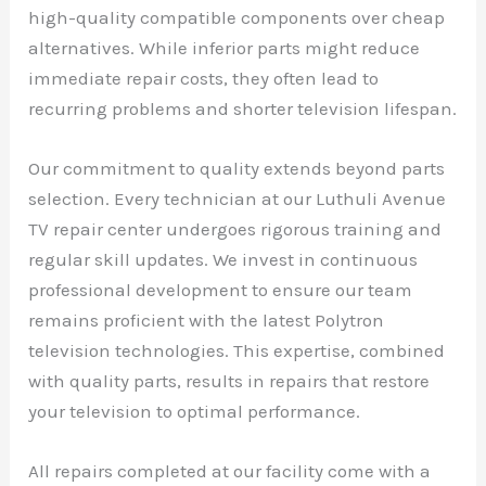
high-quality compatible components over cheap
alternatives. While inferior parts might reduce
immediate repair costs, they often lead to
recurring problems and shorter television lifespan.
Our commitment to quality extends beyond parts
selection. Every technician at our Luthuli Avenue
TV repair center undergoes rigorous training and
regular skill updates. We invest in continuous
professional development to ensure our team
remains proficient with the latest Polytron
television technologies. This expertise, combined
with quality parts, results in repairs that restore
your television to optimal performance.
All repairs completed at our facility come with a