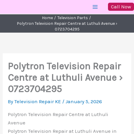
Skip
Call Now
to
Home
Television Parts
content
Polytron Television Repair Centre at Luthuli Avenue ›
0723704295
Polytron Television Repair
Centre at Luthuli Avenue ›
0723704295
By
Television Repair KE
/
January 5, 2026
Polytron Television Repair Centre at Luthuli
Avenue
Polytron Television Repair at Luthuli Avenue in