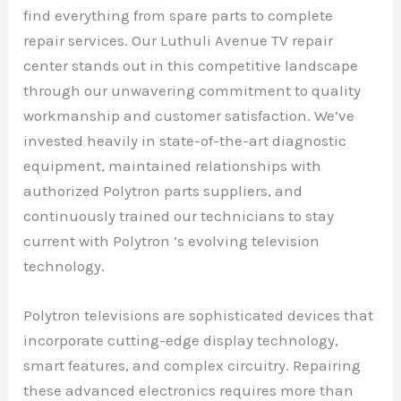
find everything from spare parts to complete
repair services. Our Luthuli Avenue TV repair
center stands out in this competitive landscape
through our unwavering commitment to quality
workmanship and customer satisfaction. We’ve
invested heavily in state-of-the-art diagnostic
equipment, maintained relationships with
authorized Polytron parts suppliers, and
continuously trained our technicians to stay
current with Polytron ‘s evolving television
technology.
Polytron televisions are sophisticated devices that
incorporate cutting-edge display technology,
smart features, and complex circuitry. Repairing
these advanced electronics requires more than