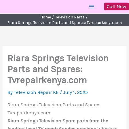
Skip
Call Now
to
Home
Television Parts
content
Riara Springs Television Parts and Spares: Tvrepairkenya.com
Riara Springs Television
Parts and Spares:
Tvrepairkenya.com
By
Television Repair KE
/
July 1, 2025
Riara Springs Television Parts and Spares:
Tvrepairkenya.com
Riara Springs Television Spare parts from the
leading local TV repair Service provider:
Whether