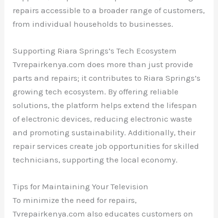
repairs accessible to a broader range of customers,
from individual households to businesses.
Supporting Riara Springs’s Tech Ecosystem
Tvrepairkenya.com does more than just provide
parts and repairs; it contributes to Riara Springs’s
growing tech ecosystem. By offering reliable
solutions, the platform helps extend the lifespan
of electronic devices, reducing electronic waste
and promoting sustainability. Additionally, their
repair services create job opportunities for skilled
technicians, supporting the local economy.
Tips for Maintaining Your Television
To minimize the need for repairs,
Tvrepairkenya.com also educates customers on