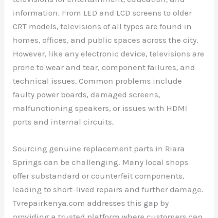
information. From LED and LCD screens to older
CRT models, televisions of all types are found in
homes, offices, and public spaces across the city.
However, like any electronic device, televisions are
prone to wear and tear, component failures, and
technical issues. Common problems include
faulty power boards, damaged screens,
malfunctioning speakers, or issues with HDMI
ports and internal circuits.
Sourcing genuine replacement parts in Riara
Springs can be challenging. Many local shops
offer substandard or counterfeit components,
leading to short-lived repairs and further damage.
Tvrepairkenya.com addresses this gap by
providing a trusted platform where customers can