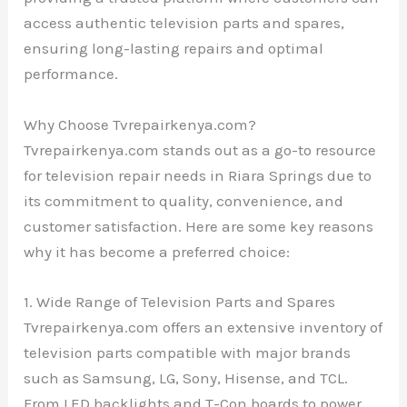
access authentic television parts and spares,
ensuring long-lasting repairs and optimal
performance.
Why Choose Tvrepairkenya.com?
Tvrepairkenya.com stands out as a go-to resource
for television repair needs in Riara Springs due to
its commitment to quality, convenience, and
customer satisfaction. Here are some key reasons
why it has become a preferred choice:
1. Wide Range of Television Parts and Spares
Tvrepairkenya.com offers an extensive inventory of
television parts compatible with major brands
such as Samsung, LG, Sony, Hisense, and TCL.
From LED backlights and T-Con boards to power