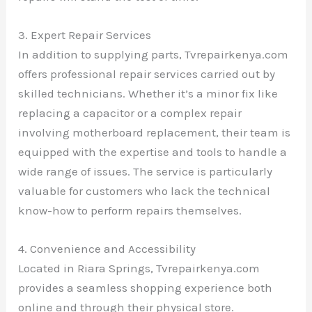
3. Expert Repair Services
In addition to supplying parts, Tvrepairkenya.com
offers professional repair services carried out by
skilled technicians. Whether it’s a minor fix like
replacing a capacitor or a complex repair
involving motherboard replacement, their team is
equipped with the expertise and tools to handle a
wide range of issues. The service is particularly
valuable for customers who lack the technical
know-how to perform repairs themselves.
4. Convenience and Accessibility
Located in Riara Springs, Tvrepairkenya.com
provides a seamless shopping experience both
online and through their physical store.