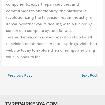
components, expert repair services, and
commitment to affordability, the platform is
revolutionizing the television repair industry in
Kenya. Whether you’re dealing with a flickering
screen or a complete system failure,
Tvrepairkenya.com is your one-stop shop for all
television repair needs in Riara Springs. Visit their
website today to explore their offerings and bring
your TV back to life.
←
Previous Post
Next Post
→
TVREPAIRKENYA.COM