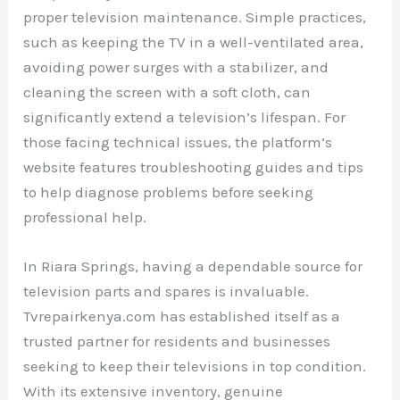
proper television maintenance. Simple practices,
such as keeping the TV in a well-ventilated area,
avoiding power surges with a stabilizer, and
cleaning the screen with a soft cloth, can
significantly extend a television’s lifespan. For
those facing technical issues, the platform’s
website features troubleshooting guides and tips
to help diagnose problems before seeking
professional help.
In Riara Springs, having a dependable source for
television parts and spares is invaluable.
Tvrepairkenya.com has established itself as a
trusted partner for residents and businesses
seeking to keep their televisions in top condition.
With its extensive inventory, genuine