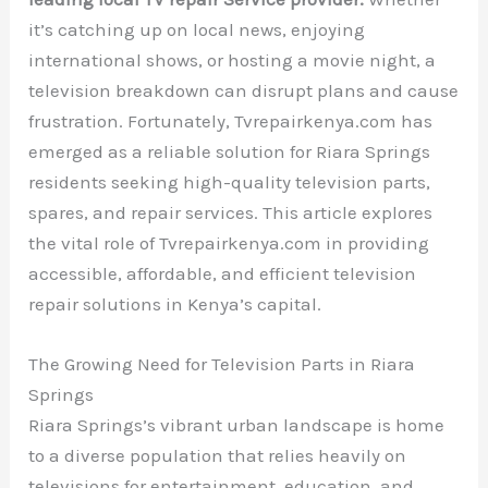
it’s catching up on local news, enjoying
international shows, or hosting a movie night, a
television breakdown can disrupt plans and cause
frustration. Fortunately, Tvrepairkenya.com has
emerged as a reliable solution for Riara Springs
residents seeking high-quality television parts,
spares, and repair services. This article explores
the vital role of Tvrepairkenya.com in providing
accessible, affordable, and efficient television
repair solutions in Kenya’s capital.
The Growing Need for Television Parts in Riara
Springs
Riara Springs’s vibrant urban landscape is home
to a diverse population that relies heavily on
televisions for entertainment, education, and