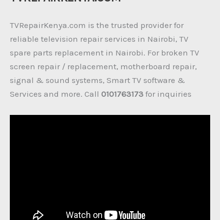
TVRepairKenya.com is the trusted provider for
reliable television repair services in Nairobi, TV
spare parts replacement in Nairobi. For broken TV
screen repair / replacement, motherboard repair,
signal & sound systems, Smart TV software &
Services and more. Call
0101763173
for inquiries