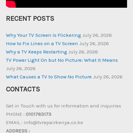
RECENT POSTS
Why Your TV Screen Is Flickering
July 26, 2026
How to Fix Lines on a TV Screen
July 26, 2026
Why a TV Keeps Restarting
July 26, 2026
TV Power Light On but No Picture: What It Means
July 26, 2026
What Causes a TV to Show No Picture
July 26, 2026
CONTACTS
Get in Touch with us for information and inquiries
PHONE :
0101763173
EMAIL : info@tvrepairkenya.co.ke
ADDRESS :