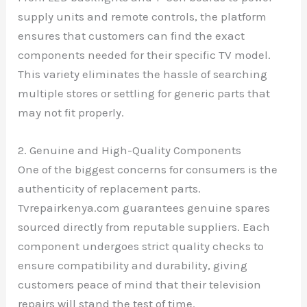
supply units and remote controls, the platform
ensures that customers can find the exact
components needed for their specific TV model.
This variety eliminates the hassle of searching
multiple stores or settling for generic parts that
may not fit properly.
2. Genuine and High-Quality Components
One of the biggest concerns for consumers is the
authenticity of replacement parts.
Tvrepairkenya.com guarantees genuine spares
sourced directly from reputable suppliers. Each
component undergoes strict quality checks to
ensure compatibility and durability, giving
customers peace of mind that their television
repairs will stand the test of time.