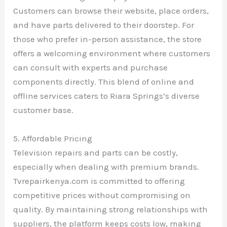
Customers can browse their website, place orders,
and have parts delivered to their doorstep. For
those who prefer in-person assistance, the store
offers a welcoming environment where customers
can consult with experts and purchase
components directly. This blend of online and
offline services caters to Riara Springs’s diverse
customer base.
5. Affordable Pricing
Television repairs and parts can be costly,
especially when dealing with premium brands.
Tvrepairkenya.com is committed to offering
competitive prices without compromising on
quality. By maintaining strong relationships with
suppliers, the platform keeps costs low, making