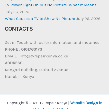
TV Power Light On but No Picture: What It Means
July 26, 2026
What Causes a TV to Show No Picture
July 26, 2026
CONTACTS
Get in Touch with us for information and inquiries
PHONE :
0101763173
EMAIL : info@tvrepairkenya.co.ke
ADDRESS :
Kangari Building, Luthuli Avenue
Nairobi – Kenya
Copyright © 2026 TV Repair Kenya |
Website Design in