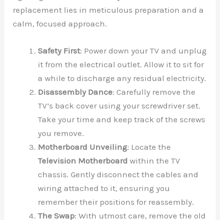
replacement lies in meticulous preparation and a
calm, focused approach.
Safety First
: Power down your TV and unplug
it from the electrical outlet. Allow it to sit for
a while to discharge any residual electricity.
Disassembly Dance
: Carefully remove the
TV’s back cover using your screwdriver set.
Take your time and keep track of the screws
you remove.
Motherboard Unveiling
: Locate the
Television Motherboard
within the TV
chassis. Gently disconnect the cables and
wiring attached to it, ensuring you
remember their positions for reassembly.
The Swap
: With utmost care, remove the old