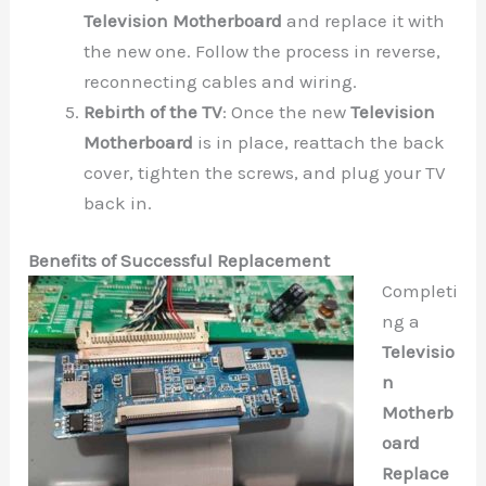
Television Motherboard
and replace it with
the new one. Follow the process in reverse,
reconnecting cables and wiring.
Rebirth of the TV
: Once the new
Television
Motherboard
is in place, reattach the back
cover, tighten the screws, and plug your TV
back in.
Benefits of Successful Replacement
Completi
ng a
Televisio
n
Motherb
oard
Replace