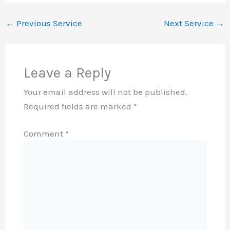
←
Previous Service
Next Service
→
Leave a Reply
Your email address will not be published.
Required fields are marked
*
Comment
*