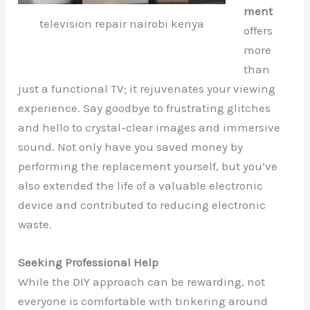
ment
television repair nairobi kenya
offers
more
than
just a functional TV; it rejuvenates your viewing
experience. Say goodbye to frustrating glitches
and hello to crystal-clear images and immersive
sound. Not only have you saved money by
performing the replacement yourself, but you’ve
also extended the life of a valuable electronic
device and contributed to reducing electronic
waste.
Seeking Professional Help
While the DIY approach can be rewarding, not
everyone is comfortable with tinkering around