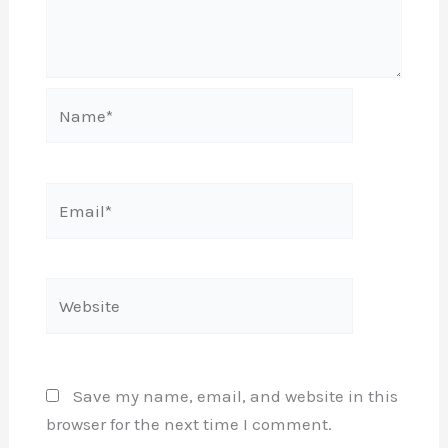
Name*
Email*
Website
Save my name, email, and website in this
browser for the next time I comment.