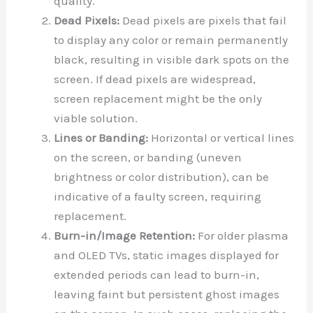
quality.
Dead Pixels:
Dead pixels are pixels that fail
to display any color or remain permanently
black, resulting in visible dark spots on the
screen. If dead pixels are widespread,
screen replacement might be the only
viable solution.
Lines or Banding:
Horizontal or vertical lines
on the screen, or banding (uneven
brightness or color distribution), can be
indicative of a faulty screen, requiring
replacement.
Burn-in/Image Retention:
For older plasma
and OLED TVs, static images displayed for
extended periods can lead to burn-in,
leaving faint but persistent ghost images