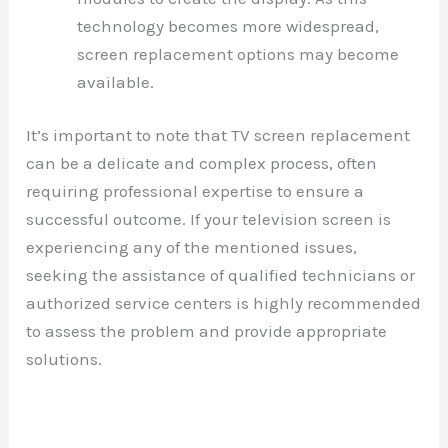
technology becomes more widespread,
screen replacement options may become
available.
It’s important to note that TV screen replacement
can be a delicate and complex process, often
requiring professional expertise to ensure a
successful outcome. If your television screen is
experiencing any of the mentioned issues,
seeking the assistance of qualified technicians or
authorized service centers is highly recommended
to assess the problem and provide appropriate
solutions.