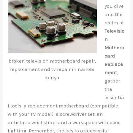
you dive
into the
realm of
Televisio
n
Motherb
oard
broken television motherboard repair,
Replace
replacement and tv repair in nairobi
ment
,
kenya
gather
the
essentia
l tools: a replacement motherboard (compatible
with your TV model), a screwdriver set, an
antistatic wrist strap, and a workspace with good
lighting. Remember, the key to a successful