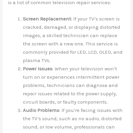
is a list of common television repair services:
Screen Replacement
: If your TV’s screen is
cracked, damaged, or displaying distorted
images, a skilled technician can replace
the screen with a new one. This service is
commonly provided for LED, LCD, OLED, and
plasma TVs.
Power Issues
: When your television won’t
turn on or experiences intermittent power
problems, technicians can diagnose and
repair issues related to the power supply,
circuit boards, or faulty components.
Audio Problems
: If you’re facing issues with
the TV’s sound, such as no audio, distorted
sound, or low volume, professionals can