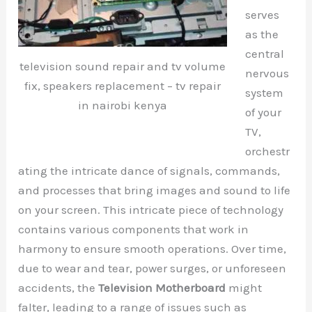
serves
as the
central
television sound repair and tv volume
nervous
fix, speakers replacement – tv repair
system
in nairobi kenya
of your
TV,
orchestr
ating the intricate dance of signals, commands,
and processes that bring images and sound to life
on your screen. This intricate piece of technology
contains various components that work in
harmony to ensure smooth operations. Over time,
due to wear and tear, power surges, or unforeseen
accidents, the
Television Motherboard
might
falter, leading to a range of issues such as