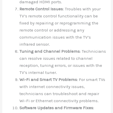
damaged HDMI ports.
Remote Control Issues
: Troubles with your
TV’s remote control functionality can be
fixed by repairing or reprogramming the
remote control or addressing any
communication issues with the TV’s
infrared sensor.
Tuning and Channel Problems
: Technicians
can resolve issues related to channel
reception, tuning errors, or issues with the
TV’s internal tuner.
Wi-Fi and Smart TV Problems
: For smart TVs
with internet connectivity issues,
technicians can troubleshoot and repair
Wi-Fi or Ethernet connectivity problems.
Software Updates and Firmware Fixes
: