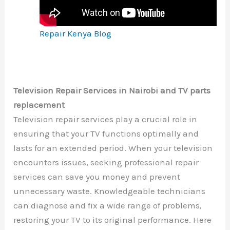
Repair Kenya Blog
Television Repair Services in Nairobi and TV parts
replacement
Television repair services play a crucial role in
ensuring that your TV functions optimally and
lasts for an extended period. When your television
encounters issues, seeking professional repair
services can save you money and prevent
unnecessary waste. Knowledgeable technicians
can diagnose and fix a wide range of problems,
restoring your TV to its original performance. Here