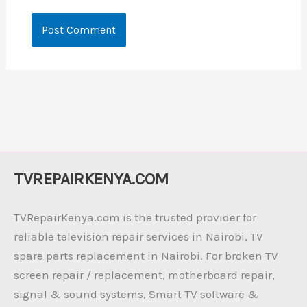
TVREPAIRKENYA.COM
TVRepairKenya.com is the trusted provider for
reliable television repair services in Nairobi, TV
spare parts replacement in Nairobi. For broken TV
screen repair / replacement, motherboard repair,
signal & sound systems, Smart TV software &