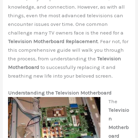
knowledge, and connection. However, as with all
things, even the most advanced televisions can
encounter issues over time. One common
challenge many TV owners face is the need for a
Television Motherboard Replacement
. Fear not, for
this comprehensive guide will walk you through
the process, from understanding the
Television
Motherboard
to successfully replacing it and
breathing new life into your beloved screen.
Understanding the Television Motherboard
The
Televisio
n
Motherb
oard