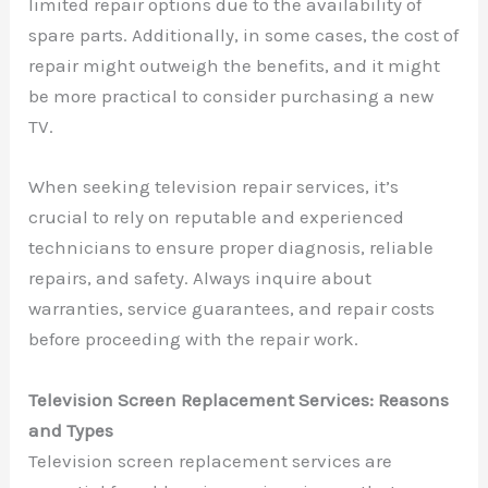
limited repair options due to the availability of
spare parts. Additionally, in some cases, the cost of
repair might outweigh the benefits, and it might
be more practical to consider purchasing a new
TV.
When seeking television repair services, it’s
crucial to rely on reputable and experienced
technicians to ensure proper diagnosis, reliable
repairs, and safety. Always inquire about
warranties, service guarantees, and repair costs
before proceeding with the repair work.
Television Screen Replacement Services: Reasons
and Types
Television screen replacement services are