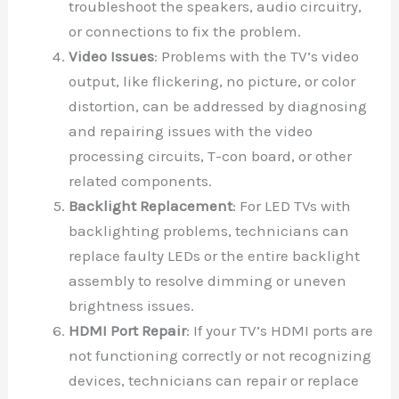
troubleshoot the speakers, audio circuitry,
or connections to fix the problem.
Video Issues
: Problems with the TV’s video
output, like flickering, no picture, or color
distortion, can be addressed by diagnosing
and repairing issues with the video
processing circuits, T-con board, or other
related components.
Backlight Replacement
: For LED TVs with
backlighting problems, technicians can
replace faulty LEDs or the entire backlight
assembly to resolve dimming or uneven
brightness issues.
HDMI Port Repair
: If your TV’s HDMI ports are
not functioning correctly or not recognizing
devices, technicians can repair or replace