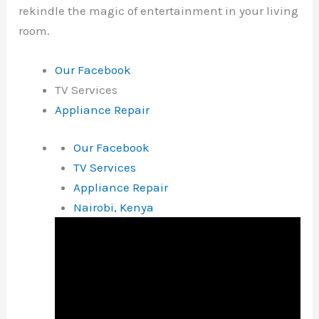
rekindle the magic of entertainment in your living
room.
Our Facebook
TV Services
Appliance Repair
Our Facebook
TV Services
Appliance Repair
Nairobi, Kenya