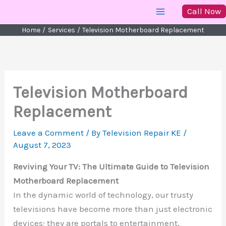
Skip
Call Now
to
Home
Services
Television Motherboard Replacement
content
Television Motherboard
Replacement
Leave a Comment
/ By
Television Repair KE
/
August 7, 2023
Reviving Your TV: The Ultimate Guide to Television
Motherboard Replacement
In the dynamic world of technology, our trusty
televisions have become more than just electronic
devices; they are portals to entertainment,