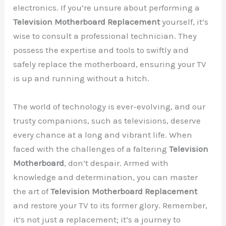
electronics. If you’re unsure about performing a
Television Motherboard Replacement
yourself, it’s
wise to consult a professional technician. They
possess the expertise and tools to swiftly and
safely replace the motherboard, ensuring your TV
is up and running without a hitch.
The world of technology is ever-evolving, and our
trusty companions, such as televisions, deserve
every chance at a long and vibrant life. When
faced with the challenges of a faltering
Television
Motherboard
, don’t despair. Armed with
knowledge and determination, you can master
the art of
Television Motherboard Replacement
and restore your TV to its former glory. Remember,
it’s not just a replacement; it’s a journey to