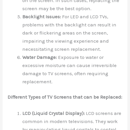
on the screen. In such cases, replacing the
screen may be the best option.
Backlight Issues:
For LED and LCD TVs,
problems with the backlight can result in
dark or flickering areas on the screen,
impairing the viewing experience and
necessitating screen replacement.
Water Damage:
Exposure to water or
excessive moisture can cause irreversible
damage to TV screens, often requiring
replacement.
Different Types of TV Screens that can be Replaced:
LCD (Liquid Crystal Display):
LCD screens are
common in modern televisions. They work
by manipulating liquid crystals to control