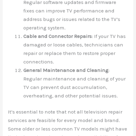
Regular software updates and firmware
fixes can improve TV performance and
address bugs or issues related to the TV’s
operating system.
Cable and Connector Repairs
: If your TV has
damaged or loose cables, technicians can
repair or replace them to restore proper
connections.
General Maintenance and Cleaning
:
Regular maintenance and cleaning of your
TV can prevent dust accumulation,
overheating, and other potential issues.
It’s essential to note that not all television repair
services are feasible for every model and brand.
Some older or less common TV models might have