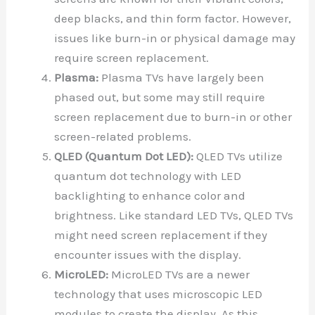
deep blacks, and thin form factor. However,
issues like burn-in or physical damage may
require screen replacement.
Plasma:
Plasma TVs have largely been
phased out, but some may still require
screen replacement due to burn-in or other
screen-related problems.
QLED (Quantum Dot LED):
QLED TVs utilize
quantum dot technology with LED
backlighting to enhance color and
brightness. Like standard LED TVs, QLED TVs
might need screen replacement if they
encounter issues with the display.
MicroLED:
MicroLED TVs are a newer
technology that uses microscopic LED
modules to create the display. As this