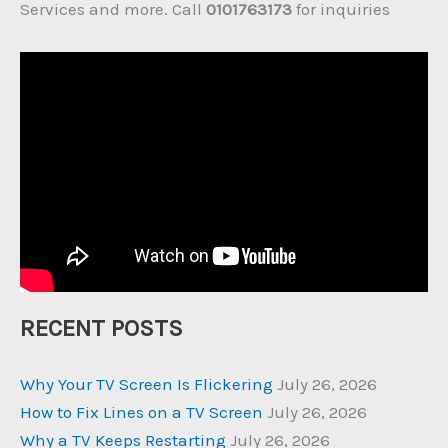
Services and more. Call
0101763173
for inquiries
RECENT POSTS
Why Your TV Screen Is Flickering
July 26, 2026
How to Fix Lines on a TV Screen
July 26, 2026
Why a TV Keeps Restarting
July 26, 2026