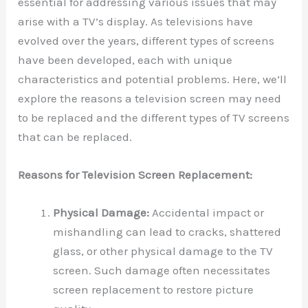
essential for addressing various issues that may
arise with a TV’s display. As televisions have
evolved over the years, different types of screens
have been developed, each with unique
characteristics and potential problems. Here, we’ll
explore the reasons a television screen may need
to be replaced and the different types of TV screens
that can be replaced.
Reasons for Television Screen Replacement:
Physical Damage:
Accidental impact or
mishandling can lead to cracks, shattered
glass, or other physical damage to the TV
screen. Such damage often necessitates
screen replacement to restore picture