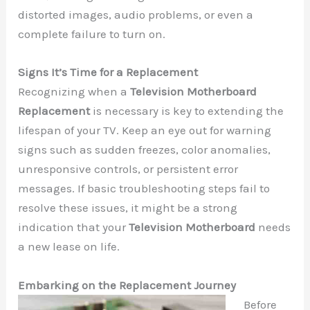
distorted images, audio problems, or even a
complete failure to turn on.
Signs It’s Time for a Replacement
Recognizing when a
Television Motherboard
Replacement
is necessary is key to extending the
lifespan of your TV. Keep an eye out for warning
signs such as sudden freezes, color anomalies,
unresponsive controls, or persistent error
messages. If basic troubleshooting steps fail to
resolve these issues, it might be a strong
indication that your
Television Motherboard
needs
a new lease on life.
Embarking on the Replacement Journey
Before