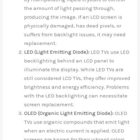
the amount of light passing through,
producing the image. If an LCD screen is
physically damaged, has dead pixels, or
suffers from backlight issues, it may need
replacement.
LED (Light Emitting Diode):
LED TVs use LED
backlighting behind an LCD panel to
illuminate the display. While LED TVs are
still considered LCD TVs, they offer improved
brightness and energy efficiency. Problems
with the LED backlighting can necessitate
screen replacement.
OLED (Organic Light Emitting Diode):
OLED
TVs use organic compounds that emit light
when an electric current is applied. OLED
screens are known for their vibrant colors,