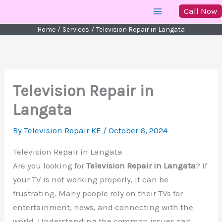
Skip
Call Now
to
Home
Services
Television Repair in Langata
content
Television Repair in
Langata
By
Television Repair KE
/
October 6, 2024
Television Repair in Langata
Are you looking for
Television Repair in Langata
? If
your TV is not working properly, it can be
frustrating. Many people rely on their TVs for
entertainment, news, and connecting with the
world. Understanding the common issues can