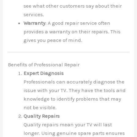
see what other customers say about their
services.
Warranty
: A good repair service often
provides a warranty on their repairs. This
gives you peace of mind.
Benefits of Professional Repair
Expert Diagnosis
Professionals can accurately diagnose the
issue with your TV. They have the tools and
knowledge to identify problems that may
not be visible.
Quality Repairs
Quality repairs mean your TV will last
longer. Using genuine spare parts ensures