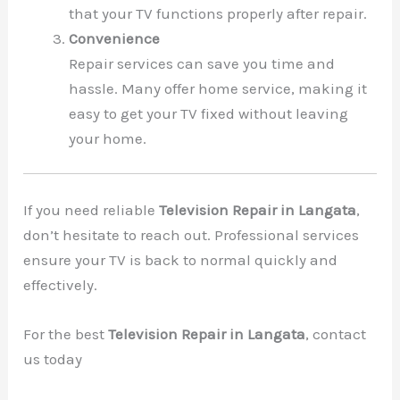
that your TV functions properly after repair.
Convenience
Repair services can save you time and
hassle. Many offer home service, making it
easy to get your TV fixed without leaving
your home.
If you need reliable
Television Repair in Langata
,
don’t hesitate to reach out. Professional services
ensure your TV is back to normal quickly and
effectively.
For the best
Television Repair in Langata
, contact
us today