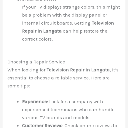
If your TV displays strange colors, this might
be a problem with the display panel or
internal circuit boards. Getting
Television
Repair in Langata
can help restore the
correct colors.
Choosing a Repair Service
When looking for
Television Repair in Langata
, it’s
essential to choose a reliable service. Here are
some tips:
Experience
: Look for a company with
experienced technicians who can handle
various TV brands and models.
Customer Reviews
: Check online reviews to