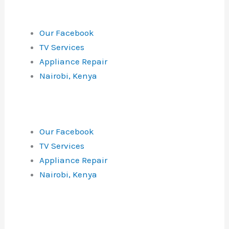
Our Facebook
TV Services
Appliance Repair
Nairobi, Kenya
Our Facebook
TV Services
Appliance Repair
Nairobi, Kenya