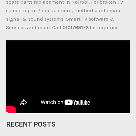
spare parts replacement in Nairobi. For broken TV
screen repair / replacement, motherboard repair,
signal & sound systems, Smart TV software &
Services and more. Call
0101763173
for inquiries
RECENT POSTS