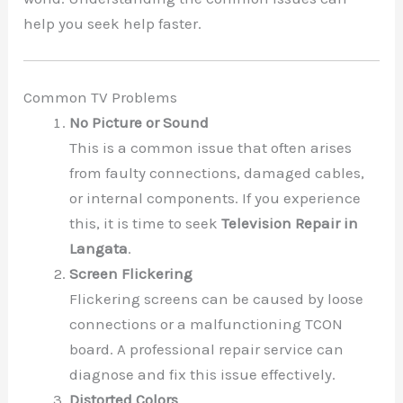
help you seek help faster.
Common TV Problems
No Picture or Sound
This is a common issue that often arises
from faulty connections, damaged cables,
or internal components. If you experience
this, it is time to seek
Television Repair in
Langata
.
Screen Flickering
Flickering screens can be caused by loose
connections or a malfunctioning TCON
board. A professional repair service can
diagnose and fix this issue effectively.
Distorted Colors