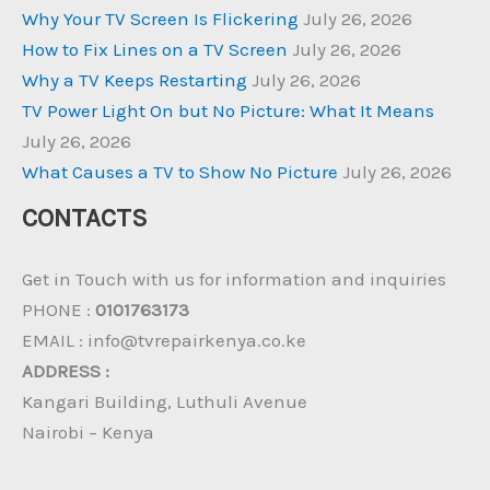
Why Your TV Screen Is Flickering
July 26, 2026
How to Fix Lines on a TV Screen
July 26, 2026
Why a TV Keeps Restarting
July 26, 2026
TV Power Light On but No Picture: What It Means
July 26, 2026
What Causes a TV to Show No Picture
July 26, 2026
CONTACTS
Get in Touch with us for information and inquiries
PHONE :
0101763173
EMAIL : info@tvrepairkenya.co.ke
ADDRESS :
Kangari Building, Luthuli Avenue
Nairobi – Kenya