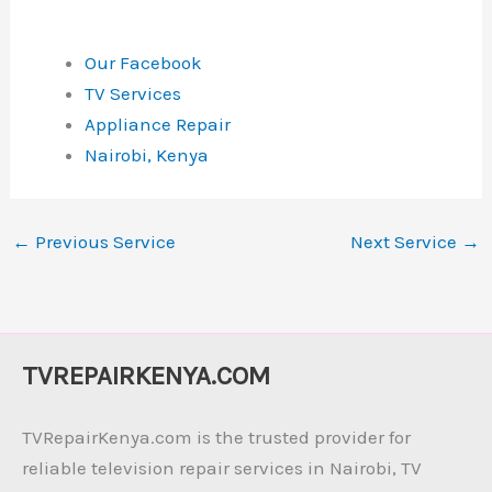
Our Facebook
TV Services
Appliance Repair
Nairobi, Kenya
←
Previous Service
Next Service
→
TVREPAIRKENYA.COM
TVRepairKenya.com is the trusted provider for
reliable television repair services in Nairobi, TV