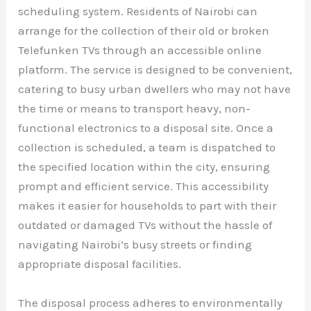
scheduling system. Residents of Nairobi can
arrange for the collection of their old or broken
Telefunken TVs through an accessible online
platform. The service is designed to be convenient,
catering to busy urban dwellers who may not have
the time or means to transport heavy, non-
functional electronics to a disposal site. Once a
collection is scheduled, a team is dispatched to
the specified location within the city, ensuring
prompt and efficient service. This accessibility
makes it easier for households to part with their
outdated or damaged TVs without the hassle of
navigating Nairobi’s busy streets or finding
appropriate disposal facilities.
The disposal process adheres to environmentally