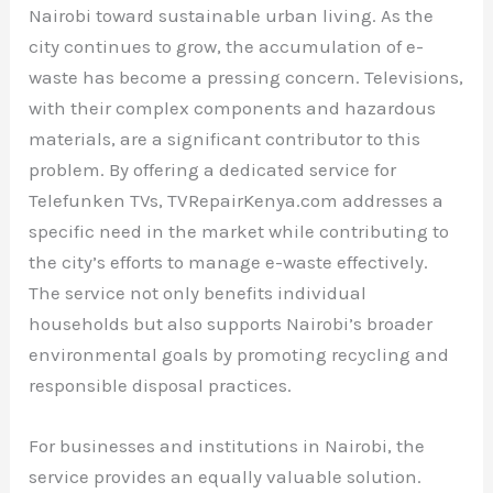
Nairobi toward sustainable urban living. As the
city continues to grow, the accumulation of e-
waste has become a pressing concern. Televisions,
with their complex components and hazardous
materials, are a significant contributor to this
problem. By offering a dedicated service for
Telefunken TVs, TVRepairKenya.com addresses a
specific need in the market while contributing to
the city’s efforts to manage e-waste effectively.
The service not only benefits individual
households but also supports Nairobi’s broader
environmental goals by promoting recycling and
responsible disposal practices.
For businesses and institutions in Nairobi, the
service provides an equally valuable solution.