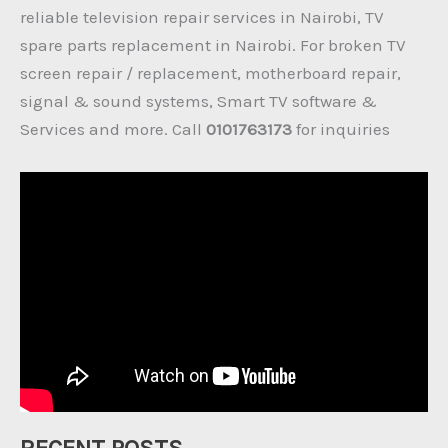
reliable television repair services in Nairobi, TV
spare parts replacement in Nairobi. For broken TV
screen repair / replacement, motherboard repair,
signal & sound systems, Smart TV software &
Services and more. Call
0101763173
for inquiries