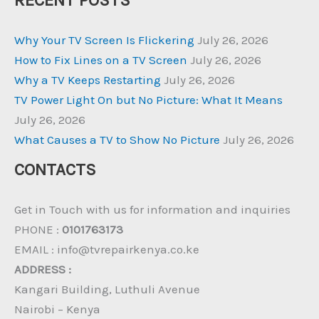
RECENT POSTS
Why Your TV Screen Is Flickering
July 26, 2026
How to Fix Lines on a TV Screen
July 26, 2026
Why a TV Keeps Restarting
July 26, 2026
TV Power Light On but No Picture: What It Means
July 26, 2026
What Causes a TV to Show No Picture
July 26, 2026
CONTACTS
Get in Touch with us for information and inquiries
PHONE :
0101763173
EMAIL : info@tvrepairkenya.co.ke
ADDRESS :
Kangari Building, Luthuli Avenue
Nairobi – Kenya