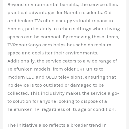
Beyond environmental benefits, the service offers
practical advantages for Nairobi residents. Old
and broken TVs often occupy valuable space in
homes, particularly in urban settings where living
spaces can be compact. By removing these items,
TVRepairKenya.com helps households reclaim
space and declutter their environments.
Additionally, the service caters to a wide range of
Telefunken models, from older CRT units to
modern LED and OLED televisions, ensuring that
no device is too outdated or damaged to be
collected. This inclusivity makes the service a go-
to solution for anyone looking to dispose of a
Telefunken TV, regardless of its age or condition.
The initiative also reflects a broader trend in