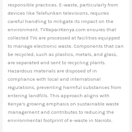
responsible practices. E-waste, particularly from
devices like Telefunken televisions, requires
careful handling to mitigate its impact on the
environment. TVRepairKenya.com ensures that
collected TVs are processed at facilities equipped
to manage electronic waste. Components that can
be recycled, such as plastics, metals, and glass,
are separated and sent to recycling plants.
Hazardous materials are disposed of in
compliance with local and international
regulations, preventing harmful substances from
entering landfills. This approach aligns with
Kenya’s growing emphasis on sustainable waste
management and contributes to reducing the
environmental footprint of e-waste in Nairobi.