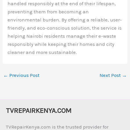
handled responsibly at the end of their lifespan,
preventing them from becoming an
environmental burden. By offering a reliable, user-
friendly, and eco-conscious solution, the service is
helping Nairobi residents manage their e-waste
responsibly while keeping their homes and city
cleaner and more sustainable.
←
Previous Post
Next Post
→
TVREPAIRKENYA.COM
TVRepairKenya.com is the trusted provider for