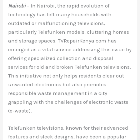
Nairobi
– In Nairobi, the rapid evolution of
technology has left many households with
outdated or malfunctioning televisions,
particularly Telefunken models, cluttering homes
and storage spaces. TVRepairKenya.com has
emerged as a vital service addressing this issue by
offering specialized collection and disposal
services for old and broken Telefunken televisions.
This initiative not only helps residents clear out
unwanted electronics but also promotes
responsible waste management in a city
grappling with the challenges of electronic waste
(e-waste).
Telefunken televisions, known for their advanced
features and sleek designs, have been a popular