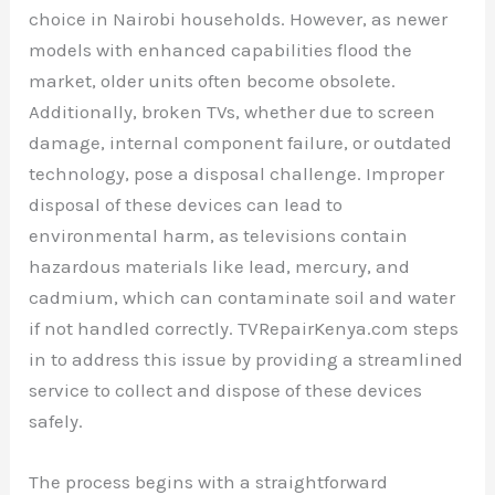
choice in Nairobi households. However, as newer
models with enhanced capabilities flood the
market, older units often become obsolete.
Additionally, broken TVs, whether due to screen
damage, internal component failure, or outdated
technology, pose a disposal challenge. Improper
disposal of these devices can lead to
environmental harm, as televisions contain
hazardous materials like lead, mercury, and
cadmium, which can contaminate soil and water
if not handled correctly. TVRepairKenya.com steps
in to address this issue by providing a streamlined
service to collect and dispose of these devices
safely.
The process begins with a straightforward