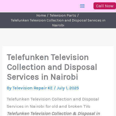
Skip
Call Now
to
Home
Television Parts
content
Telefunken Television Collection and Disposal Services in
Nairobi
Telefunken Television
Collection and Disposal
Services in Nairobi
By
Television Repair KE
/
July 1, 2025
Telefunken Television Collection and Disposal
Services in Nairobi for old and broken TVs
Telefunken Television Collection & Disposal in