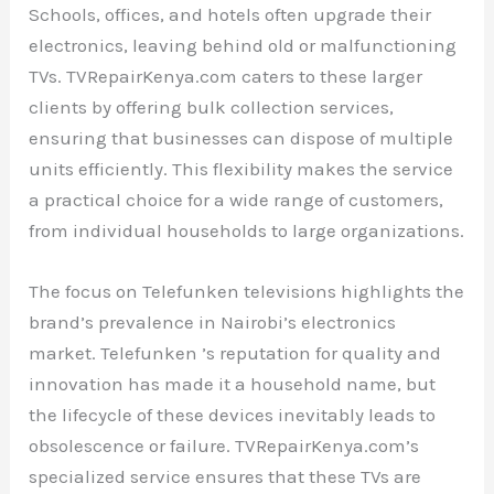
Schools, offices, and hotels often upgrade their
electronics, leaving behind old or malfunctioning
TVs. TVRepairKenya.com caters to these larger
clients by offering bulk collection services,
ensuring that businesses can dispose of multiple
units efficiently. This flexibility makes the service
a practical choice for a wide range of customers,
from individual households to large organizations.
The focus on Telefunken televisions highlights the
brand’s prevalence in Nairobi’s electronics
market. Telefunken ’s reputation for quality and
innovation has made it a household name, but
the lifecycle of these devices inevitably leads to
obsolescence or failure. TVRepairKenya.com’s
specialized service ensures that these TVs are